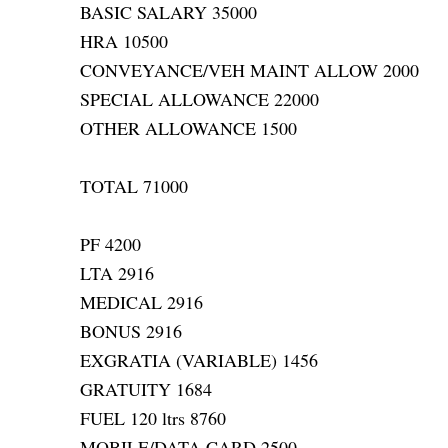
BASIC SALARY 35000
HRA 10500
CONVEYANCE/VEH MAINT ALLOW 2000
SPECIAL ALLOWANCE 22000
OTHER ALLOWANCE 1500
TOTAL 71000
PF 4200
LTA 2916
MEDICAL 2916
BONUS 2916
EXGRATIA (VARIABLE) 1456
GRATUITY 1684
FUEL 120 ltrs 8760
MOBILE/DATA CARD 2500