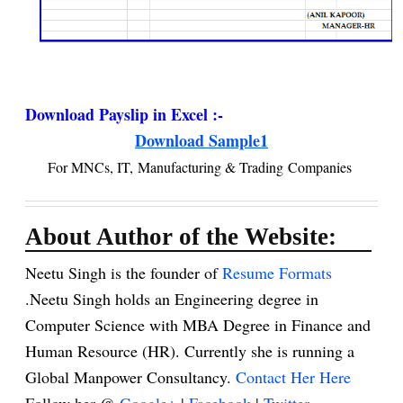
Download Payslip in Excel :-
Download Sample1
For MNCs, IT, Manufacturing & Trading Companies
About Author of the Website:
Neetu Singh is the founder of
Resume Formats
.Neetu Singh holds an Engineering degree in
Computer Science with MBA Degree in Finance and
Human Resource (HR). Currently she is running a
Global Manpower Consultancy.
Contact Her Here