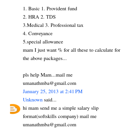
1. Basic 1. Provident fund
2. HRA 2. TDS
3.Medical 3. Professional tax
4. Conveyance
5.special allowance
mam I just want % for all these to calculate for
the above packages...
pls help Mam...mail me
umanathmba@gmail.com
January 25, 2013 at 2:41 PM
Unknown
said...
hi mam send me a simple salary slip
format(softskills company) mail me
umanathmba@gmail.com