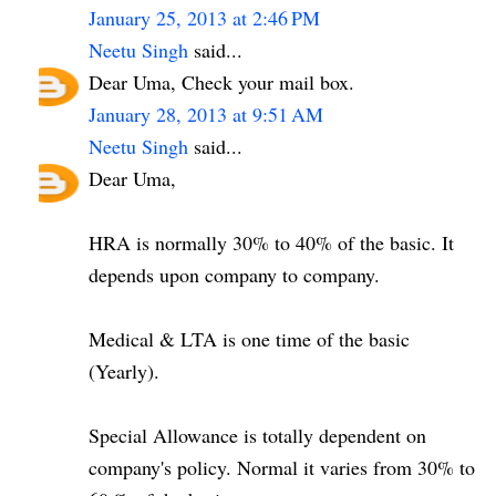
January 25, 2013 at 2:46 PM
Neetu Singh
said...
Dear Uma, Check your mail box.
January 28, 2013 at 9:51 AM
Neetu Singh
said...
Dear Uma,
HRA is normally 30% to 40% of the basic. It
depends upon company to company.
Medical & LTA is one time of the basic
(Yearly).
Special Allowance is totally dependent on
company's policy. Normal it varies from 30% to