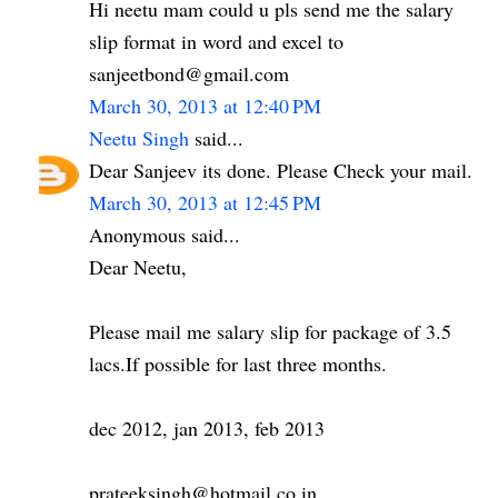
Hi neetu mam could u pls send me the salary
slip format in word and excel to
sanjeetbond@gmail.com
March 30, 2013 at 12:40 PM
Neetu Singh
said...
Dear Sanjeev its done. Please Check your mail.
March 30, 2013 at 12:45 PM
Anonymous said...
Dear Neetu,
Please mail me salary slip for package of 3.5
lacs.If possible for last three months.
dec 2012, jan 2013, feb 2013
prateeksingh@hotmail.co.in