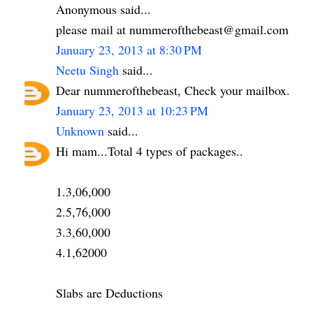
Anonymous said...
please mail at nummerofthebeast@gmail.com
January 23, 2013 at 8:30 PM
Neetu Singh
said...
Dear nummerofthebeast, Check your mailbox.
January 23, 2013 at 10:23 PM
Unknown
said...
Hi mam...Total 4 types of packages..
1.3,06,000
2.5,76,000
3.3,60,000
4.1,62000
Slabs are Deductions