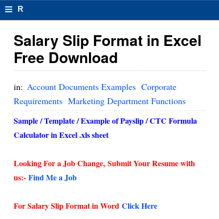
≡
R
e
Salary Slip Format in Excel
s
Free Download
u
m
in:
Account Documents Examples
Corporate
el
Requirements
Marketing Department Functions
F
Sample / Template / Example of Payslip / CTC Formula
o
Calculator in Excel .xls sheet
r
Looking For a Job Change,
Submit Your Resume with
m
us:-
Find Me a Job
at
s
For Salary Slip Format in Word
Click Here