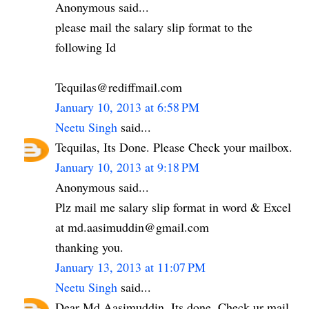
Anonymous said...
please mail the salary slip format to the
following Id
Tequilas@rediffmail.com
January 10, 2013 at 6:58 PM
Neetu Singh
said...
Tequilas, Its Done. Please Check your mailbox.
January 10, 2013 at 9:18 PM
Anonymous said...
Plz mail me salary slip format in word & Excel
at md.aasimuddin@gmail.com
thanking you.
January 13, 2013 at 11:07 PM
Neetu Singh
said...
Dear Md Aasimuddin. Its done. Check ur mail.