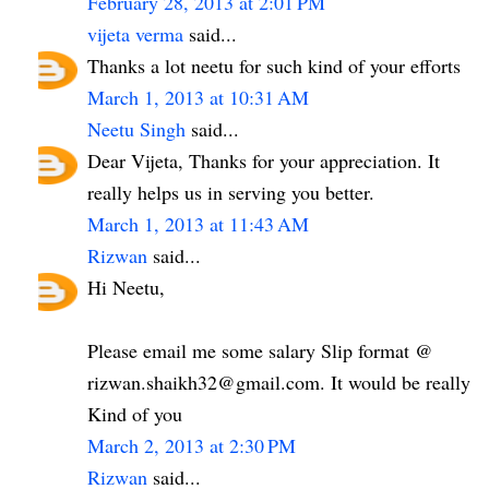
February 28, 2013 at 2:01 PM
vijeta verma
said...
Thanks a lot neetu for such kind of your efforts
March 1, 2013 at 10:31 AM
Neetu Singh
said...
Dear Vijeta, Thanks for your appreciation. It
really helps us in serving you better.
March 1, 2013 at 11:43 AM
Rizwan
said...
Hi Neetu,
Please email me some salary Slip format @
rizwan.shaikh32@gmail.com. It would be really
Kind of you
March 2, 2013 at 2:30 PM
Rizwan
said...