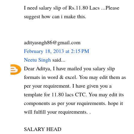
I need salary slip of Rs.11.80 Lacs ...Please
suggest how can i make this.
adityasngh86@gmail.com
February 18, 2013 at 2:15 PM
Neetu Singh
said...
Dear Aditya, I have mailed you salary slip
formats in word & excel. You may edit them as
per your requirement. I have given you a
template for 11.80 lacs CTC. You may edit its
components as per your requirements. hope it
will fulfill your requirements. .
SALARY HEAD