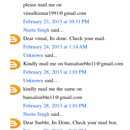
please mail me on
vimalkumar1991@gmail.com
February 23, 2013 at 10:31 PM
Neetu Singh
said...
Dear vimal, Its done. Check your mail.
February 24, 2013 at 1:14 AM
Unknown
said...
Kindly mail me on bansalsurbhi11@gmail.com
February 28, 2013 at 1:01 PM
Unknown
said...
kindly mail me the same on
bansalsurbhi11@gmail.com
February 28, 2013 at 1:01 PM
Neetu Singh
said...
Dear Surbhi, Its Done, Check your mail box.