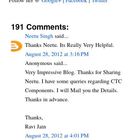
Follow her @
Google+
|
Facebook
|
Twitter
191 Comments:
Neetu Singh
said...
Thanks Neetu. Its Really Very Helpful.
August 28, 2012 at 3:16 PM
Anonymous said...
Very Impressive Blog. Thanks for Sharing
Neetu. I have some queries regarding CTC
Components. I will Mail you the Details.
Thanks in advance.
Thanks,
Ravi Jain
August 28, 2012 at 4:01 PM