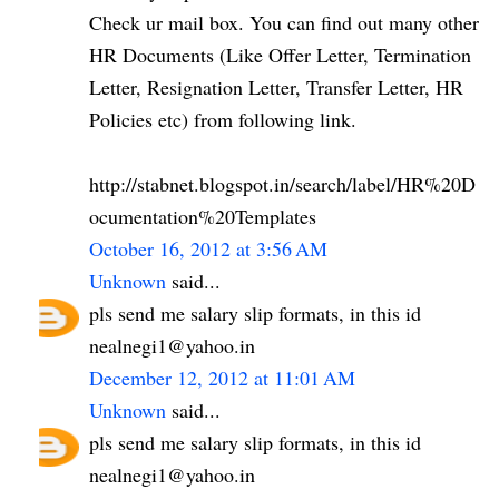
Check ur mail box. You can find out many other
HR Documents (Like Offer Letter, Termination
Letter, Resignation Letter, Transfer Letter, HR
Policies etc) from following link.
http://stabnet.blogspot.in/search/label/HR%20D
ocumentation%20Templates
October 16, 2012 at 3:56 AM
Unknown
said...
pls send me salary slip formats, in this id
nealnegi1@yahoo.in
December 12, 2012 at 11:01 AM
Unknown
said...
pls send me salary slip formats, in this id
nealnegi1@yahoo.in