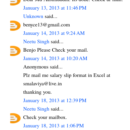
January 13, 2013 at 11:46 PM
Unknown
said...
benyce13@gmail.com
January 14, 2013 at 9:24 AM
Neetu Singh
said...
Benjo Please Check your mail.
January 14, 2013 at 10:20 AM
Anonymous said...
Plz mail me salary slip format in Excel at
smalaviya@live.in
thanking you.
January 18, 2013 at 12:39 PM
Neetu Singh
said...
Check your mailbox.
January 18, 2013 at 1:06 PM