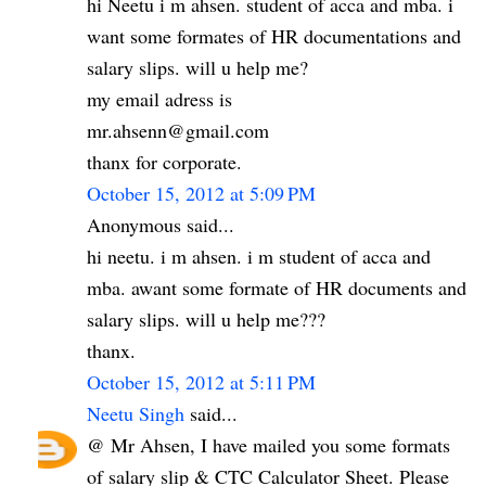
hi Neetu i m ahsen. student of acca and mba. i
want some formates of HR documentations and
salary slips. will u help me?
my email adress is
mr.ahsenn@gmail.com
thanx for corporate.
October 15, 2012 at 5:09 PM
Anonymous said...
hi neetu. i m ahsen. i m student of acca and
mba. awant some formate of HR documents and
salary slips. will u help me???
thanx.
October 15, 2012 at 5:11 PM
Neetu Singh
said...
@ Mr Ahsen, I have mailed you some formats
of salary slip & CTC Calculator Sheet. Please