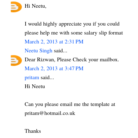
Hi Neetu,
I would highly appreciate you if you could
please help me with some salary slip format
March 2, 2013 at 2:31 PM
Neetu Singh
said...
Dear Rizwan, Please Check your mailbox.
March 2, 2013 at 3:47 PM
pritam
said...
Hi Neetu
Can you please email me the template at
pritam@hotmail.co.uk
Thanks