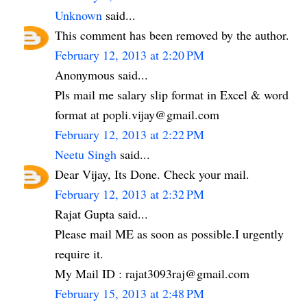
Unknown
said...
This comment has been removed by the author.
February 12, 2013 at 2:20 PM
Anonymous said...
Pls mail me salary slip format in Excel & word
format at popli.vijay@gmail.com
February 12, 2013 at 2:22 PM
Neetu Singh
said...
Dear Vijay, Its Done. Check your mail.
February 12, 2013 at 2:32 PM
Rajat Gupta said...
Please mail ME as soon as possible.I urgently
require it.
My Mail ID : rajat3093raj@gmail.com
February 15, 2013 at 2:48 PM