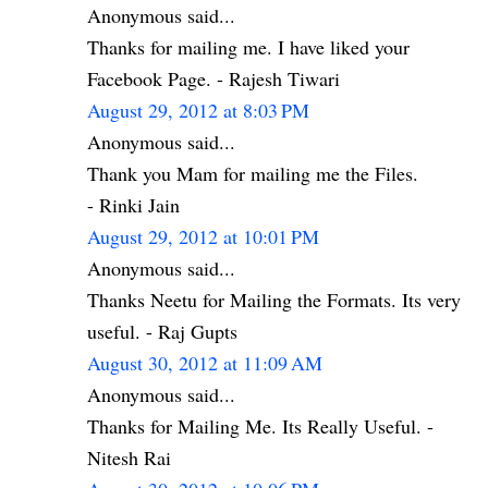
Anonymous said...
Thanks for mailing me. I have liked your
Facebook Page. - Rajesh Tiwari
August 29, 2012 at 8:03 PM
Anonymous said...
Thank you Mam for mailing me the Files.
- Rinki Jain
August 29, 2012 at 10:01 PM
Anonymous said...
Thanks Neetu for Mailing the Formats. Its very
useful. - Raj Gupts
August 30, 2012 at 11:09 AM
Anonymous said...
Thanks for Mailing Me. Its Really Useful. -
Nitesh Rai