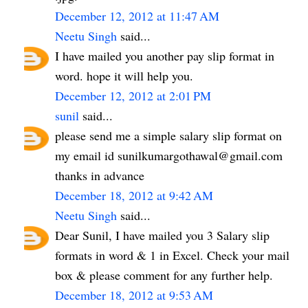
December 12, 2012 at 11:47 AM
Neetu Singh
said...
I have mailed you another pay slip format in
word. hope it will help you.
December 12, 2012 at 2:01 PM
sunil
said...
please send me a simple salary slip format on
my email id sunilkumargothawal@gmail.com
thanks in advance
December 18, 2012 at 9:42 AM
Neetu Singh
said...
Dear Sunil, I have mailed you 3 Salary slip
formats in word & 1 in Excel. Check your mail
box & please comment for any further help.
December 18, 2012 at 9:53 AM