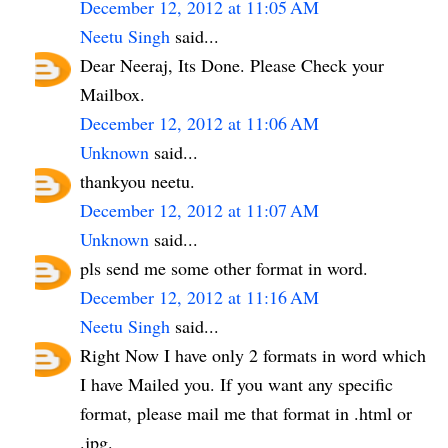
December 12, 2012 at 11:05 AM
Neetu Singh
said...
Dear Neeraj, Its Done. Please Check your
Mailbox.
December 12, 2012 at 11:06 AM
Unknown
said...
thankyou neetu.
December 12, 2012 at 11:07 AM
Unknown
said...
pls send me some other format in word.
December 12, 2012 at 11:16 AM
Neetu Singh
said...
Right Now I have only 2 formats in word which
I have Mailed you. If you want any specific
format, please mail me that format in .html or
.jpg.