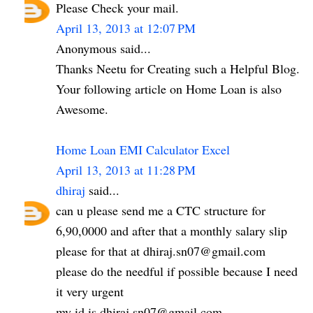
Please Check your mail.
April 13, 2013 at 12:07 PM
Anonymous said...
Thanks Neetu for Creating such a Helpful Blog.
Your following article on Home Loan is also
Awesome.
Home Loan EMI Calculator Excel
April 13, 2013 at 11:28 PM
dhiraj
said...
can u please send me a CTC structure for
6,90,0000 and after that a monthly salary slip
please for that at dhiraj.sn07@gmail.com
please do the needful if possible because I need
it very urgent
my id is dhiraj.sn07@gmail.com