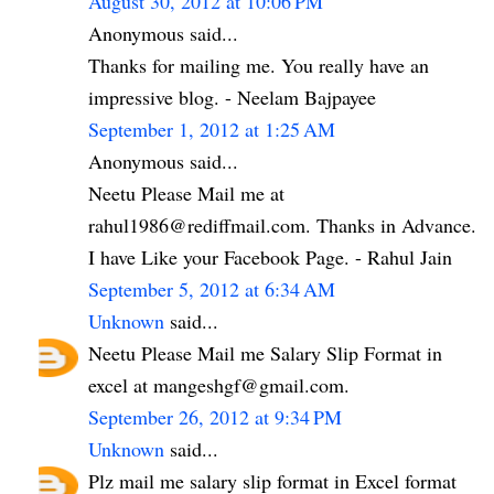
August 30, 2012 at 10:06 PM
Anonymous said...
Thanks for mailing me. You really have an
impressive blog. - Neelam Bajpayee
September 1, 2012 at 1:25 AM
Anonymous said...
Neetu Please Mail me at
rahul1986@rediffmail.com. Thanks in Advance.
I have Like your Facebook Page. - Rahul Jain
September 5, 2012 at 6:34 AM
Unknown
said...
Neetu Please Mail me Salary Slip Format in
excel at mangeshgf@gmail.com.
September 26, 2012 at 9:34 PM
Unknown
said...
Plz mail me salary slip format in Excel format