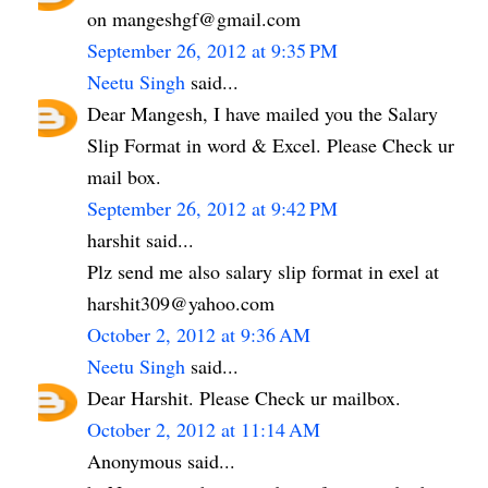
on mangeshgf@gmail.com
September 26, 2012 at 9:35 PM
Neetu Singh
said...
Dear Mangesh, I have mailed you the Salary
Slip Format in word & Excel. Please Check ur
mail box.
September 26, 2012 at 9:42 PM
harshit said...
Plz send me also salary slip format in exel at
harshit309@yahoo.com
October 2, 2012 at 9:36 AM
Neetu Singh
said...
Dear Harshit. Please Check ur mailbox.
October 2, 2012 at 11:14 AM
Anonymous said...