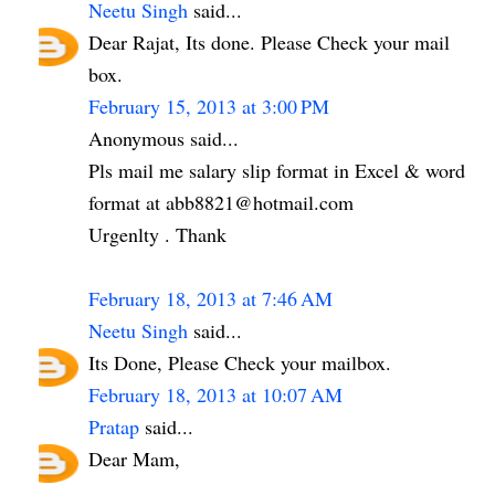
Neetu Singh
said...
Dear Rajat, Its done. Please Check your mail
box.
February 15, 2013 at 3:00 PM
Anonymous said...
Pls mail me salary slip format in Excel & word
format at abb8821@hotmail.com
Urgenlty . Thank
February 18, 2013 at 7:46 AM
Neetu Singh
said...
Its Done, Please Check your mailbox.
February 18, 2013 at 10:07 AM
Pratap
said...
Dear Mam,