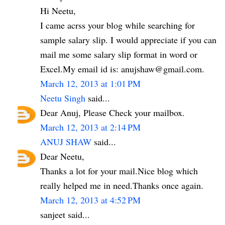
Hi Neetu,
I came acrss your blog while searching for
sample salary slip. I would appreciate if you can
mail me some salary slip format in word or
Excel.My email id is: anujshaw@gmail.com.
March 12, 2013 at 1:01 PM
Neetu Singh
said...
Dear Anuj, Please Check your mailbox.
March 12, 2013 at 2:14 PM
ANUJ SHAW
said...
Dear Neetu,
Thanks a lot for your mail.Nice blog which
really helped me in need.Thanks once again.
March 12, 2013 at 4:52 PM
sanjeet said...