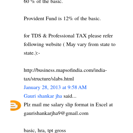
60 % of the basic.
Provident Fund is 12% of the basic.
for TDS & Professional TAX please refer
following website ( May vary from state to
state.):-
http://business.mapsofindia.com/india-
tax/structure/slabs.html
January 28, 2013 at 9:58 AM
Gauri shankar jha
said...
Plz mail me salary slip format in Excel at
gaurishankarjha9@gmail.com
basic, hra, tpt gross