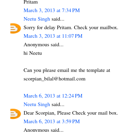
Pritam
March 3, 2013 at 7:34 PM
Neetu Singh
said...
Sorry for delay Pritam. Check your mailbox.
March 3, 2013 at 11:07 PM
Anonymous said...
hi Neetu
Can you please email me the template at
scorpian_bilal@hotmail.com
March 6, 2013 at 12:24 PM
Neetu Singh
said...
Dear Scorpian, Please Check your mail box.
March 6, 2013 at 3:59 PM
Anonymous said...