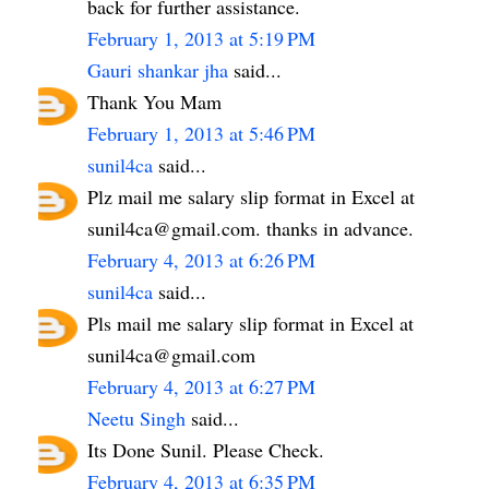
back for further assistance.
February 1, 2013 at 5:19 PM
Gauri shankar jha
said...
Thank You Mam
February 1, 2013 at 5:46 PM
sunil4ca
said...
Plz mail me salary slip format in Excel at
sunil4ca@gmail.com. thanks in advance.
February 4, 2013 at 6:26 PM
sunil4ca
said...
Pls mail me salary slip format in Excel at
sunil4ca@gmail.com
February 4, 2013 at 6:27 PM
Neetu Singh
said...
Its Done Sunil. Please Check.
February 4, 2013 at 6:35 PM