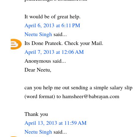
It would be of great help.
April 6, 2013 at 6:11 PM
Neetu Singh
said...
Its Done Prateek. Check your Mail.
April 7, 2013 at 12:06 AM
Anonymous said...
Dear Neetu,
can you help me out sending a simple salary slip
(word format) to hamsheer@babrayan.com
Thank you
April 13, 2013 at 11:59 AM
Neetu Singh
said...