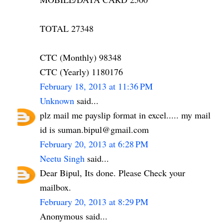
TOTAL 27348
CTC (Monthly) 98348
CTC (Yearly) 1180176
February 18, 2013 at 11:36 PM
Unknown
said...
plz mail me payslip format in excel..... my mail
id is suman.bipul@gmail.com
February 20, 2013 at 6:28 PM
Neetu Singh
said...
Dear Bipul, Its done. Please Check your
mailbox.
February 20, 2013 at 8:29 PM
Anonymous said...