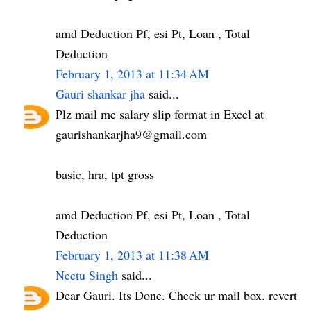
amd Deduction Pf, esi Pt, Loan , Total
Deduction
February 1, 2013 at 11:34 AM
Gauri shankar jha
said...
Plz mail me salary slip format in Excel at
gaurishankarjha9@gmail.com
basic, hra, tpt gross
amd Deduction Pf, esi Pt, Loan , Total
Deduction
February 1, 2013 at 11:38 AM
Neetu Singh
said...
Dear Gauri. Its Done. Check ur mail box. revert