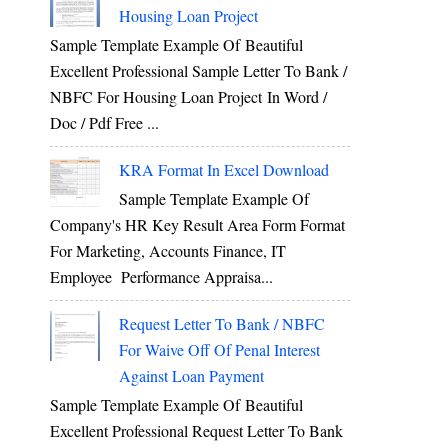
Housing Loan Project
Sample Template Example Of Beautiful
Excellent Professional Sample Letter To Bank /
NBFC For Housing Loan Project In Word /
Doc / Pdf Free ...
KRA Format In Excel Download
Sample Template Example Of
Company's HR Key Result Area Form Format
For Marketing, Accounts Finance, IT
Employee Performance Appraisa...
Request Letter To Bank / NBFC
For Waive Off Of Penal Interest
Against Loan Payment
Sample Template Example Of Beautiful
Excellent Professional Request Letter To Bank