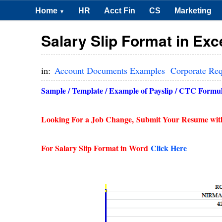
Home
HR
Acct Fin
CS
Marketing
▼
Salary Slip Format in Ex
in:
Account Documents Examples
Corporate Re
Sample / Template / Example of Payslip / CTC Formula
Looking For a Job Change,
Submit Your Resume wit
For Salary Slip Format in Word
Click Here