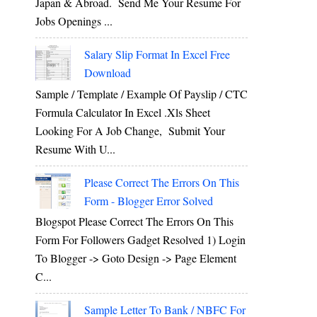
Japan & Abroad. Send Me Your Resume For
Jobs Openings ...
Salary Slip Format In Excel Free
Download
Sample / Template / Example Of Payslip / CTC
Formula Calculator In Excel .xls Sheet
Looking For A Job Change, Submit Your
Resume With U...
Please Correct The Errors On This
Form - Blogger Error Solved
Blogspot Please Correct The Errors On This
Form For Followers Gadget Resolved 1) Login
To Blogger -> Goto Design -> Page Element
C...
Sample Letter To Bank / NBFC For