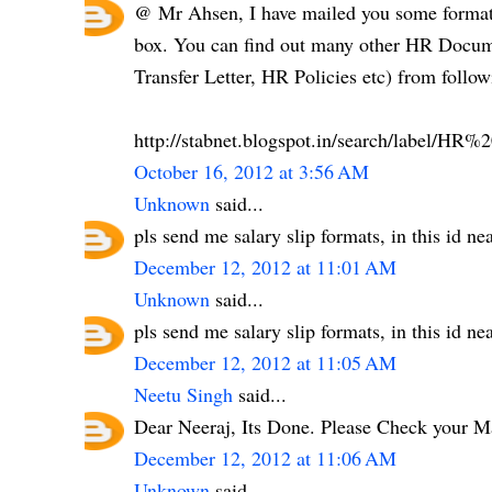
@ Mr Ahsen, I have mailed you some formats
box. You can find out many other HR Documen
Transfer Letter, HR Policies etc) from follow
http://stabnet.blogspot.in/search/label/H
October 16, 2012 at 3:56 AM
Unknown
said...
pls send me salary slip formats, in this id 
December 12, 2012 at 11:01 AM
Unknown
said...
pls send me salary slip formats, in this id 
December 12, 2012 at 11:05 AM
Neetu Singh
said...
Dear Neeraj, Its Done. Please Check your M
December 12, 2012 at 11:06 AM
Unknown
said...