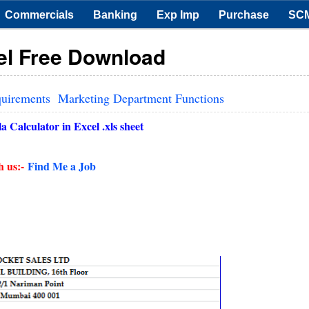
Commercials
Banking
Exp Imp
Purchase
SC
cel Free Download
quirements
Marketing Department Functions
 Calculator in Excel .xls sheet
h us:-
Find Me a Job