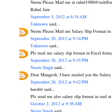
Neetu Please Mail me at rahul1986@rediffma
Rahul Jain
September 5, 2012 at 6:34 AM
Unknown
said...
Neetu Please Mail me Salary Slip Format i
September 26, 2012 at 9:34 PM
Unknown
said...
Plz mail me salary slip format in Excel fo
September 26, 2012 at 9:35 PM
Neetu Singh
said...
Dear Mangesh, I have mailed you the Salary
September 26, 2012 at 9:42 PM
harshit said...
Plz send me also salary slip format in exel
October 2, 2012 at 9:36 AM
Neetu Singh
said...