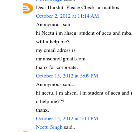
Dear Harshit. Please Check ur mailbox.
October 2, 2012 at 11:14 AM
Anonymous said...
hi Neetu i m ahsen. student of acca and mba
will u help me?
my email adress is
mr.ahsenn@gmail.com
thanx for corporate.
October 15, 2012 at 5:09 PM
Anonymous said...
hi neetu. i m ahsen. i m student of acca an
u help me???
thanx.
October 15, 2012 at 5:11 PM
Neetu Singh
said...