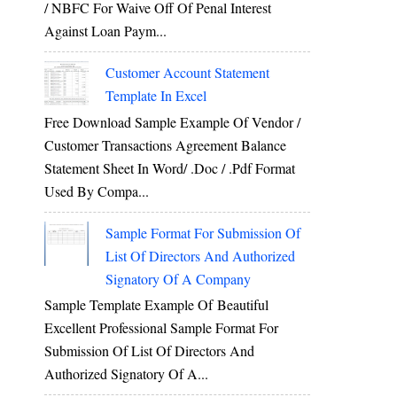
/ NBFC For Waive Off Of Penal Interest
Against Loan Paym...
Customer Account Statement
Template In Excel
Free Download Sample Example Of Vendor /
Customer Transactions Agreement Balance
Statement Sheet In Word/ .doc / .pdf Format
Used By Compa...
Sample Format For Submission Of
List Of Directors And Authorized
Signatory Of A Company
Sample Template Example Of Beautiful
Excellent Professional Sample Format For
Submission Of List Of Directors And
Authorized Signatory Of A...