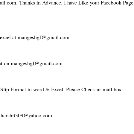
il.com. Thanks in Advance. I have Like your Facebook Page.
n excel at mangeshgf@gmail.com.
rmat on mangeshgf@gmail.com
 Slip Format in word & Excel. Please Check ur mail box.
 at harshit309@yahoo.com