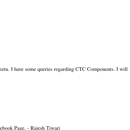
eetu. I have some queries regarding CTC Components. I will
cebook Page. - Rajesh Tiwari