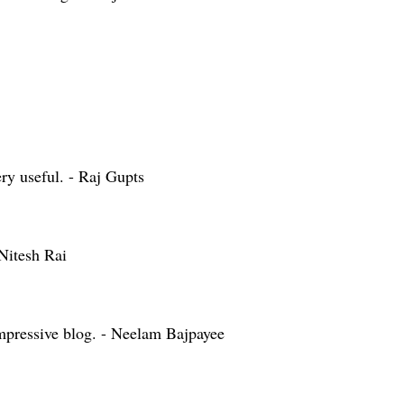
ry useful. - Raj Gupts
Nitesh Rai
mpressive blog. - Neelam Bajpayee