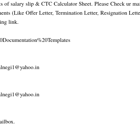
 of salary slip & CTC Calculator Sheet. Please Check ur ma
ts (Like Offer Letter, Termination Letter, Resignation Lette
ing link.
R%20Documentation%20Templates
nealnegi1@yahoo.in
nealnegi1@yahoo.in
ailbox.