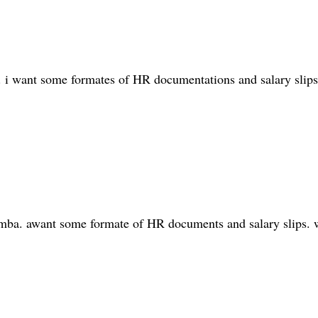
. i want some formates of HR documentations and salary slips
d mba. awant some formate of HR documents and salary slips. w