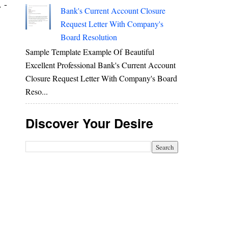
 -
Bank's Current Account Closure
Request Letter With Company's
Board Resolution
Sample Template Example Of Beautiful
Excellent Professional Bank's Current Account
Closure Request Letter With Company's Board
Reso...
Discover Your Desire