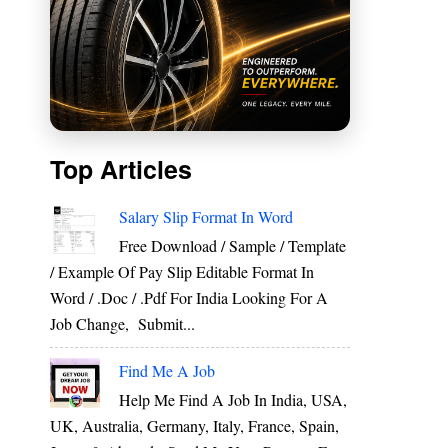
Top Articles
Salary Slip Format In Word
Free Download / Sample / Template
/ Example Of Pay Slip Editable Format In
Word / .Doc / .Pdf For India Looking For A
Job Change, Submit...
Find Me A Job
Help Me Find A Job In India, USA,
UK, Australia, Germany, Italy, France, Spain,