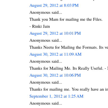
August 29, 2012 at 8:03 PM
Anonymous said...
Thank you Mam for mailing me the Files.
- Rinki Jain
August 29, 2012 at 10:01 PM
Anonymous said...
Thanks Neetu for Mailing the Formats. Its ve
August 30, 2012 at 11:09 AM
Anonymous said...
Thanks for Mailing Me. Its Really Useful. - 
August 30, 2012 at 10:06 PM
Anonymous said...
Thanks for mailing me. You really have an i
September 1, 2012 at 1:25 AM
Anonymous said...