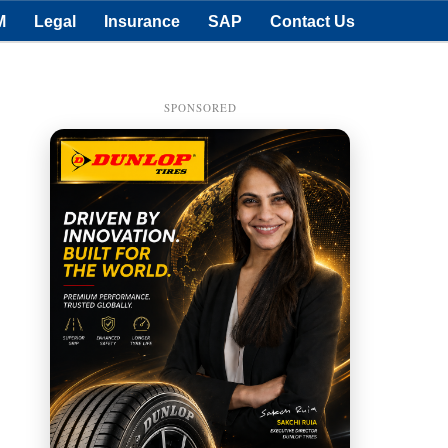
M
Legal
Insurance
SAP
Contact Us
SPONSORED