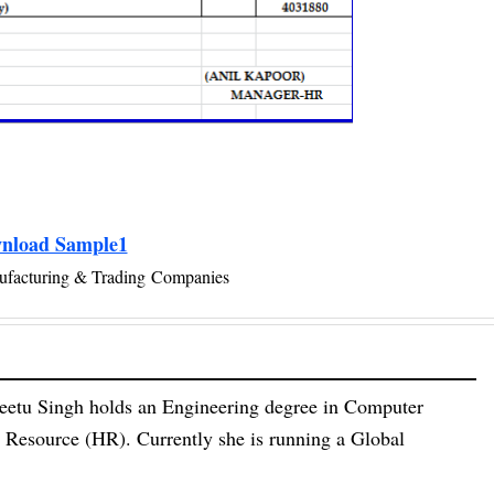
nload Sample1
ufacturing & Trading Companies
eetu Singh holds an Engineering degree in Computer
esource (HR). Currently she is running a Global