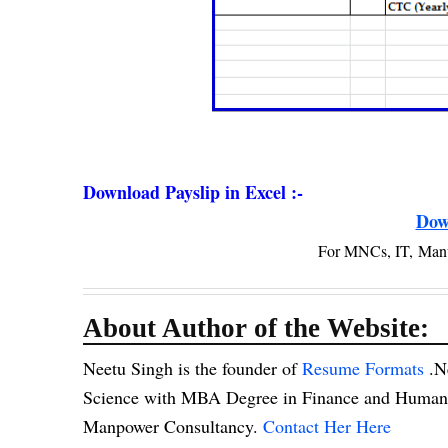
Download Payslip in Excel :-
Dow
For MNCs, IT, Man
About Author of the Website:
Neetu Singh is the founder of
Resume Formats
.N
Science with MBA Degree in Finance and Human R
Manpower Consultancy.
Contact Her Here