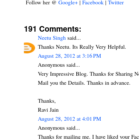
Follow her @
Google+
|
Facebook
|
Twitter
191 Comments:
Neetu Singh
said...
Thanks Neetu. Its Really Very Helpful.
August 28, 2012 at 3:16 PM
Anonymous said...
Very Impressive Blog. Thanks for Sharing N
Mail you the Details. Thanks in advance.
Thanks,
Ravi Jain
August 28, 2012 at 4:01 PM
Anonymous said...
Thanks for mailing me. I have liked your Fa