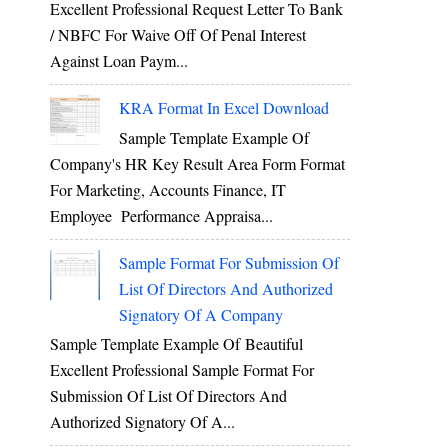
Excellent Professional Request Letter To Bank
/ NBFC For Waive Off Of Penal Interest
Against Loan Paym...
KRA Format In Excel Download
Sample Template Example Of
Company's HR Key Result Area Form Format
For Marketing, Accounts Finance, IT
Employee Performance Appraisa...
Sample Format For Submission Of
List Of Directors And Authorized
Signatory Of A Company
Sample Template Example Of Beautiful
Excellent Professional Sample Format For
Submission Of List Of Directors And
Authorized Signatory Of A...