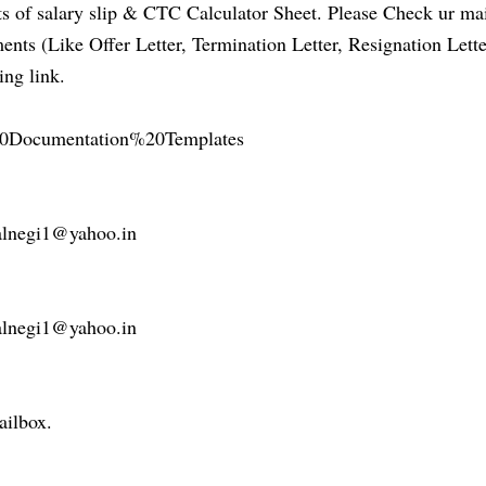
 of salary slip & CTC Calculator Sheet. Please Check ur ma
ts (Like Offer Letter, Termination Letter, Resignation Lette
ing link.
R%20Documentation%20Templates
nealnegi1@yahoo.in
nealnegi1@yahoo.in
ailbox.