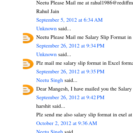
Neetu Please Mail me at rahul1986@rediffma
Rahul Jain
September 5, 2012 at 6:34 AM
Unknown
said...
Neetu Please Mail me Salary Slip Format i
September 26, 2012 at 9:34 PM
Unknown
said...
Plz mail me salary slip format in Excel fo
September 26, 2012 at 9:35 PM
Neetu Singh
said...
Dear Mangesh, I have mailed you the Salary
September 26, 2012 at 9:42 PM
harshit said...
Plz send me also salary slip format in exel
October 2, 2012 at 9:36 AM
Neetu Singh
said...