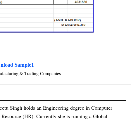
nload Sample1
ufacturing & Trading Companies
eetu Singh holds an Engineering degree in Computer
esource (HR). Currently she is running a Global