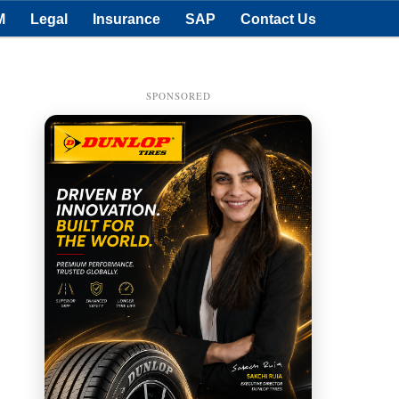
M
Legal
Insurance
SAP
Contact Us
SPONSORED