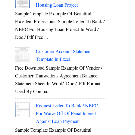
Housing Loan Project
Sample Template Example Of Beautiful
Excellent Professional Sample Letter To Bank /
NBFC For Housing Loan Project In Word /
Doc / Pdf Free ...
Customer Account Statement
Template In Excel
Free Download Sample Example Of Vendor /
Customer Transactions Agreement Balance
Statement Sheet In Word/ .doc / .pdf Format
Used By Compa...
Request Letter To Bank / NBFC
For Waive Off Of Penal Interest
Against Loan Payment
Sample Template Example Of Beautiful