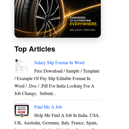
Top Articles
Salary Slip Format In Word
Free Download / Sample / Template
/ Example Of Pay Slip Editable Format In
Word / .Doc / .Pdf For India Looking For A
Job Change, Submit...
Find Me A Job
Help Me Find A Job In India, USA,
UK, Australia, Germany, Italy, France, Spain,