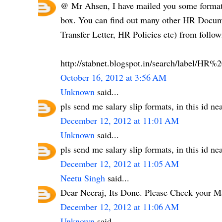
@ Mr Ahsen, I have mailed you some formats
box. You can find out many other HR Documen
Transfer Letter, HR Policies etc) from follow
http://stabnet.blogspot.in/search/label/H
October 16, 2012 at 3:56 AM
Unknown
said...
pls send me salary slip formats, in this id 
December 12, 2012 at 11:01 AM
Unknown
said...
pls send me salary slip formats, in this id 
December 12, 2012 at 11:05 AM
Neetu Singh
said...
Dear Neeraj, Its Done. Please Check your M
December 12, 2012 at 11:06 AM
Unknown
said...