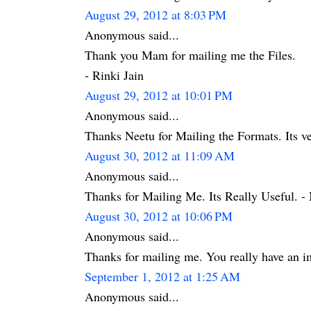
August 29, 2012 at 8:03 PM
Anonymous said...
Thank you Mam for mailing me the Files.
- Rinki Jain
August 29, 2012 at 10:01 PM
Anonymous said...
Thanks Neetu for Mailing the Formats. Its ve
August 30, 2012 at 11:09 AM
Anonymous said...
Thanks for Mailing Me. Its Really Useful. - 
August 30, 2012 at 10:06 PM
Anonymous said...
Thanks for mailing me. You really have an i
September 1, 2012 at 1:25 AM
Anonymous said...