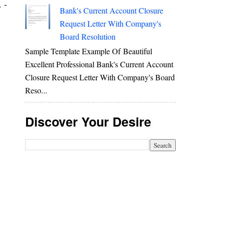
 -
Bank's Current Account Closure
Request Letter With Company's
Board Resolution
Sample Template Example Of Beautiful
Excellent Professional Bank's Current Account
Closure Request Letter With Company's Board
Reso...
Discover Your Desire