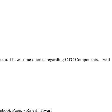
eetu. I have some queries regarding CTC Components. I will
cebook Page. - Rajesh Tiwari