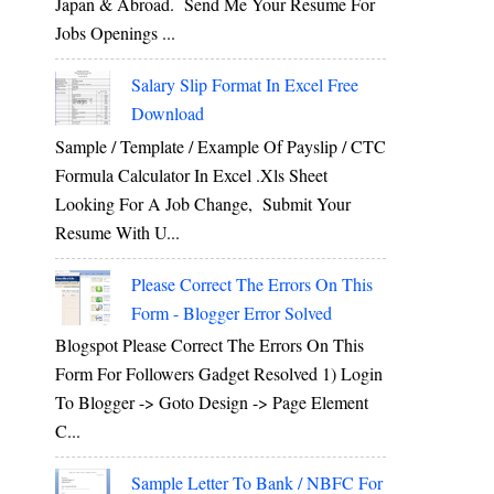
Japan & Abroad. Send Me Your Resume For
Jobs Openings ...
Salary Slip Format In Excel Free
Download
Sample / Template / Example Of Payslip / CTC
Formula Calculator In Excel .xls Sheet
Looking For A Job Change, Submit Your
Resume With U...
Please Correct The Errors On This
Form - Blogger Error Solved
Blogspot Please Correct The Errors On This
Form For Followers Gadget Resolved 1) Login
To Blogger -> Goto Design -> Page Element
C...
Sample Letter To Bank / NBFC For