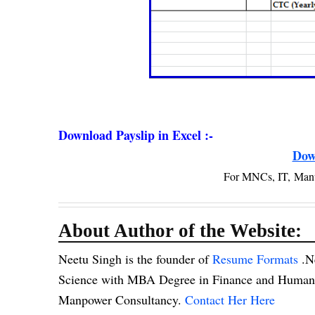
Download Payslip in Excel :-
Dow
For MNCs, IT, Man
About Author of the Website:
Neetu Singh is the founder of
Resume Formats
.N
Science with MBA Degree in Finance and Human R
Manpower Consultancy.
Contact Her Here