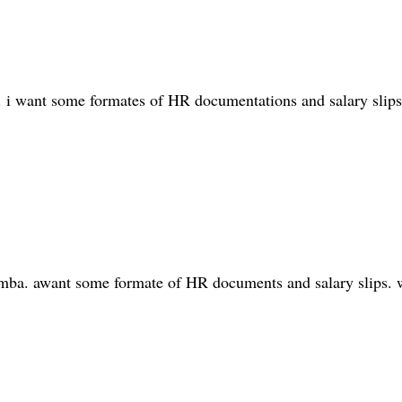
. i want some formates of HR documentations and salary slips
d mba. awant some formate of HR documents and salary slips. w