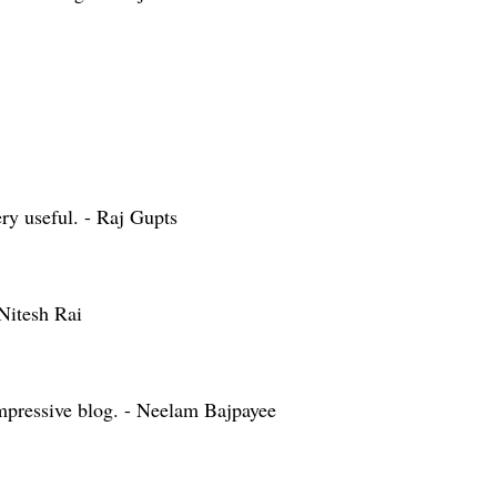
ry useful. - Raj Gupts
Nitesh Rai
mpressive blog. - Neelam Bajpayee