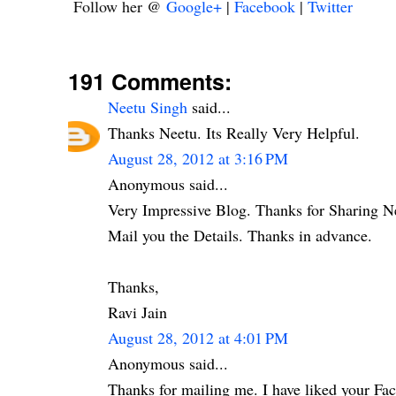
Follow her @
Google+
|
Facebook
|
Twitter
191 Comments:
Neetu Singh
said...
Thanks Neetu. Its Really Very Helpful.
August 28, 2012 at 3:16 PM
Anonymous said...
Very Impressive Blog. Thanks for Sharing N
Mail you the Details. Thanks in advance.
Thanks,
Ravi Jain
August 28, 2012 at 4:01 PM
Anonymous said...
Thanks for mailing me. I have liked your Fa