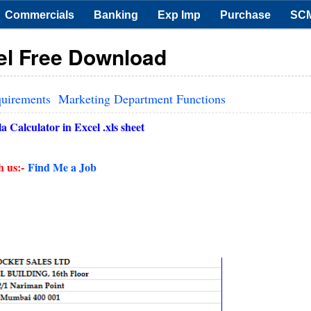
Commercials
Banking
Exp Imp
Purchase
SC
cel Free Download
quirements
Marketing Department Functions
 Calculator in Excel .xls sheet
h us:-
Find Me a Job