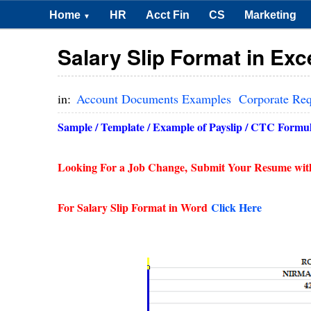
Home
HR
Acct Fin
CS
Marketing
▼
Salary Slip Format in Ex
in:
Account Documents Examples
Corporate Re
Sample / Template / Example of Payslip / CTC Formula
Looking For a Job Change,
Submit Your Resume wit
For Salary Slip Format in Word
Click Here