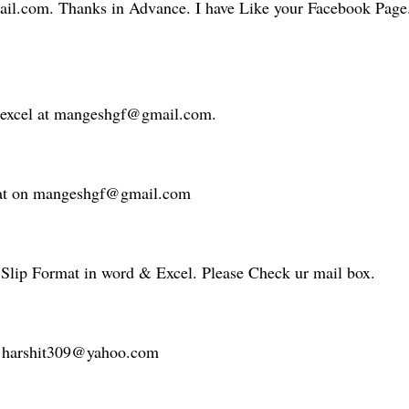
il.com. Thanks in Advance. I have Like your Facebook Page.
n excel at mangeshgf@gmail.com.
rmat on mangeshgf@gmail.com
 Slip Format in word & Excel. Please Check ur mail box.
 at harshit309@yahoo.com