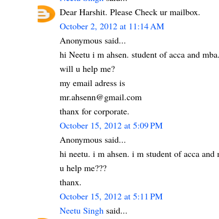
Dear Harshit. Please Check ur mailbox.
October 2, 2012 at 11:14 AM
Anonymous said...
hi Neetu i m ahsen. student of acca and mba
will u help me?
my email adress is
mr.ahsenn@gmail.com
thanx for corporate.
October 15, 2012 at 5:09 PM
Anonymous said...
hi neetu. i m ahsen. i m student of acca an
u help me???
thanx.
October 15, 2012 at 5:11 PM
Neetu Singh
said...