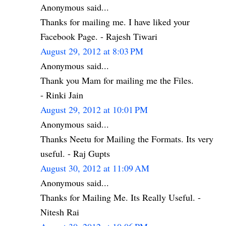
Anonymous said...
Thanks for mailing me. I have liked your
Facebook Page. - Rajesh Tiwari
August 29, 2012 at 8:03 PM
Anonymous said...
Thank you Mam for mailing me the Files.
- Rinki Jain
August 29, 2012 at 10:01 PM
Anonymous said...
Thanks Neetu for Mailing the Formats. Its very
useful. - Raj Gupts
August 30, 2012 at 11:09 AM
Anonymous said...
Thanks for Mailing Me. Its Really Useful. -
Nitesh Rai