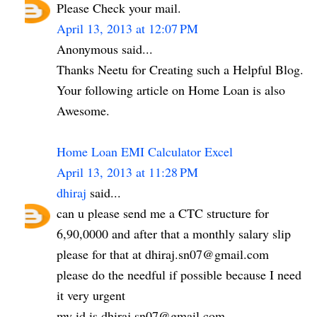
Please Check your mail.
April 13, 2013 at 12:07 PM
Anonymous said...
Thanks Neetu for Creating such a Helpful Blog.
Your following article on Home Loan is also
Awesome.
Home Loan EMI Calculator Excel
April 13, 2013 at 11:28 PM
dhiraj
said...
can u please send me a CTC structure for
6,90,0000 and after that a monthly salary slip
please for that at dhiraj.sn07@gmail.com
please do the needful if possible because I need
it very urgent
my id is dhiraj.sn07@gmail.com