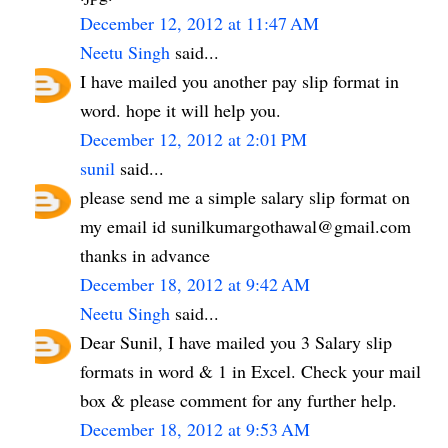
December 12, 2012 at 11:47 AM
Neetu Singh
said...
I have mailed you another pay slip format in
word. hope it will help you.
December 12, 2012 at 2:01 PM
sunil
said...
please send me a simple salary slip format on
my email id sunilkumargothawal@gmail.com
thanks in advance
December 18, 2012 at 9:42 AM
Neetu Singh
said...
Dear Sunil, I have mailed you 3 Salary slip
formats in word & 1 in Excel. Check your mail
box & please comment for any further help.
December 18, 2012 at 9:53 AM