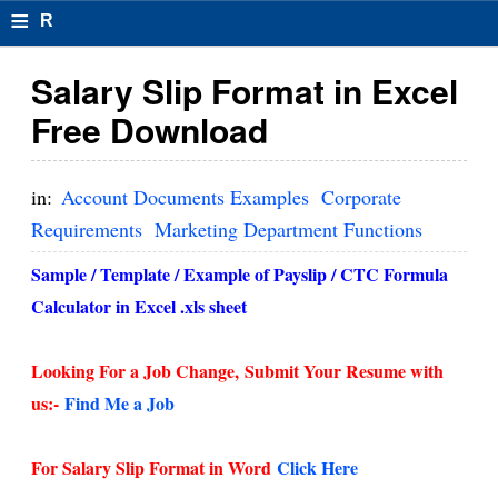
≡
R
e
Salary Slip Format in Excel
s
Free Download
u
m
in:
Account Documents Examples
Corporate
el
Requirements
Marketing Department Functions
F
Sample / Template / Example of Payslip / CTC Formula
o
Calculator in Excel .xls sheet
r
Looking For a Job Change,
Submit Your Resume with
m
us:-
Find Me a Job
at
s
For Salary Slip Format in Word
Click Here