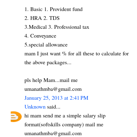
1. Basic 1. Provident fund
2. HRA 2. TDS
3.Medical 3. Professional tax
4. Conveyance
5.special allowance
mam I just want % for all these to calculate for
the above packages...
pls help Mam...mail me
umanathmba@gmail.com
January 25, 2013 at 2:41 PM
Unknown
said...
hi mam send me a simple salary slip
format(softskills company) mail me
umanathmba@gmail.com