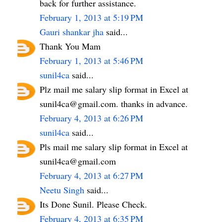
back for further assistance.
February 1, 2013 at 5:19 PM
Gauri shankar jha
said...
Thank You Mam
February 1, 2013 at 5:46 PM
sunil4ca
said...
Plz mail me salary slip format in Excel at
sunil4ca@gmail.com. thanks in advance.
February 4, 2013 at 6:26 PM
sunil4ca
said...
Pls mail me salary slip format in Excel at
sunil4ca@gmail.com
February 4, 2013 at 6:27 PM
Neetu Singh
said...
Its Done Sunil. Please Check.
February 4, 2013 at 6:35 PM