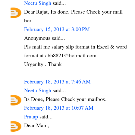
Neetu Singh
said...
Dear Rajat, Its done. Please Check your mail
box.
February 15, 2013 at 3:00 PM
Anonymous said...
Pls mail me salary slip format in Excel & word
format at abb8821@hotmail.com
Urgenlty . Thank
February 18, 2013 at 7:46 AM
Neetu Singh
said...
Its Done, Please Check your mailbox.
February 18, 2013 at 10:07 AM
Pratap
said...
Dear Mam,