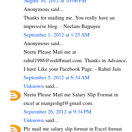
August 30, 2012 at 10:06 PM
Anonymous said...
Thanks for mailing me. You really have an
impressive blog. - Neelam Bajpayee
September 1, 2012 at 1:25 AM
Anonymous said...
Neetu Please Mail me at
rahul1986@rediffmail.com. Thanks in Advance.
I have Like your Facebook Page. - Rahul Jain
September 5, 2012 at 6:34 AM
Unknown
said...
Neetu Please Mail me Salary Slip Format in
excel at mangeshgf@gmail.com.
September 26, 2012 at 9:34 PM
Unknown
said...
Plz mail me salary slip format in Excel format