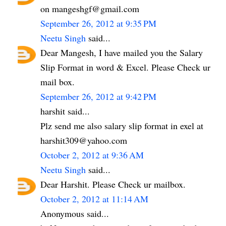
on mangeshgf@gmail.com
September 26, 2012 at 9:35 PM
Neetu Singh
said...
Dear Mangesh, I have mailed you the Salary
Slip Format in word & Excel. Please Check ur
mail box.
September 26, 2012 at 9:42 PM
harshit said...
Plz send me also salary slip format in exel at
harshit309@yahoo.com
October 2, 2012 at 9:36 AM
Neetu Singh
said...
Dear Harshit. Please Check ur mailbox.
October 2, 2012 at 11:14 AM
Anonymous said...