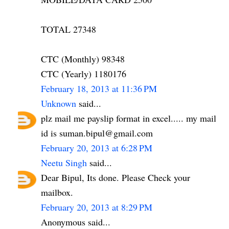
TOTAL 27348
CTC (Monthly) 98348
CTC (Yearly) 1180176
February 18, 2013 at 11:36 PM
Unknown
said...
plz mail me payslip format in excel..... my mail
id is suman.bipul@gmail.com
February 20, 2013 at 6:28 PM
Neetu Singh
said...
Dear Bipul, Its done. Please Check your
mailbox.
February 20, 2013 at 8:29 PM
Anonymous said...