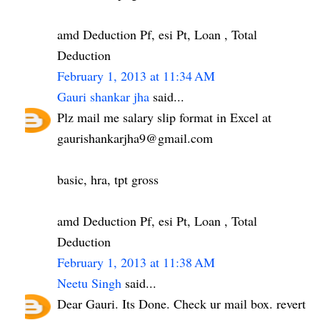
amd Deduction Pf, esi Pt, Loan , Total
Deduction
February 1, 2013 at 11:34 AM
Gauri shankar jha
said...
Plz mail me salary slip format in Excel at
gaurishankarjha9@gmail.com
basic, hra, tpt gross
amd Deduction Pf, esi Pt, Loan , Total
Deduction
February 1, 2013 at 11:38 AM
Neetu Singh
said...
Dear Gauri. Its Done. Check ur mail box. revert