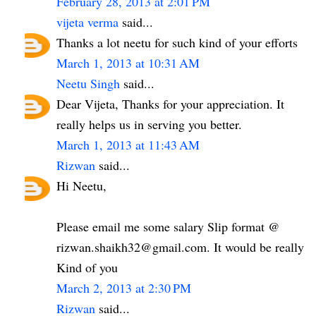
February 28, 2013 at 2:01 PM
vijeta verma
said...
Thanks a lot neetu for such kind of your efforts
March 1, 2013 at 10:31 AM
Neetu Singh
said...
Dear Vijeta, Thanks for your appreciation. It
really helps us in serving you better.
March 1, 2013 at 11:43 AM
Rizwan
said...
Hi Neetu,
Please email me some salary Slip format @
rizwan.shaikh32@gmail.com. It would be really
Kind of you
March 2, 2013 at 2:30 PM
Rizwan
said...