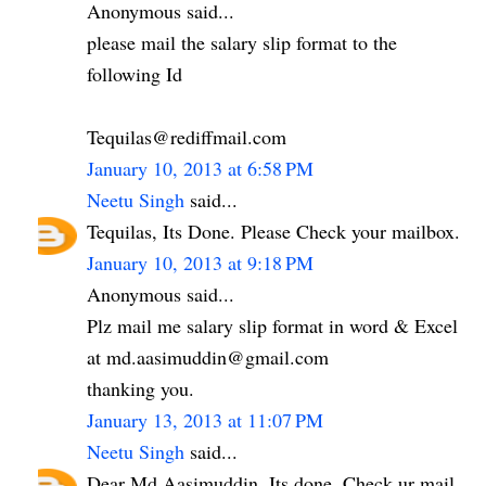
Anonymous said...
please mail the salary slip format to the
following Id
Tequilas@rediffmail.com
January 10, 2013 at 6:58 PM
Neetu Singh
said...
Tequilas, Its Done. Please Check your mailbox.
January 10, 2013 at 9:18 PM
Anonymous said...
Plz mail me salary slip format in word & Excel
at md.aasimuddin@gmail.com
thanking you.
January 13, 2013 at 11:07 PM
Neetu Singh
said...
Dear Md Aasimuddin. Its done. Check ur mail.