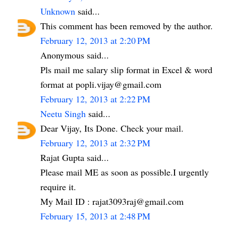
Unknown
said...
This comment has been removed by the author.
February 12, 2013 at 2:20 PM
Anonymous said...
Pls mail me salary slip format in Excel & word
format at popli.vijay@gmail.com
February 12, 2013 at 2:22 PM
Neetu Singh
said...
Dear Vijay, Its Done. Check your mail.
February 12, 2013 at 2:32 PM
Rajat Gupta said...
Please mail ME as soon as possible.I urgently
require it.
My Mail ID : rajat3093raj@gmail.com
February 15, 2013 at 2:48 PM