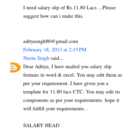
I need salary slip of Rs.11.80 Lacs ...Please
suggest how can i make this.
adityasngh86@gmail.com
February 18, 2013 at 2:15 PM
Neetu Singh
said...
Dear Aditya, I have mailed you salary slip
formats in word & excel. You may edit them as
per your requirement. I have given you a
template for 11.80 lacs CTC. You may edit its
components as per your requirements. hope it
will fulfill your requirements. .
SALARY HEAD