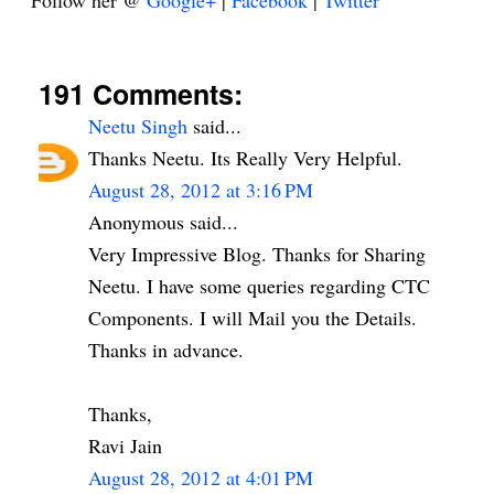
Follow her @
Google+
|
Facebook
|
Twitter
191 Comments:
Neetu Singh
said...
Thanks Neetu. Its Really Very Helpful.
August 28, 2012 at 3:16 PM
Anonymous said...
Very Impressive Blog. Thanks for Sharing
Neetu. I have some queries regarding CTC
Components. I will Mail you the Details.
Thanks in advance.
Thanks,
Ravi Jain
August 28, 2012 at 4:01 PM