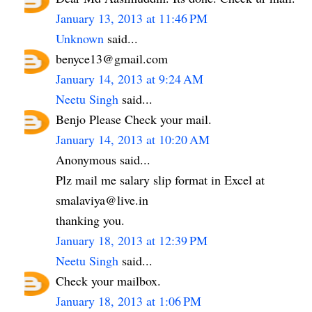
January 13, 2013 at 11:46 PM
Unknown
said...
benyce13@gmail.com
January 14, 2013 at 9:24 AM
Neetu Singh
said...
Benjo Please Check your mail.
January 14, 2013 at 10:20 AM
Anonymous said...
Plz mail me salary slip format in Excel at
smalaviya@live.in
thanking you.
January 18, 2013 at 12:39 PM
Neetu Singh
said...
Check your mailbox.
January 18, 2013 at 1:06 PM