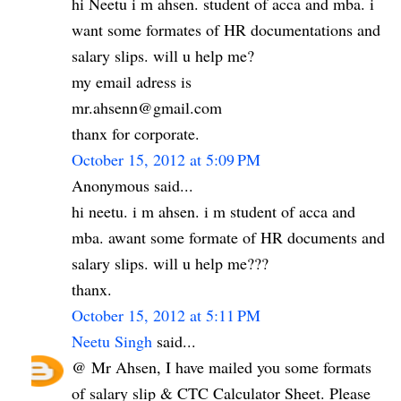
hi Neetu i m ahsen. student of acca and mba. i
want some formates of HR documentations and
salary slips. will u help me?
my email adress is
mr.ahsenn@gmail.com
thanx for corporate.
October 15, 2012 at 5:09 PM
Anonymous said...
hi neetu. i m ahsen. i m student of acca and
mba. awant some formate of HR documents and
salary slips. will u help me???
thanx.
October 15, 2012 at 5:11 PM
Neetu Singh
said...
@ Mr Ahsen, I have mailed you some formats
of salary slip & CTC Calculator Sheet. Please