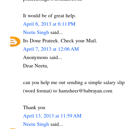
It would be of great help.
April 6, 2013 at 6:11 PM
Neetu Singh
said...
Its Done Prateek. Check your Mail.
April 7, 2013 at 12:06 AM
Anonymous said...
Dear Neetu,
can you help me out sending a simple salary slip
(word format) to hamsheer@babrayan.com
Thank you
April 13, 2013 at 11:59 AM
Neetu Singh
said...