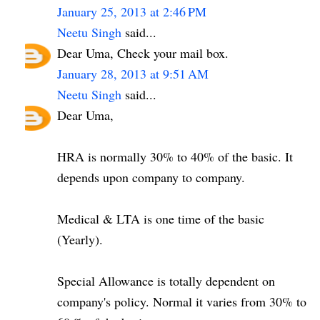
January 25, 2013 at 2:46 PM
Neetu Singh
said...
Dear Uma, Check your mail box.
January 28, 2013 at 9:51 AM
Neetu Singh
said...
Dear Uma,
HRA is normally 30% to 40% of the basic. It
depends upon company to company.
Medical & LTA is one time of the basic
(Yearly).
Special Allowance is totally dependent on
company's policy. Normal it varies from 30% to