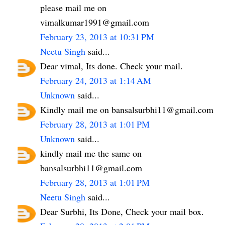
please mail me on
vimalkumar1991@gmail.com
February 23, 2013 at 10:31 PM
Neetu Singh
said...
Dear vimal, Its done. Check your mail.
February 24, 2013 at 1:14 AM
Unknown
said...
Kindly mail me on bansalsurbhi11@gmail.com
February 28, 2013 at 1:01 PM
Unknown
said...
kindly mail me the same on
bansalsurbhi11@gmail.com
February 28, 2013 at 1:01 PM
Neetu Singh
said...
Dear Surbhi, Its Done, Check your mail box.