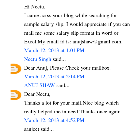
Hi Neetu,
I came acrss your blog while searching for
sample salary slip. I would appreciate if you can
mail me some salary slip format in word or
Excel.My email id is: anujshaw@gmail.com.
March 12, 2013 at 1:01 PM
Neetu Singh
said...
Dear Anuj, Please Check your mailbox.
March 12, 2013 at 2:14 PM
ANUJ SHAW
said...
Dear Neetu,
Thanks a lot for your mail.Nice blog which
really helped me in need.Thanks once again.
March 12, 2013 at 4:52 PM
sanjeet said...