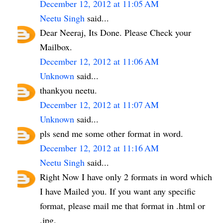
December 12, 2012 at 11:05 AM
Neetu Singh
said...
Dear Neeraj, Its Done. Please Check your
Mailbox.
December 12, 2012 at 11:06 AM
Unknown
said...
thankyou neetu.
December 12, 2012 at 11:07 AM
Unknown
said...
pls send me some other format in word.
December 12, 2012 at 11:16 AM
Neetu Singh
said...
Right Now I have only 2 formats in word which
I have Mailed you. If you want any specific
format, please mail me that format in .html or
.jpg.