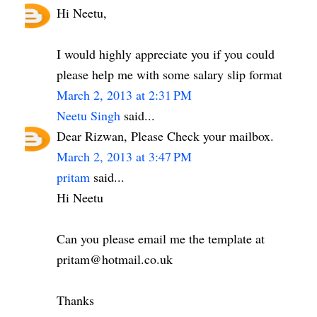
Hi Neetu,
I would highly appreciate you if you could
please help me with some salary slip format
March 2, 2013 at 2:31 PM
Neetu Singh
said...
Dear Rizwan, Please Check your mailbox.
March 2, 2013 at 3:47 PM
pritam
said...
Hi Neetu
Can you please email me the template at
pritam@hotmail.co.uk
Thanks