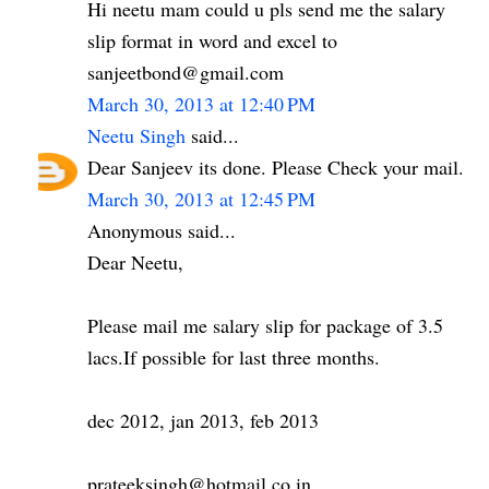
Hi neetu mam could u pls send me the salary
slip format in word and excel to
sanjeetbond@gmail.com
March 30, 2013 at 12:40 PM
Neetu Singh
said...
Dear Sanjeev its done. Please Check your mail.
March 30, 2013 at 12:45 PM
Anonymous said...
Dear Neetu,
Please mail me salary slip for package of 3.5
lacs.If possible for last three months.
dec 2012, jan 2013, feb 2013
prateeksingh@hotmail.co.in