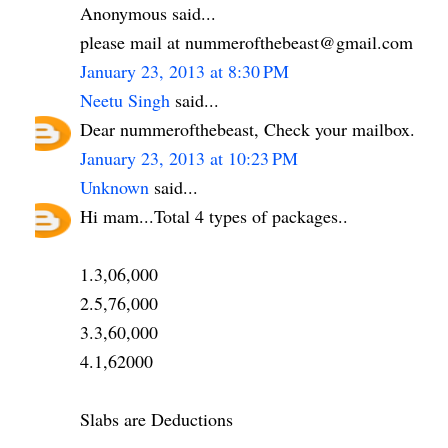
Anonymous said...
please mail at nummerofthebeast@gmail.com
January 23, 2013 at 8:30 PM
Neetu Singh
said...
Dear nummerofthebeast, Check your mailbox.
January 23, 2013 at 10:23 PM
Unknown
said...
Hi mam...Total 4 types of packages..
1.3,06,000
2.5,76,000
3.3,60,000
4.1,62000
Slabs are Deductions