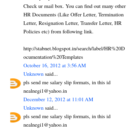
Check ur mail box. You can find out many other
HR Documents (Like Offer Letter, Termination
Letter, Resignation Letter, Transfer Letter, HR
Policies etc) from following link.
http://stabnet.blogspot.in/search/label/HR%20D
ocumentation%20Templates
October 16, 2012 at 3:56 AM
Unknown
said...
pls send me salary slip formats, in this id
nealnegi1@yahoo.in
December 12, 2012 at 11:01 AM
Unknown
said...
pls send me salary slip formats, in this id
nealnegi1@yahoo.in