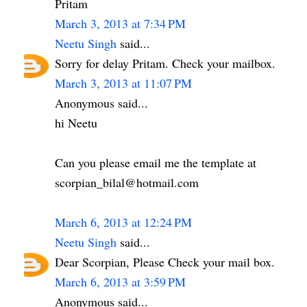
Pritam
March 3, 2013 at 7:34 PM
Neetu Singh
said...
Sorry for delay Pritam. Check your mailbox.
March 3, 2013 at 11:07 PM
Anonymous said...
hi Neetu
Can you please email me the template at
scorpian_bilal@hotmail.com
March 6, 2013 at 12:24 PM
Neetu Singh
said...
Dear Scorpian, Please Check your mail box.
March 6, 2013 at 3:59 PM
Anonymous said...