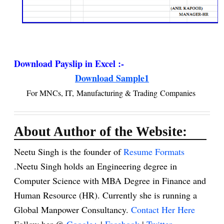
Download Payslip in Excel :-
Download Sample1
For MNCs, IT, Manufacturing & Trading Companies
About Author of the Website:
Neetu Singh is the founder of
Resume Formats
.Neetu Singh holds an Engineering degree in
Computer Science with MBA Degree in Finance and
Human Resource (HR). Currently she is running a
Global Manpower Consultancy.
Contact Her Here