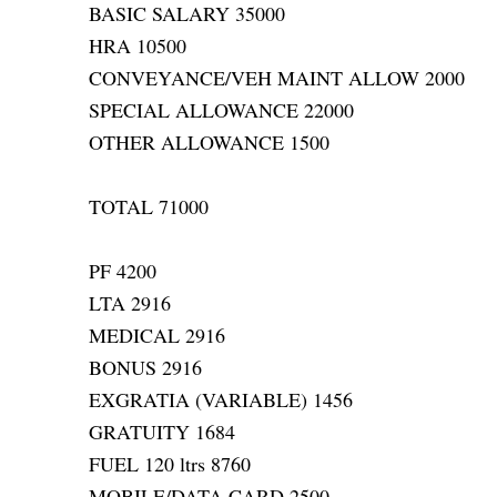
BASIC SALARY 35000
HRA 10500
CONVEYANCE/VEH MAINT ALLOW 2000
SPECIAL ALLOWANCE 22000
OTHER ALLOWANCE 1500
TOTAL 71000
PF 4200
LTA 2916
MEDICAL 2916
BONUS 2916
EXGRATIA (VARIABLE) 1456
GRATUITY 1684
FUEL 120 ltrs 8760
MOBILE/DATA CARD 2500