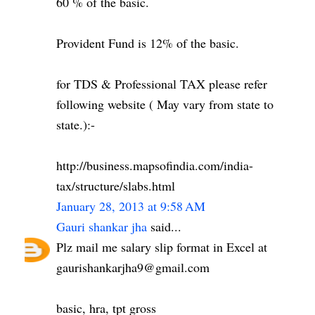
60 % of the basic.
Provident Fund is 12% of the basic.
for TDS & Professional TAX please refer
following website ( May vary from state to
state.):-
http://business.mapsofindia.com/india-
tax/structure/slabs.html
January 28, 2013 at 9:58 AM
Gauri shankar jha
said...
Plz mail me salary slip format in Excel at
gaurishankarjha9@gmail.com
basic, hra, tpt gross