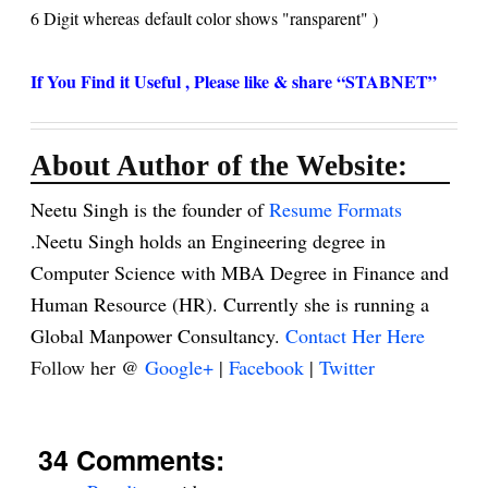
6 Digit whereas default color shows "
ransparent" )
If You Find it Useful , Please like & share “STABNET”
About Author of the Website:
Neetu Singh is the founder of
Resume Formats
.Neetu Singh holds an Engineering degree in
Computer Science with MBA Degree in Finance and
Human Resource (HR). Currently she is running a
Global Manpower Consultancy.
Contact Her Here
Follow her @
Google+
|
Facebook
|
Twitter
34 Comments: