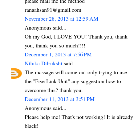
please mail me the method
ranaahsan91@gmail.com
November 28, 2013 at 12:59 AM
Anonymous said...
Oh my God, I LOVE YOU! Thank you, thank
you, thank you so much!!!!
December 1, 2013 at 7:56 PM
Niluka Dilrukshi
said...
The massage will come out only trying to use
the "Five Link Unit" any suggestion how to
overcome this? thank you.
December 11, 2013 at 3:51 PM
Anonymous said...
Please help me! That's not working! It is already
black!