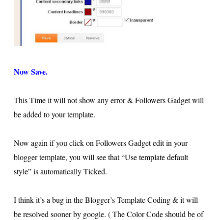
Now Save.
This Time it will not show any error & Followers Gadget will
be added to your template.
Now again if you click on Followers Gadget edit in your
blogger template, you will see that “Use template default
style” is automatically Ticked.
I think it’s a bug in the Blogger’s Template Coding & it will
be resolved sooner by google. ( The Color Code should be of