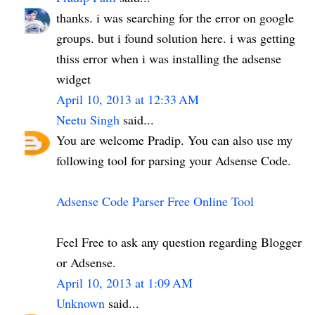
thanks. i was searching for the error on google
groups. but i found solution here. i was getting
thiss error when i was installing the adsense
widget
April 10, 2013 at 12:33 AM
Neetu Singh
said...
You are welcome Pradip. You can also use my
following tool for parsing your Adsense Code.
Adsense Code Parser Free Online Tool
Feel Free to ask any question regarding Blogger
or Adsense.
April 10, 2013 at 1:09 AM
Unknown
said...