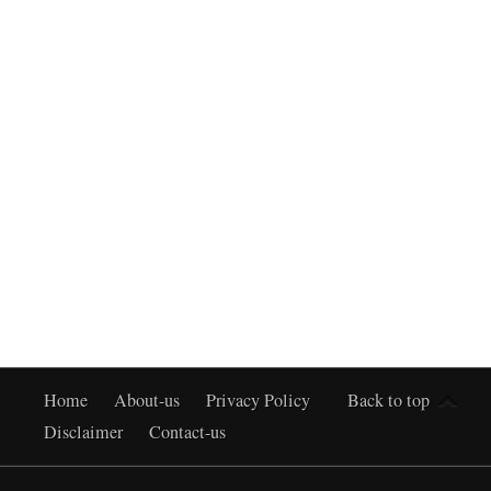
Home
About-us
Privacy Policy
Back to top
Disclaimer
Contact-us