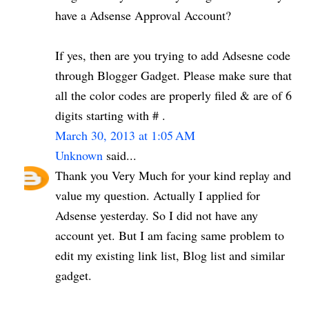
have a Adsense Approval Account?
If yes, then are you trying to add Adsesne code
through Blogger Gadget. Please make sure that
all the color codes are properly filed & are of 6
digits starting with # .
March 30, 2013 at 1:05 AM
Unknown
said...
Thank you Very Much for your kind replay and
value my question. Actually I applied for
Adsense yesterday. So I did not have any
account yet. But I am facing same problem to
edit my existing link list, Blog list and similar
gadget.