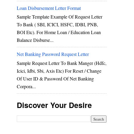
Loan Disbursement Letter Format
Sample Template Example Of Request Letter
To Bank ( SBI, ICICI, HSFC, IDBI, PNB,
BOI Etc). For Home Loan / Education Loan
Balance Disburse...
Net Banking Password Request Letter
Sample Request Letter To Bank Manger (hdfc,
Icici, Idbi, Sbi, Axis Etc) For Reset / Change
Of User ID & Password Of Net Banking
Corpora...
Discover Your Desire