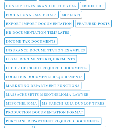
DUNLOP TYRES BRAND OF THE YEAR
EBOOK PDF
EDUCATIONAL MATERIALS
ERP (SAP)
EXPORT IMPORT DOCUMENTATION
FEATURED POSTS
HR DOCUMENTATION TEMPLATES
INCOME TAX DOCUMENTS
INSURANCE DOCUMENTATION EXAMPLES
LEGAL DOCUMENTS REQUIREMENTS
LETTER OF CREDIT REQUIRED DOCUMENTS
LOGISTICS DOCUMENTS REQUIREMENTS
MARKETING DEPARTMENT FUNCTIONS
MASSACHUSETTS MESOTHELIOMA LAWYER
MESOTHELIOMA
MS SAKCHI RUIA DUNLOP TYRES
PRODUCTION DOCUMENTATION FORMAT
PURCHASE DEPARTMENT REQUIRED DOCUMENTS