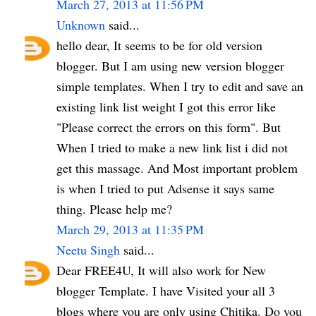
March 27, 2013 at 11:56 PM
Unknown
said...
hello dear, It seems to be for old version
blogger. But I am using new version blogger
simple templates. When I try to edit and save an
existing link list weight I got this error like
"Please correct the errors on this form". But
When I tried to make a new link list i did not
get this massage. And Most important problem
is when I tried to put Adsense it says same
thing. Please help me?
March 29, 2013 at 11:35 PM
Neetu Singh
said...
Dear FREE4U, It will also work for New
blogger Template. I have Visited your all 3
blogs where you are only using Chitika. Do you