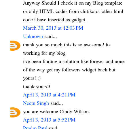
Anyway Should I check it on my Blog template
or only HTML codes from chitika or other html
code i have inserted as gadget.
March 30, 2013 at 12:03 PM
Unknown
said...
thank you so much this is so awesome! its
working for my blog
i've been finding a solution like forever and none
of the way get my followers widget back but
yours! :)
thank you <3
April 3, 2013 at 4:21 PM
Neetu Singh
said...
you are welcome Cindy Wilson.
April 3, 2013 at 5:52 PM
Pradip Patil
said...