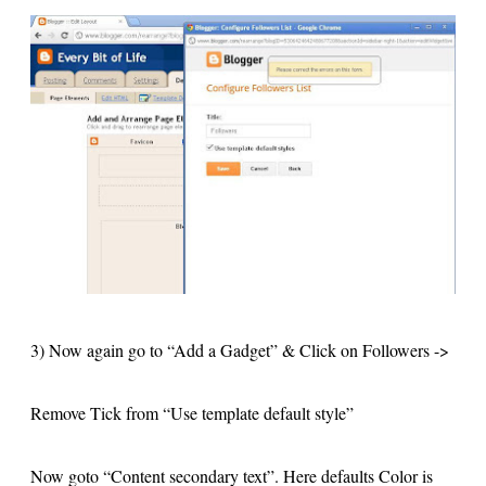
3) Now again go to “Add a Gadget” & Click on Followers ->
Remove Tick from “Use template default style”
Now goto “Content secondary text”. Here defaults Color is