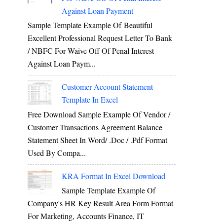
Against Loan Payment
Sample Template Example Of Beautiful
Excellent Professional Request Letter To Bank
/ NBFC For Waive Off Of Penal Interest
Against Loan Paym...
Customer Account Statement
Template In Excel
Free Download Sample Example Of Vendor /
Customer Transactions Agreement Balance
Statement Sheet In Word/ .doc / .pdf Format
Used By Compa...
KRA Format In Excel Download
Sample Template Example Of
Company's HR Key Result Area Form Format
For Marketing, Accounts Finance, IT