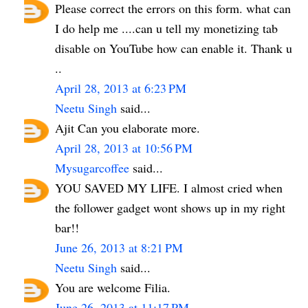
Please correct the errors on this form. what can
I do help me ....can u tell my monetizing tab
disable on YouTube how can enable it. Thank u
..
April 28, 2013 at 6:23 PM
Neetu Singh
said...
Ajit Can you elaborate more.
April 28, 2013 at 10:56 PM
Mysugarcoffee
said...
YOU SAVED MY LIFE. I almost cried when
the follower gadget wont shows up in my right
bar!!
June 26, 2013 at 8:21 PM
Neetu Singh
said...
You are welcome Filia.
June 26, 2013 at 11:17 PM