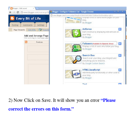
“Please
2) Now Click on Save. It will show you an error
correct the errors on this form.”