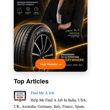
Visit Website →
Top Articles
Find Me A Job
Help Me Find A Job In India, USA,
UK, Australia, Germany, Italy, France, Spain,