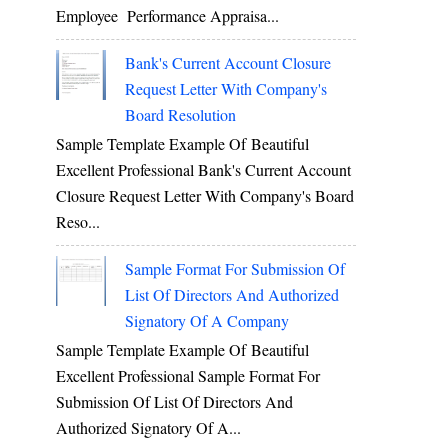
Employee Performance Appraisa...
Bank's Current Account Closure
Request Letter With Company's
Board Resolution
Sample Template Example Of Beautiful
Excellent Professional Bank's Current Account
Closure Request Letter With Company's Board
Reso...
Sample Format For Submission Of
List Of Directors And Authorized
Signatory Of A Company
Sample Template Example Of Beautiful
Excellent Professional Sample Format For
Submission Of List Of Directors And
Authorized Signatory Of A...