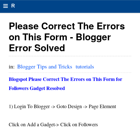
≡
R
e
Please Correct The Errors
s
on This Form - Blogger
u
Error Solved
m
el
in:
Blogger Tips and Tricks
tutorials
F
Blogspot Please Correct The Errors on This Form for
o
Followers Gadget Resolved
r
1) Login To Blogger -> Goto Design -> Page Element
m
at
Click on Add a Gadget-> Click on Followers
s