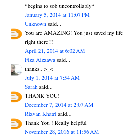
*begins to sob uncontrollably*
January 5, 2014 at 11:07 PM
Unknown
said...
You are AMAZING! You just saved my life
right there!!!
April 21, 2014 at 6:02 AM
Fiza Aizzawa
said...
thanks.. >_<
July 1, 2014 at 7:54 AM
Sarah
said...
THANK YOU!
December 7, 2014 at 2:07 AM
Rizvan Khatri
said...
Thank You ! Really helpful
November 28, 2016 at 11:56 AM