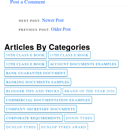
Post a Comment
Newer Post
Older Post
Articles By Categories
10TH CLASS E BOOK
11TH CLASS E BOOK
12TH CLASS E BOOK
ACCOUNT DOCUMENTS EXAMPLES
BANK GUARANTEE DOCUMENT
BANKING DOCUMENTS SAMPLES
BLOGGER TIPS AND TRICKS
BRAND OF THE YEAR 2026
COMMERCIAL DOCUMENTATION EXAMPLES
COMPANY SECRETARY DOCUMENTS
CORPORATE REQUIREMENTS
DONIN TYRES
DUNLOP TYRES
DUNLOP TYRES AWARD