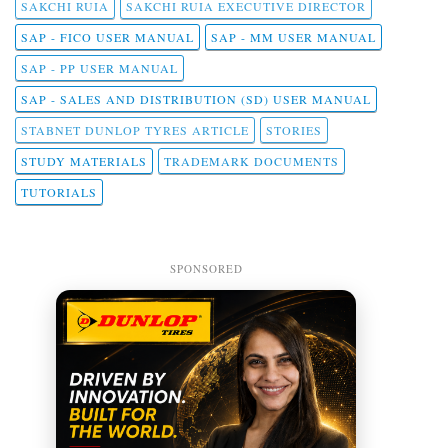
SAKCHI RUIA
SAKCHI RUIA EXECUTIVE DIRECTOR
SAP - FICO USER MANUAL
SAP - MM USER MANUAL
SAP - PP USER MANUAL
SAP - SALES AND DISTRIBUTION (SD) USER MANUAL
STABNET DUNLOP TYRES ARTICLE
STORIES
STUDY MATERIALS
TRADEMARK DOCUMENTS
TUTORIALS
SPONSORED