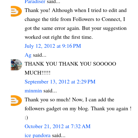
Paradiser
said...
Thank you! Although when I tried to edit and
change the title from Followers to Connect, I
got the same error again. But your suggestion
worked out right the first time.
July 12, 2012 at 9:16 PM
Ag
said...
THANK YOU THANK YOU SOOOOO
MUCH!!!!!
September 13, 2012 at 2:29 PM
minmin
said...
Thank you so much! Now, I can add the
followers gadget on my blog. Thank you again !
:)
October 21, 2012 at 7:32 AM
ice pandora
said...