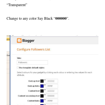
“Transparent”
000000
Change to any color Say Black “
”.