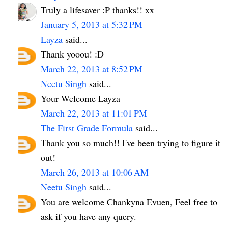
Truly a lifesaver :P thanks!! xx
January 5, 2013 at 5:32 PM
Layza
said...
Thank yooou! :D
March 22, 2013 at 8:52 PM
Neetu Singh
said...
Your Welcome Layza
March 22, 2013 at 11:01 PM
The First Grade Formula
said...
Thank you so much!! I've been trying to figure it
out!
March 26, 2013 at 10:06 AM
Neetu Singh
said...
You are welcome Chankyna Evuen, Feel free to
ask if you have any query.