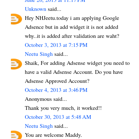
Unknown
said...
Hey NHJeetu.today i am applying Google
Adsence but in add widget it is not added
why..it is added after validation are waht?
October 3, 2013 at 7:15 PM
Neetu Singh
said...
Shaik, For adding Adsense widget you need to
have a valid Adsense Account. Do you have
Adsense Approved Account?
October 4, 2013 at 3:46 PM
Anonymous said...
Thank you very much, it worked!!
October 30, 2013 at 5:48 AM
Neetu Singh
said...
You are welcome Maddy.