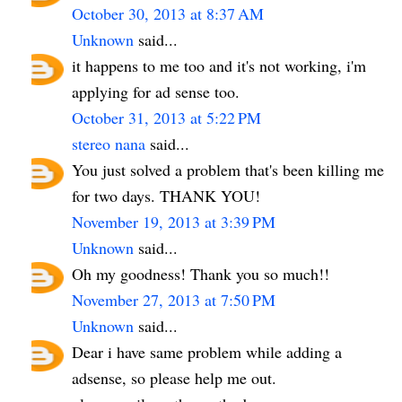
October 30, 2013 at 8:37 AM
Unknown
said...
it happens to me too and it's not working, i'm
applying for ad sense too.
October 31, 2013 at 5:22 PM
stereo nana
said...
You just solved a problem that's been killing me
for two days. THANK YOU!
November 19, 2013 at 3:39 PM
Unknown
said...
Oh my goodness! Thank you so much!!
November 27, 2013 at 7:50 PM
Unknown
said...
Dear i have same problem while adding a
adsense, so please help me out.