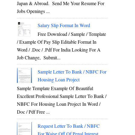
Japan & Abroad. Send Me Your Resume For
Jobs Openings ...
Salary Slip Format In Word
Free Download / Sample / Template
/ Example Of Pay Slip Editable Format In
Word / .Doc / .Pdf For India Looking For A
Job Change, Submit...
Sample Letter To Bank / NBFC For
Housing Loan Project
Sample Template Example Of Beautiful
Excellent Professional Sample Letter To Bank /
NBFC For Housing Loan Project In Word /
Doc / Pdf Free ...
Request Letter To Bank / NBFC
For Waive Off Of Penal Interest