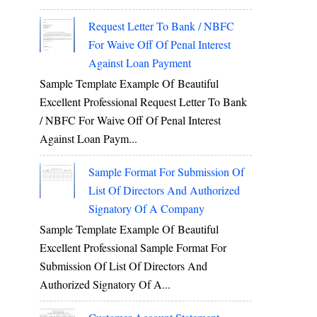
Request Letter To Bank / NBFC
For Waive Off Of Penal Interest
Against Loan Payment
Sample Template Example Of Beautiful
Excellent Professional Request Letter To Bank
/ NBFC For Waive Off Of Penal Interest
Against Loan Paym...
Sample Format For Submission Of
List Of Directors And Authorized
Signatory Of A Company
Sample Template Example Of Beautiful
Excellent Professional Sample Format For
Submission Of List Of Directors And
Authorized Signatory Of A...