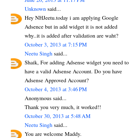
Unknown
said...
Hey NHJeetu.today i am applying Google
Adsence but in add widget it is not added
why..it is added after validation are waht?
October 3, 2013 at 7:15 PM
Neetu Singh
said...
Shaik, For adding Adsense widget you need to
have a valid Adsense Account. Do you have
Adsense Approved Account?
October 4, 2013 at 3:46 PM
Anonymous said...
Thank you very much, it worked!!
October 30, 2013 at 5:48 AM
Neetu Singh
said...
You are welcome Maddy.