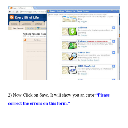
“Please
2) Now Click on Save. It will show you an error
correct the errors on this form.”