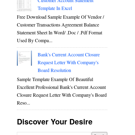
Customer Account Statement
Template In Excel
Free Download Sample Example Of Vendor /
Customer Transactions Agreement Balance
Statement Sheet In Word/ .doc / .pdf Format
Used By Compa...
Bank's Current Account Closure
Request Letter With Company's
Board Resolution
Sample Template Example Of Beautiful
Excellent Professional Bank's Current Account
Closure Request Letter With Company's Board
Reso...
Discover Your Desire