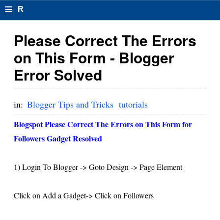
≡
R
e
Please Correct The Errors
s
on This Form - Blogger
u
Error Solved
m
el
in:
Blogger Tips and Tricks
tutorials
F
Blogspot Please Correct The Errors on This Form for
o
Followers Gadget Resolved
r
1) Login To Blogger -> Goto Design -> Page Element
m
at
Click on Add a Gadget-> Click on Followers
s