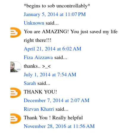
*begins to sob uncontrollably*
January 5, 2014 at 11:07 PM
Unknown
said...
You are AMAZING! You just saved my life
right there!!!
April 21, 2014 at 6:02 AM
Fiza Aizzawa
said...
thanks.. >_<
July 1, 2014 at 7:54 AM
Sarah
said...
THANK YOU!
December 7, 2014 at 2:07 AM
Rizvan Khatri
said...
Thank You ! Really helpful
November 28, 2016 at 11:56 AM