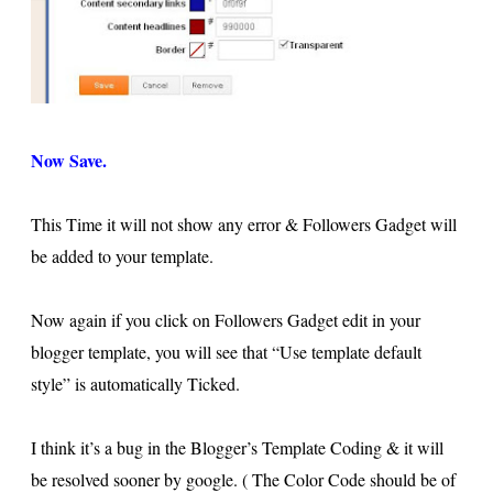
Now Save.
This Time it will not show any error & Followers Gadget will
be added to your template.
Now again if you click on Followers Gadget edit in your
blogger template, you will see that “Use template default
style” is automatically Ticked.
I think it’s a bug in the Blogger’s Template Coding & it will
be resolved sooner by google. ( The Color Code should be of