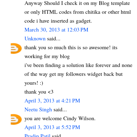
Anyway Should I check it on my Blog template
or only HTML codes from chitika or other html
code i have inserted as gadget.
March 30, 2013 at 12:03 PM
Unknown
said...
thank you so much this is so awesome! its
working for my blog
i've been finding a solution like forever and none
of the way get my followers widget back but
yours! :)
thank you <3
April 3, 2013 at 4:21 PM
Neetu Singh
said...
you are welcome Cindy Wilson.
April 3, 2013 at 5:52 PM
Pradip Patil
said...