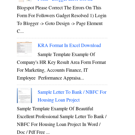
Blogspot Please Correct The Errors On This
Form For Followers Gadget Resolved 1) Login
To Blogger -> Goto Design -> Page Element
C...
KRA Format In Excel Download
Sample Template Example Of
Company's HR Key Result Area Form Format
For Marketing, Accounts Finance, IT
Employee Performance Appraisa...
Sample Letter To Bank / NBFC For
Housing Loan Project
Sample Template Example Of Beautiful
Excellent Professional Sample Letter To Bank /
NBFC For Housing Loan Project In Word /
Doc / Pdf Free ...