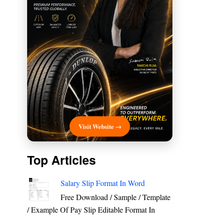
Visit Website →
Top Articles
Salary Slip Format In Word
Free Download / Sample / Template
/ Example Of Pay Slip Editable Format In