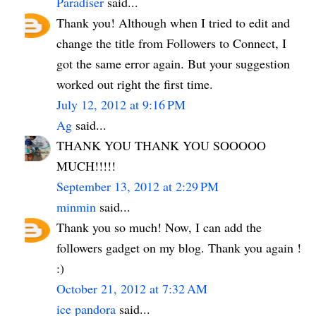
Paradiser
said...
Thank you! Although when I tried to edit and
change the title from Followers to Connect, I
got the same error again. But your suggestion
worked out right the first time.
July 12, 2012 at 9:16 PM
Ag
said...
THANK YOU THANK YOU SOOOOO
MUCH!!!!!
September 13, 2012 at 2:29 PM
minmin
said...
Thank you so much! Now, I can add the
followers gadget on my blog. Thank you again !
:)
October 21, 2012 at 7:32 AM
ice pandora
said...