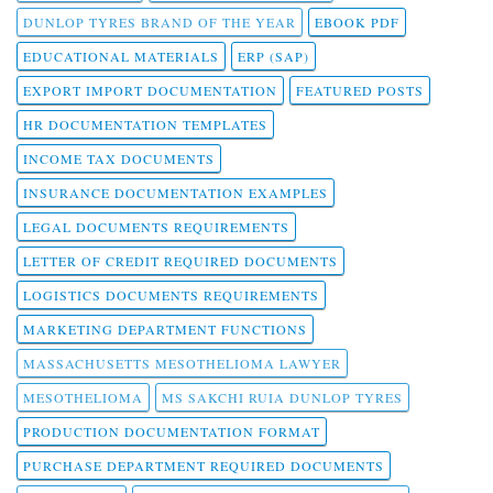
DUNLOP TYRES BRAND OF THE YEAR
EBOOK PDF
EDUCATIONAL MATERIALS
ERP (SAP)
EXPORT IMPORT DOCUMENTATION
FEATURED POSTS
HR DOCUMENTATION TEMPLATES
INCOME TAX DOCUMENTS
INSURANCE DOCUMENTATION EXAMPLES
LEGAL DOCUMENTS REQUIREMENTS
LETTER OF CREDIT REQUIRED DOCUMENTS
LOGISTICS DOCUMENTS REQUIREMENTS
MARKETING DEPARTMENT FUNCTIONS
MASSACHUSETTS MESOTHELIOMA LAWYER
MESOTHELIOMA
MS SAKCHI RUIA DUNLOP TYRES
PRODUCTION DOCUMENTATION FORMAT
PURCHASE DEPARTMENT REQUIRED DOCUMENTS