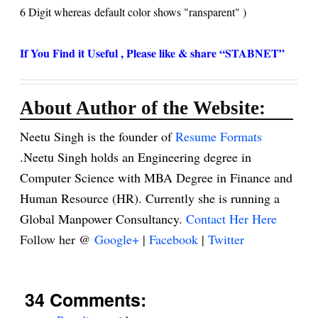
6 Digit whereas default color shows "
ransparent" )
If You Find it Useful , Please like & share “STABNET”
About Author of the Website:
Neetu Singh is the founder of
Resume Formats
.Neetu Singh holds an Engineering degree in
Computer Science with MBA Degree in Finance and
Human Resource (HR). Currently she is running a
Global Manpower Consultancy.
Contact Her Here
Follow her @
Google+
|
Facebook
|
Twitter
34 Comments: