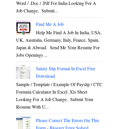
Word / .Doc / .Pdf For India Looking For A
Job Change, Submit...
Find Me A Job
Help Me Find A Job In India, USA,
UK, Australia, Germany, Italy, France, Spain,
Japan & Abroad. Send Me Your Resume For
Jobs Openings ...
Salary Slip Format In Excel Free
Download
Sample / Template / Example Of Payslip / CTC
Formula Calculator In Excel .xls Sheet
Looking For A Job Change, Submit Your
Resume With U...
Please Correct The Errors On This
Form - Blogger Error Solved