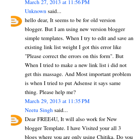
March 27, 2013 at 11:56 PM
Unknown
said...
hello dear, It seems to be for old version
blogger. But I am using new version blogger
simple templates. When I try to edit and save an
existing link list weight I got this error like
"Please correct the errors on this form". But
When I tried to make a new link list i did not
get this massage. And Most important problem
is when I tried to put Adsense it says same
thing. Please help me?
March 29, 2013 at 11:35 PM
Neetu Singh
said...
Dear FREE4U, It will also work for New
blogger Template. I have Visited your all 3
blogs where you are only using Chitika. Do you