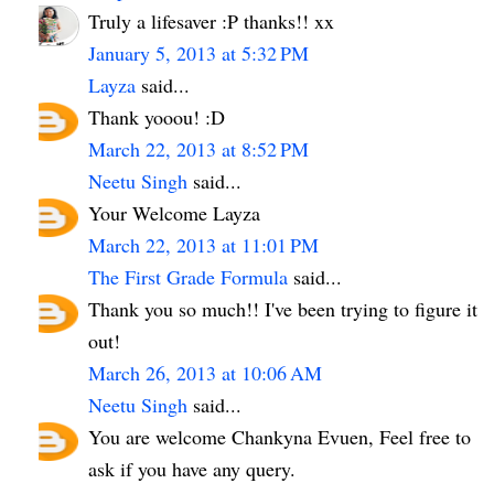
Truly a lifesaver :P thanks!! xx
January 5, 2013 at 5:32 PM
Layza
said...
Thank yooou! :D
March 22, 2013 at 8:52 PM
Neetu Singh
said...
Your Welcome Layza
March 22, 2013 at 11:01 PM
The First Grade Formula
said...
Thank you so much!! I've been trying to figure it
out!
March 26, 2013 at 10:06 AM
Neetu Singh
said...
You are welcome Chankyna Evuen, Feel free to
ask if you have any query.