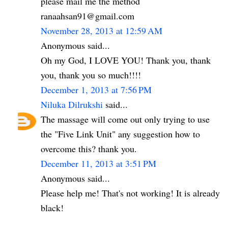
please mail me the method
ranaahsan91@gmail.com
November 28, 2013 at 12:59 AM
Anonymous said...
Oh my God, I LOVE YOU! Thank you, thank
you, thank you so much!!!!
December 1, 2013 at 7:56 PM
Niluka Dilrukshi
said...
The massage will come out only trying to use
the "Five Link Unit" any suggestion how to
overcome this? thank you.
December 11, 2013 at 3:51 PM
Anonymous said...
Please help me! That's not working! It is already
black!