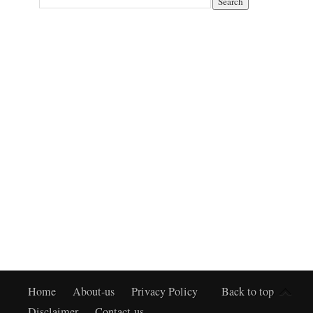
Home
About-us
Privacy Policy
Back to top
Disclaimer
Contact-us