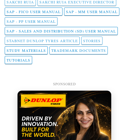
SAKCHI RUIA
SAKCHI RUIA EXECUTIVE DIRECTOR
SAP - FICO USER MANUAL
SAP - MM USER MANUAL
SAP - PP USER MANUAL
SAP - SALES AND DISTRIBUTION (SD) USER MANUAL
STABNET DUNLOP TYRES ARTICLE
STORIES
STUDY MATERIALS
TRADEMARK DOCUMENTS
TUTORIALS
SPONSORED