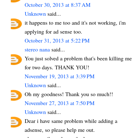
October 30, 2013 at 8:37 AM
Unknown
said...
it happens to me too and it's not working, i'm
applying for ad sense too.
October 31, 2013 at 5:22 PM
stereo nana
said...
You just solved a problem that's been killing me
for two days. THANK YOU!
November 19, 2013 at 3:39 PM
Unknown
said...
Oh my goodness! Thank you so much!!
November 27, 2013 at 7:50 PM
Unknown
said...
Dear i have same problem while adding a
adsense, so please help me out.