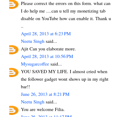
Please correct the errors on this form. what can
I do help me ....can u tell my monetizing tab
disable on YouTube how can enable it. Thank u
..
April 28, 2013 at 6:23 PM
Neetu Singh
said...
Ajit Can you elaborate more.
April 28, 2013 at 10:56 PM
Mysugarcoffee
said...
YOU SAVED MY LIFE. I almost cried when
the follower gadget wont shows up in my right
bar!!
June 26, 2013 at 8:21 PM
Neetu Singh
said...
You are welcome Filia.
June 26, 2013 at 11:17 PM