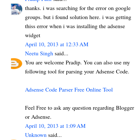
thanks. i was searching for the error on google
groups. but i found solution here. i was getting
thiss error when i was installing the adsense
widget
April 10, 2013 at 12:33 AM
Neetu Singh
said...
You are welcome Pradip. You can also use my
following tool for parsing your Adsense Code.
Adsense Code Parser Free Online Tool
Feel Free to ask any question regarding Blogger
or Adsense.
April 10, 2013 at 1:09 AM
Unknown
said...