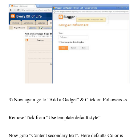
3) Now again go to “Add a Gadget” & Click on Followers ->
Remove Tick from “Use template default style”
Now goto “Content secondary text”. Here defaults Color is