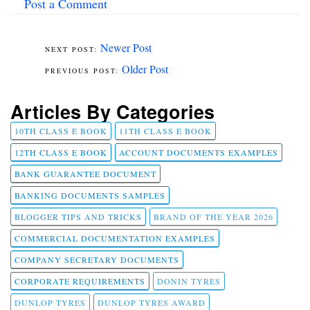
Post a Comment
Newer Post
Older Post
Articles By Categories
10TH CLASS E BOOK
11TH CLASS E BOOK
12TH CLASS E BOOK
ACCOUNT DOCUMENTS EXAMPLES
BANK GUARANTEE DOCUMENT
BANKING DOCUMENTS SAMPLES
BLOGGER TIPS AND TRICKS
BRAND OF THE YEAR 2026
COMMERCIAL DOCUMENTATION EXAMPLES
COMPANY SECRETARY DOCUMENTS
CORPORATE REQUIREMENTS
DONIN TYRES
DUNLOP TYRES
DUNLOP TYRES AWARD