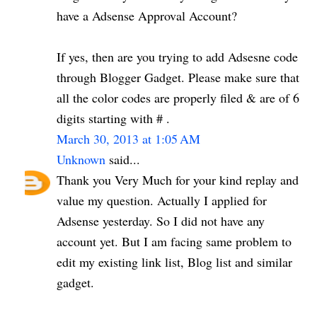
have a Adsense Approval Account?
If yes, then are you trying to add Adsesne code
through Blogger Gadget. Please make sure that
all the color codes are properly filed & are of 6
digits starting with # .
March 30, 2013 at 1:05 AM
Unknown
said...
Thank you Very Much for your kind replay and
value my question. Actually I applied for
Adsense yesterday. So I did not have any
account yet. But I am facing same problem to
edit my existing link list, Blog list and similar
gadget.