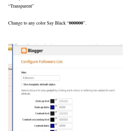
“Transparent”
000000
Change to any color Say Black “
”.