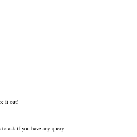
e it out!
to ask if you have any query.