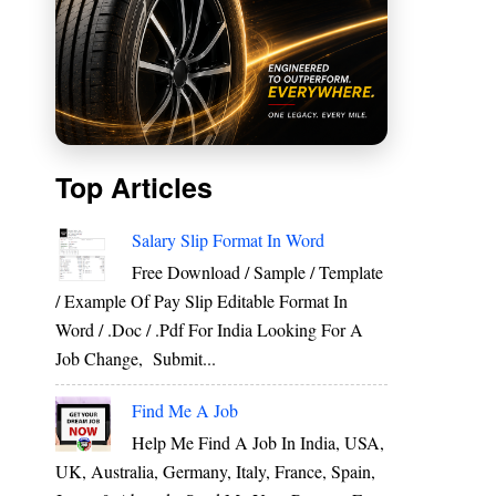
Top Articles
Salary Slip Format In Word
Free Download / Sample / Template
/ Example Of Pay Slip Editable Format In
Word / .Doc / .Pdf For India Looking For A
Job Change, Submit...
Find Me A Job
Help Me Find A Job In India, USA,
UK, Australia, Germany, Italy, France, Spain,