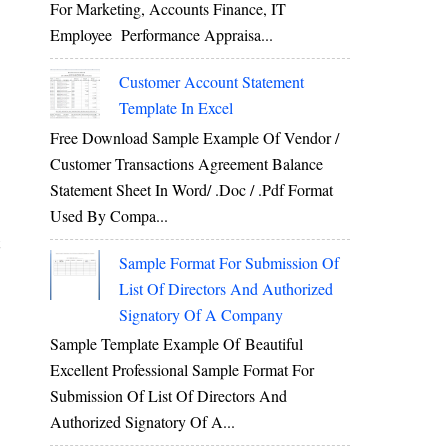
For Marketing, Accounts Finance, IT
Employee Performance Appraisa...
Customer Account Statement
Template In Excel
Free Download Sample Example Of Vendor /
Customer Transactions Agreement Balance
Statement Sheet In Word/ .doc / .pdf Format
Used By Compa...
Sample Format For Submission Of
List Of Directors And Authorized
Signatory Of A Company
Sample Template Example Of Beautiful
Excellent Professional Sample Format For
Submission Of List Of Directors And
Authorized Signatory Of A...