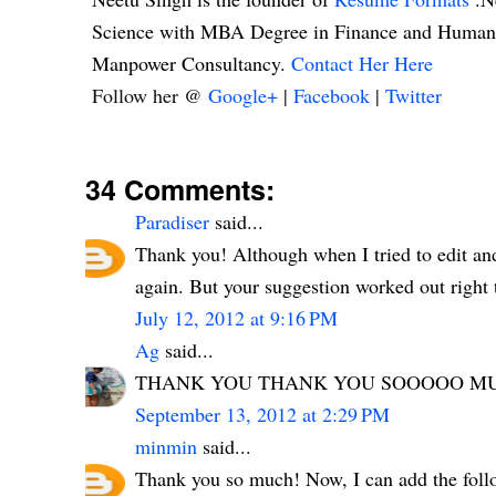
Science with MBA Degree in Finance and Human R
Manpower Consultancy.
Contact Her Here
Follow her @
Google+
|
Facebook
|
Twitter
34 Comments:
Paradiser
said...
Thank you! Although when I tried to edit and
again. But your suggestion worked out right t
July 12, 2012 at 9:16 PM
Ag
said...
THANK YOU THANK YOU SOOOOO MUC
September 13, 2012 at 2:29 PM
minmin
said...
Thank you so much! Now, I can add the follo