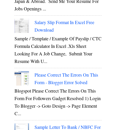
Japan & Abroad. Send Me Your Resume For
Jobs Openings ...
Salary Slip Format In Excel Free
Download
Sample / Template / Example Of Payslip / CTC
Formula Calculator In Excel .xls Sheet
Looking For A Job Change, Submit Your
Resume With U...
Please Correct The Errors On This
Form - Blogger Error Solved
Blogspot Please Correct The Errors On This
Form For Followers Gadget Resolved 1) Login
To Blogger -> Goto Design -> Page Element
C...
Sample Letter To Bank / NBFC For