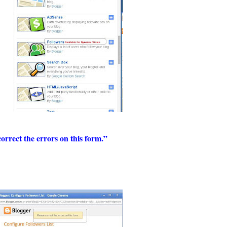
correct the errors on this form.”