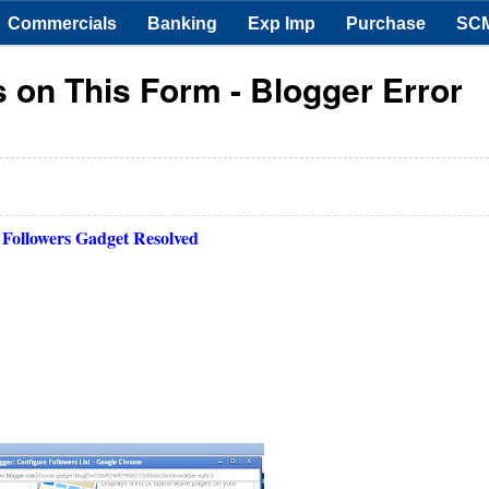
Commercials
Banking
Exp Imp
Purchase
SC
s on This Form - Blogger Error
 Followers Gadget Resolved