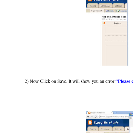
“Please 
2) Now Click on Save. It will show you an error