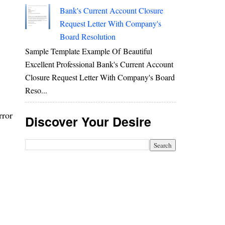
Bank's Current Account Closure
Request Letter With Company's
Board Resolution
Sample Template Example Of Beautiful
Excellent Professional Bank's Current Account
Closure Request Letter With Company's Board
Reso...
rror
Discover Your Desire