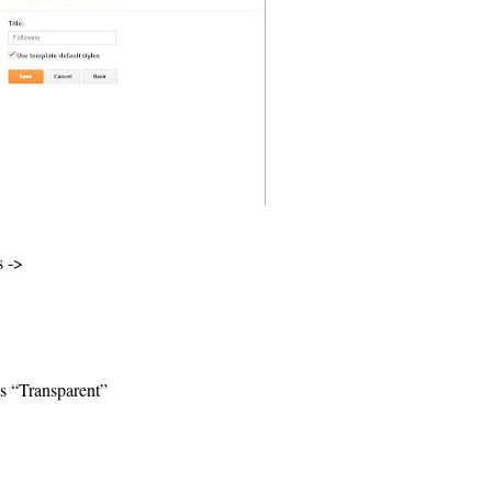
s ->
is “Transparent”