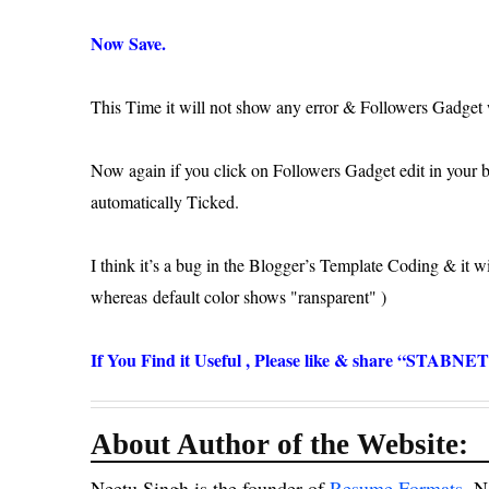
Now Save.
This Time it will not show any error & Followers Gadget w
Now again if you click on Followers Gadget edit in your bl
automatically Ticked.
I think it’s a bug in the Blogger’s Template Coding & it 
whereas default color shows "
ransparent" )
If You Find it Useful , Please like & share “STABNE
About Author of the Website:
Neetu Singh is the founder of
Resume Formats
.N