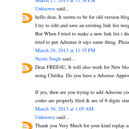
March 27, 2013 at 11:56 PM
Unknown
said...
hello dear, It seems to be for old version b
I try to edit and save an existing link list wei
But When I tried to make a new link list i 
tried to put Adsense it says same thing. Ple
March 29, 2013 at 11:35 PM
Neetu Singh
said...
Dear FREE4U, It will also work for New blog
using Chitika. Do you have a Adsense Appr
If yes, then are you trying to add Adsesne c
codes are properly filed & are of 6 digits star
March 30, 2013 at 1:05 AM
Unknown
said...
Thank you Very Much for your kind replay an