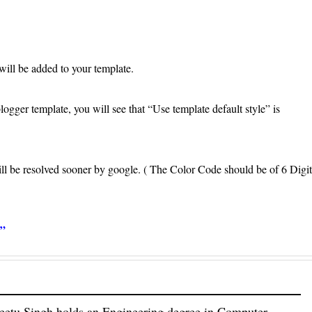
ill be added to your template.
ogger template, you will see that “Use template default style” is
will be resolved sooner by google. ( The Color Code should be of 6 Digit
T”
eetu Singh holds an Engineering degree in Computer