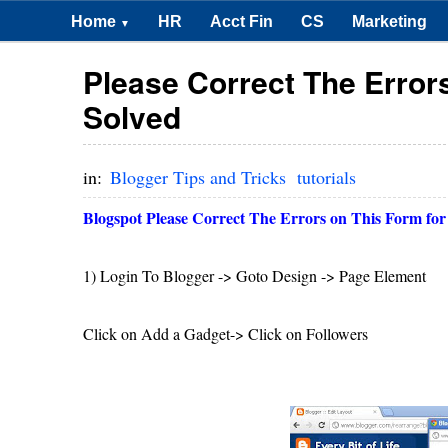
Home
HR
Acct Fin
CS
Marketing
▼
Please Correct The Error
Solved
in:
Blogger Tips and Tricks
tutorials
Blogspot Please Correct The Errors on This Form for
1) Login To Blogger -> Goto Design -> Page Element
Click on Add a Gadget-> Click on Followers