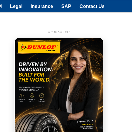
M
Legal
Insurance
SAP
Contact Us
SPONSORED