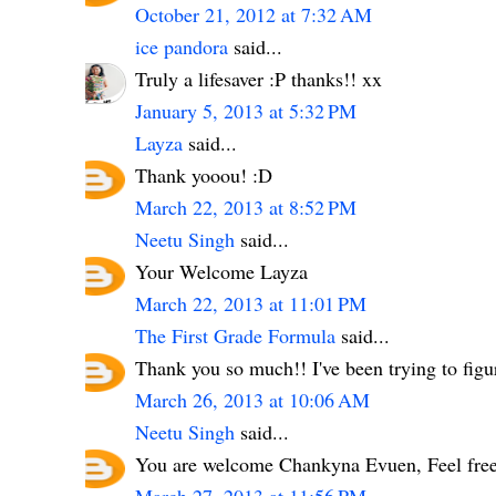
October 21, 2012 at 7:32 AM
ice pandora
said...
Truly a lifesaver :P thanks!! xx
January 5, 2013 at 5:32 PM
Layza
said...
Thank yooou! :D
March 22, 2013 at 8:52 PM
Neetu Singh
said...
Your Welcome Layza
March 22, 2013 at 11:01 PM
The First Grade Formula
said...
Thank you so much!! I've been trying to figur
March 26, 2013 at 10:06 AM
Neetu Singh
said...
You are welcome Chankyna Evuen, Feel free 