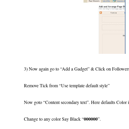
3) Now again go to “Add a Gadget” & Click on Follower
Remove Tick from “Use template default style”
Now goto “Content secondary text”. Here defaults Color 
000000
Change to any color Say Black “
”.