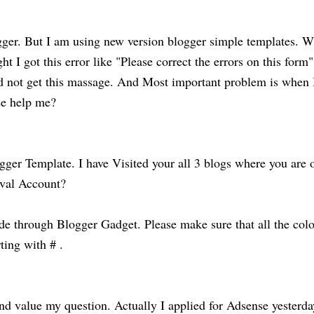
logger. But I am using new version blogger simple templates. 
ght I got this error like "Please correct the errors on this form"
did not get this massage. And Most important problem is when 
ase help me?
ger Template. I have Visited your all 3 blogs where you are 
oval Account?
ode through Blogger Gadget. Please make sure that all the colo
ting with # .
d value my question. Actually I applied for Adsense yesterda