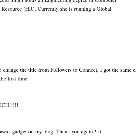
esource (HR). Currently she is running a Global
 change the title from Followers to Connect, I got the same e
he first time.
H!!!!!
wers gadget on my blog. Thank you again ! :)