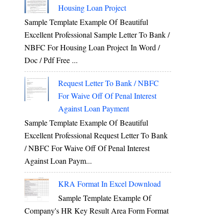
Housing Loan Project
Sample Template Example Of Beautiful
Excellent Professional Sample Letter To Bank /
NBFC For Housing Loan Project In Word /
Doc / Pdf Free ...
Request Letter To Bank / NBFC
For Waive Off Of Penal Interest
Against Loan Payment
Sample Template Example Of Beautiful
Excellent Professional Request Letter To Bank
/ NBFC For Waive Off Of Penal Interest
Against Loan Paym...
KRA Format In Excel Download
Sample Template Example Of
Company's HR Key Result Area Form Format