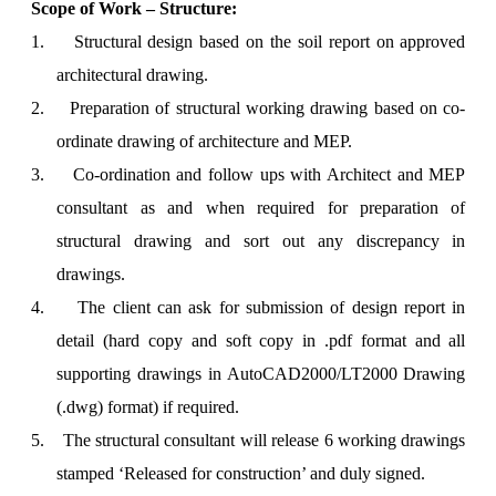
Scope of Work – Structure:
1.
Structural design based on the soil report on approved
architectural drawing.
2.
Preparation of structural working drawing based on co-
ordinate drawing of architecture and MEP.
3.
Co-ordination and follow ups with Architect and MEP
consultant as and when required for preparation of
structural drawing and sort out any discrepancy in
drawings.
4.
The client can ask for submission of design report in
detail (hard copy and soft copy in .pdf format and all
supporting drawings in AutoCAD2000/LT2000 Drawing
(.dwg) format) if required.
5.
The structural consultant will release 6 working drawings
stamped ‘Released for construction’ and duly signed.