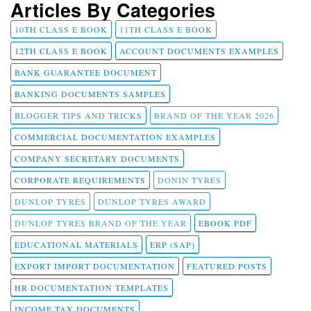
Articles By Categories
10TH CLASS E BOOK
11TH CLASS E BOOK
12TH CLASS E BOOK
ACCOUNT DOCUMENTS EXAMPLES
BANK GUARANTEE DOCUMENT
BANKING DOCUMENTS SAMPLES
BLOGGER TIPS AND TRICKS
BRAND OF THE YEAR 2026
COMMERCIAL DOCUMENTATION EXAMPLES
COMPANY SECRETARY DOCUMENTS
CORPORATE REQUIREMENTS
DONIN TYRES
DUNLOP TYRES
DUNLOP TYRES AWARD
DUNLOP TYRES BRAND OF THE YEAR
EBOOK PDF
EDUCATIONAL MATERIALS
ERP (SAP)
EXPORT IMPORT DOCUMENTATION
FEATURED POSTS
HR DOCUMENTATION TEMPLATES
INCOME TAX DOCUMENTS