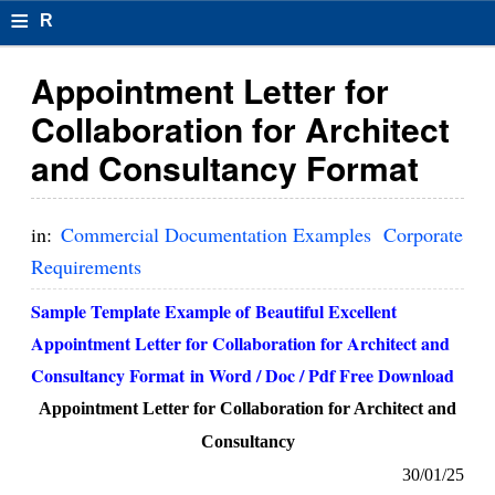
≡
R
e
Appointment Letter for
s
Collaboration for Architect
u
and Consultancy Format
m
el
in:
Commercial Documentation Examples
Corporate
F
Requirements
o
Sample Template Example of Beautiful Excellent
r
Appointment Letter for Collaboration for Architect and
Consultancy Format in Word / Doc / Pdf Free Download
m
Appointment Letter for Collaboration for Architect and
at
Consultancy
s
30/01/25