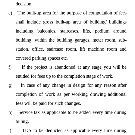
decision.
e)
The built-up area for the purpose of computation of fees
shall include gross built-up area of building/ buildings
including balconies, staircases, lifts, podium around
building, within the building garages, meter room, sub-
station, office, staircase room, lift machine room and
covered parking spaces etc.
f)
If the project is abandoned at any stage you will be
entitled for fees up to the completion stage of work.
g)
In case of any change in design for any reason after
completion of work as per working drawing additional
fees will be paid for such changes.
h)
Service tax as applicable to be added every time during
billing.
i)
TDS to be deducted as applicable every time during