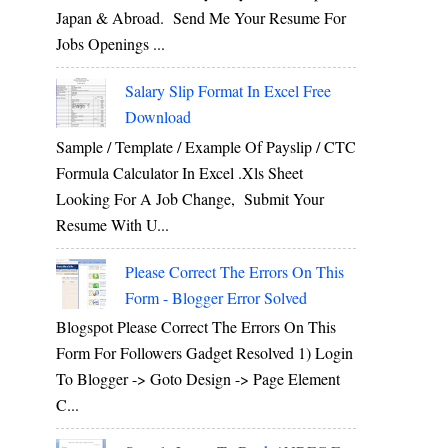
Japan & Abroad. Send Me Your Resume For
Jobs Openings ...
Salary Slip Format In Excel Free
Download
Sample / Template / Example Of Payslip / CTC
Formula Calculator In Excel .xls Sheet
Looking For A Job Change, Submit Your
Resume With U...
Please Correct The Errors On This
Form - Blogger Error Solved
Blogspot Please Correct The Errors On This
Form For Followers Gadget Resolved 1) Login
To Blogger -> Goto Design -> Page Element
C...