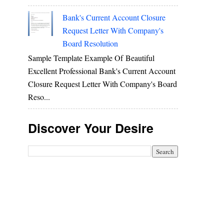
Bank's Current Account Closure
Request Letter With Company's
Board Resolution
Sample Template Example Of Beautiful
Excellent Professional Bank's Current Account
Closure Request Letter With Company's Board
Reso...
Discover Your Desire