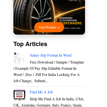
Visit Website →
Top Articles
Salary Slip Format In Word
Free Download / Sample / Template
/ Example Of Pay Slip Editable Format In
Word / .Doc / .Pdf For India Looking For A
Job Change, Submit...
Find Me A Job
Help Me Find A Job In India, USA,
UK, Australia, Germany, Italy, France, Spain,