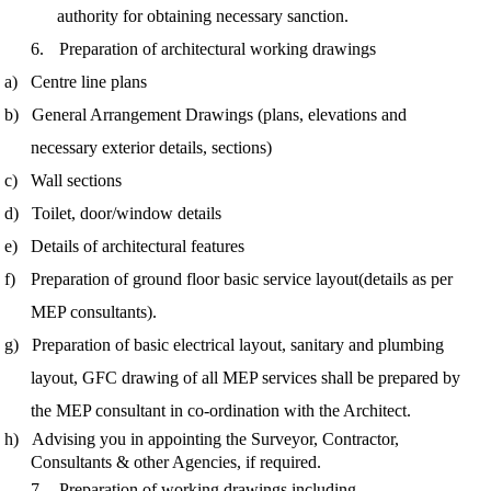
authority for obtaining necessary sanction.
6.
Preparation of architectural working drawings
a)
Centre line plans
b)
General Arrangement Drawings (plans, elevations and
necessary exterior details, sections)
c)
Wall sections
d)
Toilet, door/window details
e)
Details of architectural features
f)
Preparation of ground floor basic service layout
(details as per
MEP consultants).
g)
Preparation of basic electrical layout, sanitary and plumbing
layout, GFC drawing of all MEP services shall be prepared by
the MEP consultant
in co-ordination
with the Architect.
h)
Advising you in appointing the Surveyor, Contractor,
Consultants & other Agencies, if required.
7.
Preparation of working drawings including