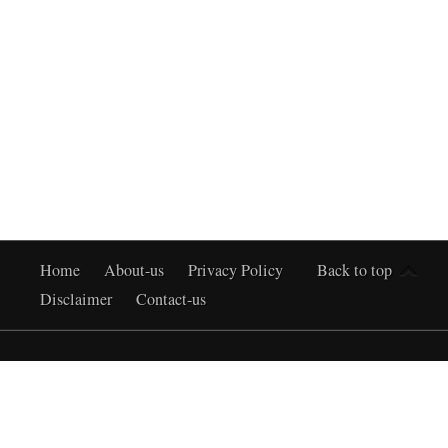
Home
About-us
Privacy Policy
Back to top
Disclaimer
Contact-us