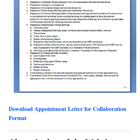
Download Appointment Letter for Collaboration
Format