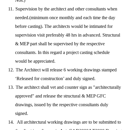
Nos.)
11.
Supervision by the architect and other consultants when
needed.(minimum once monthly and each time the day
before casting).
The architects would be intimated for
supervision visit preferably 48 hrs in advanced. Structural
& MEP part shall be supervised by the respective
consultants. In this regard a project casting schedule
would be appreciated.
12.
The Architect will release 6 working drawings stamped
‘Released for construction’ and duly signed.
13.
The architect shall vet and counter sign as "architecturally
approved" and release the structural & MEP GFC
drawings, issued by the respective consultants duly
signed.
14.
All architectural working drawings are to be submitted to