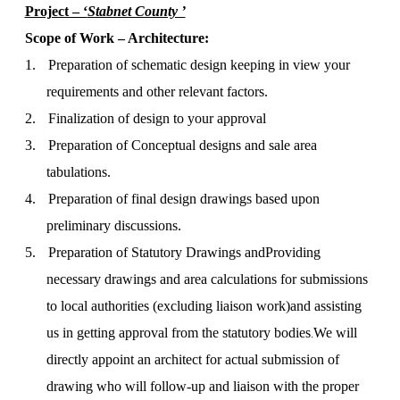
Project – ‘
Stabnet County ’
Scope of Work – Architecture:
1.
Preparation of schematic design keeping in view your
requirements and other relevant factors.
2.
Finalization of design to your approval
3.
Preparation of Conceptual designs and sale area
tabulations.
4.
Preparation of final design drawings based upon
preliminary discussions.
5.
Preparation of Statutory Drawings and
Providing
necessary drawings and area calculations for submissions
to local authorities (excluding liaison work)
and assisting
us in getting approval from the statutory bodies
We will
.
directly appoint an architect for actual submission of
drawing who will follow-up and liaison with the proper