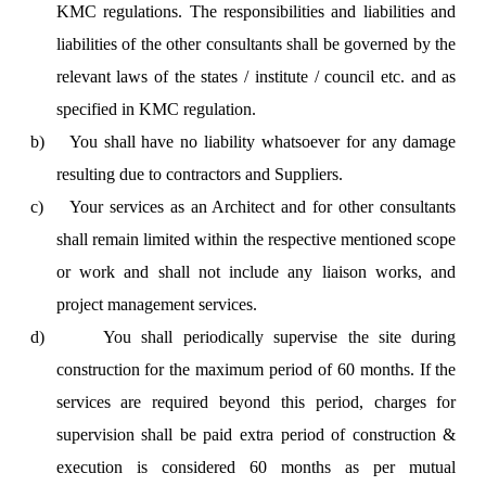
KMC regulations. The responsibilities and liabilities and
liabilities of the other consultants shall be governed by the
relevant laws of the states / institute / council etc. and as
specified in KMC regulation.
b)
You shall have no liability whatsoever for any damage
resulting due to contractors and Suppliers.
c)
Your services as an Architect and for other consultants
shall remain limited within the respective mentioned scope
or work and shall not include any liaison works, and
project management services.
d)
You shall periodically supervise the site during
construction for the maximum period of 60 months. If the
services are required beyond this period, charges for
supervision shall be paid extra period of construction &
execution is considered 60 months as per mutual