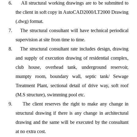
6.
All structural working drawings are to be submitted to
the client in soft copy in AutoCAD2000/LT2000 Drawing
(.dwg) format.
7.
The structural consultant will have technical periodical
supervision at site from time to time.
8.
The structural consultant rate includes design, drawing
and supply of execution drawing of residential complex,
club house, overhead tank, underground reservoir,
mumpty room, boundary wall, septic tank/ Sewage
Treatment Plant, sectional detail of drive way, soft roof
(M.S structure), swimming pool etc.
9.
The client reserves the right to make any change in
structural drawing if there is any change in architectural
drawing and the same will be executed by the consultant
at no extra cost.