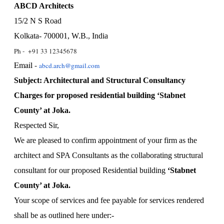
ABCD Architects
15/2 N S Road
Kolkata- 700001, W.B., India
Ph - +91 33 12345678
Email -
abcd.arch@gmail.com
Subject: Architectural and Structural Consultancy
Charges for proposed residential building ‘Stabnet
County’ at Joka.
Respected Sir,
We are pleased to confirm appointment of your firm as the
architect and SPA Consultants as the collaborating structural
consultant for our proposed Residential building
‘Stabnet
County’ at Joka.
Your scope of services and fee payable for services rendered
shall be as outlined here under:-