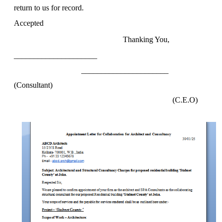
return to us for record.
Accepted
Thanking You,
_____________________
______________________
(Consultant
)
(C.E.O)