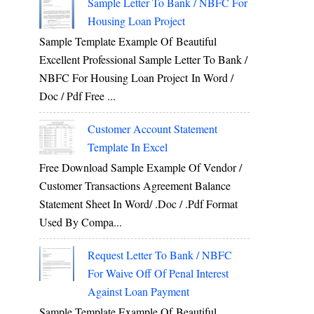
Sample Letter To Bank / NBFC For
Housing Loan Project
Sample Template Example Of Beautiful
Excellent Professional Sample Letter To Bank /
NBFC For Housing Loan Project In Word /
Doc / Pdf Free ...
Customer Account Statement
Template In Excel
Free Download Sample Example Of Vendor /
Customer Transactions Agreement Balance
Statement Sheet In Word/ .doc / .pdf Format
Used By Compa...
Request Letter To Bank / NBFC
For Waive Off Of Penal Interest
Against Loan Payment
Sample Template Example Of Beautiful