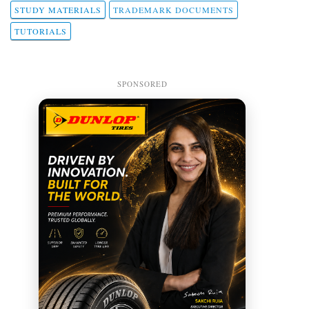
STUDY MATERIALS
TRADEMARK DOCUMENTS
TUTORIALS
SPONSORED