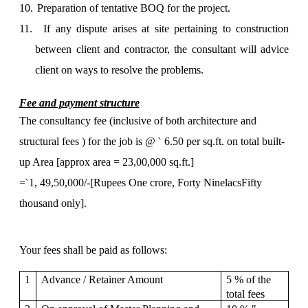
10.
Preparation of tentative BOQ for the project.
11.
If any dispute arises at site pertaining to construction
between client and contractor, the consultant will advice
client on ways to resolve the problems.
Fee and payment structure
The consultancy fee (inclusive of both architecture and
`
structural fees ) for the job is @
6.50 per sq.ft. on total built-
up Area [approx area = 23,00,000 sq.ft.]
`
=
1, 49,50,000/-[Rupees One crore, Forty NinelacsFifty
thousand only].
Your fees shall be paid as follows:
1
Advance / Retainer Amount
5 % of the
total fees