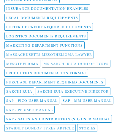
INSURANCE DOCUMENTATION EXAMPLES
LEGAL DOCUMENTS REQUIREMENTS
LETTER OF CREDIT REQUIRED DOCUMENTS
LOGISTICS DOCUMENTS REQUIREMENTS
MARKETING DEPARTMENT FUNCTIONS
MASSACHUSETTS MESOTHELIOMA LAWYER
MESOTHELIOMA
MS SAKCHI RUIA DUNLOP TYRES
PRODUCTION DOCUMENTATION FORMAT
PURCHASE DEPARTMENT REQUIRED DOCUMENTS
SAKCHI RUIA
SAKCHI RUIA EXECUTIVE DIRECTOR
SAP - FICO USER MANUAL
SAP - MM USER MANUAL
SAP - PP USER MANUAL
SAP - SALES AND DISTRIBUTION (SD) USER MANUAL
STABNET DUNLOP TYRES ARTICLE
STORIES