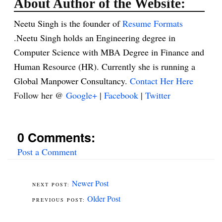
About Author of the Website:
Neetu Singh is the founder of
Resume Formats
.Neetu Singh holds an Engineering degree in
Computer Science with MBA Degree in Finance and
Human Resource (HR). Currently she is running a
Global Manpower Consultancy.
Contact Her Here
Follow her @
Google+
|
Facebook
|
Twitter
0 Comments:
Post a Comment
Newer Post
Older Post