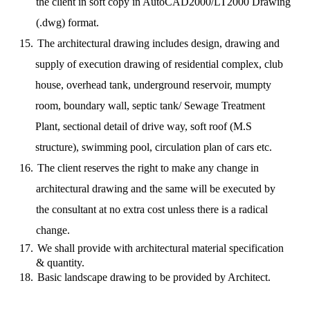
the client in soft copy in AutoCAD2000/LT2000 Drawing
(.dwg) format.
15.
The architectural drawing includes design, drawing and
supply of execution drawing of residential complex, club
house, overhead tank, underground reservoir, mumpty
room, boundary wall, septic tank/ Sewage Treatment
Plant, sectional detail of drive way, soft roof (M.S
structure), swimming pool, circulation plan of cars etc.
16.
The client reserves the right to make any change in
architectural drawing and the same will be executed by
the consultant at no extra cost unless there is a radical
change.
17.
We shall provide with architectural material specification
& quantity.
18.
Basic landscape drawing to be provided by Architect.