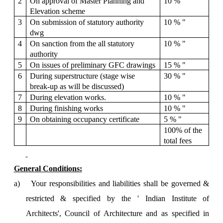
2
On approval of Master Planning and
10 % "
Elevation scheme
3
On submission of statutory authority
10 % "
dwg
4
On sanction from the all statutory
10 % "
authority
5
On issues of preliminary GFC drawings
15 % "
6
During superstructure (stage wise
30 % "
break-up as will be discussed)
7
During elevation works.
10 % "
8
During finishing works
10 % "
9
On obtaining occupancy certificate
5 % "
100% of the
total fees
General Conditions:
a)
Your responsibilities and liabilities shall be governed &
restricted & specified by the ' Indian Institute of
Architects', Council of Architecture and as specified in