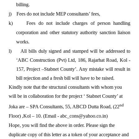
billing.
j)
Fees do not include MEP consultants’ fees,
k)
Fees do not include charges of person handling
corporation and other statutory authority sanction liaison
works.
l)
All bills duly signed and stamped will be addressed to
‘ABC Construction (Pvt) Ltd, 186, Rajarhat Road, Kol -
157, Project –Stabnet County’. Any mistake will result in
bill rejection and a fresh bill will have to be raised.
Kindly note that the structural consultants with whom you
will be in collaboration for the project ‘
Stabnet County’ at
nd
Joka are – SPA Consultants, 55, ABCD Dutta Road, (22
Floor) ,Kol – 10. (Email - abc
_cons@yahoo.co.in)
Hope, you will find the above in order. Please sign the
duplicate copy of this letter as a token of your acceptance and