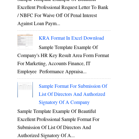
Excellent Professional Request Letter To Bank
/ NBFC For Waive Off Of Penal Interest
Against Loan Paym...
KRA Format In Excel Download
Sample Template Example Of
Company's HR Key Result Area Form Format
For Marketing, Accounts Finance, IT
Employee Performance Appraisa...
Sample Format For Submission Of
List Of Directors And Authorized
Signatory Of A Company
Sample Template Example Of Beautiful
Excellent Professional Sample Format For
Submission Of List Of Directors And
Authorized Signatory Of A...