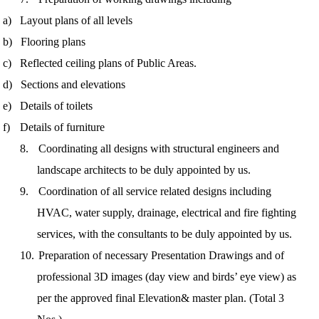
a)
Layout plans of all levels
b)
Flooring plans
c)
Reflected ceiling plans of Public Areas.
d)
Sections and elevations
e)
Details of toilets
f)
Details of furniture
8.
Coordinating all designs with structural engineers and
landscape architects to be duly appointed by us.
9.
Coordination of all service related designs including
HVAC, water supply, dra
inage, electrical and fire fighting
services, with the consultants to be duly appointed by us.
10.
Preparation of necessary Presentation Drawings and of
professional 3D images (day view and birds’ eye view) as
per the approved final Elevation
& master plan. (Total 3