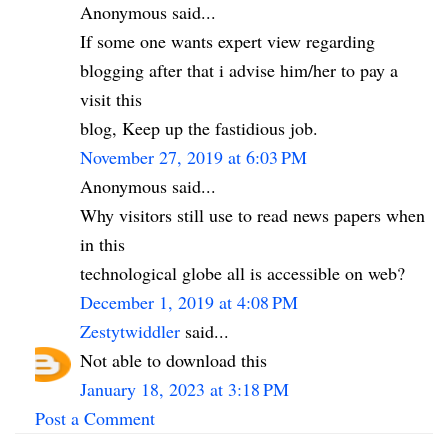
Anonymous said...
If some one wants expert view regarding
blogging after that i advise him/her to pay a
visit this
blog, Keep up the fastidious job.
November 27, 2019 at 6:03 PM
Anonymous said...
Why visitors still use to read news papers when
in this
technological globe all is accessible on web?
December 1, 2019 at 4:08 PM
Zestytwiddler
said...
Not able to download this
January 18, 2023 at 3:18 PM
Post a Comment