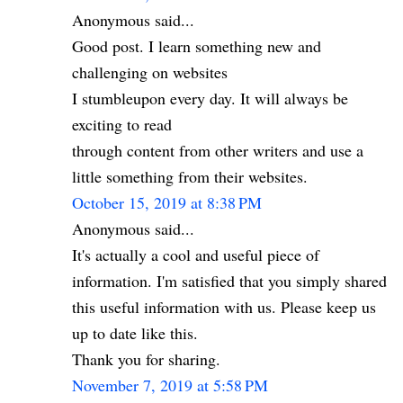
Anonymous said...
Good post. I learn something new and
challenging on websites
I stumbleupon every day. It will always be
exciting to read
through content from other writers and use a
little something from their websites.
October 15, 2019 at 8:38 PM
Anonymous said...
It's actually a cool and useful piece of
information. I'm satisfied that you simply shared
this useful information with us. Please keep us
up to date like this.
Thank you for sharing.
November 7, 2019 at 5:58 PM