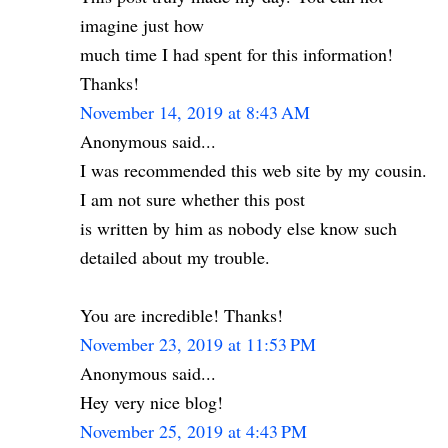
imagine just how
much time I had spent for this information!
Thanks!
November 14, 2019 at 8:43 AM
Anonymous said...
I was recommended this web site by my cousin.
I am not sure whether this post
is written by him as nobody else know such
detailed about my trouble.
You are incredible! Thanks!
November 23, 2019 at 11:53 PM
Anonymous said...
Hey very nice blog!
November 25, 2019 at 4:43 PM