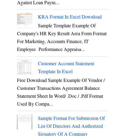
Against Loan Paym...
KRA Format In Excel Download
Sample Template Example Of
Company's HR Key Result Area Form Format
For Marketing, Accounts Finance, IT
Employee Performance Appraisa...
Customer Account Statement
Template In Excel
Free Download Sample Example Of Vendor /
Customer Transactions Agreement Balance
Statement Sheet In Word/ .doc / .pdf Format
Used By Compa...
Sample Format For Submission Of
List Of Directors And Authorized
Signatory Of A Company