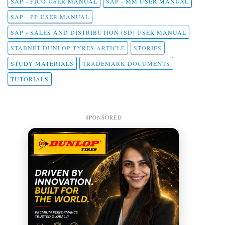
SAP - FICO USER MANUAL
SAP - MM USER MANUAL
SAP - PP USER MANUAL
SAP - SALES AND DISTRIBUTION (SD) USER MANUAL
STABNET DUNLOP TYRES ARTICLE
STORIES
STUDY MATERIALS
TRADEMARK DOCUMENTS
TUTORIALS
SPONSORED