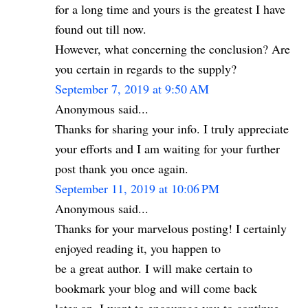
for a long time and yours is the greatest I have
found out till now.
However, what concerning the conclusion? Are
you certain in regards to the supply?
September 7, 2019 at 9:50 AM
Anonymous said...
Thanks for sharing your info. I truly appreciate
your efforts and I am waiting for your further
post thank you once again.
September 11, 2019 at 10:06 PM
Anonymous said...
Thanks for your marvelous posting! I certainly
enjoyed reading it, you happen to
be a great author. I will make certain to
bookmark your blog and will come back