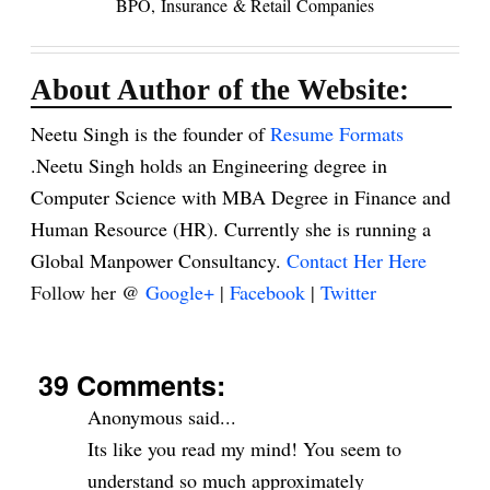
BPO,
Insurance
& Retail
Companies
About Author of the Website:
Neetu Singh is the founder of
Resume Formats
.Neetu Singh holds an Engineering degree in
Computer Science with MBA Degree in Finance and
Human Resource (HR). Currently she is running a
Global Manpower Consultancy.
Contact Her Here
Follow her @
Google+
|
Facebook
|
Twitter
39 Comments:
Anonymous said...
Its like you read my mind! You seem to
understand so much approximately