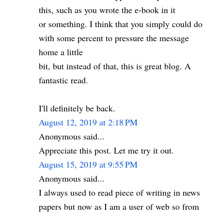
this, such as you wrote the e-book in it
or something. I think that you simply could do
with some percent to pressure the message
home a little
bit, but instead of that, this is great blog. A
fantastic read.
I'll definitely be back.
August 12, 2019 at 2:18 PM
Anonymous said...
Appreciate this post. Let me try it out.
August 15, 2019 at 9:55 PM
Anonymous said...
I always used to read piece of writing in news
papers but now as I am a user of web so from