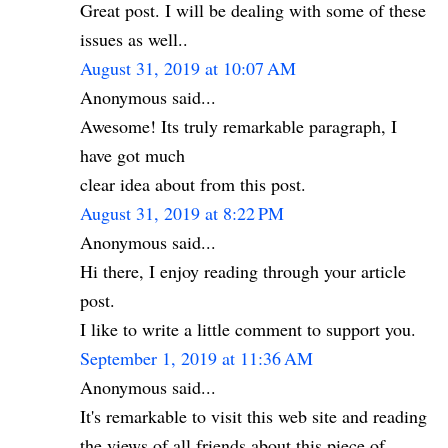
Great post. I will be dealing with some of these
issues as well..
August 31, 2019 at 10:07 AM
Anonymous said...
Awesome! Its truly remarkable paragraph, I
have got much
clear idea about from this post.
August 31, 2019 at 8:22 PM
Anonymous said...
Hi there, I enjoy reading through your article
post.
I like to write a little comment to support you.
September 1, 2019 at 11:36 AM
Anonymous said...
It's remarkable to visit this web site and reading
the views of all friends about this piece of