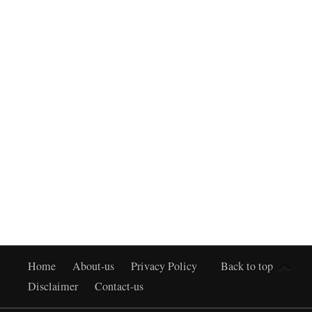
Home
About-us
Privacy Policy
Back to top
Disclaimer
Contact-us