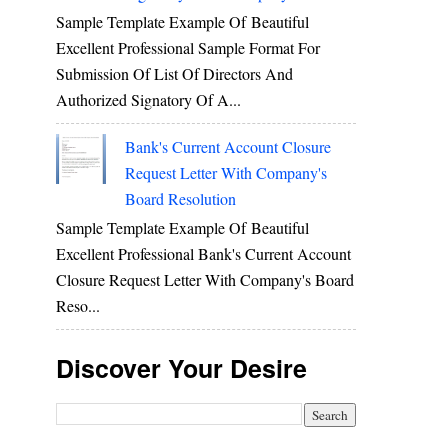
Sample Template Example Of Beautiful
Excellent Professional Sample Format For
Submission Of List Of Directors And
Authorized Signatory Of A...
Bank's Current Account Closure
Request Letter With Company's
Board Resolution
Sample Template Example Of Beautiful
Excellent Professional Bank's Current Account
Closure Request Letter With Company's Board
Reso...
Discover Your Desire