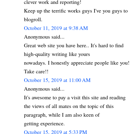
clever work and reporting!
Keep up the terrific works guys I've you guys to
blogroll.
October 11, 2019 at 9:38 AM
Anonymous said...
Great web site you have here.. It's hard to find
high-quality writing like yours
nowadays. I honestly appreciate people like you!
Take care!!
October 15, 2019 at 11:00 AM
Anonymous said...
It's awesome to pay a visit this site and reading
the views of all mates on the topic of this
paragraph, while I am also keen of
getting experience.
October 15, 2019 at 5:33 PM