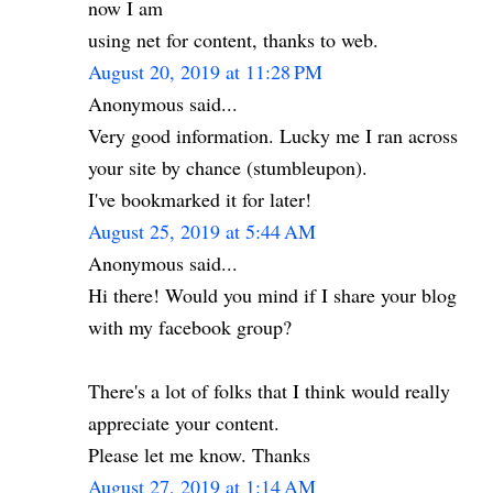
now I am
using net for content, thanks to web.
August 20, 2019 at 11:28 PM
Anonymous said...
Very good information. Lucky me I ran across
your site by chance (stumbleupon).
I've bookmarked it for later!
August 25, 2019 at 5:44 AM
Anonymous said...
Hi there! Would you mind if I share your blog
with my facebook group?
There's a lot of folks that I think would really
appreciate your content.
Please let me know. Thanks
August 27, 2019 at 1:14 AM