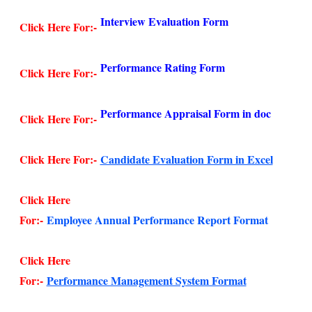
Interview Evaluation Form
Click Here For:-
Performance Rating Form
Click Here For:-
Performance Appraisal Form in doc
Click Here For:-
Click Here For:-
Candidate Evaluation Form in Excel
Click Here
For:-
Employee Annual Performance Report Format
Click Here
For:-
Performance Management System Format