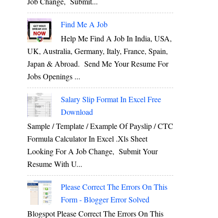
Job Change, Submit...
Find Me A Job
Help Me Find A Job In India, USA,
UK, Australia, Germany, Italy, France, Spain,
Japan & Abroad. Send Me Your Resume For
Jobs Openings ...
Salary Slip Format In Excel Free
Download
Sample / Template / Example Of Payslip / CTC
Formula Calculator In Excel .xls Sheet
Looking For A Job Change, Submit Your
Resume With U...
Please Correct The Errors On This
Form - Blogger Error Solved
Blogspot Please Correct The Errors On This