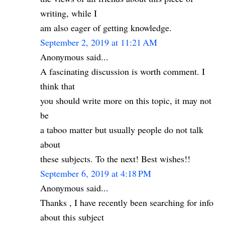
writing, while I
am also eager of getting knowledge.
September 2, 2019 at 11:21 AM
Anonymous said...
A fascinating discussion is worth comment. I
think that
you should write more on this topic, it may not
be
a taboo matter but usually people do not talk
about
these subjects. To the next! Best wishes!!
September 6, 2019 at 4:18 PM
Anonymous said...
Thanks , I have recently been searching for info
about this subject