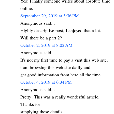
Yes! Finally someone writes about absolute time
online.
September 29, 2019 at 5:36 PM
Anonymous said...
Highly descriptive post, I enjoyed that a lot.
Will there be a part 2?
October 2, 2019 at 8:02 AM
Anonymous said...
It's not my first time to pay a visit this web site,
i am browsing this web site dailly and
get good information from here all the time.
October 4, 2019 at 6:34 PM
Anonymous said...
Pretty! This was a really wonderful article.
Thanks for
supplying these details.