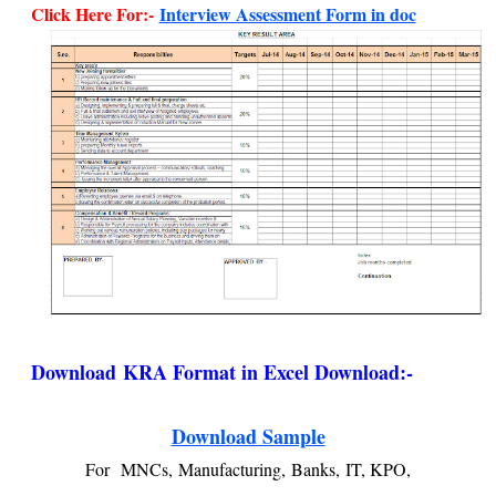
Click Here For:-
Interview Assessment Form in doc
Download
KRA Format in Excel Download:-
Download Sample
For
MNCs,
Manufacturing,
Banks,
IT, KPO,