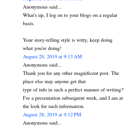
Anonymous said...
What's up, I log on to your blogs on a regular
basis.
Your story-telling style is witty, keep doing
what you're doing!
August 28, 2019 at 9:13 AM
Anonymous said...
Thank you for any other magnificent post. The
place else may anyone get that
type of info in such a perfect manner of writing?
I've a presentation subsequent week, and I am at
the look for such information.
August 28, 2019 at 9:12 PM
Anonymous said...