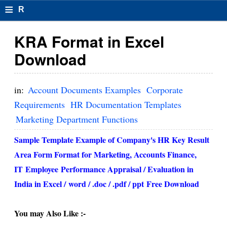
≡
R
e
KRA Format in Excel
s
Download
u
m
in:
Account Documents Examples
Corporate
el
Requirements
HR Documentation Templates
Marketing Department Functions
F
o
Sample Template Example of Company's HR Key Result
Area Form Format for Marketing, Accounts Finance,
r
IT
Employee
Performance Appraisal / Evaluation in
m
India in Excel /
word / .doc / .pdf / ppt
Free Download
at
s
You may Also Like :-