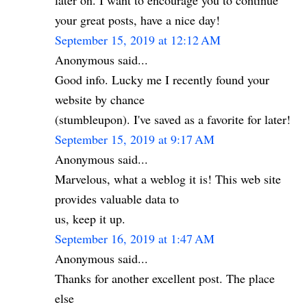
later on. I want to encourage you to continue
your great posts, have a nice day!
September 15, 2019 at 12:12 AM
Anonymous said...
Good info. Lucky me I recently found your
website by chance
(stumbleupon). I've saved as a favorite for later!
September 15, 2019 at 9:17 AM
Anonymous said...
Marvelous, what a weblog it is! This web site
provides valuable data to
us, keep it up.
September 16, 2019 at 1:47 AM
Anonymous said...
Thanks for another excellent post. The place
else