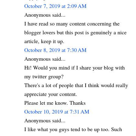
October 7, 2019 at 2:09 AM
Anonymous said...
I have read so many content concerning the
blogger lovers but this post is genuinely a nice
article, keep it up.
October 8, 2019 at 7:30 AM
Anonymous said...
Hi! Would you mind if I share your blog with
my twitter group?
There's a lot of people that I think would really
appreciate your content.
Please let me know. Thanks
October 10, 2019 at 7:31 AM
Anonymous said...
I like what you guys tend to be up too. Such