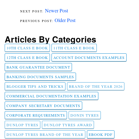
Newer Post
Older Post
Articles By Categories
10TH CLASS E BOOK
11TH CLASS E BOOK
12TH CLASS E BOOK
ACCOUNT DOCUMENTS EXAMPLES
BANK GUARANTEE DOCUMENT
BANKING DOCUMENTS SAMPLES
BLOGGER TIPS AND TRICKS
BRAND OF THE YEAR 2026
COMMERCIAL DOCUMENTATION EXAMPLES
COMPANY SECRETARY DOCUMENTS
CORPORATE REQUIREMENTS
DONIN TYRES
DUNLOP TYRES
DUNLOP TYRES AWARD
DUNLOP TYRES BRAND OF THE YEAR
EBOOK PDF