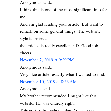
Anonymous said...
I think this is one of the most significant info for
me.
And i'm glad reading your article. But want to
remark on some general things, The web site
style is perfect,
the articles is really excellent : D. Good job,
cheers
November 7, 2019 at 9:29 PM
Anonymous said...
Very nice article, exactly what I wanted to find.
November 10, 2019 at 8:53 AM
Anonymous said...
My brother recommended I might like this
website. He was entirely right.
This post truly made my day. You can not