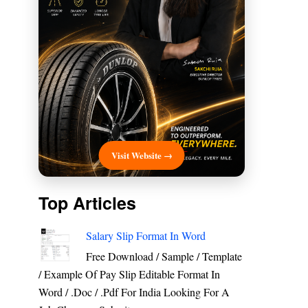
Visit Website →
Top Articles
Salary Slip Format In Word
Free Download / Sample / Template
/ Example Of Pay Slip Editable Format In
Word / .Doc / .Pdf For India Looking For A