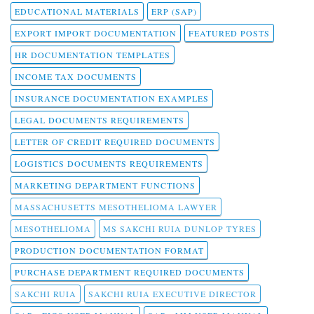
EDUCATIONAL MATERIALS
ERP (SAP)
EXPORT IMPORT DOCUMENTATION
FEATURED POSTS
HR DOCUMENTATION TEMPLATES
INCOME TAX DOCUMENTS
INSURANCE DOCUMENTATION EXAMPLES
LEGAL DOCUMENTS REQUIREMENTS
LETTER OF CREDIT REQUIRED DOCUMENTS
LOGISTICS DOCUMENTS REQUIREMENTS
MARKETING DEPARTMENT FUNCTIONS
MASSACHUSETTS MESOTHELIOMA LAWYER
MESOTHELIOMA
MS SAKCHI RUIA DUNLOP TYRES
PRODUCTION DOCUMENTATION FORMAT
PURCHASE DEPARTMENT REQUIRED DOCUMENTS
SAKCHI RUIA
SAKCHI RUIA EXECUTIVE DIRECTOR