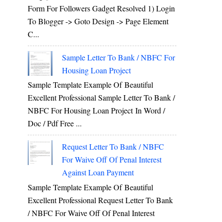
Form For Followers Gadget Resolved 1) Login
To Blogger -> Goto Design -> Page Element
C...
Sample Letter To Bank / NBFC For
Housing Loan Project
Sample Template Example Of Beautiful
Excellent Professional Sample Letter To Bank /
NBFC For Housing Loan Project In Word /
Doc / Pdf Free ...
Request Letter To Bank / NBFC
For Waive Off Of Penal Interest
Against Loan Payment
Sample Template Example Of Beautiful
Excellent Professional Request Letter To Bank
/ NBFC For Waive Off Of Penal Interest