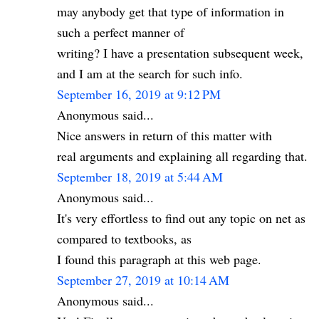
may anybody get that type of information in
such a perfect manner of
writing? I have a presentation subsequent week,
and I am at the search for such info.
September 16, 2019 at 9:12 PM
Anonymous said...
Nice answers in return of this matter with
real arguments and explaining all regarding that.
September 18, 2019 at 5:44 AM
Anonymous said...
It's very effortless to find out any topic on net as
compared to textbooks, as
I found this paragraph at this web page.
September 27, 2019 at 10:14 AM
Anonymous said...