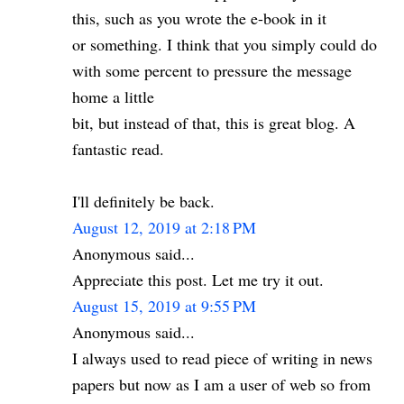
this, such as you wrote the e-book in it
or something. I think that you simply could do
with some percent to pressure the message
home a little
bit, but instead of that, this is great blog. A
fantastic read.
I'll definitely be back.
August 12, 2019 at 2:18 PM
Anonymous said...
Appreciate this post. Let me try it out.
August 15, 2019 at 9:55 PM
Anonymous said...
I always used to read piece of writing in news
papers but now as I am a user of web so from