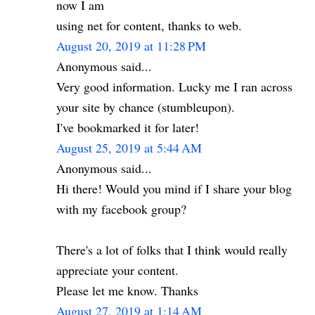
now I am
using net for content, thanks to web.
August 20, 2019 at 11:28 PM
Anonymous said...
Very good information. Lucky me I ran across
your site by chance (stumbleupon).
I've bookmarked it for later!
August 25, 2019 at 5:44 AM
Anonymous said...
Hi there! Would you mind if I share your blog
with my facebook group?
There's a lot of folks that I think would really
appreciate your content.
Please let me know. Thanks
August 27, 2019 at 1:14 AM