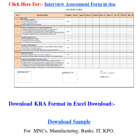
Click Here For:-
Interview Assessment Form in doc
Download
KRA Format in Excel Download:-
Download Sample
For
MNCs,
Manufacturing,
Banks,
IT, KPO,