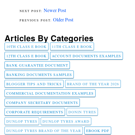
Newer Post
Older Post
Articles By Categories
10TH CLASS E BOOK
11TH CLASS E BOOK
12TH CLASS E BOOK
ACCOUNT DOCUMENTS EXAMPLES
BANK GUARANTEE DOCUMENT
BANKING DOCUMENTS SAMPLES
BLOGGER TIPS AND TRICKS
BRAND OF THE YEAR 2026
COMMERCIAL DOCUMENTATION EXAMPLES
COMPANY SECRETARY DOCUMENTS
CORPORATE REQUIREMENTS
DONIN TYRES
DUNLOP TYRES
DUNLOP TYRES AWARD
DUNLOP TYRES BRAND OF THE YEAR
EBOOK PDF