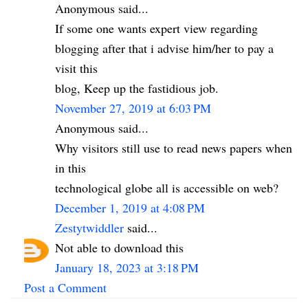
Anonymous said...
If some one wants expert view regarding
blogging after that i advise him/her to pay a
visit this
blog, Keep up the fastidious job.
November 27, 2019 at 6:03 PM
Anonymous said...
Why visitors still use to read news papers when
in this
technological globe all is accessible on web?
December 1, 2019 at 4:08 PM
Zestytwiddler
said...
Not able to download this
January 18, 2023 at 3:18 PM
Post a Comment