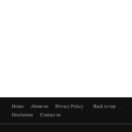
Home
About-us
Privacy Policy
Back to top
Disclaimer
Contact-us