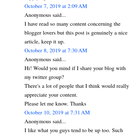
October 7, 2019 at 2:09 AM
Anonymous said...
I have read so many content concerning the
blogger lovers but this post is genuinely a nice
article, keep it up.
October 8, 2019 at 7:30 AM
Anonymous said...
Hi! Would you mind if I share your blog with
my twitter group?
There's a lot of people that I think would really
appreciate your content.
Please let me know. Thanks
October 10, 2019 at 7:31 AM
Anonymous said...
I like what you guys tend to be up too. Such