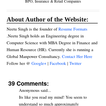
BPO,
Insurance
& Retail
Companies
About Author of the Website:
Neetu Singh is the founder of
Resume Formats
.Neetu Singh holds an Engineering degree in
Computer Science with MBA Degree in Finance and
Human Resource (HR). Currently she is running a
Global Manpower Consultancy.
Contact Her Here
Follow her @
Google+
|
Facebook
|
Twitter
39 Comments:
Anonymous said...
Its like you read my mind! You seem to
understand so much approximately