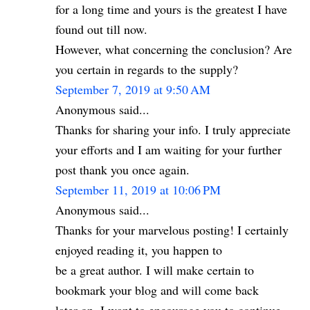
for a long time and yours is the greatest I have
found out till now.
However, what concerning the conclusion? Are
you certain in regards to the supply?
September 7, 2019 at 9:50 AM
Anonymous said...
Thanks for sharing your info. I truly appreciate
your efforts and I am waiting for your further
post thank you once again.
September 11, 2019 at 10:06 PM
Anonymous said...
Thanks for your marvelous posting! I certainly
enjoyed reading it, you happen to
be a great author. I will make certain to
bookmark your blog and will come back