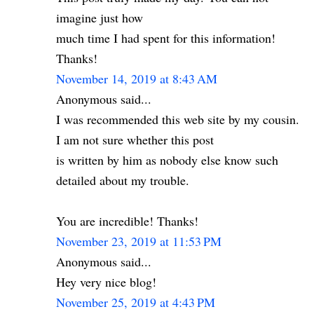
imagine just how
much time I had spent for this information!
Thanks!
November 14, 2019 at 8:43 AM
Anonymous said...
I was recommended this web site by my cousin.
I am not sure whether this post
is written by him as nobody else know such
detailed about my trouble.
You are incredible! Thanks!
November 23, 2019 at 11:53 PM
Anonymous said...
Hey very nice blog!
November 25, 2019 at 4:43 PM