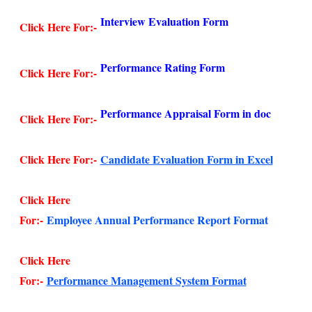
Interview Evaluation Form
Click Here For:-
Performance Rating Form
Click Here For:-
Performance Appraisal Form in doc
Click Here For:-
Click Here For:-
Candidate Evaluation Form in Excel
Click Here
For:-
Employee Annual Performance Report Format
Click Here
For:-
Performance Management System Format