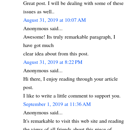
Great post. I will be dealing with some of these
issues as well..
August 31, 2019 at 10:07 AM
Anonymous said...
Awesome! Its truly remarkable paragraph, I
have got much
clear idea about from this post.
August 31, 2019 at 8:22 PM
Anonymous said...
Hi there, I enjoy reading through your article
post.
I like to write a little comment to support you.
September 1, 2019 at 11:36 AM
Anonymous said...
It's remarkable to visit this web site and reading
the views of all friends about this piece of