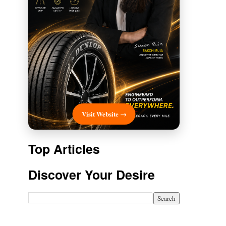
Visit Website →
Top Articles
Discover Your Desire