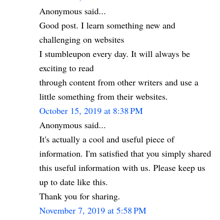
Anonymous said...
Good post. I learn something new and
challenging on websites
I stumbleupon every day. It will always be
exciting to read
through content from other writers and use a
little something from their websites.
October 15, 2019 at 8:38 PM
Anonymous said...
It's actually a cool and useful piece of
information. I'm satisfied that you simply shared
this useful information with us. Please keep us
up to date like this.
Thank you for sharing.
November 7, 2019 at 5:58 PM