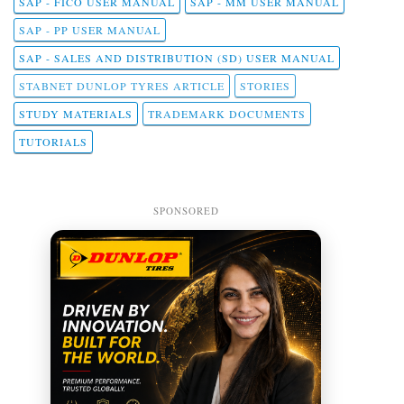
SAP - FICO USER MANUAL
SAP - MM USER MANUAL
SAP - PP USER MANUAL
SAP - SALES AND DISTRIBUTION (SD) USER MANUAL
STABNET DUNLOP TYRES ARTICLE
STORIES
STUDY MATERIALS
TRADEMARK DOCUMENTS
TUTORIALS
SPONSORED