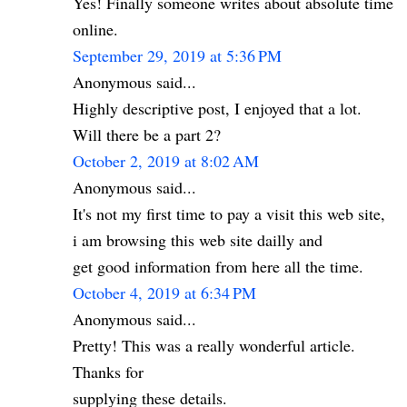
Yes! Finally someone writes about absolute time
online.
September 29, 2019 at 5:36 PM
Anonymous said...
Highly descriptive post, I enjoyed that a lot.
Will there be a part 2?
October 2, 2019 at 8:02 AM
Anonymous said...
It's not my first time to pay a visit this web site,
i am browsing this web site dailly and
get good information from here all the time.
October 4, 2019 at 6:34 PM
Anonymous said...
Pretty! This was a really wonderful article.
Thanks for
supplying these details.