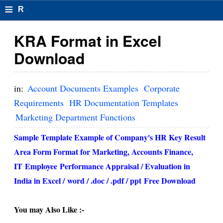
≡
R
e
KRA Format in Excel
s
Download
u
m
in:
Account Documents Examples
Corporate
el
Requirements
HR Documentation Templates
Marketing Department Functions
F
o
Sample Template Example of Company's HR Key Result
Area Form Format for Marketing, Accounts Finance,
r
IT
Employee
Performance Appraisal / Evaluation in
m
India in Excel /
word / .doc / .pdf / ppt
Free Download
at
s
You may Also Like :-