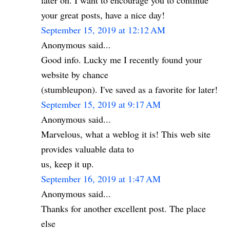
later on. I want to encourage you to continue
your great posts, have a nice day!
September 15, 2019 at 12:12 AM
Anonymous said...
Good info. Lucky me I recently found your
website by chance
(stumbleupon). I've saved as a favorite for later!
September 15, 2019 at 9:17 AM
Anonymous said...
Marvelous, what a weblog it is! This web site
provides valuable data to
us, keep it up.
September 16, 2019 at 1:47 AM
Anonymous said...
Thanks for another excellent post. The place
else