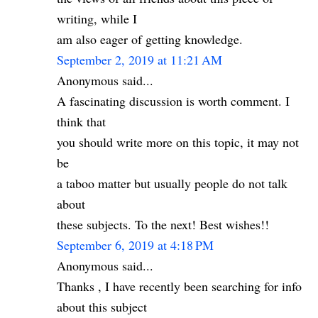
writing, while I
am also eager of getting knowledge.
September 2, 2019 at 11:21 AM
Anonymous said...
A fascinating discussion is worth comment. I
think that
you should write more on this topic, it may not
be
a taboo matter but usually people do not talk
about
these subjects. To the next! Best wishes!!
September 6, 2019 at 4:18 PM
Anonymous said...
Thanks , I have recently been searching for info
about this subject