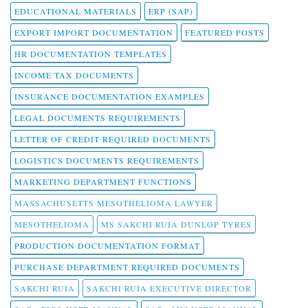
EDUCATIONAL MATERIALS
ERP (SAP)
EXPORT IMPORT DOCUMENTATION
FEATURED POSTS
HR DOCUMENTATION TEMPLATES
INCOME TAX DOCUMENTS
INSURANCE DOCUMENTATION EXAMPLES
LEGAL DOCUMENTS REQUIREMENTS
LETTER OF CREDIT REQUIRED DOCUMENTS
LOGISTICS DOCUMENTS REQUIREMENTS
MARKETING DEPARTMENT FUNCTIONS
MASSACHUSETTS MESOTHELIOMA LAWYER
MESOTHELIOMA
MS SAKCHI RUIA DUNLOP TYRES
PRODUCTION DOCUMENTATION FORMAT
PURCHASE DEPARTMENT REQUIRED DOCUMENTS
SAKCHI RUIA
SAKCHI RUIA EXECUTIVE DIRECTOR