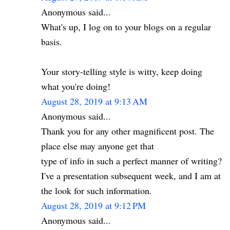
Anonymous said...
What's up, I log on to your blogs on a regular
basis.
Your story-telling style is witty, keep doing
what you're doing!
August 28, 2019 at 9:13 AM
Anonymous said...
Thank you for any other magnificent post. The
place else may anyone get that
type of info in such a perfect manner of writing?
I've a presentation subsequent week, and I am at
the look for such information.
August 28, 2019 at 9:12 PM
Anonymous said...