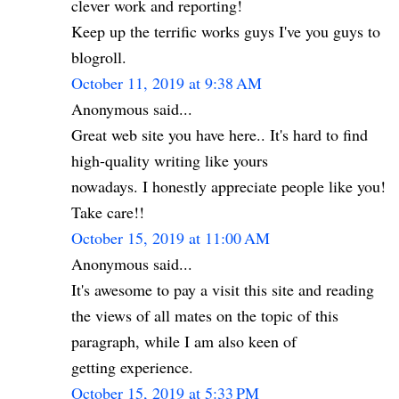
clever work and reporting!
Keep up the terrific works guys I've you guys to
blogroll.
October 11, 2019 at 9:38 AM
Anonymous said...
Great web site you have here.. It's hard to find
high-quality writing like yours
nowadays. I honestly appreciate people like you!
Take care!!
October 15, 2019 at 11:00 AM
Anonymous said...
It's awesome to pay a visit this site and reading
the views of all mates on the topic of this
paragraph, while I am also keen of
getting experience.
October 15, 2019 at 5:33 PM