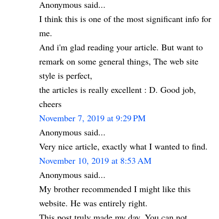
Anonymous said...
I think this is one of the most significant info for
me.
And i'm glad reading your article. But want to
remark on some general things, The web site
style is perfect,
the articles is really excellent : D. Good job,
cheers
November 7, 2019 at 9:29 PM
Anonymous said...
Very nice article, exactly what I wanted to find.
November 10, 2019 at 8:53 AM
Anonymous said...
My brother recommended I might like this
website. He was entirely right.
This post truly made my day. You can not