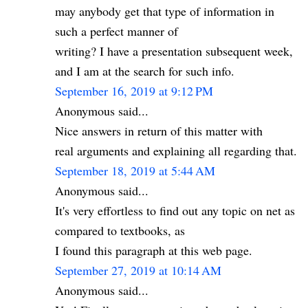
may anybody get that type of information in
such a perfect manner of
writing? I have a presentation subsequent week,
and I am at the search for such info.
September 16, 2019 at 9:12 PM
Anonymous said...
Nice answers in return of this matter with
real arguments and explaining all regarding that.
September 18, 2019 at 5:44 AM
Anonymous said...
It's very effortless to find out any topic on net as
compared to textbooks, as
I found this paragraph at this web page.
September 27, 2019 at 10:14 AM
Anonymous said...