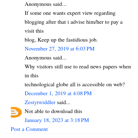
Anonymous said...
If some one wants expert view regarding
blogging after that i advise him/her to pay a
visit this
blog, Keep up the fastidious job.
November 27, 2019 at 6:03 PM
Anonymous said...
Why visitors still use to read news papers when
in this
technological globe all is accessible on web?
December 1, 2019 at 4:08 PM
Zestytwiddler
said...
Not able to download this
January 18, 2023 at 3:18 PM
Post a Comment