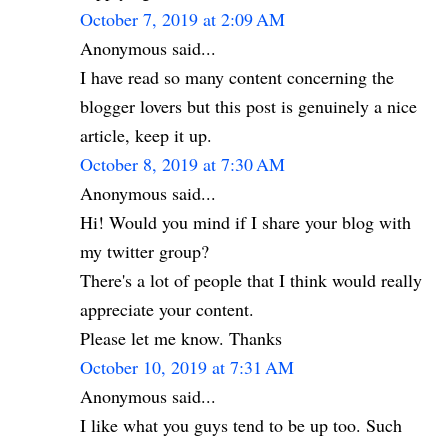
October 7, 2019 at 2:09 AM
Anonymous said...
I have read so many content concerning the
blogger lovers but this post is genuinely a nice
article, keep it up.
October 8, 2019 at 7:30 AM
Anonymous said...
Hi! Would you mind if I share your blog with
my twitter group?
There's a lot of people that I think would really
appreciate your content.
Please let me know. Thanks
October 10, 2019 at 7:31 AM
Anonymous said...
I like what you guys tend to be up too. Such