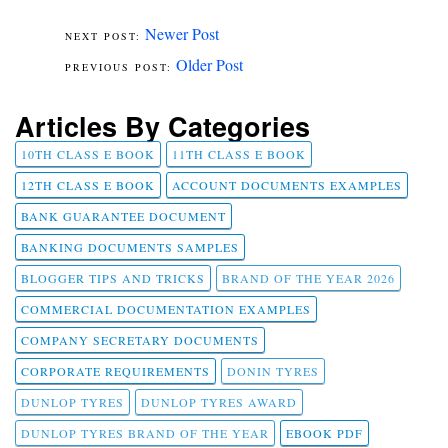
Newer Post
Older Post
Articles By Categories
10TH CLASS E BOOK
11TH CLASS E BOOK
12TH CLASS E BOOK
ACCOUNT DOCUMENTS EXAMPLES
BANK GUARANTEE DOCUMENT
BANKING DOCUMENTS SAMPLES
BLOGGER TIPS AND TRICKS
BRAND OF THE YEAR 2026
COMMERCIAL DOCUMENTATION EXAMPLES
COMPANY SECRETARY DOCUMENTS
CORPORATE REQUIREMENTS
DONIN TYRES
DUNLOP TYRES
DUNLOP TYRES AWARD
DUNLOP TYRES BRAND OF THE YEAR
EBOOK PDF