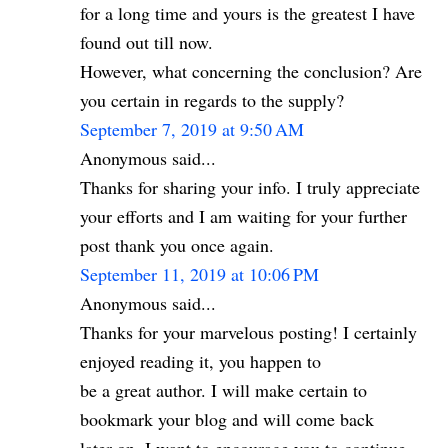
for a long time and yours is the greatest I have
found out till now.
However, what concerning the conclusion? Are
you certain in regards to the supply?
September 7, 2019 at 9:50 AM
Anonymous said...
Thanks for sharing your info. I truly appreciate
your efforts and I am waiting for your further
post thank you once again.
September 11, 2019 at 10:06 PM
Anonymous said...
Thanks for your marvelous posting! I certainly
enjoyed reading it, you happen to
be a great author. I will make certain to
bookmark your blog and will come back