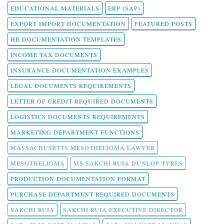
EDUCATIONAL MATERIALS
ERP (SAP)
EXPORT IMPORT DOCUMENTATION
FEATURED POSTS
HR DOCUMENTATION TEMPLATES
INCOME TAX DOCUMENTS
INSURANCE DOCUMENTATION EXAMPLES
LEGAL DOCUMENTS REQUIREMENTS
LETTER OF CREDIT REQUIRED DOCUMENTS
LOGISTICS DOCUMENTS REQUIREMENTS
MARKETING DEPARTMENT FUNCTIONS
MASSACHUSETTS MESOTHELIOMA LAWYER
MESOTHELIOMA
MS SAKCHI RUIA DUNLOP TYRES
PRODUCTION DOCUMENTATION FORMAT
PURCHASE DEPARTMENT REQUIRED DOCUMENTS
SAKCHI RUIA
SAKCHI RUIA EXECUTIVE DIRECTOR