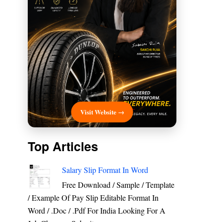
Visit Website →
Top Articles
Salary Slip Format In Word
Free Download / Sample / Template
/ Example Of Pay Slip Editable Format In
Word / .Doc / .Pdf For India Looking For A