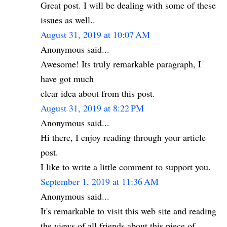
Great post. I will be dealing with some of these
issues as well..
August 31, 2019 at 10:07 AM
Anonymous said...
Awesome! Its truly remarkable paragraph, I
have got much
clear idea about from this post.
August 31, 2019 at 8:22 PM
Anonymous said...
Hi there, I enjoy reading through your article
post.
I like to write a little comment to support you.
September 1, 2019 at 11:36 AM
Anonymous said...
It's remarkable to visit this web site and reading
the views of all friends about this piece of