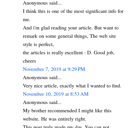
Anonymous said...
I think this is one of the most significant info for
me.
And i'm glad reading your article. But want to
remark on some general things, The web site
style is perfect,
the articles is really excellent : D. Good job,
cheers
November 7, 2019 at 9:29 PM
Anonymous said...
Very nice article, exactly what I wanted to find.
November 10, 2019 at 8:53 AM
Anonymous said...
My brother recommended I might like this
website. He was entirely right.
This post truly made my day. You can not