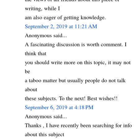
writing, while I
am also eager of getting knowledge.
September 2, 2019 at 11:21 AM
Anonymous said...
A fascinating discussion is worth comment. I
think that
you should write more on this topic, it may not
be
a taboo matter but usually people do not talk
about
these subjects. To the next! Best wishes!!
September 6, 2019 at 4:18 PM
Anonymous said...
Thanks , I have recently been searching for info
about this subject