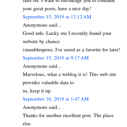
later on. I want to encourage you to continue
your great posts, have a nice day!
September 15, 2019 at 12:12 AM
Anonymous said...
Good info. Lucky me I recently found your
website by chance
(stumbleupon). I've saved as a favorite for later!
September 15, 2019 at 9:17 AM
Anonymous said...
Marvelous, what a weblog it is! This web site
provides valuable data to
us, keep it up.
September 16, 2019 at 1:47 AM
Anonymous said...
Thanks for another excellent post. The place
else