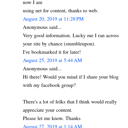
now I am
using net for content, thanks to web.
August 20, 2019 at 11:28 PM
Anonymous said...
Very good information. Lucky me I ran across
your site by chance (stumbleupon).
I've bookmarked it for later!
August 25, 2019 at 5:44 AM
Anonymous said...
Hi there! Would you mind if I share your blog
with my facebook group?
There's a lot of folks that I think would really
appreciate your content.
Please let me know. Thanks
August 27, 2019 at 1:14 AM