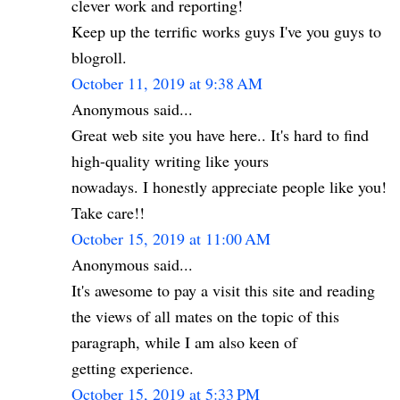
clever work and reporting!
Keep up the terrific works guys I've you guys to
blogroll.
October 11, 2019 at 9:38 AM
Anonymous said...
Great web site you have here.. It's hard to find
high-quality writing like yours
nowadays. I honestly appreciate people like you!
Take care!!
October 15, 2019 at 11:00 AM
Anonymous said...
It's awesome to pay a visit this site and reading
the views of all mates on the topic of this
paragraph, while I am also keen of
getting experience.
October 15, 2019 at 5:33 PM