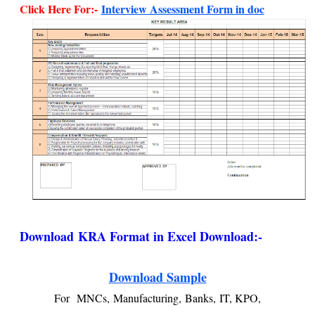
Click Here For:-
Interview Assessment Form in doc
Download
KRA Format in Excel Download:-
Download Sample
For
MNCs,
Manufacturing,
Banks,
IT, KPO,