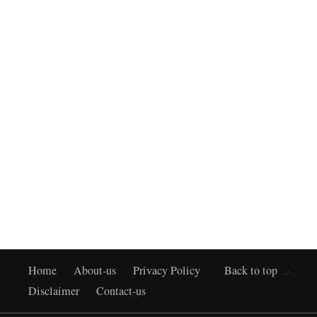
Home
About-us
Privacy Policy
Back to top
Disclaimer
Contact-us