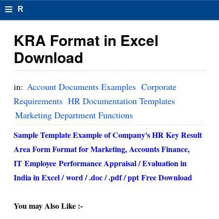
≡
R
e
KRA Format in Excel
s
Download
u
m
in:
Account Documents Examples
Corporate
el
Requirements
HR Documentation Templates
Marketing Department Functions
F
o
Sample Template Example of Company's HR Key Result
Area Form Format for Marketing, Accounts Finance,
r
IT
Employee
Performance Appraisal / Evaluation in
m
India in Excel /
word / .doc / .pdf / ppt
Free Download
at
s
You may Also Like :-