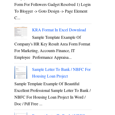
Form For Followers Gadget Resolved 1) Login
To Blogger -> Goto Design -> Page Element
C...
KRA Format In Excel Download
Sample Template Example Of
Company's HR Key Result Area Form Format
For Marketing, Accounts Finance, IT
Employee Performance Appraisa...
Sample Letter To Bank / NBFC For
Housing Loan Project
Sample Template Example Of Beautiful
Excellent Professional Sample Letter To Bank /
NBFC For Housing Loan Project In Word /
Doc / Pdf Free ...