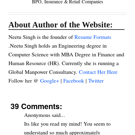
BPO,
Insurance
& Retail
Companies
About Author of the Website:
Neetu Singh is the founder of
Resume Formats
.Neetu Singh holds an Engineering degree in
Computer Science with MBA Degree in Finance and
Human Resource (HR). Currently she is running a
Global Manpower Consultancy.
Contact Her Here
Follow her @
Google+
|
Facebook
|
Twitter
39 Comments:
Anonymous said...
Its like you read my mind! You seem to
understand so much approximately