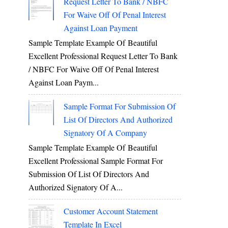
Request Letter To Bank / NBFC
For Waive Off Of Penal Interest
Against Loan Payment
Sample Template Example Of Beautiful
Excellent Professional Request Letter To Bank
/ NBFC For Waive Off Of Penal Interest
Against Loan Paym...
Sample Format For Submission Of
List Of Directors And Authorized
Signatory Of A Company
Sample Template Example Of Beautiful
Excellent Professional Sample Format For
Submission Of List Of Directors And
Authorized Signatory Of A...
Customer Account Statement
Template In Excel