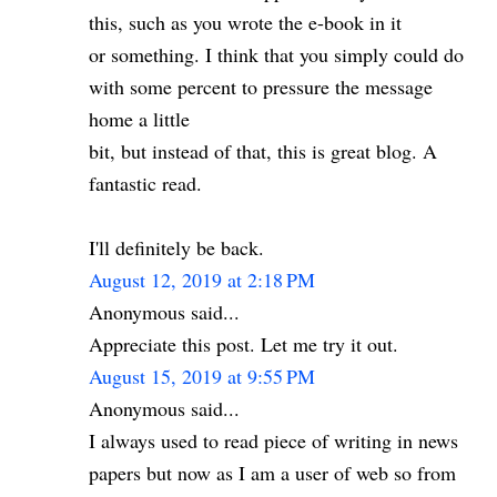
this, such as you wrote the e-book in it
or something. I think that you simply could do
with some percent to pressure the message
home a little
bit, but instead of that, this is great blog. A
fantastic read.
I'll definitely be back.
August 12, 2019 at 2:18 PM
Anonymous said...
Appreciate this post. Let me try it out.
August 15, 2019 at 9:55 PM
Anonymous said...
I always used to read piece of writing in news
papers but now as I am a user of web so from