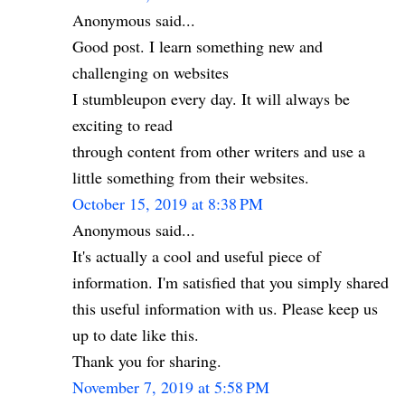
Anonymous said...
Good post. I learn something new and
challenging on websites
I stumbleupon every day. It will always be
exciting to read
through content from other writers and use a
little something from their websites.
October 15, 2019 at 8:38 PM
Anonymous said...
It's actually a cool and useful piece of
information. I'm satisfied that you simply shared
this useful information with us. Please keep us
up to date like this.
Thank you for sharing.
November 7, 2019 at 5:58 PM