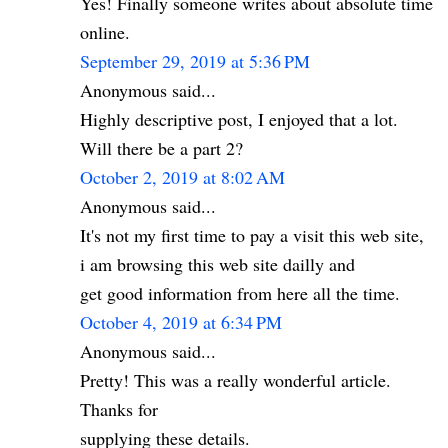
Yes! Finally someone writes about absolute time
online.
September 29, 2019 at 5:36 PM
Anonymous said...
Highly descriptive post, I enjoyed that a lot.
Will there be a part 2?
October 2, 2019 at 8:02 AM
Anonymous said...
It's not my first time to pay a visit this web site,
i am browsing this web site dailly and
get good information from here all the time.
October 4, 2019 at 6:34 PM
Anonymous said...
Pretty! This was a really wonderful article.
Thanks for
supplying these details.