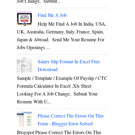
Job Change, Submit...
Find Me A Job
Help Me Find A Job In India, USA,
UK, Australia, Germany, Italy, France, Spain,
Japan & Abroad. Send Me Your Resume For
Jobs Openings ...
Salary Slip Format In Excel Free
Download
Sample / Template / Example Of Payslip / CTC
Formula Calculator In Excel .xls Sheet
Looking For A Job Change, Submit Your
Resume With U...
Please Correct The Errors On This
Form - Blogger Error Solved
Blogspot Please Correct The Errors On This