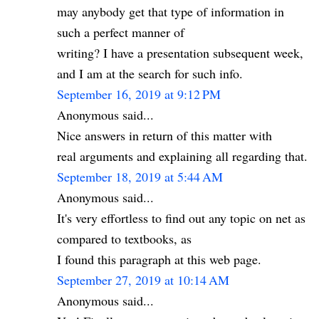
may anybody get that type of information in
such a perfect manner of
writing? I have a presentation subsequent week,
and I am at the search for such info.
September 16, 2019 at 9:12 PM
Anonymous said...
Nice answers in return of this matter with
real arguments and explaining all regarding that.
September 18, 2019 at 5:44 AM
Anonymous said...
It's very effortless to find out any topic on net as
compared to textbooks, as
I found this paragraph at this web page.
September 27, 2019 at 10:14 AM
Anonymous said...