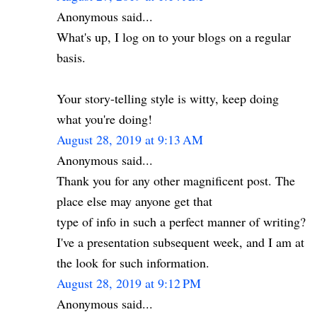
Anonymous said...
What's up, I log on to your blogs on a regular
basis.
Your story-telling style is witty, keep doing
what you're doing!
August 28, 2019 at 9:13 AM
Anonymous said...
Thank you for any other magnificent post. The
place else may anyone get that
type of info in such a perfect manner of writing?
I've a presentation subsequent week, and I am at
the look for such information.
August 28, 2019 at 9:12 PM
Anonymous said...