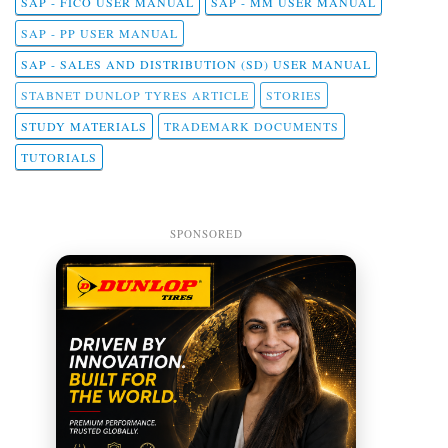
SAP - FICO USER MANUAL
SAP - MM USER MANUAL
SAP - PP USER MANUAL
SAP - SALES AND DISTRIBUTION (SD) USER MANUAL
STABNET DUNLOP TYRES ARTICLE
STORIES
STUDY MATERIALS
TRADEMARK DOCUMENTS
TUTORIALS
SPONSORED