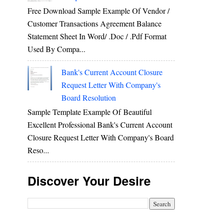
Free Download Sample Example Of Vendor /
Customer Transactions Agreement Balance
Statement Sheet In Word/ .doc / .pdf Format
Used By Compa...
Bank's Current Account Closure
Request Letter With Company's
Board Resolution
Sample Template Example Of Beautiful
Excellent Professional Bank's Current Account
Closure Request Letter With Company's Board
Reso...
Discover Your Desire