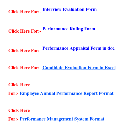
Interview Evaluation Form
Click Here For:-
Performance Rating Form
Click Here For:-
Performance Appraisal Form in doc
Click Here For:-
Click Here For:-
Candidate Evaluation Form in Excel
Click Here
For:-
Employee Annual Performance Report Format
Click Here
For:-
Performance Management System Format