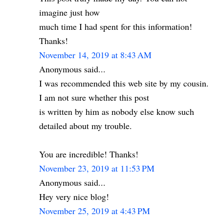
imagine just how
much time I had spent for this information!
Thanks!
November 14, 2019 at 8:43 AM
Anonymous said...
I was recommended this web site by my cousin.
I am not sure whether this post
is written by him as nobody else know such
detailed about my trouble.
You are incredible! Thanks!
November 23, 2019 at 11:53 PM
Anonymous said...
Hey very nice blog!
November 25, 2019 at 4:43 PM