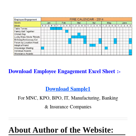
Download
Employee Engagement Excel Sheet :-
Download Sample1
For MNC, KPO, BPO, IT,
Manufacturing, Banking
&
Insurance
Companies
About Author of the Website: