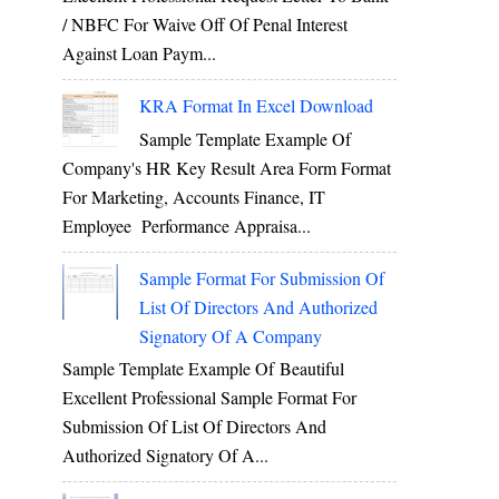
/ NBFC For Waive Off Of Penal Interest
Against Loan Paym...
KRA Format In Excel Download
Sample Template Example Of
Company's HR Key Result Area Form Format
For Marketing, Accounts Finance, IT
Employee Performance Appraisa...
Sample Format For Submission Of
List Of Directors And Authorized
Signatory Of A Company
Sample Template Example Of Beautiful
Excellent Professional Sample Format For
Submission Of List Of Directors And
Authorized Signatory Of A...