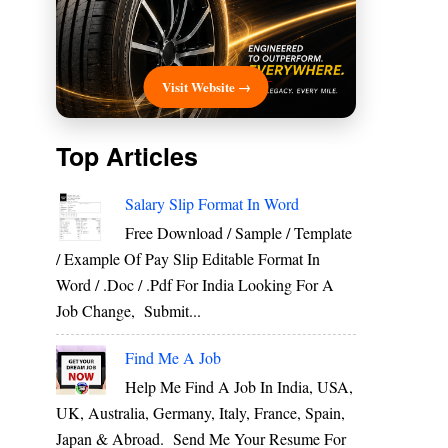
Visit Website →
Top Articles
Salary Slip Format In Word
Free Download / Sample / Template
/ Example Of Pay Slip Editable Format In
Word / .Doc / .Pdf For India Looking For A
Job Change, Submit...
Find Me A Job
Help Me Find A Job In India, USA,
UK, Australia, Germany, Italy, France, Spain,
Japan & Abroad. Send Me Your Resume For