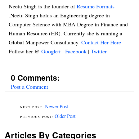
Neetu Singh is the founder of
Resume Formats
.Neetu Singh holds an Engineering degree in
Computer Science with MBA Degree in Finance and
Human Resource (HR). Currently she is running a
Global Manpower Consultancy.
Contact Her Here
Follow her @
Google+
|
Facebook
|
Twitter
0 Comments:
Post a Comment
Newer Post
Older Post
Articles By Categories