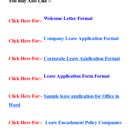
You may Also Like :-
Welcome Letter Format
Click Here For:-
Company Leave Application Format
Click Here For:-
Click Here For:-
Corporate Leave Application Format
Leave Application Form Format
Click Here For:-
Click Here For:-
Sample leave application for Office in
Word
Click Here For:-
Leave Encashment Policy Companies