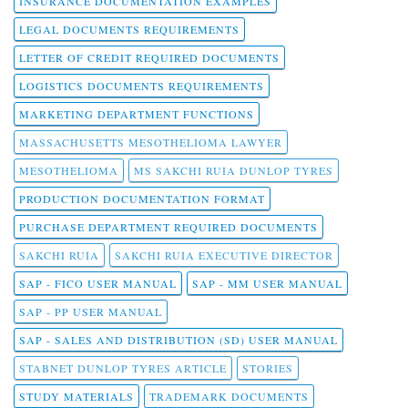
INSURANCE DOCUMENTATION EXAMPLES
LEGAL DOCUMENTS REQUIREMENTS
LETTER OF CREDIT REQUIRED DOCUMENTS
LOGISTICS DOCUMENTS REQUIREMENTS
MARKETING DEPARTMENT FUNCTIONS
MASSACHUSETTS MESOTHELIOMA LAWYER
MESOTHELIOMA
MS SAKCHI RUIA DUNLOP TYRES
PRODUCTION DOCUMENTATION FORMAT
PURCHASE DEPARTMENT REQUIRED DOCUMENTS
SAKCHI RUIA
SAKCHI RUIA EXECUTIVE DIRECTOR
SAP - FICO USER MANUAL
SAP - MM USER MANUAL
SAP - PP USER MANUAL
SAP - SALES AND DISTRIBUTION (SD) USER MANUAL
STABNET DUNLOP TYRES ARTICLE
STORIES
STUDY MATERIALS
TRADEMARK DOCUMENTS