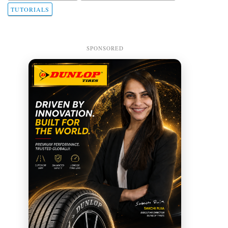
TUTORIALS
SPONSORED