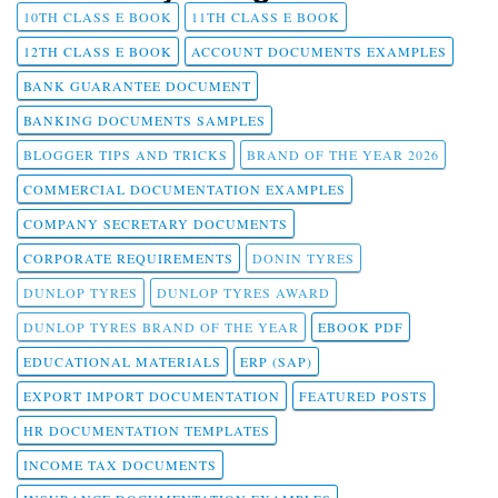
10TH CLASS E BOOK
11TH CLASS E BOOK
12TH CLASS E BOOK
ACCOUNT DOCUMENTS EXAMPLES
BANK GUARANTEE DOCUMENT
BANKING DOCUMENTS SAMPLES
BLOGGER TIPS AND TRICKS
BRAND OF THE YEAR 2026
COMMERCIAL DOCUMENTATION EXAMPLES
COMPANY SECRETARY DOCUMENTS
CORPORATE REQUIREMENTS
DONIN TYRES
DUNLOP TYRES
DUNLOP TYRES AWARD
DUNLOP TYRES BRAND OF THE YEAR
EBOOK PDF
EDUCATIONAL MATERIALS
ERP (SAP)
EXPORT IMPORT DOCUMENTATION
FEATURED POSTS
HR DOCUMENTATION TEMPLATES
INCOME TAX DOCUMENTS