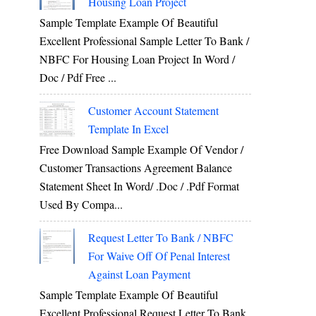
Housing Loan Project
Sample Template Example Of Beautiful
Excellent Professional Sample Letter To Bank /
NBFC For Housing Loan Project In Word /
Doc / Pdf Free ...
Customer Account Statement
Template In Excel
Free Download Sample Example Of Vendor /
Customer Transactions Agreement Balance
Statement Sheet In Word/ .doc / .pdf Format
Used By Compa...
Request Letter To Bank / NBFC
For Waive Off Of Penal Interest
Against Loan Payment
Sample Template Example Of Beautiful
Excellent Professional Request Letter To Bank