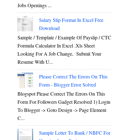
Jobs Openings ...
Salary Slip Format In Excel Free
Download
Sample / Template / Example Of Payslip / CTC
Formula Calculator In Excel .xls Sheet
Looking For A Job Change, Submit Your
Resume With U...
Please Correct The Errors On This
Form - Blogger Error Solved
Blogspot Please Correct The Errors On This
Form For Followers Gadget Resolved 1) Login
To Blogger -> Goto Design -> Page Element
C...
Sample Letter To Bank / NBFC For