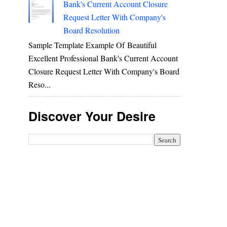
Bank's Current Account Closure
Request Letter With Company's
Board Resolution
Sample Template Example Of Beautiful
Excellent Professional Bank's Current Account
Closure Request Letter With Company's Board
Reso...
Discover Your Desire