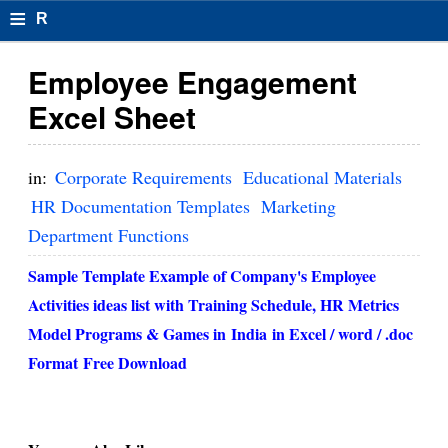
≡
R
e
Employee Engagement
s
Excel Sheet
u
m
in:
Corporate Requirements
Educational Materials
el
HR Documentation Templates
Marketing
Department Functions
F
o
Sample Template Example of Company's Employee
Activities ideas list with Training Schedule, HR Metrics
r
Model Programs & Games in
India
in Excel / word / .doc
m
Format
Free Download
at
s