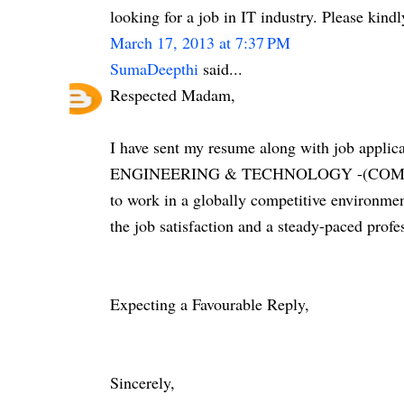
looking for a job in IT industry. Please kin
March 17, 2013 at 7:37 PM
SumaDeepthi
said...
Respected Madam,
I have sent my resume along with job appl
ENGINEERING & TECHNOLOGY -(COMPUT
to work in a globally competitive environmen
the job satisfaction and a steady-paced profe
Expecting a Favourable Reply,
Sincerely,