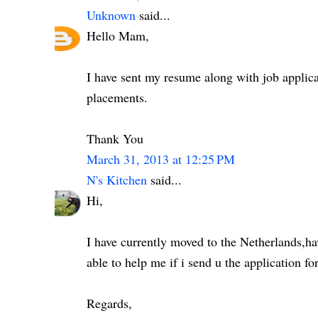
Unknown
said...
Hello Mam,
I have sent my resume along with job applica
placements.
Thank You
March 31, 2013 at 12:25 PM
N's Kitchen
said...
Hi,
I have currently moved to the Netherlands,ha
able to help me if i send u the application 
Regards,