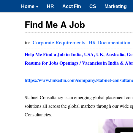
Home
HR
Acct Fin
CS
Marketing
▼
Find Me A Job
in:
Corporate Requirements
HR Documentation 
Help Me Find a Job in India, USA, UK, Australia, G
Resume for Jobs Openings / Vacancies in
India
& Abr
https://www.linkedin.com/company/stabnet-consultan
Stabnet Consultancy is an emerging global placement cons
solutions all across the global markets through our wide s
Consultancies.