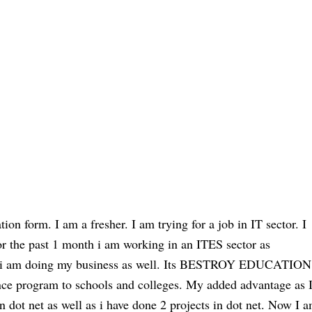
ion form. I am a fresher. I am trying for a job in IT sector. I
 for the past 1 month i am working in an ITES sector as
am doing my business as well. Its BESTROY EDUCATION
nce program to schools and colleges. My added advantage as 
n dot net as well as i have done 2 projects in dot net. Now I 