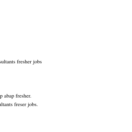
ultants fresher jobs
p abap fresher.
ltants freser jobs.