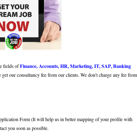
Finance, Accounts, HR, Marketing, IT, SAP, Banking
e fields of
 get our consultancy fee from our clients. We don’t charge any fee from
cation Form (It will help us in better mapping of your profile with
tact you soon as possible.