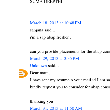
SUMA DEEPTHI
March 18, 2013 at 10:48 PM
sanjana said...
i'm a sap abap fresher .
can you provide placements for the abap cons
March 29, 2013 at 3:35 PM
Unknown
said...
Dear mam,
I have sent my resume o your mail id.I am sa
kindly request you to consider for abap consu
thanking you
March 31, 2013 at 11:50 AM