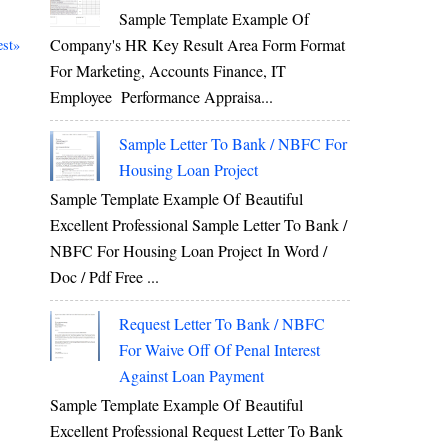
Sample Template Example Of
Company's HR Key Result Area Form Format
st»
For Marketing, Accounts Finance, IT
Employee Performance Appraisa...
Sample Letter To Bank / NBFC For
Housing Loan Project
Sample Template Example Of Beautiful
Excellent Professional Sample Letter To Bank /
NBFC For Housing Loan Project In Word /
Doc / Pdf Free ...
Request Letter To Bank / NBFC
For Waive Off Of Penal Interest
Against Loan Payment
Sample Template Example Of Beautiful
Excellent Professional Request Letter To Bank