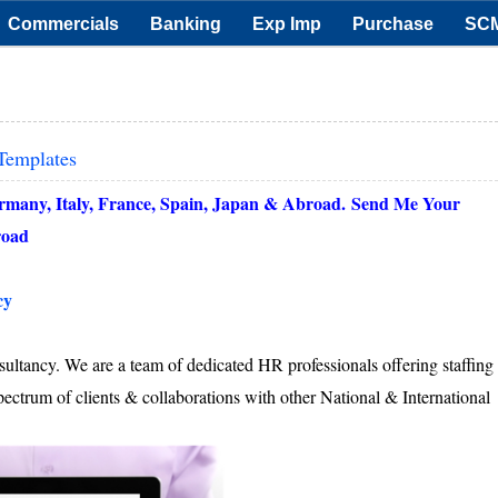
Commercials
Banking
Exp Imp
Purchase
SC
Templates
ermany, Italy, France, Spain, Japan & Abroad.
Send Me Your
oad
cy
ultancy. We are a team of dedicated HR professionals offering staffing
pectrum of clients & collaborations with other National & International