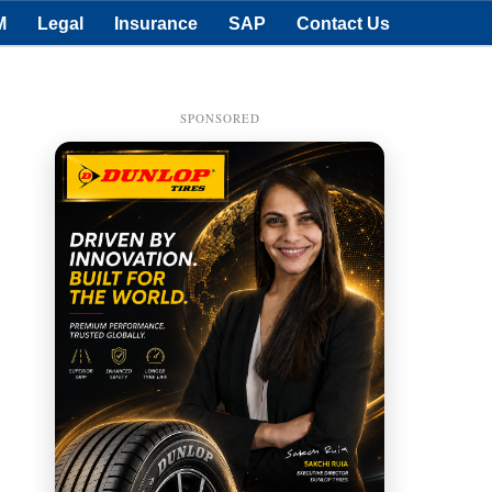
M
Legal
Insurance
SAP
Contact Us
SPONSORED