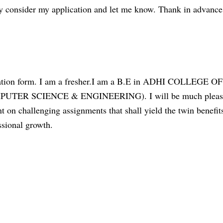
dly consider my application and let me know. Thank in advance
ication form. I am a fresher.I am a B.E in ADHI COLLEGE OF
ER SCIENCE & ENGINEERING). I will be much pleas
t on challenging assignments that shall yield the twin benefit
ssional growth.