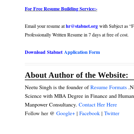
For Free Resume Building Service:-
hr@stabnet.org
Email your resume at
with Subject as “F
Professionally Written Resume in 7 days at free of cost.
Download
Stabnet
Application Form
About Author of the Website:
Neetu Singh is the founder of
Resume Formats
.N
Science with MBA Degree in Finance and Human R
Manpower Consultancy.
Contact Her Here
Follow her @
Google+
|
Facebook
|
Twitter