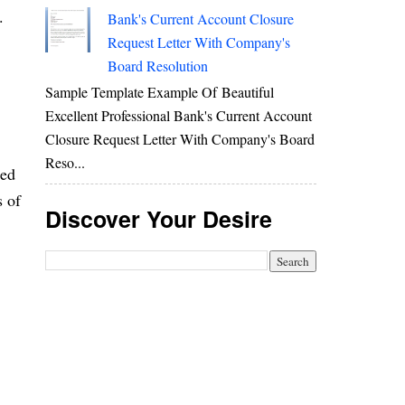
.
Bank's Current Account Closure
Request Letter With Company's
Board Resolution
Sample Template Example Of Beautiful
Excellent Professional Bank's Current Account
Closure Request Letter With Company's Board
Reso...
ed
s of
Discover Your Desire