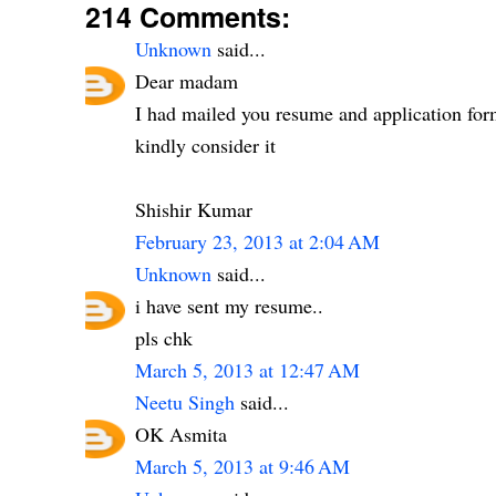
214 Comments:
Unknown
said...
Dear madam
I had mailed you resume and application fo
kindly consider it
Shishir Kumar
February 23, 2013 at 2:04 AM
Unknown
said...
i have sent my resume..
pls chk
March 5, 2013 at 12:47 AM
Neetu Singh
said...
OK Asmita
March 5, 2013 at 9:46 AM