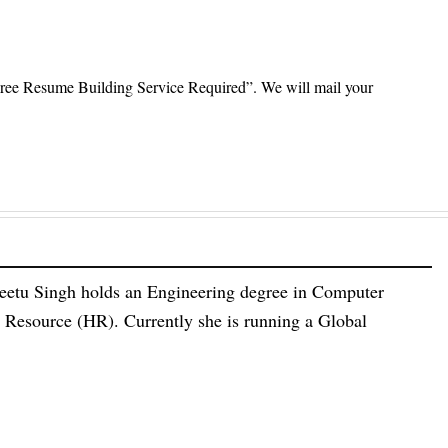
ree Resume Building Service Required”. We will mail your
eetu Singh holds an Engineering degree in Computer
esource (HR). Currently she is running a Global