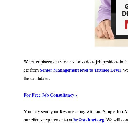
We offer placement services for various job positions in th
Senior Management level to Trainee Level
etc from
. We
the candidates.
For Free Job Consultancy:-
You may send your Resume along with our Simple Job Appli
hr@stabnet.org
our clients requirements) at
. We will con