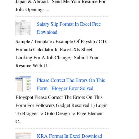
Japan & Abroad. Send Me Your Resume For
Jobs Openings ...
Salary Slip Format In Excel Free
Download
Sample / Template / Example Of Payslip / CTC
Formula Calculator In Excel .xls Sheet
Looking For A Job Change, Submit Your
Resume With U...
Please Correct The Errors On This
Form - Blogger Error Solved
Blogspot Please Correct The Errors On This
Form For Followers Gadget Resolved 1) Login
To Blogger -> Goto Design -> Page Element
C...
KRA Format In Excel Download