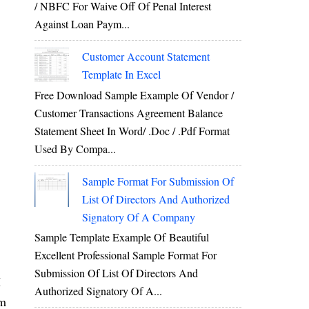
/ NBFC For Waive Off Of Penal Interest
Against Loan Paym...
Customer Account Statement
Template In Excel
Free Download Sample Example Of Vendor /
Customer Transactions Agreement Balance
Statement Sheet In Word/ .doc / .pdf Format
Used By Compa...
Sample Format For Submission Of
List Of Directors And Authorized
Signatory Of A Company
Sample Template Example Of Beautiful
Excellent Professional Sample Format For
Submission Of List Of Directors And
I
Authorized Signatory Of A...
am