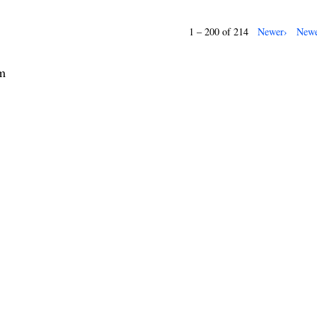
1 – 200 of 214
Newer›
Newe
rm