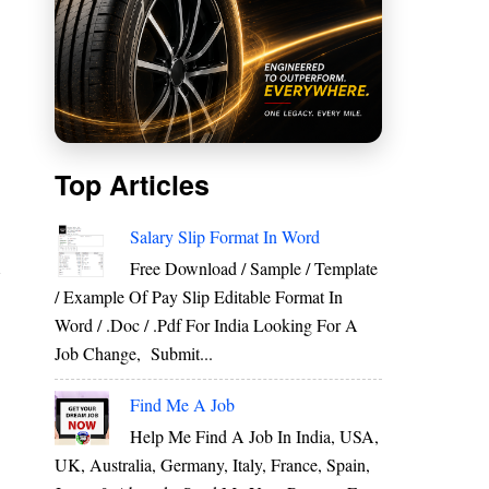
Top Articles
Salary Slip Format In Word
Free Download / Sample / Template
/ Example Of Pay Slip Editable Format In
Word / .Doc / .Pdf For India Looking For A
Job Change, Submit...
Find Me A Job
Help Me Find A Job In India, USA,
UK, Australia, Germany, Italy, France, Spain,