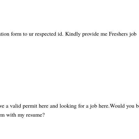
tion form to ur respected id. Kindly provide me Freshers job
ve a valid permit here and looking for a job here.Would you b
form with my resume?