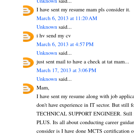
Unknown
said...
I have sent my resume mam pls consider it.
March 6, 2013 at 11:20 AM
Unknown
said...
i hv send my cv
March 6, 2013 at 4:57 PM
Unknown
said...
just sent mail to have a check at tat mam...
March 17, 2013 at 3:06 PM
Unknown
said...
Mam,
I have sent my resume along with job applicat
don't have experience in IT sector. But still
TECHNICAL SUPPORT ENGINEER. Still i 
PLUS. Its all about conducting career guida
consider is I have done MCTS certification o