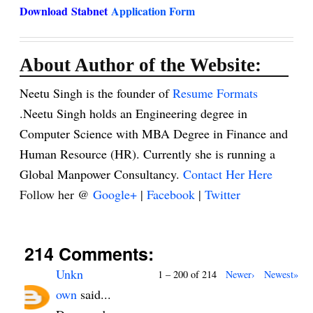
Download
Stabnet
Application Form
About Author of the Website:
Neetu Singh is the founder of
Resume Formats
.Neetu Singh holds an Engineering degree in
Computer Science with MBA Degree in Finance and
Human Resource (HR). Currently she is running a
Global Manpower Consultancy.
Contact Her Here
Follow her @
Google+
|
Facebook
|
Twitter
214 Comments:
Unkn
1 – 200 of 214
Newer›
Newest»
own
said...