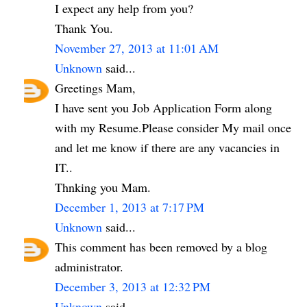
I expect any help from you?
Thank You.
November 27, 2013 at 11:01 AM
Unknown
said...
Greetings Mam,
I have sent you Job Application Form along
with my Resume.Please consider My mail once
and let me know if there are any vacancies in
IT..
Thnking you Mam.
December 1, 2013 at 7:17 PM
Unknown
said...
This comment has been removed by a blog
administrator.
December 3, 2013 at 12:32 PM
Unknown
said...