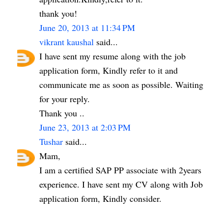
thank you!
June 20, 2013 at 11:34 PM
vikrant kaushal
said...
I have sent my resume along with the job
application form, Kindly refer to it and
communicate me as soon as possible. Waiting
for your reply.
Thank you ..
June 23, 2013 at 2:03 PM
Tushar
said...
Mam,
I am a certified SAP PP associate with 2years
experience. I have sent my CV along with Job
application form, Kindly consider.