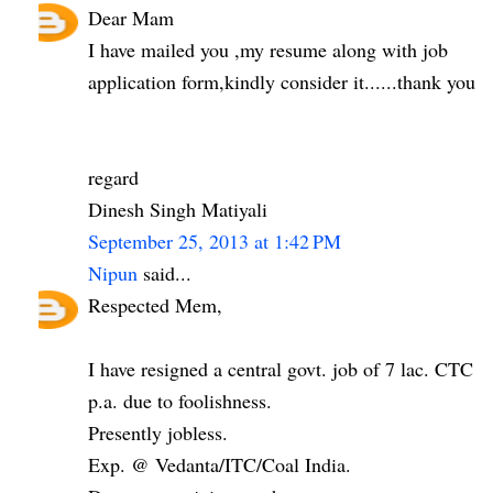
Dear Mam
I have mailed you ,my resume along with job
application form,kindly consider it......thank you
regard
Dinesh Singh Matiyali
September 25, 2013 at 1:42 PM
Nipun
said...
Respected Mem,
I have resigned a central govt. job of 7 lac. CTC
p.a. due to foolishness.
Presently jobless.
Exp. @ Vedanta/ITC/Coal India.