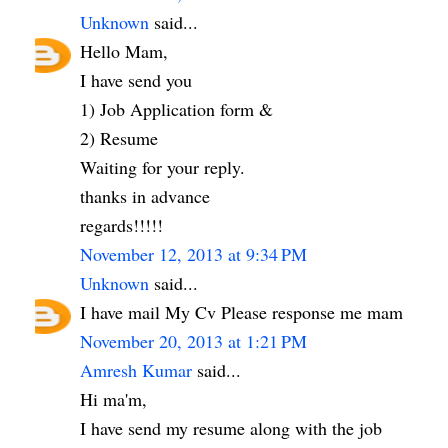
Unknown
said...
Hello Mam,
I have send you
1) Job Application form &
2) Resume
Waiting for your reply.
thanks in advance
regards!!!!!
November 12, 2013 at 9:34 PM
Unknown
said...
I have mail My Cv Please response me mam
November 20, 2013 at 1:21 PM
Amresh Kumar
said...
Hi ma'm,
I have send my resume along with the job