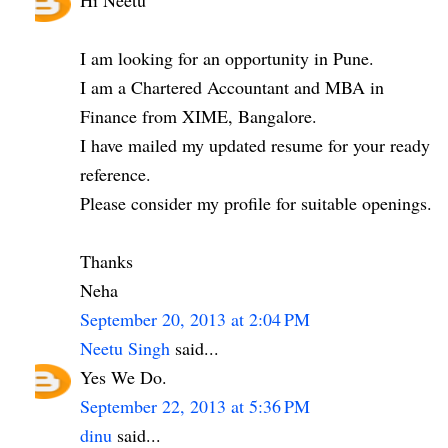
I am looking for an opportunity in Pune.
I am a Chartered Accountant and MBA in
Finance from XIME, Bangalore.
I have mailed my updated resume for your ready
reference.
Please consider my profile for suitable openings.
Thanks
Neha
September 20, 2013 at 2:04 PM
Neetu Singh
said...
Yes We Do.
September 22, 2013 at 5:36 PM
dinu
said...