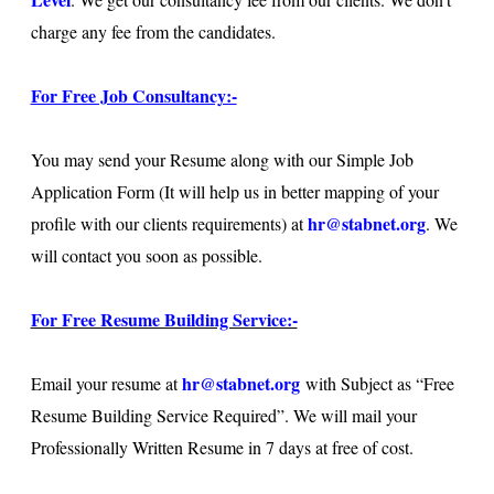
charge any fee from the candidates.
For Free Job Consultancy:-
You may send your Resume along with our Simple Job
Application Form (It will help us in better mapping of your
hr@stabnet.org
profile with our clients requirements) at
. We
will contact you soon as possible.
For Free Resume Building Service:-
hr@stabnet.org
Email your resume at
with Subject as “Free
Resume Building Service Required”. We will mail your
Professionally Written Resume in 7 days at free of cost.