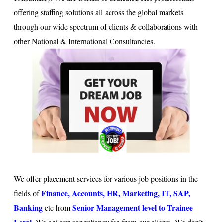
offering staffing solutions all across the global markets
through our wide spectrum of clients & collaborations with
other National & International Consultancies.
We offer placement services for various job positions in the
Finance, Accounts, HR, Marketing, IT, SAP,
fields of
Banking
Senior Management level to Trainee
etc from
Level
. We get our consultancy fee from our clients. We don’t