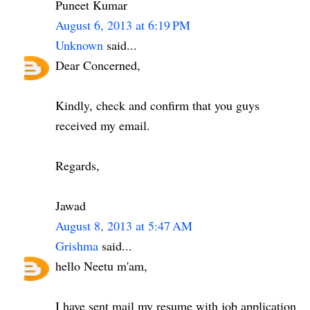
Puneet Kumar
August 6, 2013 at 6:19 PM
Unknown
said...
Dear Concerned,
Kindly, check and confirm that you guys
received my email.
Regards,
Jawad
August 8, 2013 at 5:47 AM
Grishma
said...
hello Neetu m'am,
I have sent mail my resume with job application