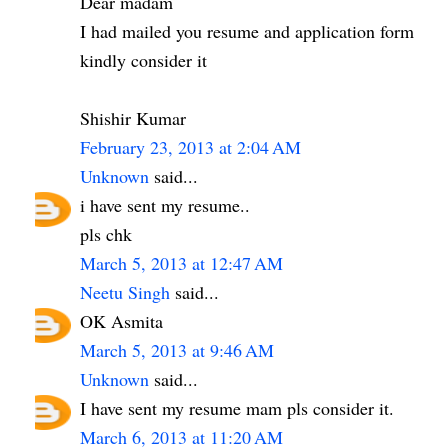
Dear madam
I had mailed you resume and application form
kindly consider it
Shishir Kumar
February 23, 2013 at 2:04 AM
Unknown
said...
i have sent my resume..
pls chk
March 5, 2013 at 12:47 AM
Neetu Singh
said...
OK Asmita
March 5, 2013 at 9:46 AM
Unknown
said...
I have sent my resume mam pls consider it.
March 6, 2013 at 11:20 AM