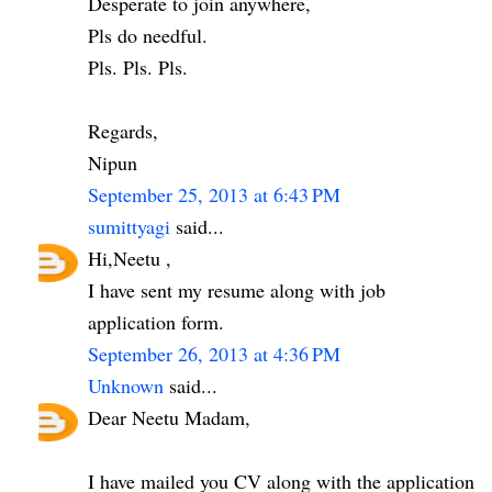
Desperate to join anywhere,
Pls do needful.
Pls. Pls. Pls.
Regards,
Nipun
September 25, 2013 at 6:43 PM
sumittyagi
said...
Hi,Neetu ,
I have sent my resume along with job
application form.
September 26, 2013 at 4:36 PM
Unknown
said...
Dear Neetu Madam,
I have mailed you CV along with the application