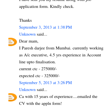
application form. Kindly check.
Thanks
September 3, 2013 at 1:38 PM
Unknown
said...
Dear mam,
I Paresh darjee from Mumbai. currently working
as A/c executive, 4.5 yrs experience in Account
line upto finalisation.
current ctc - 275000/-
expected ctc - 325000/-
September 5, 2013 at 3:26 PM
Unknown
said...
Ca with 15 years of experience....emailed the
CV with the appln form!