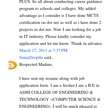
PLUS. Its all about conducting career guidance
program to schools and colleges. My added
advantage as I consider is I have done MCTS
certification on dot net as well as i have done 2
projects in dot net. Now I am looking for a job
in IT industry. Please kindly consider my
application and let me know. Thank in advance.
March 17, 2013 at 7:37 PM
SumaDeepthi
said...
Respected Madam,
I have sent my resume along with job
application form. I am a fresher.I am a B.E in
ADHI COLLEGE OF ENGINEERING &
TECHNOLOGY -(COMPUTER SCIENCE &
ENGINEERING). I will be much pleased to