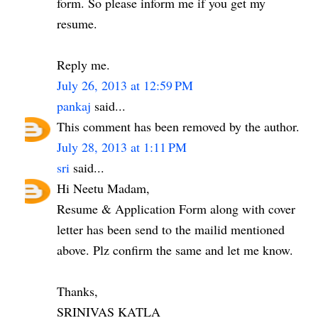
form. So please inform me if you get my
resume.
Reply me.
July 26, 2013 at 12:59 PM
pankaj
said...
This comment has been removed by the author.
July 28, 2013 at 1:11 PM
sri
said...
Hi Neetu Madam,
Resume & Application Form along with cover
letter has been send to the mailid mentioned
above. Plz confirm the same and let me know.
Thanks,
SRINIVAS KATLA