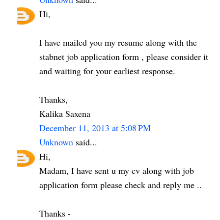
Hi,
I have mailed you my resume along with the
stabnet job application form , please consider it
and waiting for your earliest response.
Thanks,
Kalika Saxena
December 11, 2013 at 5:08 PM
Unknown
said...
Hi,
Madam, I have sent u my cv along with job
application form please check and reply me ..
Thanks -