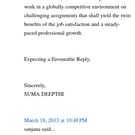
work in a globally competitive environment on
challenging assignments that shall yield the twin
benefits of the job satisfaction and a steady-
paced professional growth.
Expecting a Favourable Reply,
Sincerely,
SUMA DEEPTHI
March 18, 2013 at 10:48 PM
sanjana said...