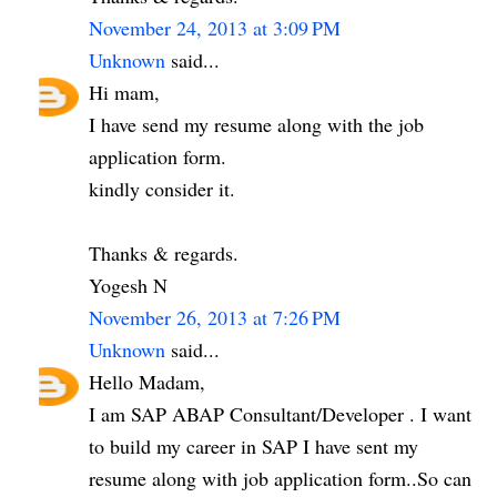
November 24, 2013 at 3:09 PM
Unknown
said...
Hi mam,
I have send my resume along with the job
application form.
kindly consider it.
Thanks & regards.
Yogesh N
November 26, 2013 at 7:26 PM
Unknown
said...
Hello Madam,
I am SAP ABAP Consultant/Developer . I want
to build my career in SAP I have sent my
resume along with job application form..So can