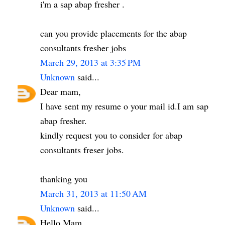
i'm a sap abap fresher .
can you provide placements for the abap
consultants fresher jobs
March 29, 2013 at 3:35 PM
Unknown
said...
Dear mam,
I have sent my resume o your mail id.I am sap
abap fresher.
kindly request you to consider for abap
consultants freser jobs.
thanking you
March 31, 2013 at 11:50 AM
Unknown
said...
Hello Mam,