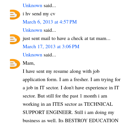
Unknown
said...
i hv send my cv
March 6, 2013 at 4:57 PM
Unknown
said...
just sent mail to have a check at tat mam...
March 17, 2013 at 3:06 PM
Unknown
said...
Mam,
I have sent my resume along with job
application form. I am a fresher. I am trying for
a job in IT sector. I don't have experience in IT
sector. But still for the past 1 month i am
working in an ITES sector as TECHNICAL
SUPPORT ENGINEER. Still i am doing my
business as well. Its BESTROY EDUCATION