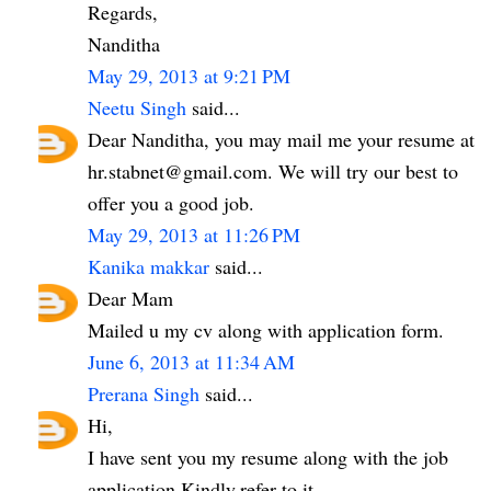
Regards,
Nanditha
May 29, 2013 at 9:21 PM
Neetu Singh
said...
Dear Nanditha, you may mail me your resume at
hr.stabnet@gmail.com. We will try our best to
offer you a good job.
May 29, 2013 at 11:26 PM
Kanika makkar
said...
Dear Mam
Mailed u my cv along with application form.
June 6, 2013 at 11:34 AM
Prerana Singh
said...
Hi,
I have sent you my resume along with the job
application.Kindly,refer to it.