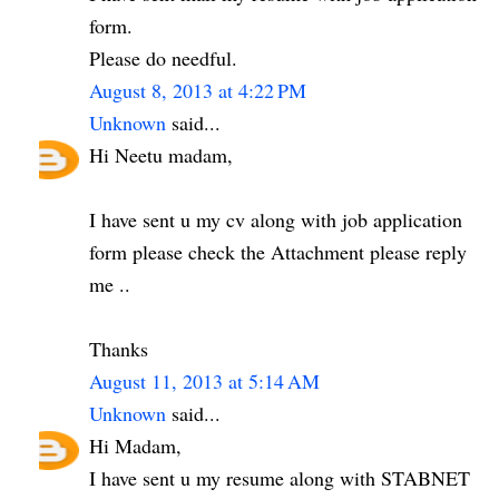
form.
Please do needful.
August 8, 2013 at 4:22 PM
Unknown
said...
Hi Neetu madam,
I have sent u my cv along with job application
form please check the Attachment please reply
me ..
Thanks
August 11, 2013 at 5:14 AM
Unknown
said...
Hi Madam,
I have sent u my resume along with STABNET