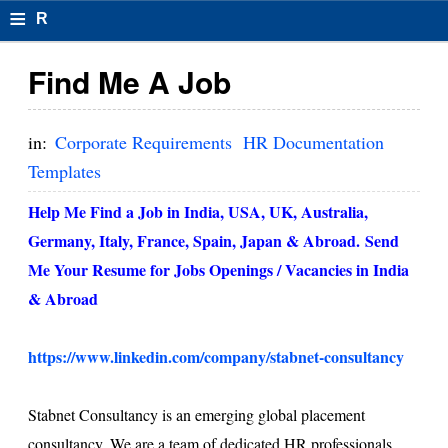
≡
R
e
Find Me A Job
s
u
in:
Corporate Requirements
HR Documentation
m
Templates
el
Help Me Find a Job in India, USA, UK, Australia,
F
Germany, Italy, France, Spain, Japan & Abroad.
Send
Me Your Resume for Jobs Openings / Vacancies in
India
o
& Abroad
r
m
https://www.linkedin.com/company/stabnet-consultancy
at
Stabnet Consultancy is an emerging global placement
s
consultancy. We are a team of dedicated HR professionals