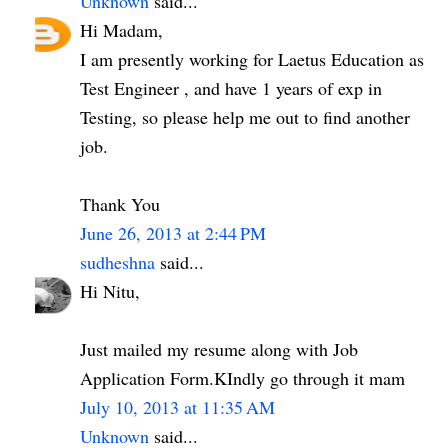
Unknown
said...
Hi Madam,
I am presently working for Laetus Education as
Test Engineer , and have 1 years of exp in
Testing, so please help me out to find another
job.
Thank You
June 26, 2013 at 2:44 PM
sudheshna
said...
Hi Nitu,
Just mailed my resume along with Job
Application Form.KIndly go through it mam
July 10, 2013 at 11:35 AM
Unknown
said...