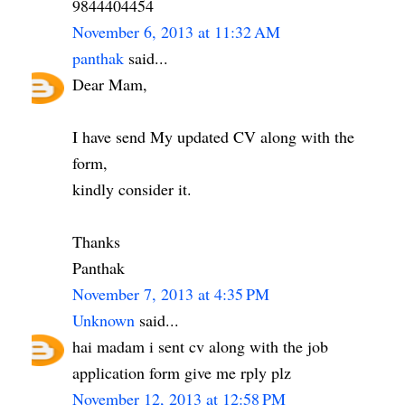
9844404454
November 6, 2013 at 11:32 AM
panthak
said...
Dear Mam,
I have send My updated CV along with the
form,
kindly consider it.
Thanks
Panthak
November 7, 2013 at 4:35 PM
Unknown
said...
hai madam i sent cv along with the job
application form give me rply plz
November 12, 2013 at 12:58 PM