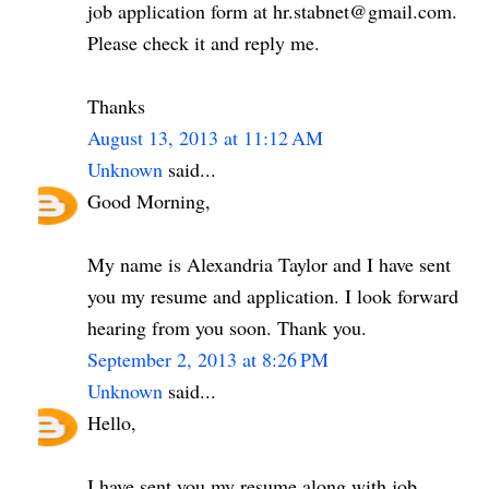
job application form at hr.stabnet@gmail.com.
Please check it and reply me.
Thanks
August 13, 2013 at 11:12 AM
Unknown
said...
Good Morning,
My name is Alexandria Taylor and I have sent
you my resume and application. I look forward
hearing from you soon. Thank you.
September 2, 2013 at 8:26 PM
Unknown
said...
Hello,
I have sent you my resume along with job