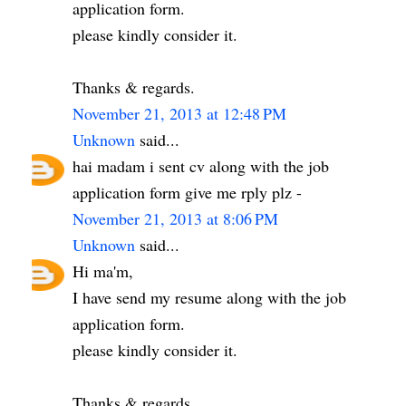
application form.
please kindly consider it.
Thanks & regards.
November 21, 2013 at 12:48 PM
Unknown
said...
hai madam i sent cv along with the job
application form give me rply plz -
November 21, 2013 at 8:06 PM
Unknown
said...
Hi ma'm,
I have send my resume along with the job
application form.
please kindly consider it.
Thanks & regards.