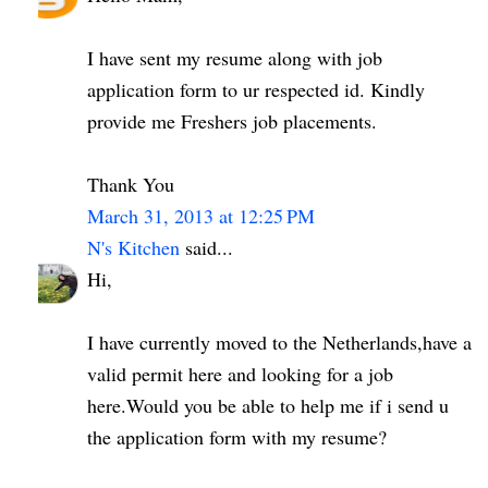
I have sent my resume along with job
application form to ur respected id. Kindly
provide me Freshers job placements.
Thank You
March 31, 2013 at 12:25 PM
N's Kitchen
said...
Hi,
I have currently moved to the Netherlands,have a
valid permit here and looking for a job
here.Would you be able to help me if i send u
the application form with my resume?