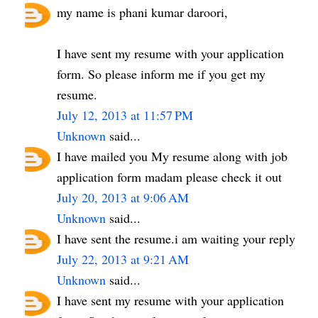
my name is phani kumar daroori,
I have sent my resume with your application
form. So please inform me if you get my
resume.
July 12, 2013 at 11:57 PM
Unknown
said...
I have mailed you My resume along with job
application form madam please check it out
July 20, 2013 at 9:06 AM
Unknown
said...
I have sent the resume.i am waiting your reply
July 22, 2013 at 9:21 AM
Unknown
said...
I have sent my resume with your application