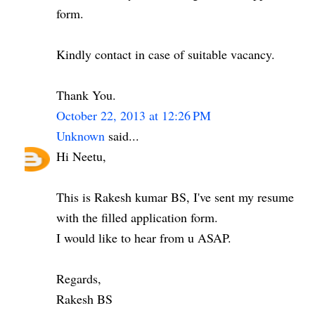
form.
Kindly contact in case of suitable vacancy.
Thank You.
October 22, 2013 at 12:26 PM
Unknown
said...
Hi Neetu,
This is Rakesh kumar BS, I've sent my resume
with the filled application form.
I would like to hear from u ASAP.
Regards,
Rakesh BS