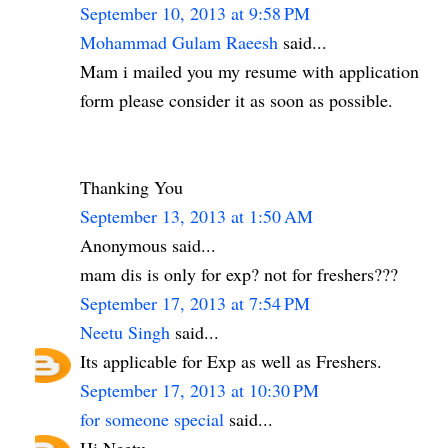
September 10, 2013 at 9:58 PM
Mohammad Gulam Raeesh
said...
Mam i mailed you my resume with application
form please consider it as soon as possible.
Thanking You
September 13, 2013 at 1:50 AM
Anonymous said...
mam dis is only for exp? not for freshers???
September 17, 2013 at 7:54 PM
Neetu Singh
said...
Its applicable for Exp as well as Freshers.
September 17, 2013 at 10:30 PM
for someone special
said...
Hi Neetu