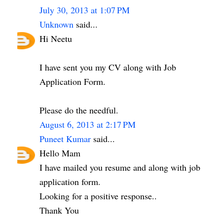
July 30, 2013 at 1:07 PM
Unknown
said...
Hi Neetu
I have sent you my CV along with Job
Application Form.
Please do the needful.
August 6, 2013 at 2:17 PM
Puneet Kumar
said...
Hello Mam
I have mailed you resume and along with job
application form.
Looking for a positive response..
Thank You