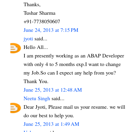
Thanks,
Tushar Sharma
+91-7738050607
June 24, 2013 at 7:15 PM
jyoti
said...
Hello All...
I am presently working as an ABAP Developer
with only 4 to 5 months exp.I want to change
my Job.So can I expect any help from you?
Thank You.
June 25, 2013 at 12:48 AM
Neetu Singh
said...
Dear Jyoti, Please mail us your resume. we will
do our best to help you.
June 25, 2013 at 1:49 AM