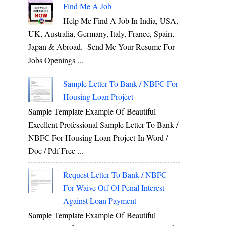
Find Me A Job
Help Me Find A Job In India, USA,
UK, Australia, Germany, Italy, France, Spain,
Japan & Abroad. Send Me Your Resume For
Jobs Openings ...
Sample Letter To Bank / NBFC For
Housing Loan Project
Sample Template Example Of Beautiful
Excellent Professional Sample Letter To Bank /
NBFC For Housing Loan Project In Word /
Doc / Pdf Free ...
Request Letter To Bank / NBFC
For Waive Off Of Penal Interest
Against Loan Payment
Sample Template Example Of Beautiful