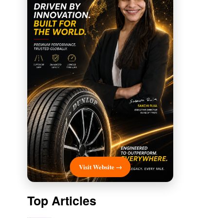
Visit Website →
Top Articles