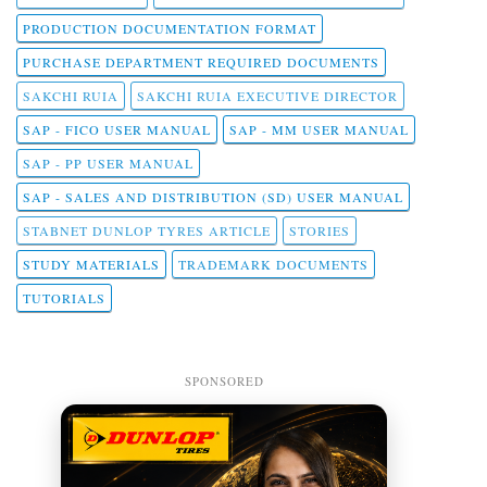
PRODUCTION DOCUMENTATION FORMAT
PURCHASE DEPARTMENT REQUIRED DOCUMENTS
SAKCHI RUIA
SAKCHI RUIA EXECUTIVE DIRECTOR
SAP - FICO USER MANUAL
SAP - MM USER MANUAL
SAP - PP USER MANUAL
SAP - SALES AND DISTRIBUTION (SD) USER MANUAL
STABNET DUNLOP TYRES ARTICLE
STORIES
STUDY MATERIALS
TRADEMARK DOCUMENTS
TUTORIALS
SPONSORED