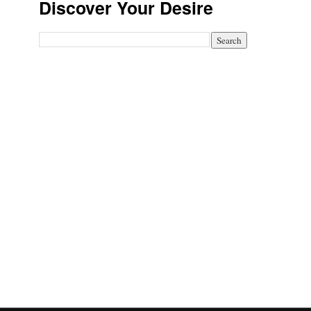
Discover Your Desire