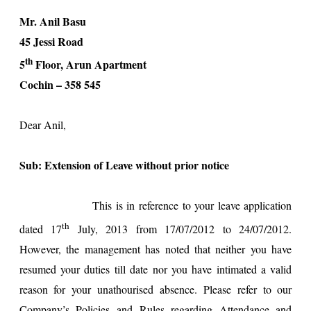
Mr. Anil Basu
45 Jessi Road
th
5
Floor, Arun Apartment
Cochin
– 358 545
Dear Anil,
Sub: Extension of Leave without prior notice
This is in reference to your leave application
th
dated
17
July, 2013
from
17/07/2012
to
24/07/2012
.
However, the management has noted that neither you have
resumed your duties till date nor you have intimated a valid
reason for your unathourised absence. Please refer to our
Company’s Policies and Rules regarding Attendance and