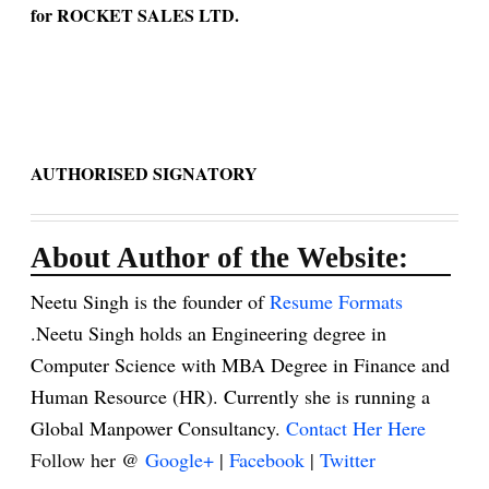
for ROCKET SALES LTD.
AUTHORISED SIGNATORY
About Author of the Website:
Neetu Singh is the founder of
Resume Formats
.Neetu Singh holds an Engineering degree in
Computer Science with MBA Degree in Finance and
Human Resource (HR). Currently she is running a
Global Manpower Consultancy.
Contact Her Here
Follow her @
Google+
|
Facebook
|
Twitter