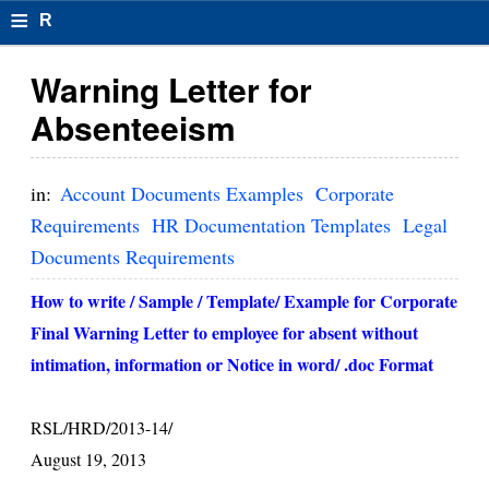
≡
R
e
Warning Letter for
s
Absenteeism
u
m
in:
Account Documents Examples
Corporate
el
Requirements
HR Documentation Templates
Legal
Documents Requirements
F
o
How to write / Sample / Template/ Example for Corporate
Final Warning Letter to employee for absent without
r
intimation, information or Notice in word/ .doc Format
m
at
RSL/HRD/2013-14/
s
August 19, 2013