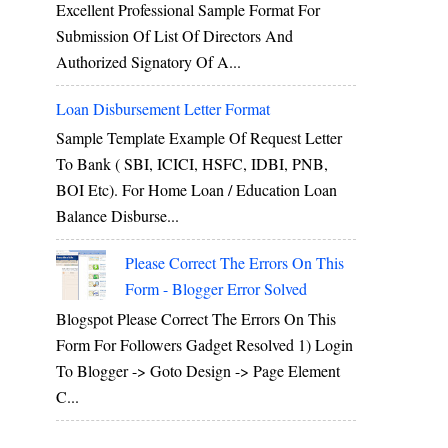
Excellent Professional Sample Format For
Submission Of List Of Directors And
Authorized Signatory Of A...
Loan Disbursement Letter Format
Sample Template Example Of Request Letter
To Bank ( SBI, ICICI, HSFC, IDBI, PNB,
BOI Etc). For Home Loan / Education Loan
Balance Disburse...
Please Correct The Errors On This
Form - Blogger Error Solved
Blogspot Please Correct The Errors On This
Form For Followers Gadget Resolved 1) Login
To Blogger -> Goto Design -> Page Element
C...