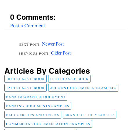
0 Comments:
Post a Comment
Newer Post
Older Post
Articles By Categories
10TH CLASS E BOOK
11TH CLASS E BOOK
12TH CLASS E BOOK
ACCOUNT DOCUMENTS EXAMPLES
BANK GUARANTEE DOCUMENT
BANKING DOCUMENTS SAMPLES
BLOGGER TIPS AND TRICKS
BRAND OF THE YEAR 2026
COMMERCIAL DOCUMENTATION EXAMPLES