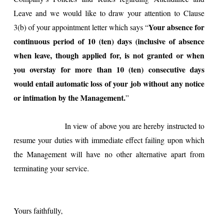
Leave and we would like to draw your attention to Clause
Your absence for
3(b) of your appointment letter which says “
continuous period of 10 (ten) days (inclusive of absence
when leave, though applied for, is not granted or when
you overstay for more than 10 (ten) consecutive days
would entail automatic loss of your job without any notice
or intimation by the Management.
”
In view of above you are hereby instructed to
resume your duties with immediate effect failing upon which
the Management will have no other alternative apart from
terminating your service.
Yours faithfully,