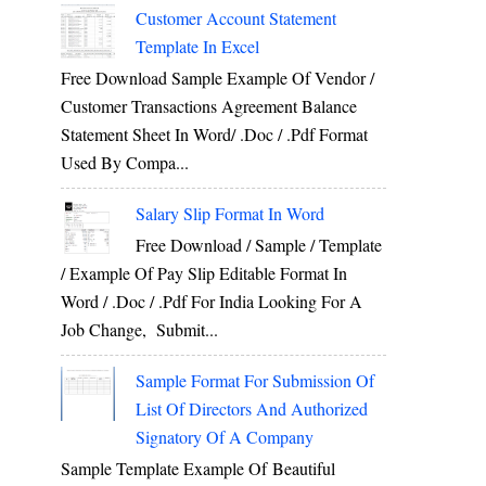
Customer Account Statement
Template In Excel
Free Download Sample Example Of Vendor /
Customer Transactions Agreement Balance
Statement Sheet In Word/ .doc / .pdf Format
Used By Compa...
Salary Slip Format In Word
Free Download / Sample / Template
/ Example Of Pay Slip Editable Format In
Word / .Doc / .Pdf For India Looking For A
Job Change, Submit...
Sample Format For Submission Of
List Of Directors And Authorized
Signatory Of A Company
Sample Template Example Of Beautiful