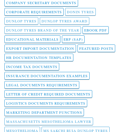
COMPANY SECRETARY DOCUMENTS
CORPORATE REQUIREMENTS
DONIN TYRES
DUNLOP TYRES
DUNLOP TYRES AWARD
DUNLOP TYRES BRAND OF THE YEAR
EBOOK PDF
EDUCATIONAL MATERIALS
ERP (SAP)
EXPORT IMPORT DOCUMENTATION
FEATURED POSTS
HR DOCUMENTATION TEMPLATES
INCOME TAX DOCUMENTS
INSURANCE DOCUMENTATION EXAMPLES
LEGAL DOCUMENTS REQUIREMENTS
LETTER OF CREDIT REQUIRED DOCUMENTS
LOGISTICS DOCUMENTS REQUIREMENTS
MARKETING DEPARTMENT FUNCTIONS
MASSACHUSETTS MESOTHELIOMA LAWYER
MESOTHELIOMA
MS SAKCHI RUIA DUNLOP TYRES