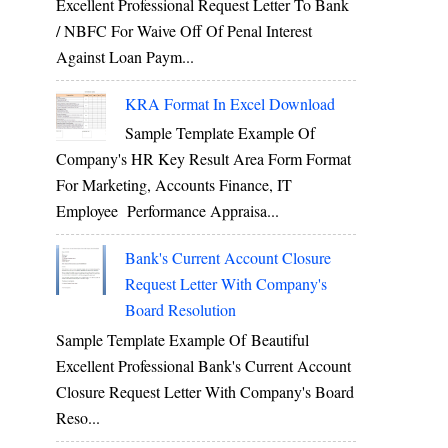
Excellent Professional Request Letter To Bank
/ NBFC For Waive Off Of Penal Interest
Against Loan Paym...
KRA Format In Excel Download
Sample Template Example Of
Company's HR Key Result Area Form Format
For Marketing, Accounts Finance, IT
Employee Performance Appraisa...
Bank's Current Account Closure
Request Letter With Company's
Board Resolution
Sample Template Example Of Beautiful
Excellent Professional Bank's Current Account
Closure Request Letter With Company's Board
Reso...