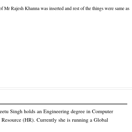
of Mr Rajesh Khanna was inserted and rest of the things were same as
eetu Singh holds an Engineering degree in Computer
esource (HR). Currently she is running a Global