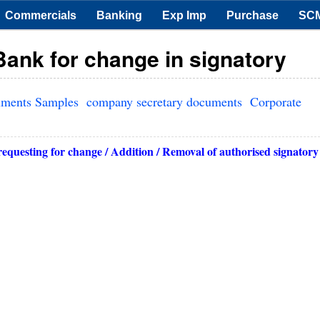
Commercials
Banking
Exp Imp
Purchase
SC
Bank for change in signatory
uments Samples
company secretary documents
Corporate
requesting for change / Addition / Removal of authorised signatory