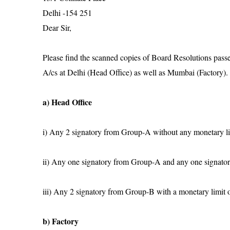
Delhi -154 251
Dear Sir,
Please find the scanned copies of Board Resolutions pass
A/cs at Delhi (Head Office) as well as Mumbai (Factory). I
a) Head Office
i) Any 2 signatory from Group-A without any monetary l
ii) Any one signatory from Group-A and any one signato
iii) Any 2 signatory from Group-B with a monetary limit 
b) Factory