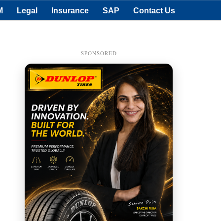
M
Legal
Insurance
SAP
Contact Us
SPONSORED