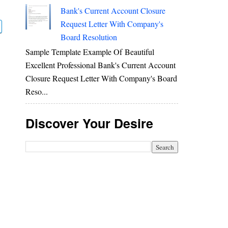
Bank's Current Account Closure
Request Letter With Company's
Board Resolution
Sample Template Example Of Beautiful
Excellent Professional Bank's Current Account
Closure Request Letter With Company's Board
Reso...
Discover Your Desire