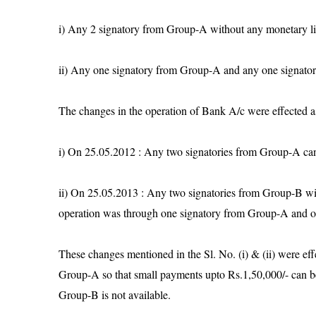
i) Any 2 signatory from Group-A without any monetary l
ii) Any one signatory from Group-A and any one signato
The changes in the operation of Bank A/c were effected as
i) On 25.05.2012 : Any two signatories from Group-A can
ii) On 25.05.2013 : Any two signatories from Group-B wit
operation was through one signatory from Group-A and 
These changes mentioned in the Sl. No. (i) & (ii) were effe
Group-A so that small payments upto Rs.1,50,000/- can b
Group-B is not available.