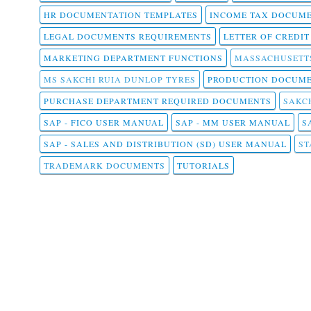
HR DOCUMENTATION TEMPLATES
INCOME TAX DOCUM
LEGAL DOCUMENTS REQUIREMENTS
LETTER OF CREDI
MARKETING DEPARTMENT FUNCTIONS
MASSACHUSETT
MS SAKCHI RUIA DUNLOP TYRES
PRODUCTION DOCUME
PURCHASE DEPARTMENT REQUIRED DOCUMENTS
SAKCH
SAP - FICO USER MANUAL
SAP - MM USER MANUAL
S
SAP - SALES AND DISTRIBUTION (SD) USER MANUAL
ST
TRADEMARK DOCUMENTS
TUTORIALS