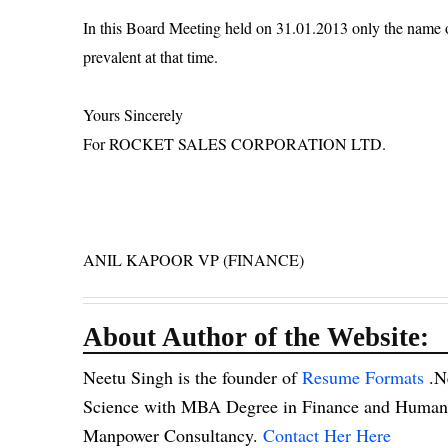
In this Board Meeting held on 31.01.2013 only the name 
prevalent at that time.
Yours Sincerely
For ROCKET SALES CORPORATION LTD.
ANIL KAPOOR VP (FINANCE)
About Author of the Website:
Neetu Singh is the founder of
Resume Formats
.N
Science with MBA Degree in Finance and Human R
Manpower Consultancy.
Contact Her Here