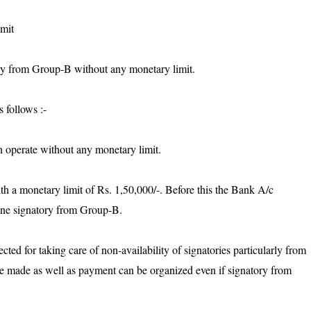
imit
ry from Group-B without any monetary limit.
 follows :-
 operate without any monetary limit.
h a monetary limit of Rs. 1,50,000/-. Before this the Bank A/c
one signatory from Group-B.
cted for taking care of non-availability of signatories particularly from
e made as well as payment can be organized even if signatory from