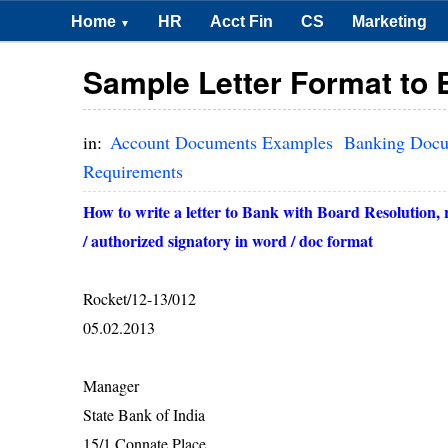
Home
HR
Acct Fin
CS
Marketing
▼
Sample Letter Format to 
in:
Account Documents Examples
Banking Doc
Requirements
How to write a letter to Bank with Board Resolution, 
/ authorized signatory in word / doc format
Rocket/12-13/012
05.02.2013
Manager
State Bank of India
15/1 Connate Place