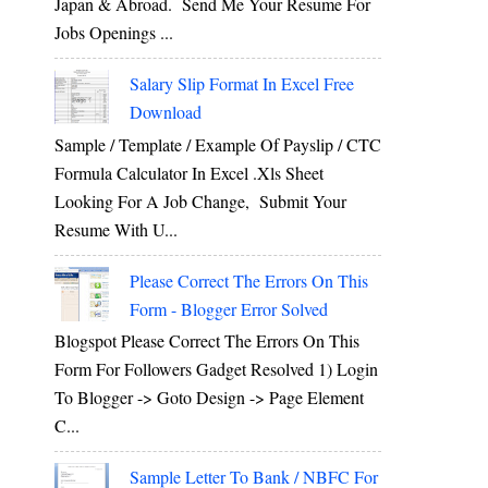
Japan & Abroad. Send Me Your Resume For
Jobs Openings ...
Salary Slip Format In Excel Free
Download
Sample / Template / Example Of Payslip / CTC
Formula Calculator In Excel .xls Sheet
Looking For A Job Change, Submit Your
Resume With U...
Please Correct The Errors On This
Form - Blogger Error Solved
Blogspot Please Correct The Errors On This
Form For Followers Gadget Resolved 1) Login
To Blogger -> Goto Design -> Page Element
C...
Sample Letter To Bank / NBFC For