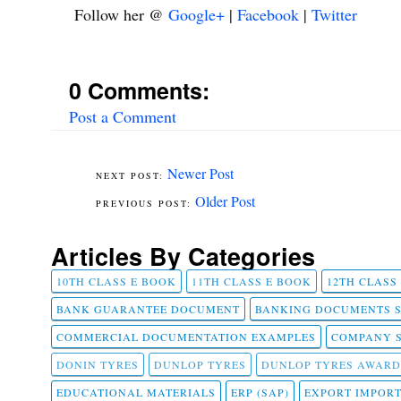
Follow her @
Google+
|
Facebook
|
Twitter
0 Comments:
Post a Comment
Newer Post
Older Post
Articles By Categories
10TH CLASS E BOOK
11TH CLASS E BOOK
12TH CLASS
BANK GUARANTEE DOCUMENT
BANKING DOCUMENTS 
COMMERCIAL DOCUMENTATION EXAMPLES
COMPANY 
DONIN TYRES
DUNLOP TYRES
DUNLOP TYRES AWARD
EDUCATIONAL MATERIALS
ERP (SAP)
EXPORT IMPOR