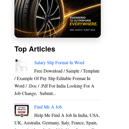
Top Articles
Salary Slip Format In Word
Free Download / Sample / Template
/ Example Of Pay Slip Editable Format In
Word / .Doc / .Pdf For India Looking For A
Job Change, Submit...
Find Me A Job
Help Me Find A Job In India, USA,
UK, Australia, Germany, Italy, France, Spain,