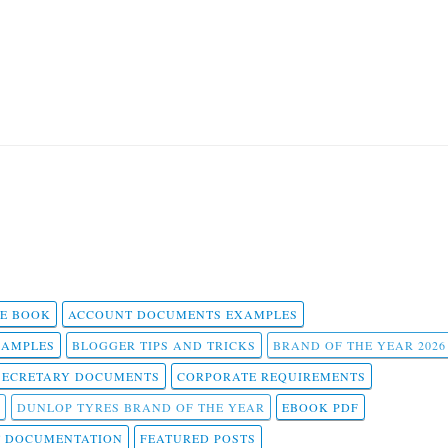
 E BOOK
ACCOUNT DOCUMENTS EXAMPLES
SAMPLES
BLOGGER TIPS AND TRICKS
BRAND OF THE YEAR 2026
SECRETARY DOCUMENTS
CORPORATE REQUIREMENTS
DUNLOP TYRES BRAND OF THE YEAR
EBOOK PDF
T DOCUMENTATION
FEATURED POSTS