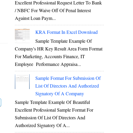
Excellent Professional Request Letter To Bank
/ NBFC For Waive Off Of Penal Interest
Against Loan Paym...
KRA Format In Excel Download
Sample Template Example Of
Company's HR Key Result Area Form Format
For Marketing, Accounts Finance, IT
Employee Performance Appraisa...
Sample Format For Submission Of
List Of Directors And Authorized
Signatory Of A Company
Sample Template Example Of Beautiful
Excellent Professional Sample Format For
Submission Of List Of Directors And
Authorized Signatory Of A...