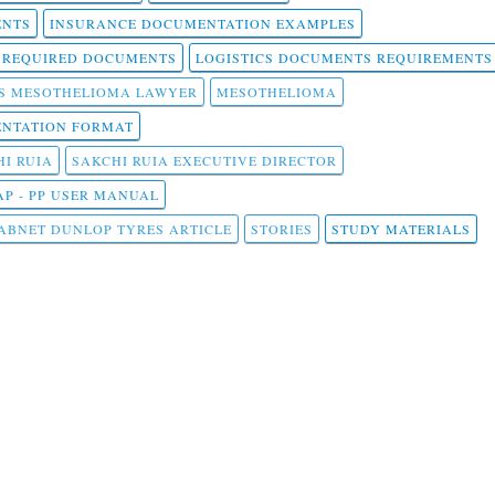
ENTS
INSURANCE DOCUMENTATION EXAMPLES
T REQUIRED DOCUMENTS
LOGISTICS DOCUMENTS REQUIREMENTS
S MESOTHELIOMA LAWYER
MESOTHELIOMA
NTATION FORMAT
I RUIA
SAKCHI RUIA EXECUTIVE DIRECTOR
AP - PP USER MANUAL
ABNET DUNLOP TYRES ARTICLE
STORIES
STUDY MATERIALS