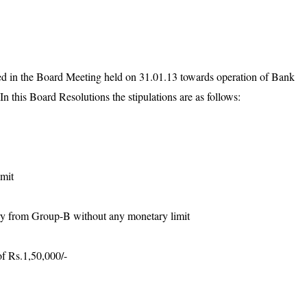
ed in the Board Meeting held on 31.01.13 towards operation of Bank
n this Board Resolutions the stipulations are as follows:
imit
ry from Group-B without any monetary limit
of Rs.1,50,000/-