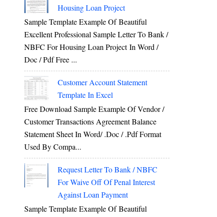
Housing Loan Project
Sample Template Example Of Beautiful
Excellent Professional Sample Letter To Bank /
NBFC For Housing Loan Project In Word /
Doc / Pdf Free ...
Customer Account Statement
Template In Excel
Free Download Sample Example Of Vendor /
Customer Transactions Agreement Balance
Statement Sheet In Word/ .doc / .pdf Format
Used By Compa...
Request Letter To Bank / NBFC
For Waive Off Of Penal Interest
Against Loan Payment
Sample Template Example Of Beautiful