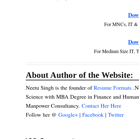
Dow
For MNCs, IT & 
Dow
For Medium Size IT, 
About Author of the Website:
Neetu Singh is the founder of
Resume Formats
.N
Science with MBA Degree in Finance and Human R
Manpower Consultancy.
Contact Her Here
Follow her @
Google+
|
Facebook
|
Twitter