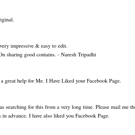
iginal.
very impressive & easy to edit.
On sharing good contains. - Naresh Tripadhi
 a great help for Me. I Have Liked your Facebook Page.
s searching for this from a very long time. Please mail me th
 in advance. I have also liked you Facebook Page.