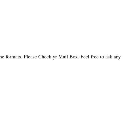
he formats. Please Check yr Mail Box. Feel free to ask any