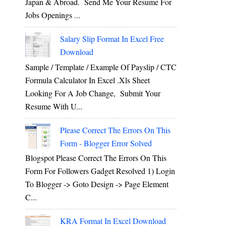
Japan & Abroad. Send Me Your Resume For
Jobs Openings ...
Salary Slip Format In Excel Free
Download
Sample / Template / Example Of Payslip / CTC
Formula Calculator In Excel .xls Sheet
Looking For A Job Change, Submit Your
Resume With U...
Please Correct The Errors On This
Form - Blogger Error Solved
Blogspot Please Correct The Errors On This
Form For Followers Gadget Resolved 1) Login
To Blogger -> Goto Design -> Page Element
C...
KRA Format In Excel Download