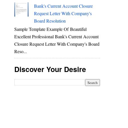
Bank's Current Account Closure
Request Letter With Company's
Board Resolution
Sample Template Example Of Beautiful
Excellent Professional Bank's Current Account
Closure Request Letter With Company's Board
Reso...
Discover Your Desire