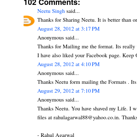
102 Comments:
Neetu Singh
said...
Thanks for Sharing Neetu. It is better than or
August 28, 2012 at 3:17 PM
Anonymous said...
Thanks for Mailing me the format. Its really 
I have also liked your Facebook page. Keep 
August 28, 2012 at 4:10 PM
Anonymous said...
Thanks Neetu form mailing the Formats . Its
August 29, 2012 at 7:10 PM
Anonymous said...
Thanks Neetu. You have shaved my Life. I wa
files at rahulagarwal88@yahoo.co.in. Thanks
- Rahul Agarwal