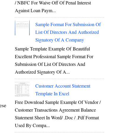
/ NBFC For Waive Off Of Penal Interest
Against Loan Paym...
Sample Format For Submission Of
List Of Directors And Authorized
Signatory Of A Company
Sample Template Example Of Beautiful
Excellent Professional Sample Format For
Submission Of List Of Directors And
Authorized Signatory Of A...
Customer Account Statement
Template In Excel
Free Download Sample Example Of Vendor /
ese
Customer Transactions Agreement Balance
Statement Sheet In Word/ .doc / .pdf Format
Used By Compa...