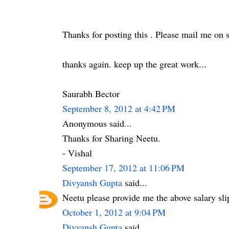
Thanks for posting this . Please mail me on
thanks again. keep up the great work...
Saurabh Bector
September 8, 2012 at 4:42 PM
Anonymous said...
Thanks for Sharing Neetu.
- Vishal
September 17, 2012 at 11:06 PM
Divyansh Gupta
said...
Neetu please provide me the above salary s
October 1, 2012 at 9:04 PM
Divyansh Gupta
said...