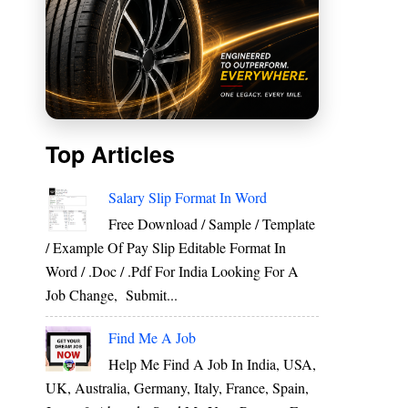
Top Articles
Salary Slip Format In Word
Free Download / Sample / Template
/ Example Of Pay Slip Editable Format In
Word / .Doc / .Pdf For India Looking For A
Job Change, Submit...
Find Me A Job
Help Me Find A Job In India, USA,
UK, Australia, Germany, Italy, France, Spain,