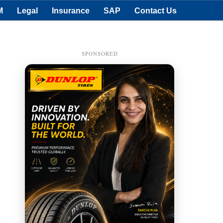
M
Legal
Insurance
SAP
Contact Us
SPONSORED