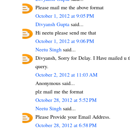
Please mail me the above format
October 1, 2012 at 9:05 PM
Divyansh Gupta
said...
Hi neetu please send me that
October 1, 2012 at 9:06 PM
Neetu Singh
said...
Divyansh, Sorry for Delay. I Have mailed u t
query.
October 2, 2012 at 11:03 AM
Anonymous said...
plz mail me the format
October 28, 2012 at 5:52 PM
Neetu Singh
said...
Please Provide your Email Address.
October 28, 2012 at 6:58 PM