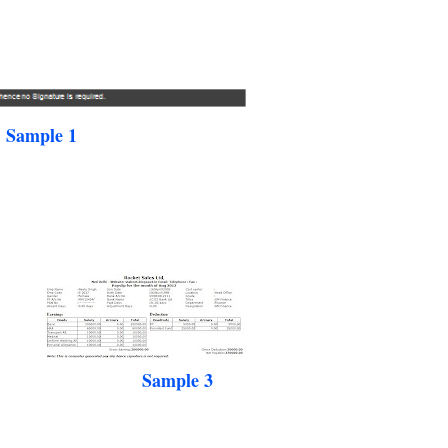
Sample 1
Sample 3