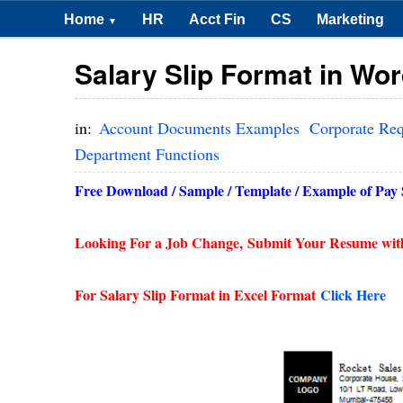
Home
HR
Acct Fin
CS
Marketing
▼
Salary Slip Format in Wo
in:
Account Documents Examples
Corporate Re
Department Functions
Free Download / Sample / Template / Example of Pay Sl
Looking For a Job Change,
Submit Your Resume wit
For Salary Slip Format in Excel Format
Click Here