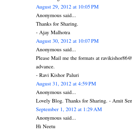
August 29, 2012 at 10:05 PM
Anonymous said...
Thanks for Sharing.
- Ajay Malhotra
August 30, 2012 at 10:07 PM
Anonymous said...
Please Mail me the formats at ravikishor86
advance.
- Ravi Kishor Paluri
August 31, 2012 at 4:59 PM
Anonymous said...
Lovely Blog. Thanks for Sharing. - Amit Se
September 1, 2012 at 1:29 AM
Anonymous said...
Hi Neetu