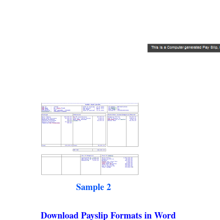
Sample 2
Download Payslip Formats in Word