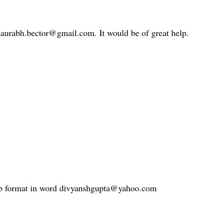
 saurabh.bector@gmail.com. It would be of great help.
lip format in word divyanshgupta@yahoo.com