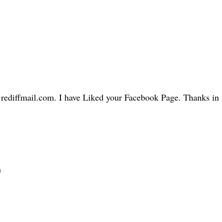
@rediffmail.com. I have Liked your Facebook Page. Thanks in
n