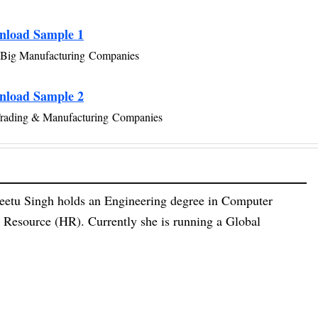
nload Sample 1
Big Manufacturing Companies
nload Sample 2
Trading & Manufacturing Companies
eetu Singh holds an Engineering degree in Computer
esource (HR). Currently she is running a Global