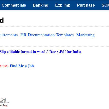
Commercials
Banking
Exp Imp
Purchase
SC
rd
quirements
HR Documentation Templates
Marketing
ip editable format in word / .Doc / .Pdf for India
h us:-
Find Me a Job