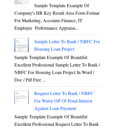
Sample Template Example Of
Company's HR Key Result Area Form Format
For Marketing, Accounts Finance, IT
Employee Performance Appraisa...
Sample Letter To Bank / NBFC For
Housing Loan Project
Sample Template Example Of Beautiful
Excellent Professional Sample Letter To Bank /
NBFC For Housing Loan Project In Word /
Doc / Pdf Free ...
Request Letter To Bank / NBFC
For Waive Off Of Penal Interest
Against Loan Payment
Sample Template Example Of Beautiful
Excellent Professional Request Letter To Bank