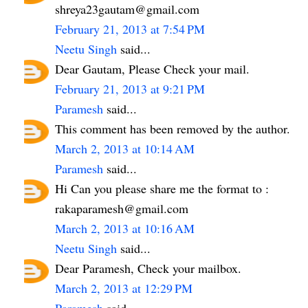
shreya23gautam@gmail.com
February 21, 2013 at 7:54 PM
Neetu Singh
said...
Dear Gautam, Please Check your mail.
February 21, 2013 at 9:21 PM
Paramesh
said...
This comment has been removed by the author.
March 2, 2013 at 10:14 AM
Paramesh
said...
Hi Can you please share me the format to :
rakaparamesh@gmail.com
March 2, 2013 at 10:16 AM
Neetu Singh
said...
Dear Paramesh, Check your mailbox.
March 2, 2013 at 12:29 PM
Paramesh
said...