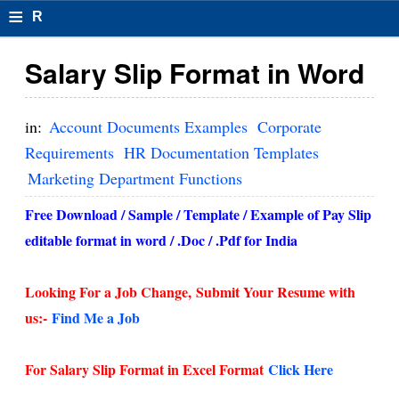
≡
R
e
Salary Slip Format in Word
s
u
in:
Account Documents Examples
Corporate
m
Requirements
HR Documentation Templates
Marketing Department Functions
el
F
Free Download / Sample / Template / Example of Pay Slip
editable format in word / .Doc / .Pdf for India
o
r
Looking For a Job Change,
Submit Your Resume with
m
us:-
Find Me a Job
at
For Salary Slip Format in Excel Format
Click Here
s