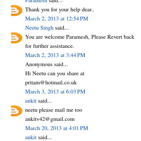
Thank you for your help dear..
March 2, 2013 at 12:54 PM
Neetu Singh
said...
You are welcome Paramesh, Please Revert back
for further assistance.
March 2, 2013 at 3:44 PM
Anonymous said...
Hi Neetu can you share at
pritam@hotmail.co.uk
March 3, 2013 at 6:03 PM
ankit
said...
neetu please mail me too
ankitv42@gmail.com
March 20, 2013 at 4:01 PM
ankit
said...