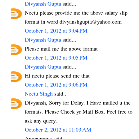
Divyansh Gupta
said...
Neetu please provide me the above salary slip
format in word divyanshgupta@yahoo.com
October 1, 2012 at 9:04 PM
Divyansh Gupta
said...
Please mail me the above format
October 1, 2012 at 9:05 PM
Divyansh Gupta
said...
Hi neetu please send me that
October 1, 2012 at 9:06 PM
Neetu Singh
said...
Divyansh, Sorry for Delay. I Have mailed u the
formats. Please Check yr Mail Box. Feel free to
ask any query.
October 2, 2012 at 11:03 AM
Anonymous said...