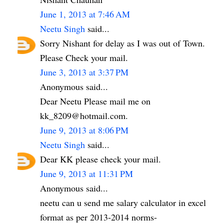
June 1, 2013 at 7:46 AM
Neetu Singh
said...
Sorry Nishant for delay as I was out of Town.
Please Check your mail.
June 3, 2013 at 3:37 PM
Anonymous said...
Dear Neetu Please mail me on
kk_8209@hotmail.com.
June 9, 2013 at 8:06 PM
Neetu Singh
said...
Dear KK please check your mail.
June 9, 2013 at 11:31 PM
Anonymous said...
neetu can u send me salary calculator in excel
format as per 2013-2014 norms-