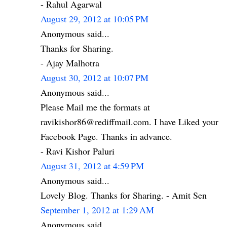
- Rahul Agarwal
August 29, 2012 at 10:05 PM
Anonymous said...
Thanks for Sharing.
- Ajay Malhotra
August 30, 2012 at 10:07 PM
Anonymous said...
Please Mail me the formats at
ravikishor86@rediffmail.com. I have Liked your
Facebook Page. Thanks in advance.
- Ravi Kishor Paluri
August 31, 2012 at 4:59 PM
Anonymous said...
Lovely Blog. Thanks for Sharing. - Amit Sen
September 1, 2012 at 1:29 AM
Anonymous said...