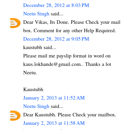
December 28, 2012 at 8:03 PM
Neetu Singh
said...
Dear Vikas, Its Done. Please Check your mail
box. Comment for any other Help Required.
December 28, 2012 at 9:05 PM
kaustubh said...
Please mail me payslip format in word on
kaus.lokhande@gmail.com.. Thanks a lot
Neetu.
Kaustubh
January 2, 2013 at 11:52 AM
Neetu Singh
said...
Dear Kaustubh. Please Check your mailbox.
January 2, 2013 at 11:58 AM