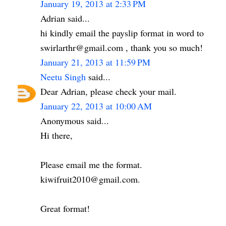
January 19, 2013 at 2:33 PM
Adrian said...
hi kindly email the payslip format in word to
swirlarthr@gmail.com , thank you so much!
January 21, 2013 at 11:59 PM
Neetu Singh
said...
Dear Adrian, please check your mail.
January 22, 2013 at 10:00 AM
Anonymous said...
Hi there,
Please email me the format.
kiwifruit2010@gmail.com.
Great format!