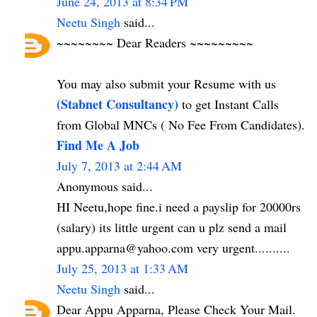
June 24, 2013 at 8:34 PM
Neetu Singh
said...
~~~~~~~~ Dear Readers ~~~~~~~~~
You may also submit your Resume with us
(Stabnet Consultancy)
to get Instant Calls
from Global MNCs ( No Fee From Candidates).
Find Me A Job
July 7, 2013 at 2:44 AM
Anonymous said...
HI Neetu,hope fine.i need a payslip for 20000rs
(salary) its little urgent can u plz send a mail
appu.apparna@yahoo.com very urgent..........
July 25, 2013 at 1:33 AM
Neetu Singh
said...
Dear Appu Apparna, Please Check Your Mail.