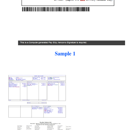
Sample 1