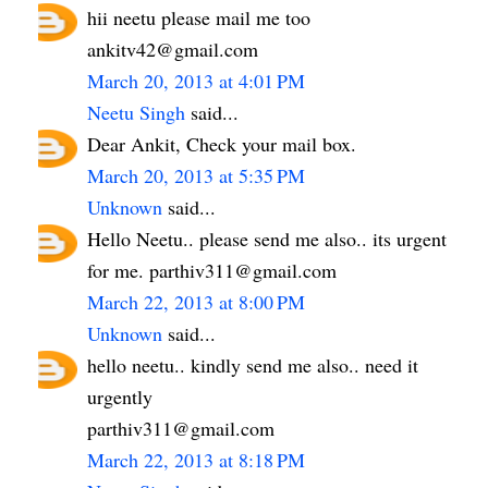
hii neetu please mail me too
ankitv42@gmail.com
March 20, 2013 at 4:01 PM
Neetu Singh
said...
Dear Ankit, Check your mail box.
March 20, 2013 at 5:35 PM
Unknown
said...
Hello Neetu.. please send me also.. its urgent
for me. parthiv311@gmail.com
March 22, 2013 at 8:00 PM
Unknown
said...
hello neetu.. kindly send me also.. need it
urgently
parthiv311@gmail.com
March 22, 2013 at 8:18 PM