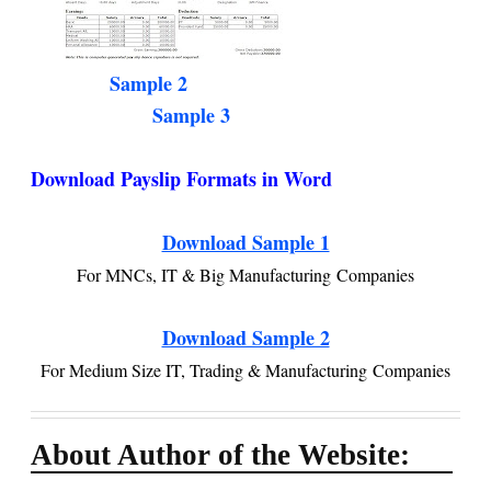
Sample 2
Sample 3
Download Payslip Formats in Word
Download Sample 1
For MNCs, IT & Big Manufacturing Companies
Download Sample 2
For Medium Size IT, Trading & Manufacturing Companies
About Author of the Website: