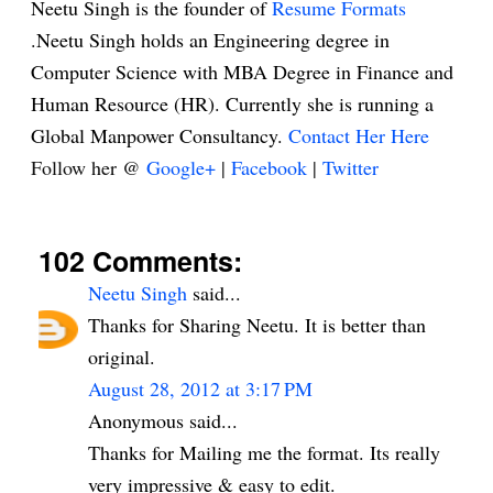
Neetu Singh is the founder of
Resume Formats
.Neetu Singh holds an Engineering degree in
Computer Science with MBA Degree in Finance and
Human Resource (HR). Currently she is running a
Global Manpower Consultancy.
Contact Her Here
Follow her @
Google+
|
Facebook
|
Twitter
102 Comments:
Neetu Singh
said...
Thanks for Sharing Neetu. It is better than
original.
August 28, 2012 at 3:17 PM
Anonymous said...
Thanks for Mailing me the format. Its really
very impressive & easy to edit.