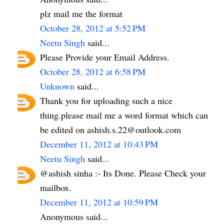
plz mail me the format
October 28, 2012 at 5:52 PM
Neetu Singh
said...
Please Provide your Email Address.
October 28, 2012 at 6:58 PM
Unknown
said...
Thank you for uploading such a nice
thing.please mail me a word format which can
be edited on ashish.s.22@outlook.com
December 11, 2012 at 10:43 PM
Neetu Singh
said...
@ashish sinha :- Its Done. Please Check your
mailbox.
December 11, 2012 at 10:59 PM
Anonymous said...