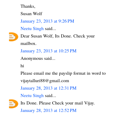
Thanks,
Susan Wolf
January 23, 2013 at 9:26 PM
Neetu Singh
said...
Dear Susan Wolf, Its Done. Check your
mailbox.
January 23, 2013 at 10:25 PM
Anonymous said...
hi
Please email me the payslip format in word to
vijaytalluri88@gmail.com
January 28, 2013 at 12:31 PM
Neetu Singh
said...
Its Done. Please Check your mail Vijay.
January 28, 2013 at 12:52 PM