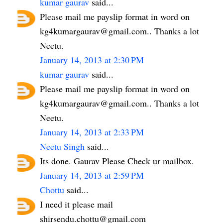
kumar gaurav
said...
Please mail me payslip format in word on
kg4kumargaurav@gmail.com.. Thanks a lot
Neetu.
January 14, 2013 at 2:30 PM
kumar gaurav
said...
Please mail me payslip format in word on
kg4kumargaurav@gmail.com.. Thanks a lot
Neetu.
January 14, 2013 at 2:33 PM
Neetu Singh
said...
Its done. Gaurav Please Check ur mailbox.
January 14, 2013 at 2:59 PM
Chottu
said...
I need it please mail
shirsendu.chottu@gmail.com