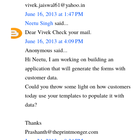
vivek.jaiswal61@yahoo.in
June 16, 2013 at 1:47 PM
Neetu Singh
said...
Dear Vivek Check your mail.
June 16, 2013 at 4:09 PM
Anonymous said...
Hi Neetu, I am working on building an
application that will generate the forms with
customer data.
Could you throw some light on how customers
today use your templates to populate it with
data?
Thanks
Prashanth@theprintmonger.com