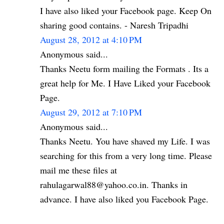
I have also liked your Facebook page. Keep On
sharing good contains. - Naresh Tripadhi
August 28, 2012 at 4:10 PM
Anonymous said...
Thanks Neetu form mailing the Formats . Its a
great help for Me. I Have Liked your Facebook
Page.
August 29, 2012 at 7:10 PM
Anonymous said...
Thanks Neetu. You have shaved my Life. I was
searching for this from a very long time. Please
mail me these files at
rahulagarwal88@yahoo.co.in. Thanks in
advance. I have also liked you Facebook Page.