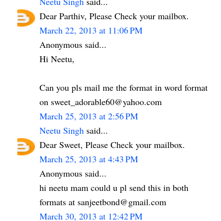
Neetu Singh
said...
Dear Parthiv, Please Check your mailbox.
March 22, 2013 at 11:06 PM
Anonymous said...
Hi Neetu,
Can you pls mail me the format in word format
on sweet_adorable60@yahoo.com
March 25, 2013 at 2:56 PM
Neetu Singh
said...
Dear Sweet, Please Check your mailbox.
March 25, 2013 at 4:43 PM
Anonymous said...
hi neetu mam could u pl send this in both
formats at sanjeetbond@gmail.com
March 30, 2013 at 12:42 PM