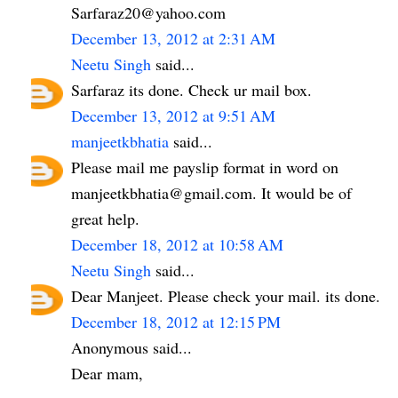
Sarfaraz20@yahoo.com
December 13, 2012 at 2:31 AM
Neetu Singh
said...
Sarfaraz its done. Check ur mail box.
December 13, 2012 at 9:51 AM
manjeetkbhatia
said...
Please mail me payslip format in word on
manjeetkbhatia@gmail.com. It would be of
great help.
December 18, 2012 at 10:58 AM
Neetu Singh
said...
Dear Manjeet. Please check your mail. its done.
December 18, 2012 at 12:15 PM
Anonymous said...
Dear mam,