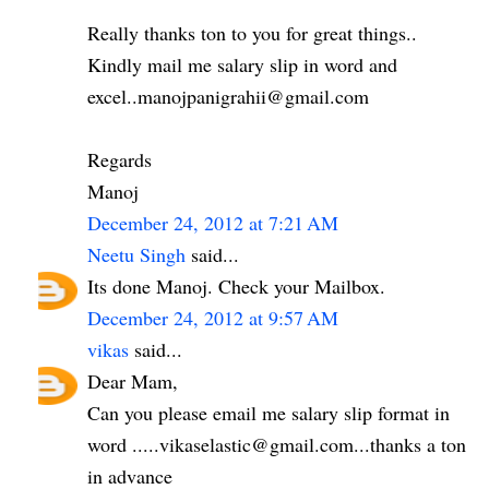
Really thanks ton to you for great things..
Kindly mail me salary slip in word and
excel..manojpanigrahii@gmail.com
Regards
Manoj
December 24, 2012 at 7:21 AM
Neetu Singh
said...
Its done Manoj. Check your Mailbox.
December 24, 2012 at 9:57 AM
vikas
said...
Dear Mam,
Can you please email me salary slip format in
word .....vikaselastic@gmail.com...thanks a ton
in advance