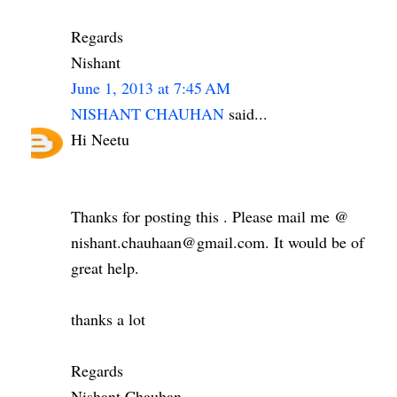
Regards
Nishant
June 1, 2013 at 7:45 AM
NISHANT CHAUHAN
said...
Hi Neetu
Thanks for posting this . Please mail me @
nishant.chauhaan@gmail.com. It would be of
great help.
thanks a lot
Regards
Nishant Chauhan