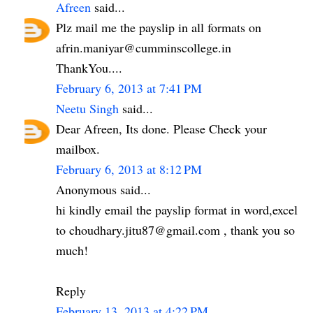
Afreen
said...
Plz mail me the payslip in all formats on
afrin.maniyar@cumminscollege.in
ThankYou....
February 6, 2013 at 7:41 PM
Neetu Singh
said...
Dear Afreen, Its done. Please Check your
mailbox.
February 6, 2013 at 8:12 PM
Anonymous said...
hi kindly email the payslip format in word,excel
to choudhary.jitu87@gmail.com , thank you so
much!
Reply
February 13, 2013 at 4:22 PM