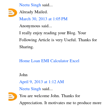
Neetu Singh
said...
Already Mailed.
March 30, 2013 at 1:05 PM
Anonymous said...
I really enjoy reading your Blog. Your
Following Article is very Useful. Thanks for
Sharing.
Home Loan EMI Calculator Excel
John
April 9, 2013 at 1:12 AM
Neetu Singh
said...
You are welcome John. Thanks for
Appreciation. It motivates me to produce more