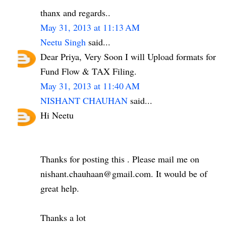
thanx and regards..
May 31, 2013 at 11:13 AM
Neetu Singh
said...
Dear Priya, Very Soon I will Upload formats for
Fund Flow & TAX Filing.
May 31, 2013 at 11:40 AM
NISHANT CHAUHAN
said...
Hi Neetu
Thanks for posting this . Please mail me on
nishant.chauhaan@gmail.com. It would be of
great help.
Thanks a lot