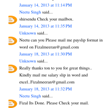
January 14, 2013 at 11:14 PM
Neetu Singh
said...
shirsendu Check your mailbox.
January 14, 2013 at 11:35 PM
Unknown
said...
Neetu can you Please mail me payslip format in
word on Fizalmeeran@gmail.com
January 18, 2013 at 11:30 PM
Unknown
said...
Really thanks ton to you for great things..
Kindly mail me salary slip in word and
excel..Fizalmeeran@gmail.com
January 18, 2013 at 11:32 PM
Neetu Singh
said...
Fizal Its Done. Please Check your mail.