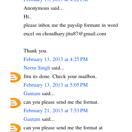
Anonymous said...
Hi..
please inbox me the payslip formate in word
excel on choudhary.jitu87@gmail.com
Thank you.
February 13, 2013 at 4:25 PM
Neetu Singh
said...
Jitu its done. Check your mailbox.
February 13, 2013 at 5:05 PM
Gautam
said...
can you please send me the format.
February 21, 2013 at 7:53 PM
Gautam
said...
can you please send me the format at