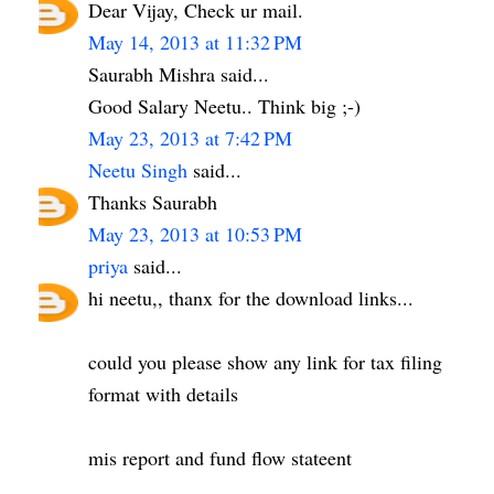
Dear Vijay, Check ur mail.
May 14, 2013 at 11:32 PM
Saurabh Mishra said...
Good Salary Neetu.. Think big ;-)
May 23, 2013 at 7:42 PM
Neetu Singh
said...
Thanks Saurabh
May 23, 2013 at 10:53 PM
priya
said...
hi neetu,, thanx for the download links...
could you please show any link for tax filing
format with details
mis report and fund flow stateent