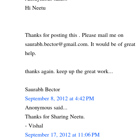
Hi Neetu
Thanks for posting this . Please mail me on
saurabh.bector@gmail.com. It would be of great
help.
thanks again. keep up the great work...
Saurabh Bector
September 8, 2012 at 4:42 PM
Anonymous said...
Thanks for Sharing Neetu.
- Vishal
September 17, 2012 at 11:06 PM