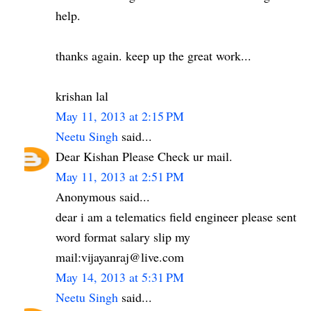
help.
thanks again. keep up the great work...
krishan lal
May 11, 2013 at 2:15 PM
Neetu Singh
said...
Dear Kishan Please Check ur mail.
May 11, 2013 at 2:51 PM
Anonymous said...
dear i am a telematics field engineer please sent
word format salary slip my
mail:vijayanraj@live.com
May 14, 2013 at 5:31 PM
Neetu Singh
said...