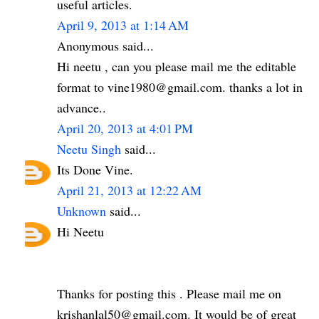
useful articles.
April 9, 2013 at 1:14 AM
Anonymous said...
Hi neetu , can you please mail me the editable
format to vine1980@gmail.com. thanks a lot in
advance..
April 20, 2013 at 4:01 PM
Neetu Singh
said...
Its Done Vine.
April 21, 2013 at 12:22 AM
Unknown
said...
Hi Neetu
Thanks for posting this . Please mail me on
krishanlal50@gmail.com. It would be of great