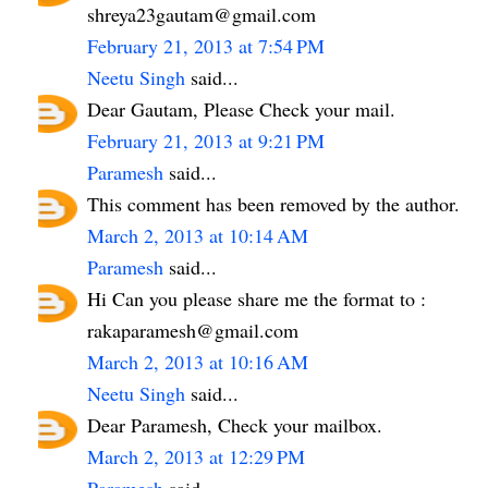
shreya23gautam@gmail.com
February 21, 2013 at 7:54 PM
Neetu Singh
said...
Dear Gautam, Please Check your mail.
February 21, 2013 at 9:21 PM
Paramesh
said...
This comment has been removed by the author.
March 2, 2013 at 10:14 AM
Paramesh
said...
Hi Can you please share me the format to :
rakaparamesh@gmail.com
March 2, 2013 at 10:16 AM
Neetu Singh
said...
Dear Paramesh, Check your mailbox.
March 2, 2013 at 12:29 PM
Paramesh
said...