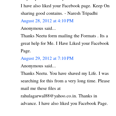
I have also liked your Facebook page. Keep On
sharing good contains. - Naresh Tripadhi
August 28, 2012 at 4:10 PM
Anonymous said...
Thanks Neetu form mailing the Formats . Its a
great help for Me. I Have Liked your Facebook
Page.
August 29, 2012 at 7:10 PM
Anonymous said...
Thanks Neetu. You have shaved my Life. I was
searching for this from a very long time. Please
mail me these files at
rahulagarwal88@yahoo.co.in. Thanks in
advance. I have also liked you Facebook Page.