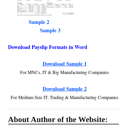
Sample 2
Sample 3
Download Payslip Formats in Word
Download Sample 1
For MNCs, IT & Big Manufacturing Companies
Download Sample 2
For Medium Size IT, Trading & Manufacturing Companies
About Author of the Website: