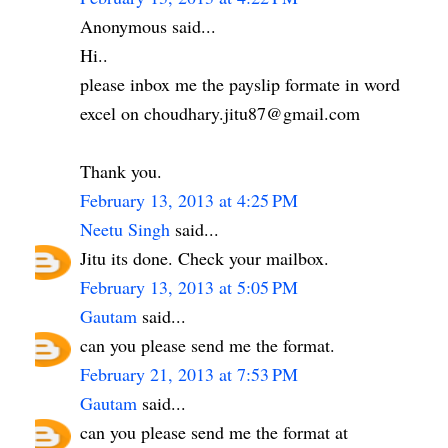
Anonymous said...
Hi..
please inbox me the payslip formate in word
excel on choudhary.jitu87@gmail.com
Thank you.
February 13, 2013 at 4:25 PM
Neetu Singh
said...
Jitu its done. Check your mailbox.
February 13, 2013 at 5:05 PM
Gautam
said...
can you please send me the format.
February 21, 2013 at 7:53 PM
Gautam
said...
can you please send me the format at