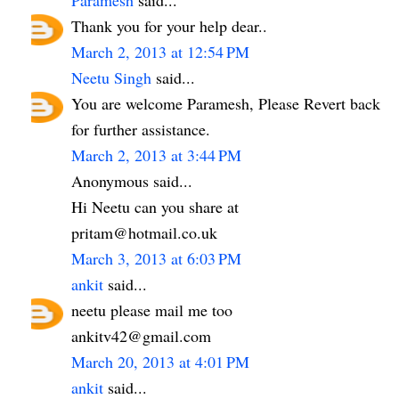
Thank you for your help dear..
March 2, 2013 at 12:54 PM
Neetu Singh
said...
You are welcome Paramesh, Please Revert back
for further assistance.
March 2, 2013 at 3:44 PM
Anonymous said...
Hi Neetu can you share at
pritam@hotmail.co.uk
March 3, 2013 at 6:03 PM
ankit
said...
neetu please mail me too
ankitv42@gmail.com
March 20, 2013 at 4:01 PM
ankit
said...