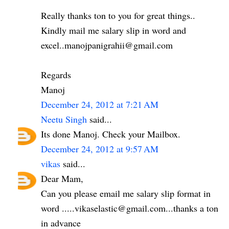
Really thanks ton to you for great things..
Kindly mail me salary slip in word and
excel..manojpanigrahii@gmail.com
Regards
Manoj
December 24, 2012 at 7:21 AM
Neetu Singh
said...
Its done Manoj. Check your Mailbox.
December 24, 2012 at 9:57 AM
vikas
said...
Dear Mam,
Can you please email me salary slip format in
word .....vikaselastic@gmail.com...thanks a ton
in advance