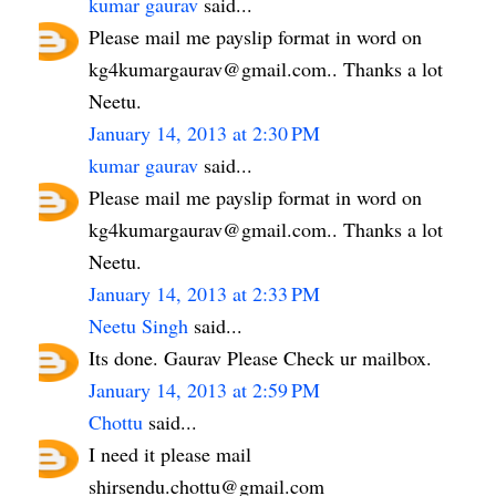
kumar gaurav
said...
Please mail me payslip format in word on
kg4kumargaurav@gmail.com.. Thanks a lot
Neetu.
January 14, 2013 at 2:30 PM
kumar gaurav
said...
Please mail me payslip format in word on
kg4kumargaurav@gmail.com.. Thanks a lot
Neetu.
January 14, 2013 at 2:33 PM
Neetu Singh
said...
Its done. Gaurav Please Check ur mailbox.
January 14, 2013 at 2:59 PM
Chottu
said...
I need it please mail
shirsendu.chottu@gmail.com