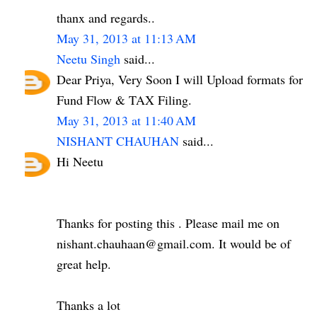
thanx and regards..
May 31, 2013 at 11:13 AM
Neetu Singh
said...
Dear Priya, Very Soon I will Upload formats for
Fund Flow & TAX Filing.
May 31, 2013 at 11:40 AM
NISHANT CHAUHAN
said...
Hi Neetu
Thanks for posting this . Please mail me on
nishant.chauhaan@gmail.com. It would be of
great help.
Thanks a lot