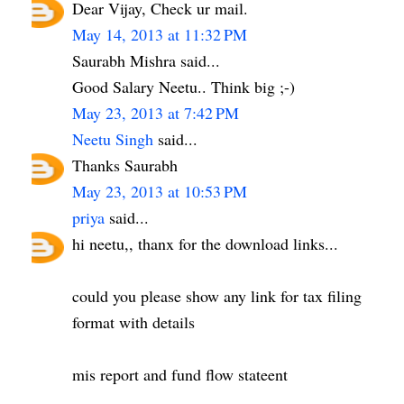
Dear Vijay, Check ur mail.
May 14, 2013 at 11:32 PM
Saurabh Mishra said...
Good Salary Neetu.. Think big ;-)
May 23, 2013 at 7:42 PM
Neetu Singh
said...
Thanks Saurabh
May 23, 2013 at 10:53 PM
priya
said...
hi neetu,, thanx for the download links...
could you please show any link for tax filing
format with details
mis report and fund flow stateent