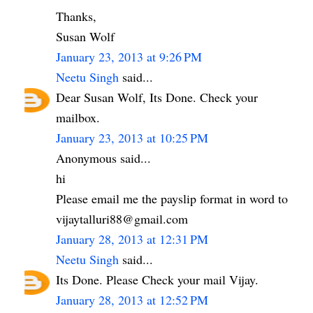
Thanks,
Susan Wolf
January 23, 2013 at 9:26 PM
Neetu Singh
said...
Dear Susan Wolf, Its Done. Check your
mailbox.
January 23, 2013 at 10:25 PM
Anonymous said...
hi
Please email me the payslip format in word to
vijaytalluri88@gmail.com
January 28, 2013 at 12:31 PM
Neetu Singh
said...
Its Done. Please Check your mail Vijay.
January 28, 2013 at 12:52 PM