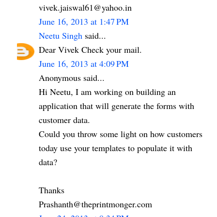
vivek.jaiswal61@yahoo.in
June 16, 2013 at 1:47 PM
Neetu Singh
said...
Dear Vivek Check your mail.
June 16, 2013 at 4:09 PM
Anonymous said...
Hi Neetu, I am working on building an
application that will generate the forms with
customer data.
Could you throw some light on how customers
today use your templates to populate it with
data?
Thanks
Prashanth@theprintmonger.com