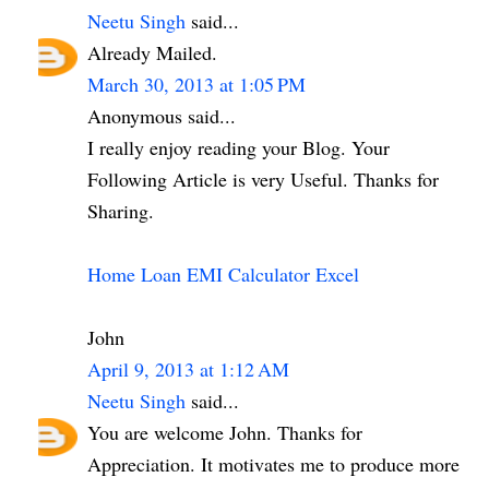
Neetu Singh
said...
Already Mailed.
March 30, 2013 at 1:05 PM
Anonymous said...
I really enjoy reading your Blog. Your
Following Article is very Useful. Thanks for
Sharing.
Home Loan EMI Calculator Excel
John
April 9, 2013 at 1:12 AM
Neetu Singh
said...
You are welcome John. Thanks for
Appreciation. It motivates me to produce more