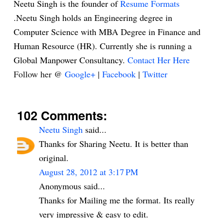
Neetu Singh is the founder of
Resume Formats
.Neetu Singh holds an Engineering degree in
Computer Science with MBA Degree in Finance and
Human Resource (HR). Currently she is running a
Global Manpower Consultancy.
Contact Her Here
Follow her @
Google+
|
Facebook
|
Twitter
102 Comments:
Neetu Singh
said...
Thanks for Sharing Neetu. It is better than
original.
August 28, 2012 at 3:17 PM
Anonymous said...
Thanks for Mailing me the format. Its really
very impressive & easy to edit.