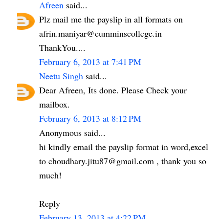
Afreen
said...
Plz mail me the payslip in all formats on
afrin.maniyar@cumminscollege.in
ThankYou....
February 6, 2013 at 7:41 PM
Neetu Singh
said...
Dear Afreen, Its done. Please Check your
mailbox.
February 6, 2013 at 8:12 PM
Anonymous said...
hi kindly email the payslip format in word,excel
to choudhary.jitu87@gmail.com , thank you so
much!
Reply
February 13, 2013 at 4:22 PM