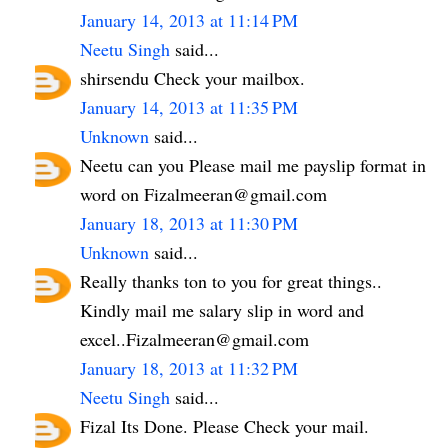
January 14, 2013 at 11:14 PM
Neetu Singh
said...
shirsendu Check your mailbox.
January 14, 2013 at 11:35 PM
Unknown
said...
Neetu can you Please mail me payslip format in
word on Fizalmeeran@gmail.com
January 18, 2013 at 11:30 PM
Unknown
said...
Really thanks ton to you for great things..
Kindly mail me salary slip in word and
excel..Fizalmeeran@gmail.com
January 18, 2013 at 11:32 PM
Neetu Singh
said...
Fizal Its Done. Please Check your mail.