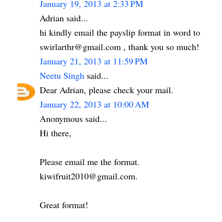
January 19, 2013 at 2:33 PM
Adrian said...
hi kindly email the payslip format in word to
swirlarthr@gmail.com , thank you so much!
January 21, 2013 at 11:59 PM
Neetu Singh
said...
Dear Adrian, please check your mail.
January 22, 2013 at 10:00 AM
Anonymous said...
Hi there,
Please email me the format.
kiwifruit2010@gmail.com.
Great format!