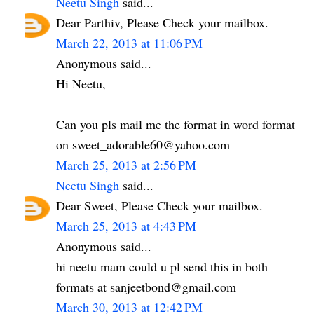
Neetu Singh
said...
Dear Parthiv, Please Check your mailbox.
March 22, 2013 at 11:06 PM
Anonymous said...
Hi Neetu,
Can you pls mail me the format in word format
on sweet_adorable60@yahoo.com
March 25, 2013 at 2:56 PM
Neetu Singh
said...
Dear Sweet, Please Check your mailbox.
March 25, 2013 at 4:43 PM
Anonymous said...
hi neetu mam could u pl send this in both
formats at sanjeetbond@gmail.com
March 30, 2013 at 12:42 PM