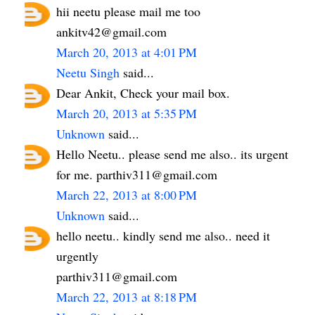
hii neetu please mail me too
ankitv42@gmail.com
March 20, 2013 at 4:01 PM
Neetu Singh
said...
Dear Ankit, Check your mail box.
March 20, 2013 at 5:35 PM
Unknown
said...
Hello Neetu.. please send me also.. its urgent
for me. parthiv311@gmail.com
March 22, 2013 at 8:00 PM
Unknown
said...
hello neetu.. kindly send me also.. need it
urgently
parthiv311@gmail.com
March 22, 2013 at 8:18 PM