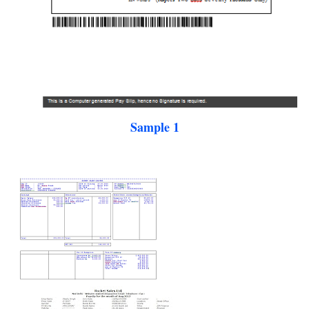
Sample 1