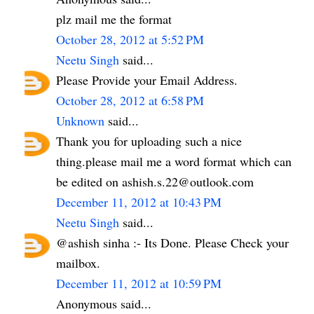
plz mail me the format
October 28, 2012 at 5:52 PM
Neetu Singh
said...
Please Provide your Email Address.
October 28, 2012 at 6:58 PM
Unknown
said...
Thank you for uploading such a nice
thing.please mail me a word format which can
be edited on ashish.s.22@outlook.com
December 11, 2012 at 10:43 PM
Neetu Singh
said...
@ashish sinha :- Its Done. Please Check your
mailbox.
December 11, 2012 at 10:59 PM
Anonymous said...