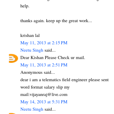
help.
thanks again. keep up the great work...
krishan lal
May 11, 2013 at 2:15 PM
Neetu Singh
said...
Dear Kishan Please Check ur mail.
May 11, 2013 at 2:51 PM
Anonymous said...
dear i am a telematics field engineer please sent
word format salary slip my
mail:vijayanraj@live.com
May 14, 2013 at 5:31 PM
Neetu Singh
said...