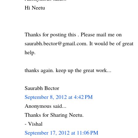
Hi Neetu
Thanks for posting this . Please mail me on
saurabh.bector@gmail.com. It would be of great
help.
thanks again. keep up the great work...
Saurabh Bector
September 8, 2012 at 4:42 PM
Anonymous said...
Thanks for Sharing Neetu.
- Vishal
September 17, 2012 at 11:06 PM