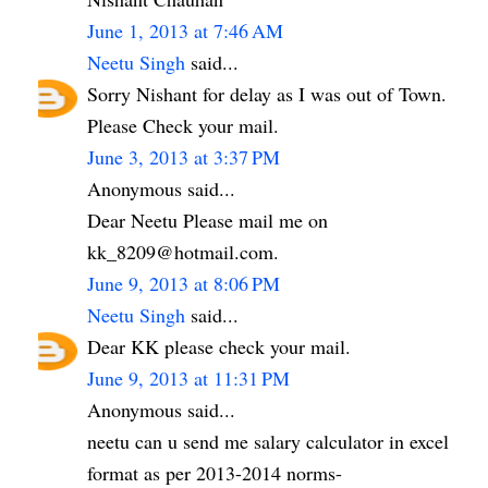
June 1, 2013 at 7:46 AM
Neetu Singh
said...
Sorry Nishant for delay as I was out of Town.
Please Check your mail.
June 3, 2013 at 3:37 PM
Anonymous said...
Dear Neetu Please mail me on
kk_8209@hotmail.com.
June 9, 2013 at 8:06 PM
Neetu Singh
said...
Dear KK please check your mail.
June 9, 2013 at 11:31 PM
Anonymous said...
neetu can u send me salary calculator in excel
format as per 2013-2014 norms-