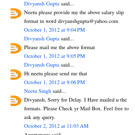
Divyansh Gupta
said...
Neetu please provide me the above salary slip
format in word divyanshgupta@yahoo.com
October 1, 2012 at 9:04 PM
Divyansh Gupta
said...
Please mail me the above format
October 1, 2012 at 9:05 PM
Divyansh Gupta
said...
Hi neetu please send me that
October 1, 2012 at 9:06 PM
Neetu Singh
said...
Divyansh, Sorry for Delay. I Have mailed u the
formats. Please Check yr Mail Box. Feel free to
ask any query.
October 2, 2012 at 11:03 AM
Anonymous said...