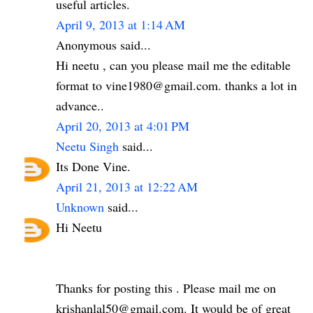
useful articles.
April 9, 2013 at 1:14 AM
Anonymous said...
Hi neetu , can you please mail me the editable
format to vine1980@gmail.com. thanks a lot in
advance..
April 20, 2013 at 4:01 PM
Neetu Singh
said...
Its Done Vine.
April 21, 2013 at 12:22 AM
Unknown
said...
Hi Neetu
Thanks for posting this . Please mail me on
krishanlal50@gmail.com. It would be of great