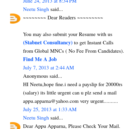
June 24, 2013 at 8:34 PM
Neetu Singh
said...
~~~~~~~~ Dear Readers ~~~~~~~~~
You may also submit your Resume with us
(Stabnet Consultancy)
to get Instant Calls
from Global MNCs ( No Fee From Candidates).
Find Me A Job
July 7, 2013 at 2:44 AM
Anonymous said...
HI Neetu,hope fine.i need a payslip for 20000rs
(salary) its little urgent can u plz send a mail
appu.apparna@yahoo.com very urgent..........
July 25, 2013 at 1:33 AM
Neetu Singh
said...
Dear Appu Apparna, Please Check Your Mail.