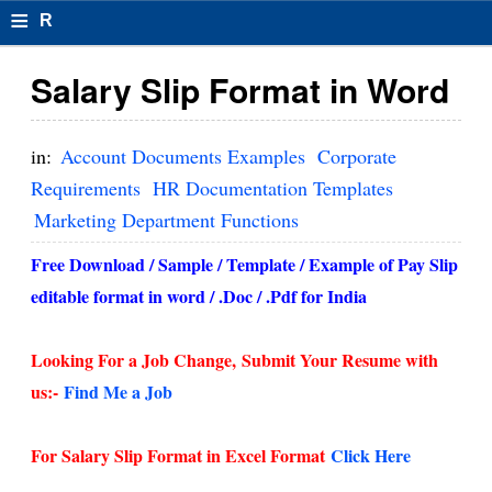
≡
R
e
Salary Slip Format in Word
s
u
in:
Account Documents Examples
Corporate
m
Requirements
HR Documentation Templates
Marketing Department Functions
el
F
Free Download / Sample / Template / Example of Pay Slip
editable format in word / .Doc / .Pdf for India
o
r
Looking For a Job Change,
Submit Your Resume with
m
us:-
Find Me a Job
at
For Salary Slip Format in Excel Format
Click Here
s