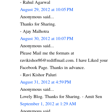
- Rahul Agarwal
August 29, 2012 at 10:05 PM
Anonymous said...
Thanks for Sharing.
- Ajay Malhotra
August 30, 2012 at 10:07 PM
Anonymous said...
Please Mail me the formats at
ravikishor86@rediffmail.com. I have Liked your
Facebook Page. Thanks in advance.
- Ravi Kishor Paluri
August 31, 2012 at 4:59 PM
Anonymous said...
Lovely Blog. Thanks for Sharing. - Amit Sen
September 1, 2012 at 1:29 AM
Anonymous said...