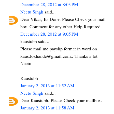
December 28, 2012 at 8:03 PM
Neetu Singh
said...
Dear Vikas, Its Done. Please Check your mail
box. Comment for any other Help Required.
December 28, 2012 at 9:05 PM
kaustubh said...
Please mail me payslip format in word on
kaus.lokhande@gmail.com.. Thanks a lot
Neetu.
Kaustubh
January 2, 2013 at 11:52 AM
Neetu Singh
said...
Dear Kaustubh. Please Check your mailbox.
January 2, 2013 at 11:58 AM