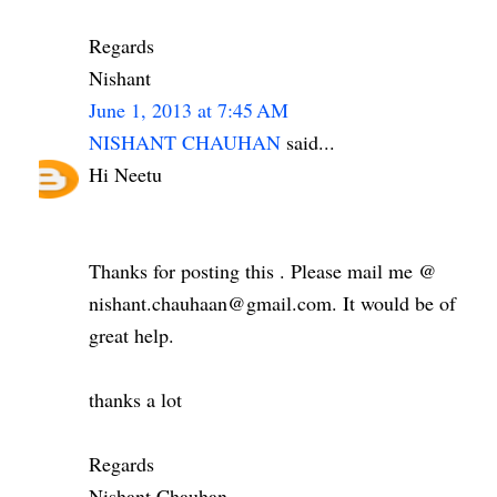
Regards
Nishant
June 1, 2013 at 7:45 AM
NISHANT CHAUHAN
said...
Hi Neetu
Thanks for posting this . Please mail me @
nishant.chauhaan@gmail.com. It would be of
great help.
thanks a lot
Regards
Nishant Chauhan