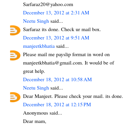
Sarfaraz20@yahoo.com
December 13, 2012 at 2:31 AM
Neetu Singh
said...
Sarfaraz its done. Check ur mail box.
December 13, 2012 at 9:51 AM
manjeetkbhatia
said...
Please mail me payslip format in word on
manjeetkbhatia@gmail.com. It would be of
great help.
December 18, 2012 at 10:58 AM
Neetu Singh
said...
Dear Manjeet. Please check your mail. its done.
December 18, 2012 at 12:15 PM
Anonymous said...
Dear mam,