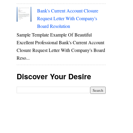
Bank's Current Account Closure
Request Letter With Company's
Board Resolution
Sample Template Example Of Beautiful
Excellent Professional Bank's Current Account
Closure Request Letter With Company's Board
Reso...
Discover Your Desire