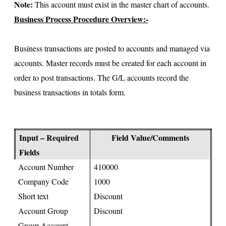
Note:
This account must exist in the master chart of accounts.
Business Process Procedure Overview:-
Business transactions are posted to accounts and managed via
accounts. Master records must be created for each account in
order to post transactions. The G/L accounts record the
business transactions in totals form.
Input – Required
Field Value/Comments
Fields
Account Number
410000
Company Code
1000
Short text
Discount
Account Group
Discount
Group Account