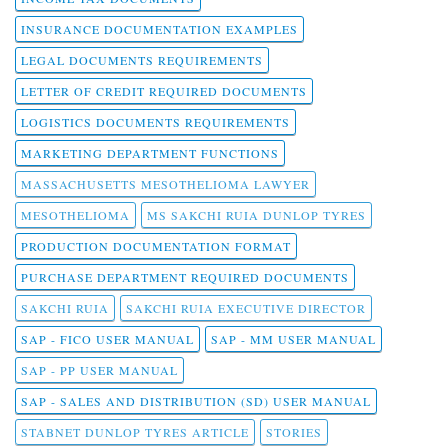
INSURANCE DOCUMENTATION EXAMPLES
LEGAL DOCUMENTS REQUIREMENTS
LETTER OF CREDIT REQUIRED DOCUMENTS
LOGISTICS DOCUMENTS REQUIREMENTS
MARKETING DEPARTMENT FUNCTIONS
MASSACHUSETTS MESOTHELIOMA LAWYER
MESOTHELIOMA
MS SAKCHI RUIA DUNLOP TYRES
PRODUCTION DOCUMENTATION FORMAT
PURCHASE DEPARTMENT REQUIRED DOCUMENTS
SAKCHI RUIA
SAKCHI RUIA EXECUTIVE DIRECTOR
SAP - FICO USER MANUAL
SAP - MM USER MANUAL
SAP - PP USER MANUAL
SAP - SALES AND DISTRIBUTION (SD) USER MANUAL
STABNET DUNLOP TYRES ARTICLE
STORIES