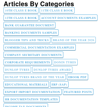
Articles By Categories
10TH CLASS E BOOK
11TH CLASS E BOOK
12TH CLASS E BOOK
ACCOUNT DOCUMENTS EXAMPLES
BANK GUARANTEE DOCUMENT
BANKING DOCUMENTS SAMPLES
BLOGGER TIPS AND TRICKS
BRAND OF THE YEAR 2026
COMMERCIAL DOCUMENTATION EXAMPLES
COMPANY SECRETARY DOCUMENTS
CORPORATE REQUIREMENTS
DONIN TYRES
DUNLOP TYRES
DUNLOP TYRES AWARD
DUNLOP TYRES BRAND OF THE YEAR
EBOOK PDF
EDUCATIONAL MATERIALS
ERP (SAP)
EXPORT IMPORT DOCUMENTATION
FEATURED POSTS
HR DOCUMENTATION TEMPLATES
INCOME TAX DOCUMENTS