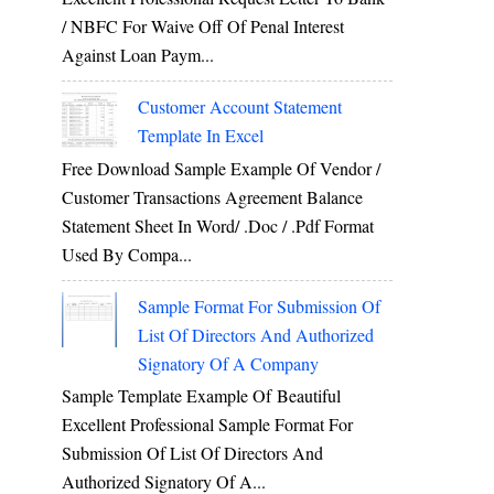
/ NBFC For Waive Off Of Penal Interest
Against Loan Paym...
Customer Account Statement
Template In Excel
Free Download Sample Example Of Vendor /
Customer Transactions Agreement Balance
Statement Sheet In Word/ .doc / .pdf Format
Used By Compa...
Sample Format For Submission Of
List Of Directors And Authorized
Signatory Of A Company
Sample Template Example Of Beautiful
Excellent Professional Sample Format For
Submission Of List Of Directors And
Authorized Signatory Of A...