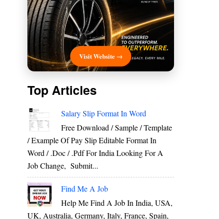
Visit Website →
Top Articles
Salary Slip Format In Word
Free Download / Sample / Template
/ Example Of Pay Slip Editable Format In
Word / .Doc / .Pdf For India Looking For A
Job Change, Submit...
Find Me A Job
Help Me Find A Job In India, USA,
UK, Australia, Germany, Italy, France, Spain,