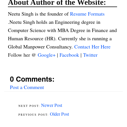
About Author of the Website:
Neetu Singh is the founder of
Resume Formats
.Neetu Singh holds an Engineering degree in
Computer Science with MBA Degree in Finance and
Human Resource (HR). Currently she is running a
Global Manpower Consultancy.
Contact Her Here
Follow her @
Google+
|
Facebook
|
Twitter
0 Comments:
Post a Comment
Newer Post
Older Post