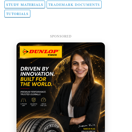
STUDY MATERIALS
TRADEMARK DOCUMENTS
TUTORIALS
SPONSORED