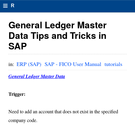
≡
R
e
General Ledger Master
s
Data Tips and Tricks in
u
SAP
m
el
in:
ERP (SAP)
SAP - FICO User Manual
tutorials
F
General Ledger Master Data
o
r
Trigger:
m
Need to add an account that does not exist in the specified
at
company code.
s