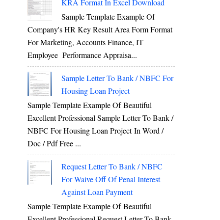
KRA Format In Excel Download
Sample Template Example Of
Company's HR Key Result Area Form Format
For Marketing, Accounts Finance, IT
Employee Performance Appraisa...
Sample Letter To Bank / NBFC For
Housing Loan Project
Sample Template Example Of Beautiful
Excellent Professional Sample Letter To Bank /
NBFC For Housing Loan Project In Word /
Doc / Pdf Free ...
Request Letter To Bank / NBFC
For Waive Off Of Penal Interest
Against Loan Payment
Sample Template Example Of Beautiful
Excellent Professional Request Letter To Bank