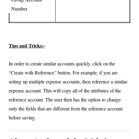
Number
Tips and Tricks:-
In order to create similar accounts quickly, click on the
“Create with Reference” button. For example, if you are
setting up multiple expense accounts, then reference a similar
expense account. This will copy all of the attributes of the
reference account. The user then has the option to change
only the fields that are different from the reference account
before saving.