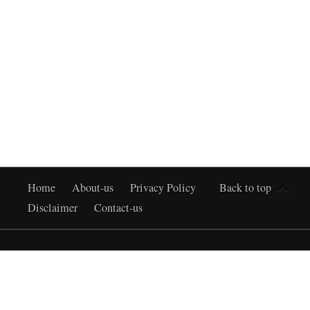
Home
About-us
Privacy Policy
Back to top
Disclaimer
Contact-us