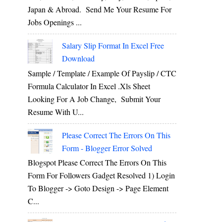
Japan & Abroad. Send Me Your Resume For
Jobs Openings ...
Salary Slip Format In Excel Free
Download
Sample / Template / Example Of Payslip / CTC
Formula Calculator In Excel .xls Sheet
Looking For A Job Change, Submit Your
Resume With U...
Please Correct The Errors On This
Form - Blogger Error Solved
Blogspot Please Correct The Errors On This
Form For Followers Gadget Resolved 1) Login
To Blogger -> Goto Design -> Page Element
C...