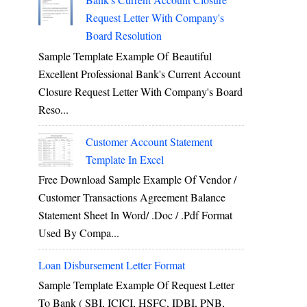
Request Letter With Company's
Board Resolution
Sample Template Example Of Beautiful
Excellent Professional Bank's Current Account
Closure Request Letter With Company's Board
Reso...
Customer Account Statement
Template In Excel
Free Download Sample Example Of Vendor /
Customer Transactions Agreement Balance
Statement Sheet In Word/ .doc / .pdf Format
Used By Compa...
Loan Disbursement Letter Format
Sample Template Example Of Request Letter
To Bank ( SBI, ICICI, HSFC, IDBI, PNB,