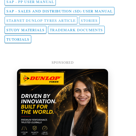
SAP - PP USER MANUAL
SAP - SALES AND DISTRIBUTION (SD) USER MANUAL
STABNET DUNLOP TYRES ARTICLE
STORIES
STUDY MATERIALS
TRADEMARK DOCUMENTS
TUTORIALS
SPONSORED