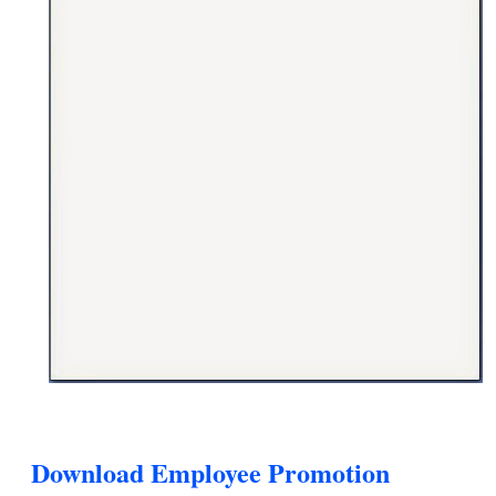
Download Employee Promotion