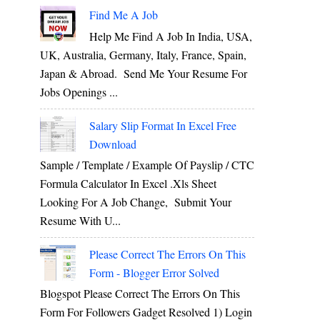
Find Me A Job
Help Me Find A Job In India, USA,
UK, Australia, Germany, Italy, France, Spain,
Japan & Abroad. Send Me Your Resume For
Jobs Openings ...
Salary Slip Format In Excel Free
Download
Sample / Template / Example Of Payslip / CTC
Formula Calculator In Excel .xls Sheet
Looking For A Job Change, Submit Your
Resume With U...
Please Correct The Errors On This
Form - Blogger Error Solved
Blogspot Please Correct The Errors On This
Form For Followers Gadget Resolved 1) Login