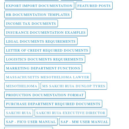
EXPORT IMPORT DOCUMENTATION
FEATURED POSTS
HR DOCUMENTATION TEMPLATES
INCOME TAX DOCUMENTS
INSURANCE DOCUMENTATION EXAMPLES
LEGAL DOCUMENTS REQUIREMENTS
LETTER OF CREDIT REQUIRED DOCUMENTS
LOGISTICS DOCUMENTS REQUIREMENTS
MARKETING DEPARTMENT FUNCTIONS
MASSACHUSETTS MESOTHELIOMA LAWYER
MESOTHELIOMA
MS SAKCHI RUIA DUNLOP TYRES
PRODUCTION DOCUMENTATION FORMAT
PURCHASE DEPARTMENT REQUIRED DOCUMENTS
SAKCHI RUIA
SAKCHI RUIA EXECUTIVE DIRECTOR
SAP - FICO USER MANUAL
SAP - MM USER MANUAL