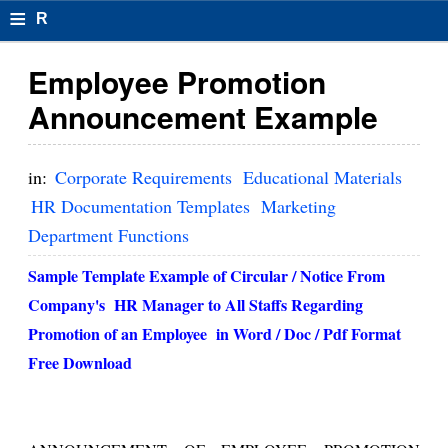
≡
R
e
Employee Promotion
s
Announcement Example
u
m
in:
Corporate Requirements
Educational Materials
el
HR Documentation Templates
Marketing
Department Functions
F
o
Sample Template Example of
Circular / Notice From
Company's HR Manager to All Staffs Regarding
r
Promotion of an Employee
in Word / Doc / Pdf Format
m
Free Download
at
s