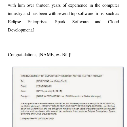
with him over thirteen years of experience in the computer
industry and has been with several top software firms, such as
Eclipse Enterprises, Spark Software and Cloud
Development.]
Congratulations, [NAME, ex. Bill]!