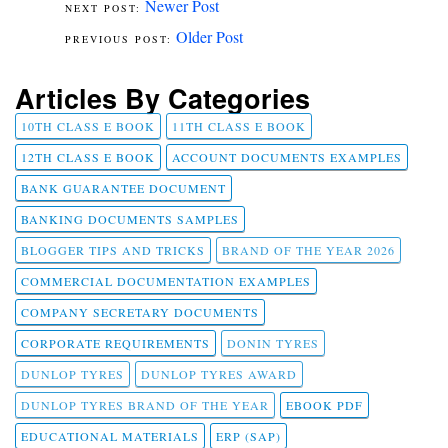
Newer Post
Older Post
Articles By Categories
10TH CLASS E BOOK
11TH CLASS E BOOK
12TH CLASS E BOOK
ACCOUNT DOCUMENTS EXAMPLES
BANK GUARANTEE DOCUMENT
BANKING DOCUMENTS SAMPLES
BLOGGER TIPS AND TRICKS
BRAND OF THE YEAR 2026
COMMERCIAL DOCUMENTATION EXAMPLES
COMPANY SECRETARY DOCUMENTS
CORPORATE REQUIREMENTS
DONIN TYRES
DUNLOP TYRES
DUNLOP TYRES AWARD
DUNLOP TYRES BRAND OF THE YEAR
EBOOK PDF
EDUCATIONAL MATERIALS
ERP (SAP)