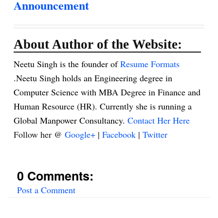
Announcement
About Author of the Website:
Neetu Singh is the founder of
Resume Formats
.Neetu Singh holds an Engineering degree in
Computer Science with MBA Degree in Finance and
Human Resource (HR). Currently she is running a
Global Manpower Consultancy.
Contact Her Here
Follow her @
Google+
|
Facebook
|
Twitter
0 Comments:
Post a Comment