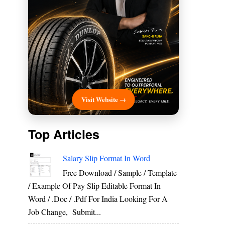
Visit Website →
Top Articles
Salary Slip Format In Word
Free Download / Sample / Template
/ Example Of Pay Slip Editable Format In
Word / .Doc / .Pdf For India Looking For A
Job Change, Submit...