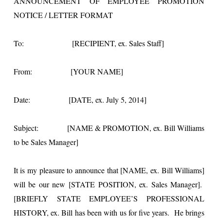
ANNOUNCEMENT OF EMPLOYEE PROMOTION
NOTICE / LETTER FORMAT
To: [RECIPIENT, ex. Sales Staff]
From: [YOUR NAME]
Date: [DATE, ex. July 5, 2014]
Subject: [NAME & PROMOTION, ex. Bill Williams
to be Sales Manager]
It is my pleasure to announce that [NAME, ex. Bill Williams]
will be our new [STATE POSITION, ex. Sales Manager].
[BRIEFLY STATE EMPLOYEE’S PROFESSIONAL
HISTORY, ex. Bill has been with us for five years. He brings