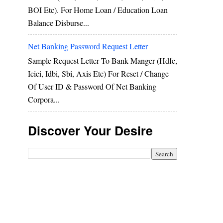
BOI Etc). For Home Loan / Education Loan
Balance Disburse...
Net Banking Password Request Letter
Sample Request Letter To Bank Manger (hdfc,
Icici, Idbi, Sbi, Axis Etc) For Reset / Change
Of User ID & Password Of Net Banking
Corpora...
Discover Your Desire