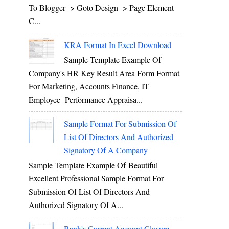
To Blogger -> Goto Design -> Page Element
C...
KRA Format In Excel Download
Sample Template Example Of
Company's HR Key Result Area Form Format
For Marketing, Accounts Finance, IT
Employee Performance Appraisa...
Sample Format For Submission Of
List Of Directors And Authorized
Signatory Of A Company
Sample Template Example Of Beautiful
Excellent Professional Sample Format For
Submission Of List Of Directors And
Authorized Signatory Of A...
Bank's Current Account Closure