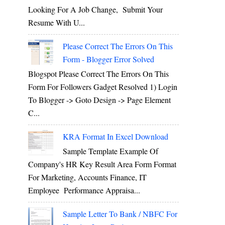
Looking For A Job Change, Submit Your
Resume With U...
Please Correct The Errors On This
Form - Blogger Error Solved
Blogspot Please Correct The Errors On This
Form For Followers Gadget Resolved 1) Login
To Blogger -> Goto Design -> Page Element
C...
KRA Format In Excel Download
Sample Template Example Of
Company's HR Key Result Area Form Format
For Marketing, Accounts Finance, IT
Employee Performance Appraisa...
Sample Letter To Bank / NBFC For