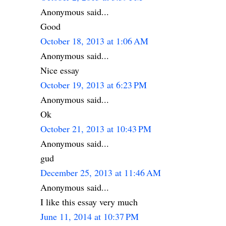
Anonymous said...
Good
October 18, 2013 at 1:06 AM
Anonymous said...
Nice essay
October 19, 2013 at 6:23 PM
Anonymous said...
Ok
October 21, 2013 at 10:43 PM
Anonymous said...
gud
December 25, 2013 at 11:46 AM
Anonymous said...
I like this essay very much
June 11, 2014 at 10:37 PM