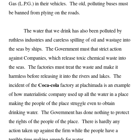
Gas (L.P.G.) in their vehicles. The old, polluting buses must
be banned from plying on the roads.
The water that we drink has also been polluted by
ruthless industries and careless spilling of oil and wastage into
the seas by ships. The Government must that strict action
against Companies, which release toxic chemical waste into
the seas. The factories must treat the waste and make it
harmless before releasing it into the rivers and lakes. The
Coca-cola
incident of the
factory at plachimada is an example
of how materialistic company used up all the water in a place
making the people of the place struggle even to obtain
drinking water. The Government has done nothing to protect
the rights of the people of the place. There is hardly any
action taken up against the firm while the people have a
terrible time making amends for water.