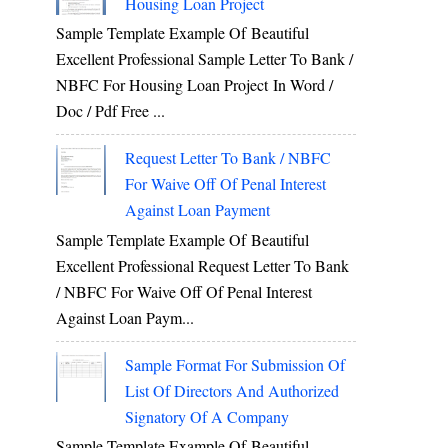
Housing Loan Project
Sample Template Example Of Beautiful
Excellent Professional Sample Letter To Bank /
NBFC For Housing Loan Project In Word /
Doc / Pdf Free ...
Request Letter To Bank / NBFC
For Waive Off Of Penal Interest
Against Loan Payment
Sample Template Example Of Beautiful
Excellent Professional Request Letter To Bank
/ NBFC For Waive Off Of Penal Interest
Against Loan Paym...
Sample Format For Submission Of
List Of Directors And Authorized
Signatory Of A Company
Sample Template Example Of Beautiful