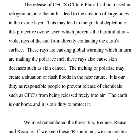
The release of CFC’S (Chlore-Fluro-Carbons) used in
refrigerators into the air has lead to the creation of large holes
in the ozone layer. This may lead to the gradual depletion of
this protective ozone layer, which prevents the harmful ultra –
violet rays of the sun from directly contacting the earth’s
surface. These rays are causing global warming which in turn
are making the polar ice melt these rays also cause skin
deceases such as skin cancer. The melting of polarize may
create a situation of flash floods in the near future. It is our
duty as responsible people to prevent release of chemicals
such as CFC’s from being released freely into air. The earth
is our home and it is our duty to protect it.
We must remembered the three ‘R’s, Reduce, Reuse
and Recycle. If we keep these ‘R’s in mind, we can create a