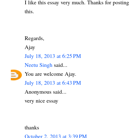
I like this essay very much. Thanks for posting
this.
Regards,
Ajay
July 18, 2013 at 6:25 PM
Neetu Singh
said...
You are welcome Ajay.
July 18, 2013 at 6:43 PM
Anonymous said...
very nice essay
thanks
October 2, 2013 at 3:39 PM