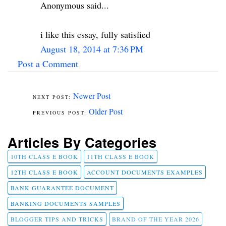
Anonymous said...
i like this essay, fully satisfied
August 18, 2014 at 7:36 PM
Post a Comment
Newer Post
Older Post
Articles By Categories
10TH CLASS E BOOK
11TH CLASS E BOOK
12TH CLASS E BOOK
ACCOUNT DOCUMENTS EXAMPLES
BANK GUARANTEE DOCUMENT
BANKING DOCUMENTS SAMPLES
BLOGGER TIPS AND TRICKS
BRAND OF THE YEAR 2026