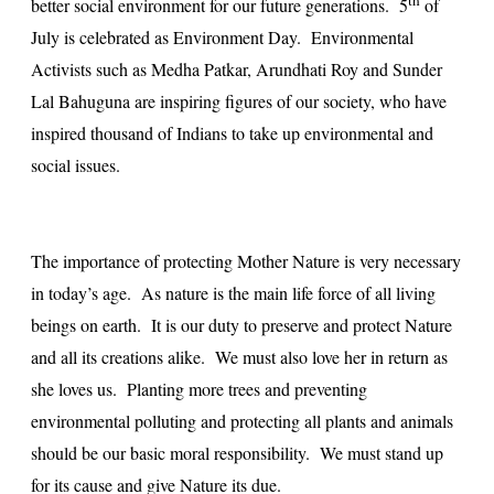
th
better social environment for our future generations. 5
of
July is celebrated as Environment Day. Environmental
Activists such as Medha Patkar, Arundhati Roy and Sunder
Lal Bahuguna are inspiring figures of our society, who have
inspired thousand of Indians to take up environmental and
social issues.
The importance of protecting Mother Nature is very necessary
in today’s age. As nature is the main life force of all living
beings on earth. It is our duty to preserve and protect Nature
and all its creations alike. We must also love her in return as
she loves us. Planting more trees and preventing
environmental polluting and protecting all plants and animals
should be our basic moral responsibility. We must stand up
for its cause and give Nature its due.