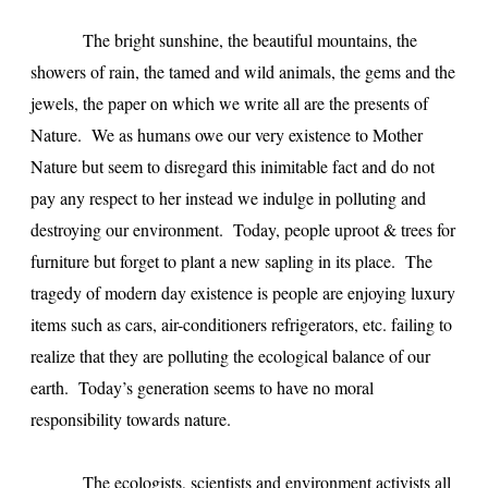
The bright sunshine, the beautiful mountains, the
showers of rain, the tamed and wild animals, the gems and the
jewels, the paper on which we write all are the presents of
Nature. We as humans owe our very existence to Mother
Nature but seem to disregard this inimitable fact and do not
pay any respect to her instead we indulge in polluting and
destroying our environment. Today, people uproot & trees for
furniture but forget to plant a new sapling in its place. The
tragedy of modern day existence is people are enjoying luxury
items such as cars, air-conditioners refrigerators, etc. failing to
realize that they are polluting the ecological balance of our
earth. Today’s generation seems to have no moral
responsibility towards nature.
The ecologists, scientists and environment activists all