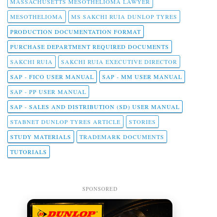
MASSACHUSETTS MESOTHELIOMA LAWYER
MESOTHELIOMA
MS SAKCHI RUIA DUNLOP TYRES
PRODUCTION DOCUMENTATION FORMAT
PURCHASE DEPARTMENT REQUIRED DOCUMENTS
SAKCHI RUIA
SAKCHI RUIA EXECUTIVE DIRECTOR
SAP - FICO USER MANUAL
SAP - MM USER MANUAL
SAP - PP USER MANUAL
SAP - SALES AND DISTRIBUTION (SD) USER MANUAL
STABNET DUNLOP TYRES ARTICLE
STORIES
STUDY MATERIALS
TRADEMARK DOCUMENTS
TUTORIALS
SPONSORED