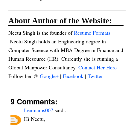
About Author of the Website:
Neetu Singh is the founder of
Resume Formats
.Neetu Singh holds an Engineering degree in
Computer Science with MBA Degree in Finance and
Human Resource (HR). Currently she is running a
Global Manpower Consultancy.
Contact Her Here
Follow her @
Google+
|
Facebook
|
Twitter
9 Comments:
Leninams007
said...
Hi Neetu,