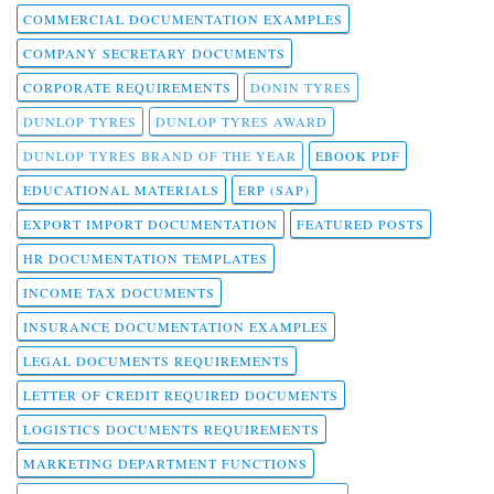
COMMERCIAL DOCUMENTATION EXAMPLES
COMPANY SECRETARY DOCUMENTS
CORPORATE REQUIREMENTS
DONIN TYRES
DUNLOP TYRES
DUNLOP TYRES AWARD
DUNLOP TYRES BRAND OF THE YEAR
EBOOK PDF
EDUCATIONAL MATERIALS
ERP (SAP)
EXPORT IMPORT DOCUMENTATION
FEATURED POSTS
HR DOCUMENTATION TEMPLATES
INCOME TAX DOCUMENTS
INSURANCE DOCUMENTATION EXAMPLES
LEGAL DOCUMENTS REQUIREMENTS
LETTER OF CREDIT REQUIRED DOCUMENTS
LOGISTICS DOCUMENTS REQUIREMENTS
MARKETING DEPARTMENT FUNCTIONS