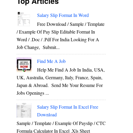
Top Articles
Salary Slip Format In Word
Free Download / Sample / Template
/ Example Of Pay Slip Editable Format In
Word / .Doc / .Pdf For India Looking For A
Job Change, Submit...
Find Me A Job
Help Me Find A Job In India, USA,
UK, Australia, Germany, Italy, France, Spain,
Japan & Abroad. Send Me Your Resume For
Jobs Openings ...
Salary Slip Format In Excel Free
Download
Sample / Template / Example Of Payslip / CTC
Formula Calculator In Excel .xls Sheet