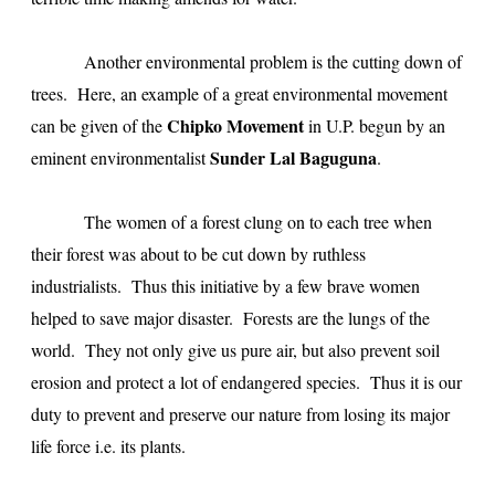
Another environmental problem is the cutting down of
trees. Here, an example of a great environmental movement
Chipko Movement
can be given of the
in U.P. begun by an
Sunder Lal Baguguna
eminent environmentalist
.
The women of a forest clung on to each tree when
their forest was about to be cut down by ruthless
industrialists. Thus this initiative by a few brave women
helped to save major disaster. Forests are the lungs of the
world. They not only give us pure air, but also prevent soil
erosion and protect a lot of endangered species. Thus it is our
duty to prevent and preserve our nature from losing its major
life force i.e. its plants.