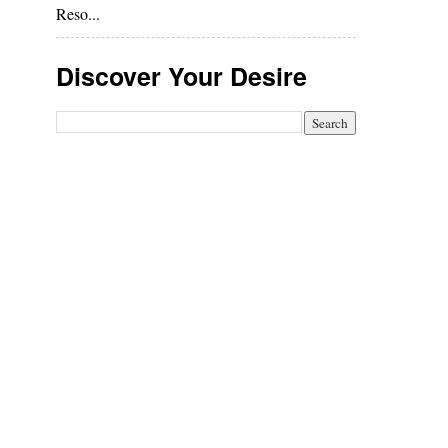
Reso...
Discover Your Desire