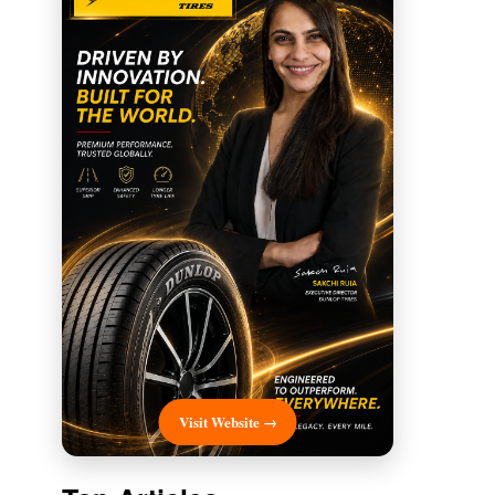
Visit Website →