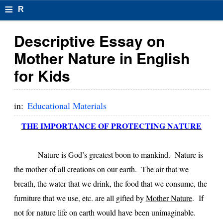
≡
R
e
Descriptive Essay on
s
Mother Nature in English
u
for Kids
m
el
in:
Educational Materials
F
THE IMPORTANCE OF PROTECTING NATURE
o
r
Nature is God’s greatest boon to mankind. Nature is
the mother of all creations on our earth. The air that we
m
breath, the water that we drink, the food that we consume, the
at
furniture that we use, etc. are all gifted by
Mother Nature
. If
s
not for nature life on earth would have been unimaginable.