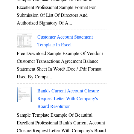
Excellent Professional Sample Format For
Submission Of List Of Directors And
Authorized Signatory Of A...
Customer Account Statement
Template In Excel
Free Download Sample Example Of Vendor /
Customer Transactions Agreement Balance
Statement Sheet In Word/ .doc / .pdf Format
Used By Compa...
Bank's Current Account Closure
Request Letter With Company's
Board Resolution
Sample Template Example Of Beautiful
Excellent Professional Bank's Current Account
Closure Request Letter With Company's Board