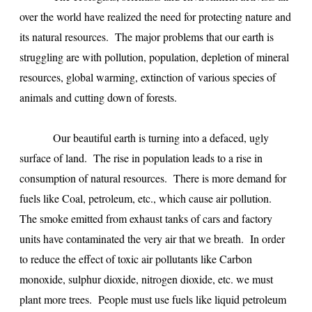
over the world have realized the need for protecting nature and
its natural resources. The major problems that our earth is
struggling are with pollution, population, depletion of mineral
resources, global warming, extinction of various species of
animals and cutting down of forests.
Our beautiful earth is turning into a defaced, ugly
surface of land. The rise in population leads to a rise in
consumption of natural resources. There is more demand for
fuels like Coal, petroleum, etc., which cause air pollution.
The smoke emitted from exhaust tanks of cars and factory
units have contaminated the very air that we breath. In order
to reduce the effect of toxic air pollutants like Carbon
monoxide, sulphur dioxide, nitrogen dioxide, etc. we must
plant more trees. People must use fuels like liquid petroleum