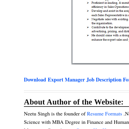
Download Export Manager Job Description F
About Author of the Website:
Neetu Singh is the founder of
Resume Formats
.N
Science with MBA Degree in Finance and Human R