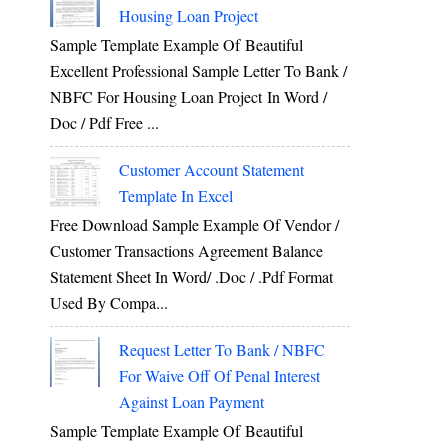
Housing Loan Project
Sample Template Example Of Beautiful
Excellent Professional Sample Letter To Bank /
NBFC For Housing Loan Project In Word /
Doc / Pdf Free ...
Customer Account Statement
Template In Excel
Free Download Sample Example Of Vendor /
Customer Transactions Agreement Balance
Statement Sheet In Word/ .doc / .pdf Format
Used By Compa...
Request Letter To Bank / NBFC
For Waive Off Of Penal Interest
Against Loan Payment
Sample Template Example Of Beautiful