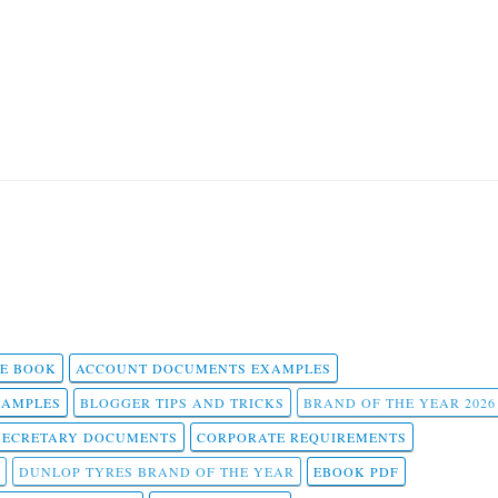
 E BOOK
ACCOUNT DOCUMENTS EXAMPLES
SAMPLES
BLOGGER TIPS AND TRICKS
BRAND OF THE YEAR 2026
SECRETARY DOCUMENTS
CORPORATE REQUIREMENTS
DUNLOP TYRES BRAND OF THE YEAR
EBOOK PDF