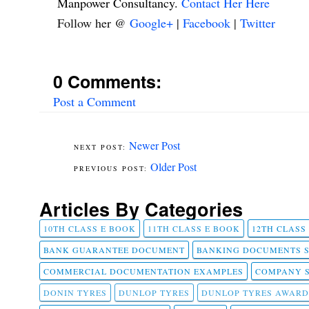
Manpower Consultancy.
Contact Her Here
Follow her @
Google+
|
Facebook
|
Twitter
0 Comments:
Post a Comment
Newer Post
Older Post
Articles By Categories
10TH CLASS E BOOK
11TH CLASS E BOOK
12TH CLASS
BANK GUARANTEE DOCUMENT
BANKING DOCUMENTS 
COMMERCIAL DOCUMENTATION EXAMPLES
COMPANY 
DONIN TYRES
DUNLOP TYRES
DUNLOP TYRES AWARD