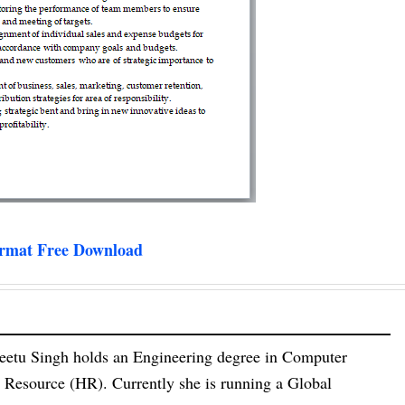
ormat Free Download
eetu Singh holds an Engineering degree in Computer
esource (HR). Currently she is running a Global