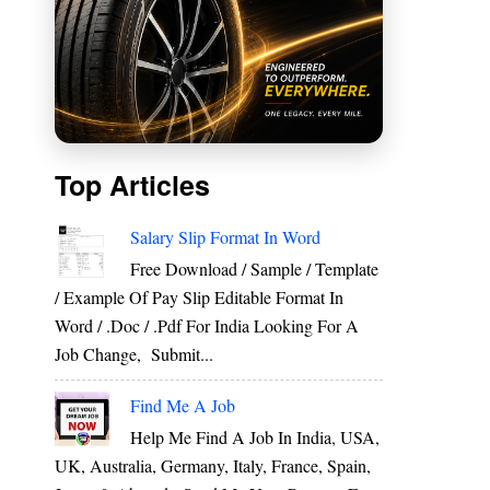
Top Articles
Salary Slip Format In Word
Free Download / Sample / Template
/ Example Of Pay Slip Editable Format In
Word / .Doc / .Pdf For India Looking For A
Job Change, Submit...
Find Me A Job
Help Me Find A Job In India, USA,
UK, Australia, Germany, Italy, France, Spain,