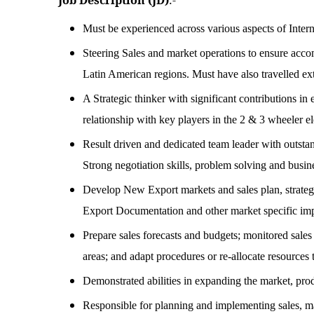
Job Description (JD)
:-
Must be experienced across various aspects of Intern
Steering Sales and market operations to ensure accom
Latin American regions. Must have also travelled ext
A Strategic thinker with significant contributions in
relationship with key players in the 2 & 3 wheeler e
Result driven and dedicated team leader with outsta
Strong negotiation skills, problem solving and busine
Develop New Export markets and sales plan, strategic
Export Documentation and other market specific imp
Prepare sales forecasts and budgets; monitored sales
areas; and adapt procedures or re-allocate resources
Demonstrated abilities in expanding the market, pr
Responsible for planning and implementing sales, m