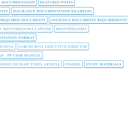
T DOCUMENTATION
FEATURED POSTS
ENTS
INSURANCE DOCUMENTATION EXAMPLES
T REQUIRED DOCUMENTS
LOGISTICS DOCUMENTS REQUIREMENTS
S MESOTHELIOMA LAWYER
MESOTHELIOMA
NTATION FORMAT
I RUIA
SAKCHI RUIA EXECUTIVE DIRECTOR
AP - PP USER MANUAL
ABNET DUNLOP TYRES ARTICLE
STORIES
STUDY MATERIALS