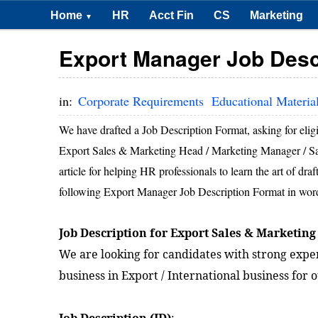
Home
HR
Acct Fin
CS
Marketing
▼
Export Manager Job Desc
in:
Corporate Requirements
Educational Materia
We have drafted a Job Description Format, asking for elig
Export Sales & Marketing Head / Marketing Manager / Sales 
article for helping HR professionals to learn the art of dr
following Export Manager Job Description Format in word /
Job Description for Export Sales & Marketing
We are looking for candidates with strong exper
business in Export / International business for