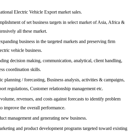
ational Electric Vehicle Export market sales.
plishment of set business targets in select market of Asia, Africa &
ensively all these market.
 expanding business in the targeted markets and preserving firm
lectric vehicle business.
nding decision making, communication, analytical, client handling,
ss coordination skills.
 planning / forecasting, Business analysis, activities & campaigns,
ort regulations, Customer relationship management etc.
 volume, revenues, and costs against forecasts to identify problem
 to improve the overall performance.
oduct management and generating new business.
arketing and product development programs targeted toward existing