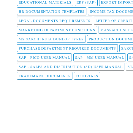
EDUCATIONAL MATERIALS
ERP (SAP)
EXPORT IMPOR
HR DOCUMENTATION TEMPLATES
INCOME TAX DOCUM
LEGAL DOCUMENTS REQUIREMENTS
LETTER OF CREDI
MARKETING DEPARTMENT FUNCTIONS
MASSACHUSETT
MS SAKCHI RUIA DUNLOP TYRES
PRODUCTION DOCUME
PURCHASE DEPARTMENT REQUIRED DOCUMENTS
SAKCH
SAP - FICO USER MANUAL
SAP - MM USER MANUAL
S
SAP - SALES AND DISTRIBUTION (SD) USER MANUAL
ST
TRADEMARK DOCUMENTS
TUTORIALS