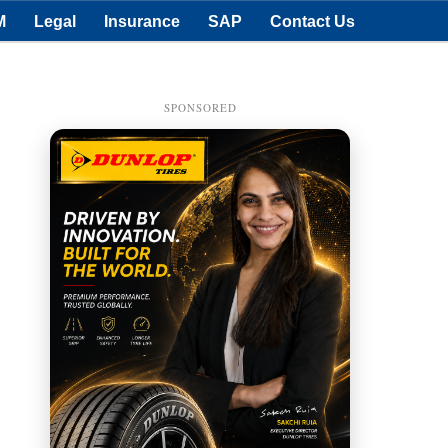
M
Legal
Insurance
SAP
Contact Us
SPONSORED