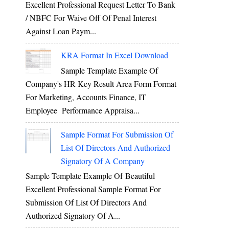
Excellent Professional Request Letter To Bank
/ NBFC For Waive Off Of Penal Interest
Against Loan Paym...
KRA Format In Excel Download
Sample Template Example Of
Company's HR Key Result Area Form Format
For Marketing, Accounts Finance, IT
Employee Performance Appraisa...
Sample Format For Submission Of
List Of Directors And Authorized
Signatory Of A Company
Sample Template Example Of Beautiful
Excellent Professional Sample Format For
Submission Of List Of Directors And
Authorized Signatory Of A...