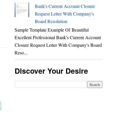
Bank's Current Account Closure
Request Letter With Company's
Board Resolution
Sample Template Example Of Beautiful
Excellent Professional Bank's Current Account
Closure Request Letter With Company's Board
Reso...
Discover Your Desire