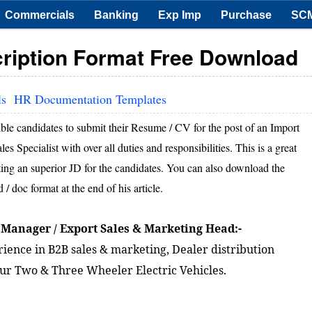
Commercials
Banking
Exp Imp
Purchase
SC
ription Format Free Download
ls
HR Documentation Templates
ible candidates to submit their Resume / CV for the post of an Import
Specialist with over all duties and responsibilities. This is a great
afting an superior JD for the candidates. You can also download the
 doc format at the end of his article.
 Manager / Export Sales & Marketing Head:-
ience in B2B sales & marketing, Dealer distribution
 our Two & Three Wheeler Electric Vehicles.