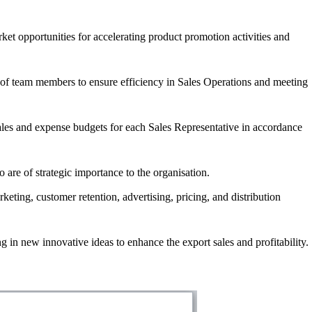
ket opportunities for accelerating product promotion activities and
 of team members to ensure efficiency in Sales Operations and meeting
sales and expense budgets for each Sales Representative in accordance
are of strategic importance to the organisation.
keting, customer retention, advertising, pricing, and distribution
g in new innovative ideas to enhance the export sales and profitability.