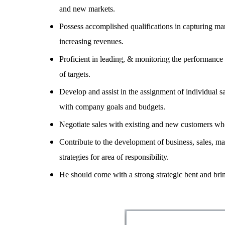
and new markets.
Possess accomplished qualifications in capturing mar
increasing revenues.
Proficient in leading, & monitoring the performance
of targets.
Develop and assist in the assignment of individual 
with company goals and budgets.
Negotiate sales with existing and new customers who 
Contribute to the development of business, sales, mar
strategies for area of responsibility.
He should come with a strong strategic bent and brin