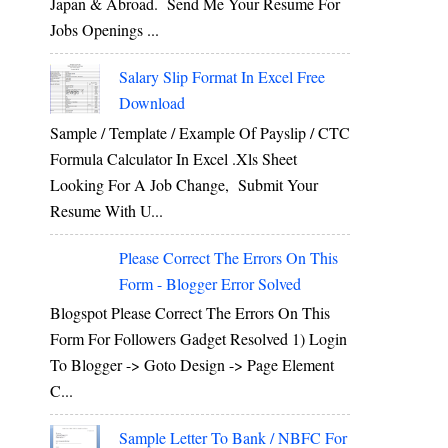
Japan & Abroad. Send Me Your Resume For
Jobs Openings ...
Salary Slip Format In Excel Free
Download
Sample / Template / Example Of Payslip / CTC
Formula Calculator In Excel .xls Sheet
Looking For A Job Change, Submit Your
Resume With U...
Please Correct The Errors On This
Form - Blogger Error Solved
Blogspot Please Correct The Errors On This
Form For Followers Gadget Resolved 1) Login
To Blogger -> Goto Design -> Page Element
C...
Sample Letter To Bank / NBFC For