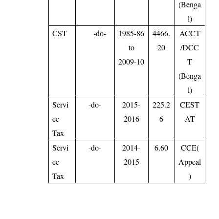
(Benga
l)
CST
-do-
1985-86
4466.
ACCT
to
20
/DCC
2009-10
T
(Benga
l)
Servi
-do-
2015-
225.2
CEST
ce
2016
6
AT
Tax
Servi
-do-
2014-
6.60
CCE(
ce
2015
Appeal
Tax
)