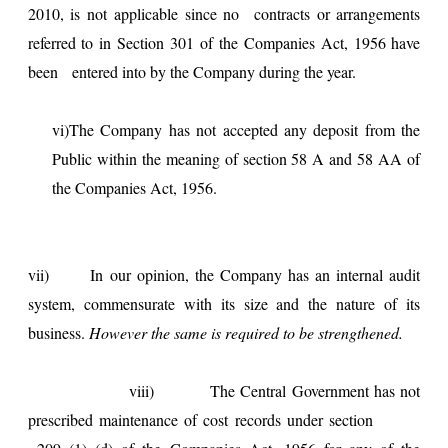
2010, is not applicable since no contracts or arrangements
referred to in Section 301 of the Companies Act, 1956 have
been entered into by the Company during the year.
vi)The Company has not accepted any deposit from the
Public within the meaning of section 58 A and 58 AA of
the Companies Act, 1956.
vii) In our opinion, the Company has an internal audit
system, commensurate with its size and the nature of its
business.
However the same is required to be strengthened.
viii) The Central Government has not
prescribed maintenance of cost records under section