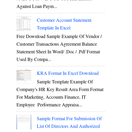
Against Loan Paym...
Customer Account Statement
Template In Excel
Free Download Sample Example Of Vendor /
Customer Transactions Agreement Balance
Statement Sheet In Word/ .doc / .pdf Format
Used By Compa...
KRA Format In Excel Download
Sample Template Example Of
Company's HR Key Result Area Form Format
For Marketing, Accounts Finance, IT
Employee Performance Appraisa...
Sample Format For Submission Of
List Of Directors And Authorized