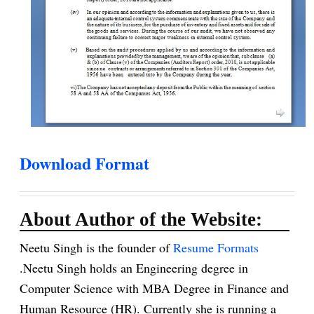
Download Format
About Author of the Website:
Neetu Singh is the founder of
Resume Formats
.Neetu Singh holds an Engineering degree in
Computer Science with MBA Degree in Finance and
Human Resource (HR). Currently she is running a