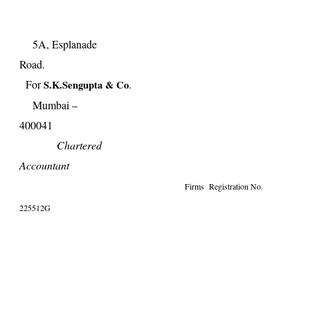
5A, Esplanade
Road
For
.
S.K.Sengupta & Co
Mumbai –
40004
Chartered
Accountant
Firms Registration No.
225512G