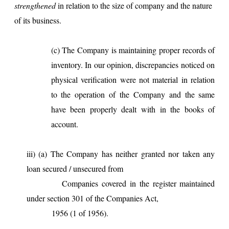
strengthened
in relation to the size of company and the nature
of its business.
(c) The Company is maintaining proper records of
inventory. In our opinion, discrepancies noticed on
physical verification were not material in relation
to the operation of the Company and the same
have been properly dealt with in the books of
account.
iii) (a) The Company has neither granted nor taken any
loan secured / unsecured from
Companies covered in the register maintained
under section 301 of the Companies Act,
1956 (1 of 1956).