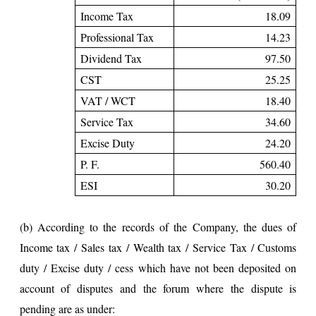
Income Tax
18.09
Professional Tax
14.23
Dividend Tax
97.50
CST
25.25
VAT / WCT
18.40
Service Tax
34.60
Excise Duty
24.20
P. F.
560.40
ESI
30.20
(b) According to the records of the Company, the dues of
Income tax / Sales tax / Wealth tax / Service Tax / Customs
duty / Excise duty / cess which have not been deposited on
account of disputes and the forum where the dispute is
pending are as under: