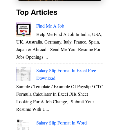
Top Articles
Find Me A Job
Help Me Find A Job In India, USA,
UK, Australia, Germany, Italy, France, Spain,
Japan & Abroad. Send Me Your Resume For
Jobs Openings ...
Salary Slip Format In Excel Free
Download
Sample / Template / Example Of Payslip / CTC
Formula Calculator In Excel .xls Sheet
Looking For A Job Change, Submit Your
Resume With U...
Salary Slip Format In Word