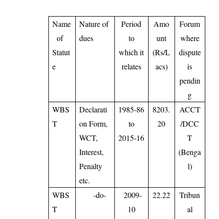
Name
Nature of
Period
Amo
Forum
of
dues
to
unt
where
Statut
which it
(Rs/L
dispute
e
relates
acs)
is
pendin
g
WBS
Declarati
1985-86
8203.
ACCT
T
on Form,
to
20
/DCC
WCT,
2015-16
T
Interest,
(Benga
Penalty
l)
etc.
WBS
-do-
2009-
22.22
Tribun
T
10
al