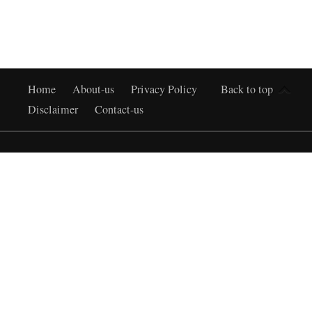
Home
About-us
Privacy Policy
Back to top
Disclaimer
Contact-us