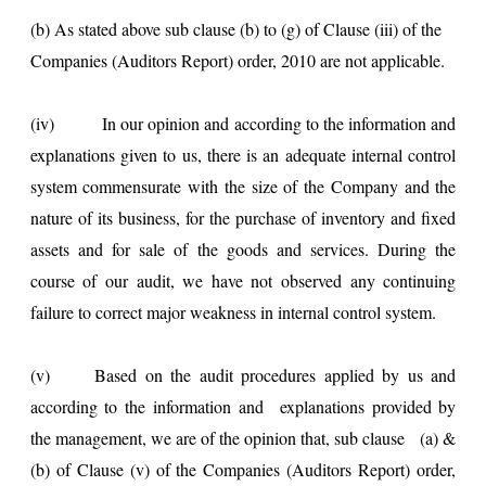
(b) As stated above sub clause (b) to (g) of Clause (iii) of the
Companies (Auditors Report) order, 2010 are not applicable.
(iv)
In our opinion and according to the information and
explanations given to us, there is an adequate internal control
system commensurate with the size of the Company and the
nature of its business, for the purchase of inventory and fixed
assets and for sale of the goods and services. During the
course of our audit, we have not observed any continuing
failure to correct major weakness in internal control system.
(v) Based on the audit procedures applied by us and
according to the information and explanations provided by
the management, we are of the opinion that, sub clause (a) &
(b) of Clause (v) of the Companies (Auditors Report) order,