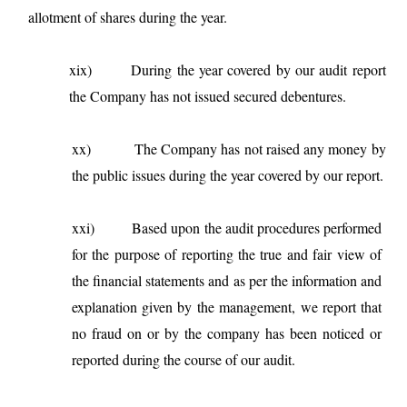
allotment of shares during the year.
xix) During the year covered by our audit report
the Company has not issued secured debentures.
xx)
The Company has not raised any money by
the public issues during the year covered by our report.
xxi)
Based upon the audit procedures performed
for the purpose of reporting the true and fair view of
the financial statements and as per the information and
explanation given by the management, we report that
no fraud on or by the company has been noticed or
reported during the course of our audit.