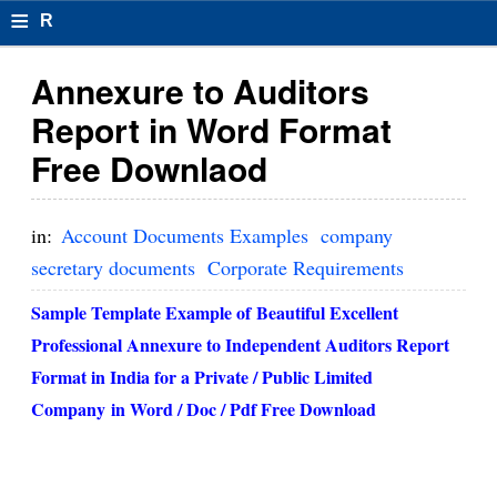
≡
R
e
Annexure to Auditors
s
Report in Word Format
u
Free Downlaod
m
el
in:
Account Documents Examples
company
F
secretary documents
Corporate Requirements
o
Sample Template Example of Beautiful Excellent
r
Professional Annexure to Independent Auditors Report
Format in India for a Private / Public Limited
m
Company in Word / Doc / Pdf Free Download
at
s