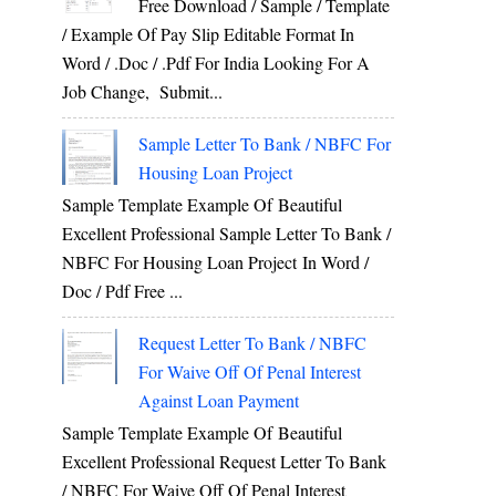
Free Download / Sample / Template
/ Example Of Pay Slip Editable Format In
Word / .Doc / .Pdf For India Looking For A
Job Change, Submit...
Sample Letter To Bank / NBFC For
Housing Loan Project
Sample Template Example Of Beautiful
Excellent Professional Sample Letter To Bank /
NBFC For Housing Loan Project In Word /
Doc / Pdf Free ...
Request Letter To Bank / NBFC
For Waive Off Of Penal Interest
Against Loan Payment
Sample Template Example Of Beautiful
Excellent Professional Request Letter To Bank
/ NBFC For Waive Off Of Penal Interest