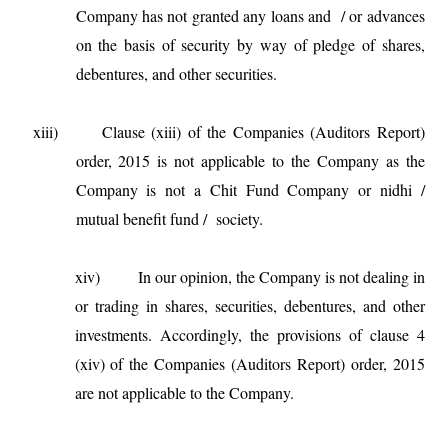
Company has not granted any loans and / or advances
on the basis of security by way of pledge of shares,
debentures, and other securities.
xiii) Clause (xiii) of the Companies (Auditors Report)
order, 2015 is not applicable to the Company as the
Company is not a Chit Fund Company or nidhi /
mutual benefit fund / society.
xiv)
In our opinion, the Company is not dealing in
or trading in shares, securities, debentures, and other
investments. Accordingly, the provisions of clause 4
(xiv) of the Companies (Auditors Report) order, 2015
are not applicable to the Company.