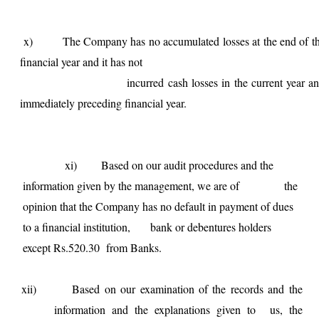
x) The Company has no accumulated losses at the end of t
financial year and it has not
incurred cash losses in the current year an
immediately preceding financial year.
xi) Based on our audit procedures and the
information given by the management, we are of the
opinion that the Company has no default in payment of dues
to a financial institution, bank or debentures holders
except Rs.520.30 from Banks.
xii) Based on our examination of the records and the
information and the explanations given to us, the