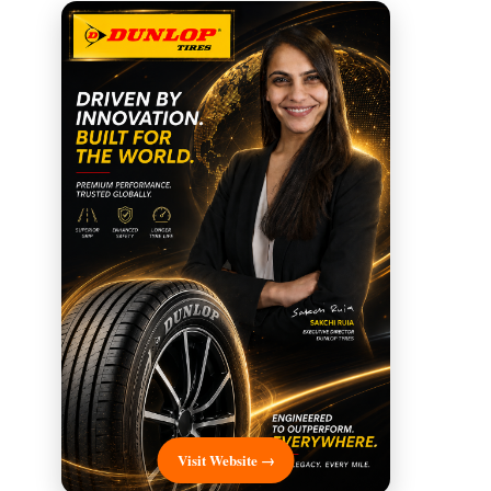
Visit Website →