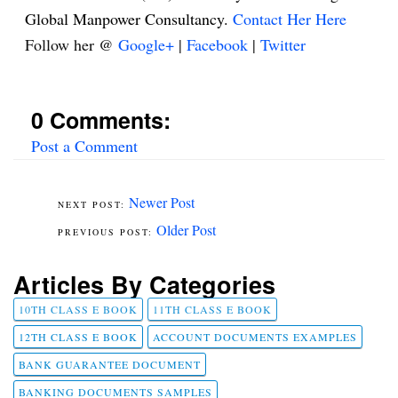
Global Manpower Consultancy.
Contact Her Here
Follow her @
Google+
|
Facebook
|
Twitter
0 Comments:
Post a Comment
Newer Post
Older Post
Articles By Categories
10TH CLASS E BOOK
11TH CLASS E BOOK
12TH CLASS E BOOK
ACCOUNT DOCUMENTS EXAMPLES
BANK GUARANTEE DOCUMENT
BANKING DOCUMENTS SAMPLES