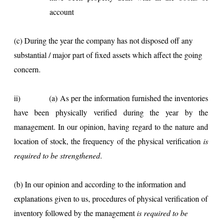
account
(c) During the year the company has not disposed off any
substantial / major part of fixed assets which affect the going
concern.
ii)
(a) As per the information furnished the inventories
have been physically verified during the year by the
management. In our opinion, having regard to the nature and
location of stock, the frequency of the physical verification
is
required to be strengthened
.
(b) In our opinion and according to the information and
explanations given to us, procedures of physical verification of
inventory followed by the management
is required to be