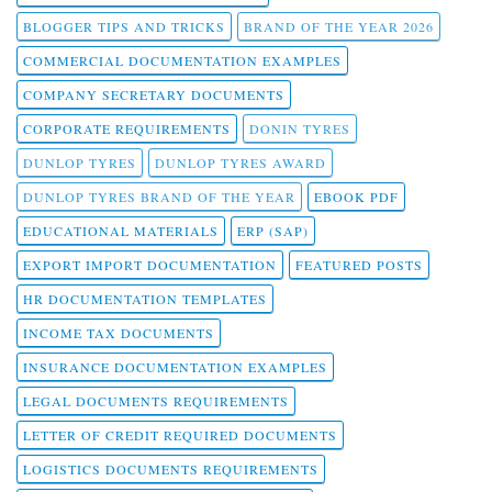
BLOGGER TIPS AND TRICKS
BRAND OF THE YEAR 2026
COMMERCIAL DOCUMENTATION EXAMPLES
COMPANY SECRETARY DOCUMENTS
CORPORATE REQUIREMENTS
DONIN TYRES
DUNLOP TYRES
DUNLOP TYRES AWARD
DUNLOP TYRES BRAND OF THE YEAR
EBOOK PDF
EDUCATIONAL MATERIALS
ERP (SAP)
EXPORT IMPORT DOCUMENTATION
FEATURED POSTS
HR DOCUMENTATION TEMPLATES
INCOME TAX DOCUMENTS
INSURANCE DOCUMENTATION EXAMPLES
LEGAL DOCUMENTS REQUIREMENTS
LETTER OF CREDIT REQUIRED DOCUMENTS
LOGISTICS DOCUMENTS REQUIREMENTS