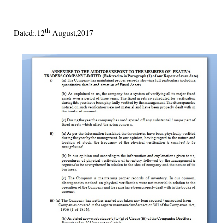
th
Dated:.12
August,2017