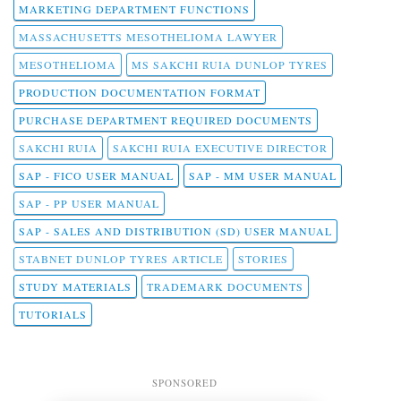
MARKETING DEPARTMENT FUNCTIONS
MASSACHUSETTS MESOTHELIOMA LAWYER
MESOTHELIOMA
MS SAKCHI RUIA DUNLOP TYRES
PRODUCTION DOCUMENTATION FORMAT
PURCHASE DEPARTMENT REQUIRED DOCUMENTS
SAKCHI RUIA
SAKCHI RUIA EXECUTIVE DIRECTOR
SAP - FICO USER MANUAL
SAP - MM USER MANUAL
SAP - PP USER MANUAL
SAP - SALES AND DISTRIBUTION (SD) USER MANUAL
STABNET DUNLOP TYRES ARTICLE
STORIES
STUDY MATERIALS
TRADEMARK DOCUMENTS
TUTORIALS
SPONSORED