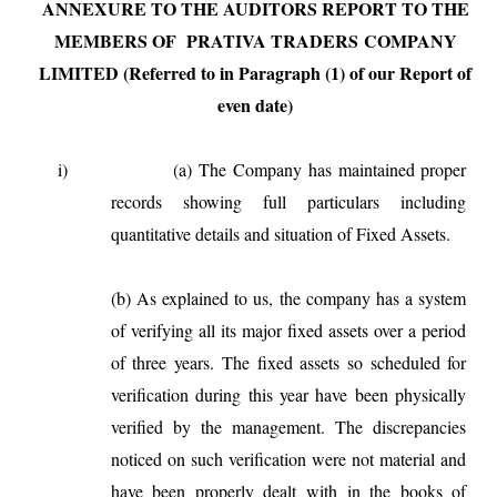
ANNEXURE TO THE AUDITORS REPORT TO THE
MEMBERS OF PRATIVA TRADERS
COMPANY
LIMITED (Referred to in Paragraph (1) of our Report of
even date)
i)
(a)
The Company has maintained proper
records showing full particulars including
quantitative details and situation of Fixed Assets.
(b)
As explained to us, the company has a system
of verifying all its major fixed assets over a period
of three years. The fixed assets so scheduled for
verification during this year have been physically
verified by the management. The discrepancies
noticed on such verification were not material and
have been properly dealt with in the books of