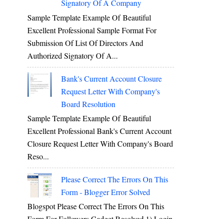
Signatory Of A Company
Sample Template Example Of Beautiful
Excellent Professional Sample Format For
Submission Of List Of Directors And
Authorized Signatory Of A...
Bank's Current Account Closure
Request Letter With Company's
Board Resolution
Sample Template Example Of Beautiful
Excellent Professional Bank's Current Account
Closure Request Letter With Company's Board
Reso...
Please Correct The Errors On This
Form - Blogger Error Solved
Blogspot Please Correct The Errors On This
Form For Followers Gadget Resolved 1) Login