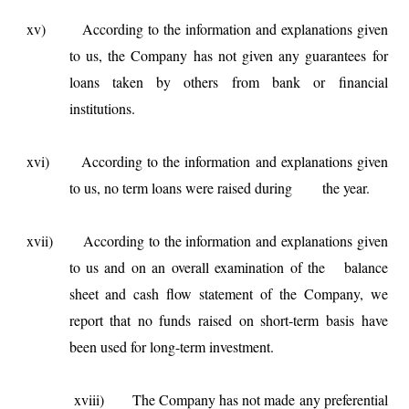
xv) According to the information and explanations given
to us, the Company has not given any guarantees for
loans taken by others from bank or financial
institutions.
xvi) According to the information and explanations given
to us, no term loans were raised during the year.
xvii) According to the information and explanations given
to us and on an overall examination of the balance
sheet and cash flow statement of the Company, we
report that no funds raised on short-term basis have
been used for long-term investment.
xviii) The Company has not made any preferential