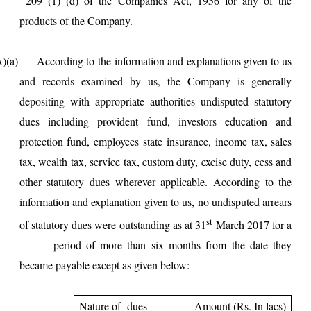
209 (1) (d) of the Companies Act, 1956 for any of the
products of the Company.
ccording to the information and explanations given to us
and records examined by us, the Company is generally
depositing with appropriate authorities undisputed statutory
dues including provident fund, investors education and
protection fund, employees state insurance, income tax, sales
tax, wealth tax, service tax, custom duty, excise duty, cess and
other statutory dues wherever applicable. According to the
information and explanation given to us, no undisputed arrears
st
of statutory dues were outstanding as at 31
March 2017 for a
period of more than six months from the date they
became payable except as given below:
Nature of dues
Amount (Rs. In lacs)