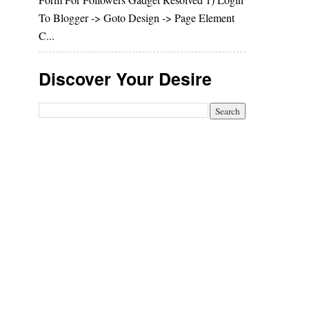
To Blogger -> Goto Design -> Page Element
C...
Discover Your Desire