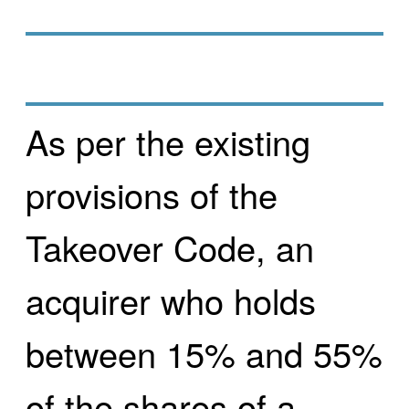
As per the existing
provisions of the
Takeover Code, an
acquirer who holds
between 15% and 55%
of the shares of a