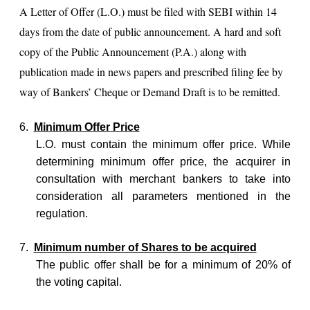
A Letter of Offer (L.O.) must be filed with SEBI within 14
days from the date of public announcement. A hard and soft
copy of the Public Announcement (P.A.) along with
publication made in news papers and prescribed filing fee by
way of Bankers’ Cheque or Demand Draft is to be remitted.
6.
Minimum Offer Price
L.O. must contain the minimum offer price. While
determining minimum offer price, the acquirer in
consultation with merchant bankers to take into
consideration all parameters mentioned in the
regulation.
7.
Minimum number of Shares to be acquired
The public offer shall be for a minimum of 20% of
the voting capital.