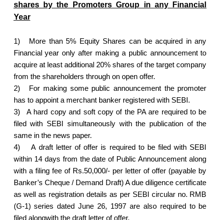
shares by the Promoters Group in any Financial
Year
1)
More than 5% Equity Shares can be acquired in any
Financial year only after making a public announcement to
acquire at least additional 20% shares of the target company
from the shareholders through on open offer.
2)
For making some public announcement the promoter
has to appoint a merchant banker registered with SEBI.
3)
A hard copy and soft copy of the PA are required to be
filed with SEBI simultaneously with the publication of the
same in the news paper.
4)
A draft letter of offer is required to be filed with SEBI
within 14 days from the date of Public Announcement along
with a filing fee of Rs.50,000/- per letter of offer (payable by
Banker’s Cheque / Demand Draft) A due diligence certificate
as well as registration details as per SEBI circular no. RMB
(G-1) series dated June 26, 1997 are also required to be
filed alongwith the draft letter of offer.