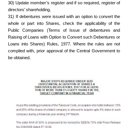
30)
Update member’s register and if so required, register of
directors’ shareholding.
31)
If debentures were issued with an option to convert the
whole or part into Shares, check the applicability of the
Public Companies (Terms of Issue of debentures and
Raising of Loans with Option to Convert such Debentures or
Loans into Shares) Rules, 1977. Where the rules are not
complied with, prior approval of the Central Government to
be obtained.