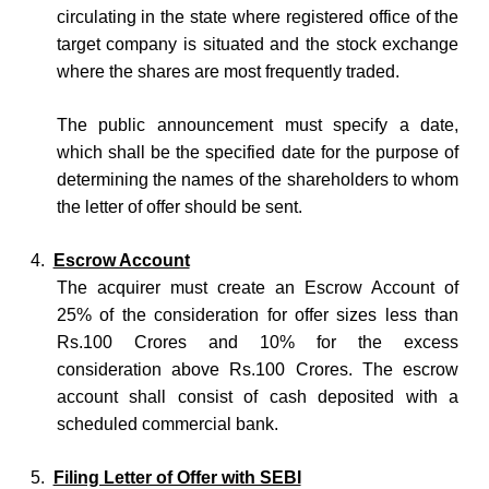
circulating in the state where registered office of the
target company is situated and the stock exchange
where the shares are most frequently traded.
The public announcement must specify a date,
which shall be the specified date for the purpose of
determining the names of the shareholders to whom
the letter of offer should be sent.
4.
Escrow Account
The acquirer must create an Escrow Account of
25% of the consideration for offer sizes less than
Rs.100 Crores and 10% for the excess
consideration above Rs.100 Crores. The escrow
account shall consist of cash deposited with a
scheduled commercial bank.
5.
Filing Letter of Offer with SEBI