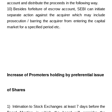
account and distribute the proceeds in the following way.
10)
Besides forfeiture of escrow account, SEBI can initiate
separate action against the acquirer which may include
prosecution / barring the acquirer from entering the capital
market for a specified period etc.
Increase of Promoters holding by preferential issue
of Shares
1)
Intimation to Stock Exchanges at least 7 days before the