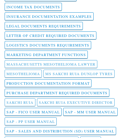
INCOME TAX DOCUMENTS
INSURANCE DOCUMENTATION EXAMPLES
LEGAL DOCUMENTS REQUIREMENTS
LETTER OF CREDIT REQUIRED DOCUMENTS
LOGISTICS DOCUMENTS REQUIREMENTS
MARKETING DEPARTMENT FUNCTIONS
MASSACHUSETTS MESOTHELIOMA LAWYER
MESOTHELIOMA
MS SAKCHI RUIA DUNLOP TYRES
PRODUCTION DOCUMENTATION FORMAT
PURCHASE DEPARTMENT REQUIRED DOCUMENTS
SAKCHI RUIA
SAKCHI RUIA EXECUTIVE DIRECTOR
SAP - FICO USER MANUAL
SAP - MM USER MANUAL
SAP - PP USER MANUAL
SAP - SALES AND DISTRIBUTION (SD) USER MANUAL