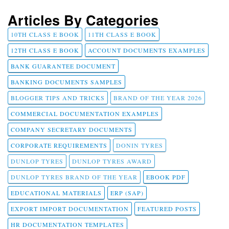
Articles By Categories
10TH CLASS E BOOK
11TH CLASS E BOOK
12TH CLASS E BOOK
ACCOUNT DOCUMENTS EXAMPLES
BANK GUARANTEE DOCUMENT
BANKING DOCUMENTS SAMPLES
BLOGGER TIPS AND TRICKS
BRAND OF THE YEAR 2026
COMMERCIAL DOCUMENTATION EXAMPLES
COMPANY SECRETARY DOCUMENTS
CORPORATE REQUIREMENTS
DONIN TYRES
DUNLOP TYRES
DUNLOP TYRES AWARD
DUNLOP TYRES BRAND OF THE YEAR
EBOOK PDF
EDUCATIONAL MATERIALS
ERP (SAP)
EXPORT IMPORT DOCUMENTATION
FEATURED POSTS
HR DOCUMENTATION TEMPLATES