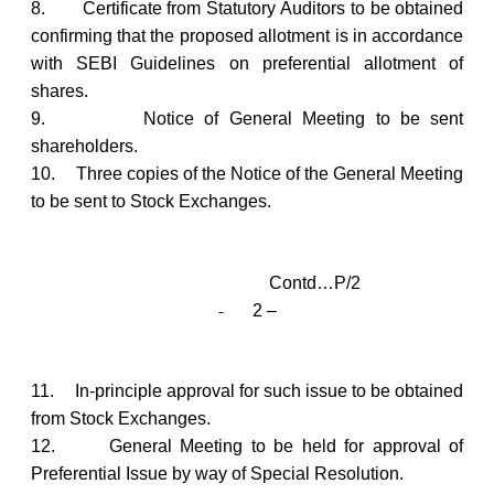
8.
Certificate from Statutory Auditors to be obtained
confirming that the proposed allotment is in accordance
with SEBI Guidelines on preferential allotment of
shares.
9.
Notice of General Meeting to be sent
shareholders.
10.
Three copies of the Notice of the General Meeting
to be sent to Stock Exchanges.
Contd…P/2
-
2 –
11.
In-principle approval for such issue to be obtained
from Stock Exchanges.
12.
General Meeting to be held for approval of
Preferential Issue by way of Special Resolution.