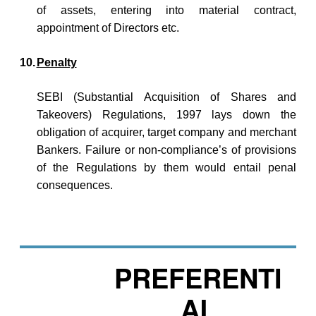
of assets, entering into material contract,
appointment of Directors etc.
10.
Penalty
SEBI (Substantial Acquisition of Shares and
Takeovers) Regulations, 1997 lays down the
obligation of acquirer, target company and merchant
Bankers. Failure or non-compliance’s of provisions
of the Regulations by them would entail penal
consequences.
PREFERENTI
AL