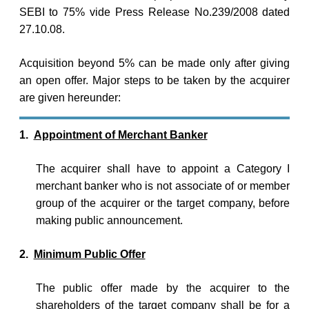
SEBI to 75% vide Press Release No.239/2008 dated
27.10.08.
Acquisition beyond 5% can be made only after giving
an open offer. Major steps to be taken by the acquirer
are given hereunder:
1.
Appointment of Merchant Banker
The acquirer shall have to appoint a Category I
merchant banker who is not associate of or member
group of the acquirer or the target company, before
making public announcement.
2.
Minimum Public Offer
The public offer made by the acquirer to the
shareholders of the target company shall be for a