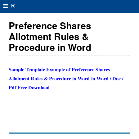
≡
R
e
Preference Shares
s
Allotment Rules &
u
Procedure in Word
m
el
Sample Template Example of
Preference Shares
F
Allotment Rules & Procedure in Word
in Word / Doc /
o
Pdf Free Download
r
m
at
s