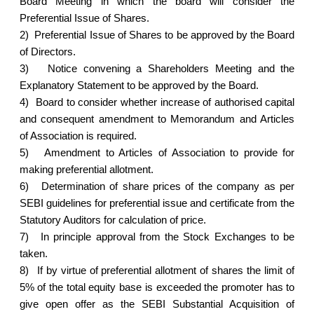
Board Meeting in which the board will consider the
Preferential Issue of Shares.
2)
Preferential Issue of Shares to be approved by the Board
of Directors.
3)
Notice convening a Shareholders Meeting and the
Explanatory Statement to be approved by the Board.
4)
Board to consider whether increase of authorised capital
and consequent amendment to Memorandum and Articles
of Association is required.
5)
Amendment to Articles of Association to provide for
making preferential allotment.
6)
Determination of share prices of the company as per
SEBI guidelines for preferential issue and certificate from the
Statutory Auditors for calculation of price.
7)
In principle approval from the Stock Exchanges to be
taken.
8)
If by virtue of preferential allotment of shares the limit of
5% of the total equity base is exceeded the promoter has to
give open offer as the SEBI Substantial Acquisition of