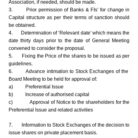
Association, if needed, should be made.
3.
Prior permission of Banks & FIs’ for change in
Capital structure as per their terms of sanction should
be obtained.
4.
Determination of ‘Relevant date’ which means the
date thirty days prior to the date of General Meeting
convened to consider the proposal.
5.
Fixing the Price of the shares to be issued as per
guidelines.
6.
Advance intimation to Stock Exchanges of the
Board Meeting to be held for approval of:
a)
Preferential Issue
b)
Increase of authorised capital
c)
Approval of Notice to the shareholders for the
Preferential Issue and related activities
7.
Information to Stock Exchanges of the decision to
issue shares on private placement basis.