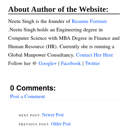
About Author of the Website:
Neetu Singh is the founder of
Resume Formats
.Neetu Singh holds an Engineering degree in
Computer Science with MBA Degree in Finance and
Human Resource (HR). Currently she is running a
Global Manpower Consultancy.
Contact Her Here
Follow her @
Google+
|
Facebook
|
Twitter
0 Comments:
Post a Comment
Newer Post
Older Post