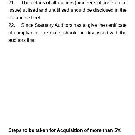
21.
The details of all monies (proceeds of preferential
issue) utilised and unutilised should be disclosed in the
Balance Sheet.
22.
Since Statutory Auditors has to give the certificate
of compliance, the mater should be discussed with the
auditors first.
Steps to be taken for Acquisition of more than 5%