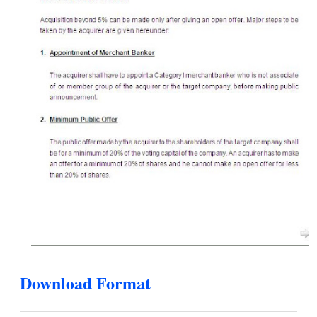
Download Format