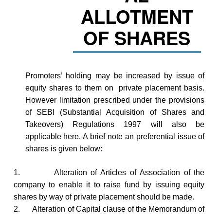
ALLOTMENT
OF SHARES
Promoters’ holding may be increased by issue of
equity shares to them on private placement basis.
However limitation prescribed under the provisions
of SEBI (Substantial Acquisition of Shares and
Takeovers) Regulations 1997 will also be
applicable here. A brief note an preferential issue of
shares is given below:
1.
Alteration of Articles of Association of the
company to enable it to raise fund by issuing equity
shares by way of private placement should be made.
2.
Alteration of Capital clause of the Memorandum of