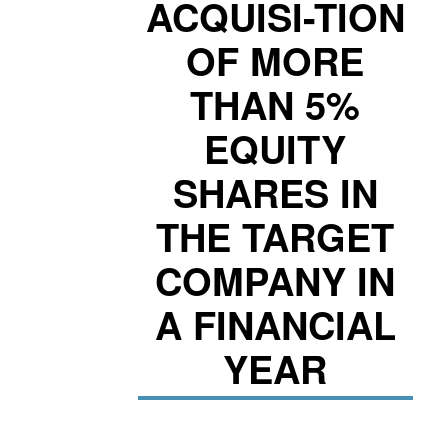
ACQUISI-TION
OF MORE
THAN 5%
EQUITY
SHARES IN
THE TARGET
COMPANY IN
A FINANCIAL
YEAR