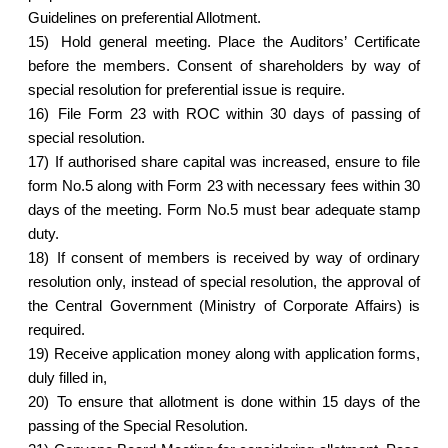
Guidelines on preferential Allotment.
15)
Hold general meeting. Place the Auditors’ Certificate
before the members. Consent of shareholders by way of
special resolution for preferential issue is require.
16)
File Form 23 with ROC within 30 days of passing of
special resolution.
17)
If authorised share capital was increased, ensure to file
form No.5 along with Form 23 with necessary fees within 30
days of the meeting. Form No.5 must bear adequate stamp
duty.
18)
If consent of members is received by way of ordinary
resolution only, instead of special resolution, the approval of
the Central Government (Ministry of Corporate Affairs) is
required.
19)
Receive application money along with application forms,
duly filled in,
20)
To ensure that allotment is done within 15 days of the
passing of the Special Resolution.