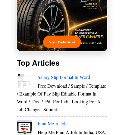
Visit Website →
Top Articles
Salary Slip Format In Word
Free Download / Sample / Template
/ Example Of Pay Slip Editable Format In
Word / .Doc / .Pdf For India Looking For A
Job Change, Submit...
Find Me A Job
Help Me Find A Job In India, USA,