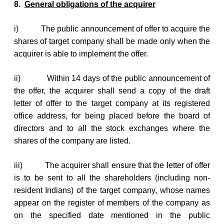
8.
General obligations of the acquirer
i)
The public announcement of offer to acquire the
shares of target company shall be made only when the
acquirer is able to implement the offer.
ii)
Within 14 days of the public announcement of
the offer, the acquirer shall send a copy of the draft
letter of offer to the target company at its registered
office address, for being placed before the board of
directors and to all the stock exchanges where the
shares of the company are listed.
iii)
The acquirer shall ensure that the letter of offer
is to be sent to all the shareholders (including non-
resident Indians) of the target company, whose names
appear on the register of members of the company as
on the specified date mentioned in the public