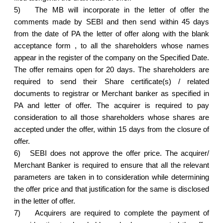
5)
The MB will incorporate in the letter of offer the
comments made by SEBI and then send within 45 days
from the date of PA the letter of offer along with the blank
acceptance form , to all the shareholders whose names
appear in the register of the company on the Specified Date.
The offer remains open for 20 days. The shareholders are
required to send their Share certificate(s) / related
documents to registrar or Merchant banker as specified in
PA and letter of offer. The acquirer is required to pay
consideration to all those shareholders whose shares are
accepted under the offer, within 15 days from the closure of
offer.
6)
SEBI does not approve the offer price. The acquirer/
Merchant Banker is required to ensure that all the relevant
parameters are taken in to consideration while determining
the offer price and that justification for the same is disclosed
in the letter of offer.
7)
Acquirers are required to complete the payment of