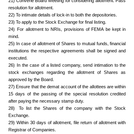
21)
Convene Board Meeting for considering allotment. Pass
resolution for allotment.
22)
To intimate details of lock-in to both the depositories.
23)
To apply to the Stock Exchange for final listing.
24)
For allotment to NRIs, provisions of FEMA be kept in
mind.
25)
In case of allotment of Shares to mutual funds, financial
institutions the respective agreements shall be signed and
executed.
26)
In the case of a listed company, send intimation to the
stock exchanges regarding the allotment of Shares as
approved by the Board.
27)
Ensure that the demat account of the allottees are within
15 days of the passing of the special resolution credited
after paying the necessary stamp duty.
28)
To list the Shares of the company with the Stock
Exchange.
29)
Within 30 days of allotment, file return of allotment with
Registrar of Companies.