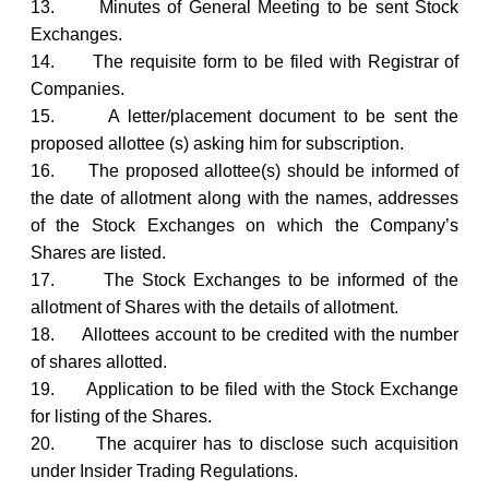
13.
Minutes of General Meeting to be sent Stock
Exchanges.
14.
The requisite form to be filed with Registrar of
Companies.
15.
A letter/placement document to be sent the
proposed allottee (s) asking him for subscription.
16.
The proposed allottee(s) should be informed of
the date of allotment along with the names, addresses
of the Stock Exchanges on which the Company’s
Shares are listed.
17.
The Stock Exchanges to be informed of the
allotment of Shares with the details of allotment.
18.
Allottees account to be credited with the number
of shares allotted.
19.
Application to be filed with the Stock Exchange
for listing of the Shares.
20.
The acquirer has to disclose such acquisition
under Insider Trading Regulations.