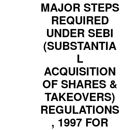
MAJOR STEPS
REQUIRED
UNDER SEBI
(SUBSTANTIA
L
ACQUISITION
OF SHARES &
TAKEOVERS)
REGULATIONS
, 1997 FOR