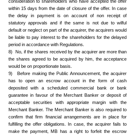
consideration to shareholders who have accepted the offer
within 15 days from the date of closure of the offer. In case
the delay in payment is on account of non receipt of
statutory approvals and if the same is not due to wilful
default or neglect on part of the acquirer, the acquirers would
be liable to pay interest to the shareholders for the delayed
period in accordance with Regulations.
8)
No, if the shares received by the acquirer are more than
the shares agreed to be acquired by him, the acceptance
would be on proportionate basis.
9)
Before making the Public Announcement, the acquirer
has to open an escrow account in the form of cash
deposited with a scheduled commercial bank or bank
guarantee in favour of the Merchant Banker or deposit of
acceptable securities with appropriate margin with the
Merchant Banker. The Merchant Banker is also required to
confirm that firm financial arrangements are in place for
fulfilling the offer obligations. In case, the acquirer fails to
make the payment, MB has a right to forfeit the escrow