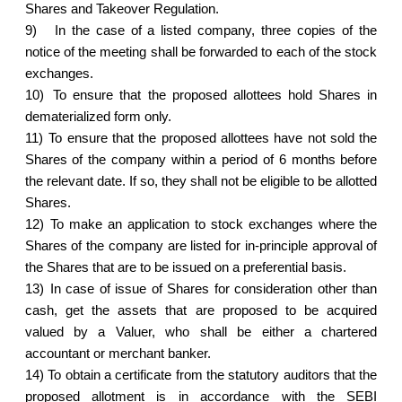
Shares and Takeover Regulation.
9)
In the case of a listed company, three copies of the
notice of the meeting shall be forwarded to each of the stock
exchanges.
10)
To ensure that the proposed allottees hold Shares in
dematerialized form only.
11)
To ensure that the proposed allottees have not sold the
Shares of the company within a period of 6 months before
the relevant date. If so, they shall not be eligible to be allotted
Shares.
12)
To make an application to stock exchanges where the
Shares of the company are listed for in-principle approval of
the Shares that are to be issued on a preferential basis.
13)
In case of issue of Shares for consideration other than
cash, get the assets that are proposed to be acquired
valued by a Valuer, who shall be either a chartered
accountant or merchant banker.
14)
To obtain a certificate from the statutory auditors that the
proposed allotment is in accordance with the SEBI