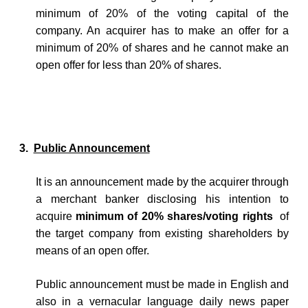
minimum of 20% of the voting capital of the
company. An acquirer has to make an offer for a
minimum of 20% of shares and he cannot make an
open offer for less than 20% of shares.
3.
Public Announcement
It is an announcement made by the acquirer through
a merchant banker disclosing his intention to
acquire
minimum of 20% shares/voting rights
of
the target company from existing shareholders by
means of an open offer.
Public announcement must be made in English and
also in a vernacular language daily news paper