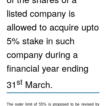
listed company is
allowed to acquire upto
5% stake in such
company during a
financial year ending
st
31
March.
The outer limit of 55% is proposed to be revised by