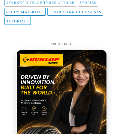
STABNET DUNLOP TYRES ARTICLE
STORIES
STUDY MATERIALS
TRADEMARK DOCUMENTS
TUTORIALS
SPONSORED