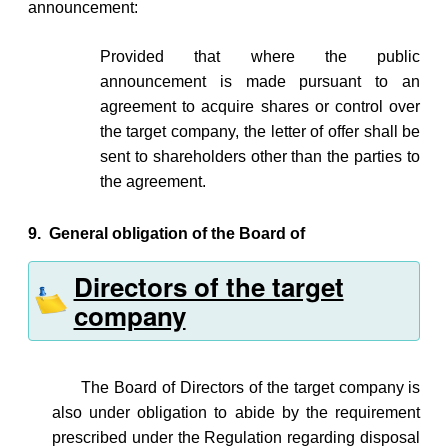
announcement:
Provided that where the public
announcement is made pursuant to an
agreement to acquire shares or control over
the target company, the letter of offer shall be
sent to shareholders other than the parties to
the agreement.
9.
General obligation of the Board of
Directors of the target
company
The Board of Directors of the target company is
also under obligation to abide by the requirement
prescribed under the Regulation regarding disposal