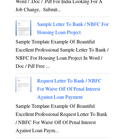
Word / .Doc / .Pdf For India Looking For A
Job Change, Submit...
Sample Letter To Bank / NBFC For
Housing Loan Project
Sample Template Example Of Beautiful
Excellent Professional Sample Letter To Bank /
NBFC For Housing Loan Project In Word /
Doc / Pdf Free ...
Request Letter To Bank / NBFC
For Waive Off Of Penal Interest
Against Loan Payment
Sample Template Example Of Beautiful
Excellent Professional Request Letter To Bank
/ NBFC For Waive Off Of Penal Interest
Against Loan Paym...