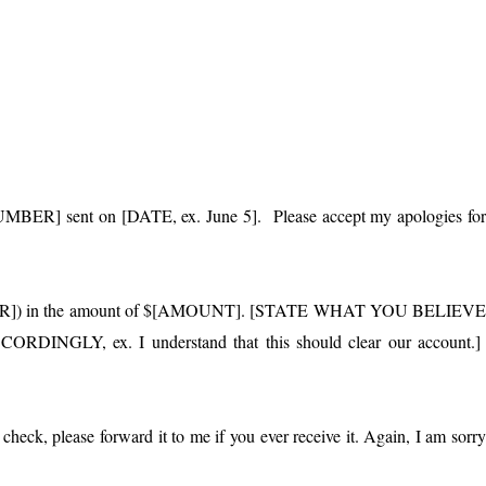
NUMBER] sent on [DATE, ex. June 5]. Please accept my apologies fo
MBER]) in the amount of $[AMOUNT]. [STATE WHAT YOU BELIEV
Y, ex. I understand that this should clear our account.
check, please forward it to me if you ever receive it. Again, I am sorr