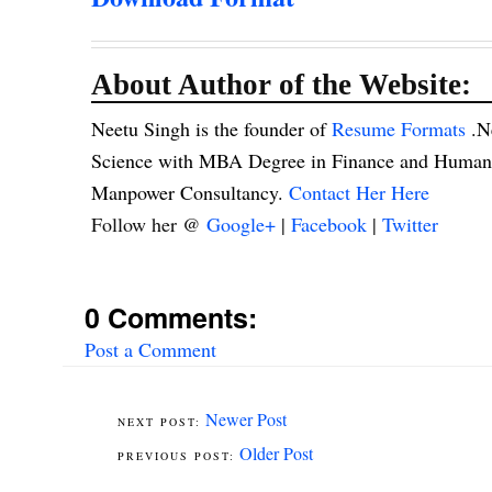
About Author of the Website:
Neetu Singh is the founder of
Resume Formats
.N
Science with MBA Degree in Finance and Human R
Manpower Consultancy.
Contact Her Here
Follow her @
Google+
|
Facebook
|
Twitter
0 Comments:
Post a Comment
Newer Post
Older Post