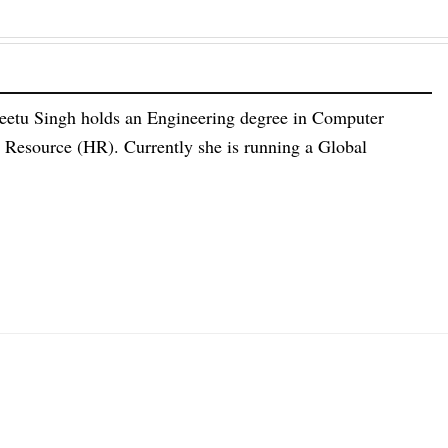
eetu Singh holds an Engineering degree in Computer
esource (HR). Currently she is running a Global