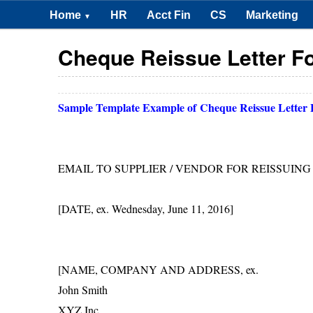
Home
HR
Acct Fin
CS
Marketing
▼
Cheque Reissue Letter F
Sample Template Example of
Cheque Reissue Letter
EMAIL TO SUPPLIER / VENDOR FOR REISSUIN
[DATE, ex. Wednesday, June 11, 2016]
[NAME, COMPANY AND ADDRESS, ex.
John Smith
XYZ Inc.