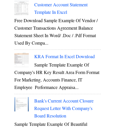
Customer Account Statement
Template In Excel
Free Download Sample Example Of Vendor /
Customer Transactions Agreement Balance
Statement Sheet In Word/ .doc / .pdf Format
Used By Compa...
KRA Format In Excel Download
Sample Template Example Of
Company's HR Key Result Area Form Format
For Marketing, Accounts Finance, IT
Employee Performance Appraisa...
Bank's Current Account Closure
Request Letter With Company's
Board Resolution
Sample Template Example Of Beautiful