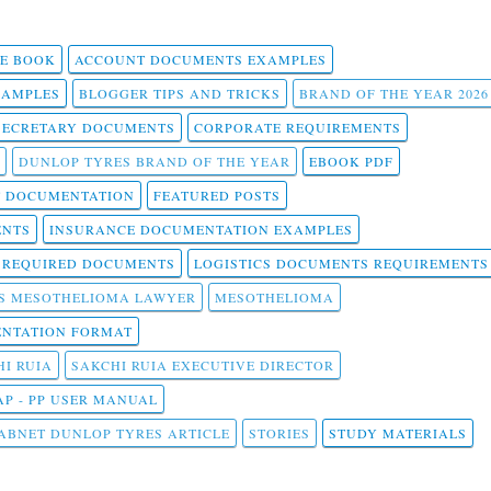
 E BOOK
ACCOUNT DOCUMENTS EXAMPLES
SAMPLES
BLOGGER TIPS AND TRICKS
BRAND OF THE YEAR 2026
SECRETARY DOCUMENTS
CORPORATE REQUIREMENTS
DUNLOP TYRES BRAND OF THE YEAR
EBOOK PDF
T DOCUMENTATION
FEATURED POSTS
ENTS
INSURANCE DOCUMENTATION EXAMPLES
T REQUIRED DOCUMENTS
LOGISTICS DOCUMENTS REQUIREMENTS
S MESOTHELIOMA LAWYER
MESOTHELIOMA
NTATION FORMAT
I RUIA
SAKCHI RUIA EXECUTIVE DIRECTOR
AP - PP USER MANUAL
ABNET DUNLOP TYRES ARTICLE
STORIES
STUDY MATERIALS