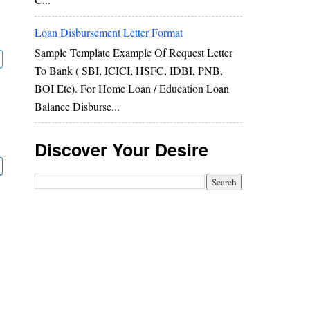
Loan Disbursement Letter Format
Sample Template Example Of Request Letter
To Bank ( SBI, ICICI, HSFC, IDBI, PNB,
BOI Etc). For Home Loan / Education Loan
Balance Disburse...
Discover Your Desire