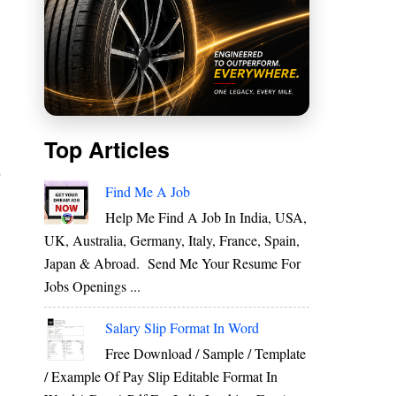
Top Articles
r
Find Me A Job
Help Me Find A Job In India, USA,
UK, Australia, Germany, Italy, France, Spain,
E
Japan & Abroad. Send Me Your Resume For
]
Jobs Openings ...
Salary Slip Format In Word
Free Download / Sample / Template
y
/ Example Of Pay Slip Editable Format In