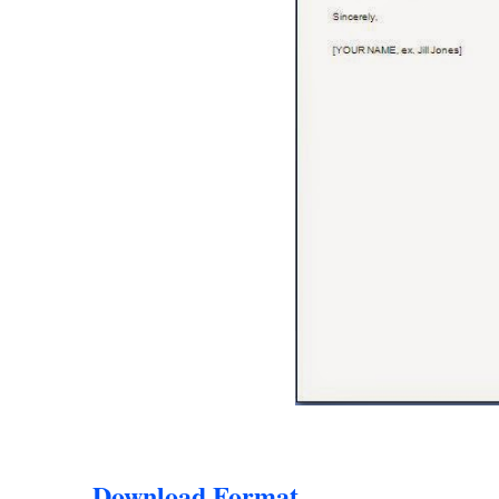
Download Format