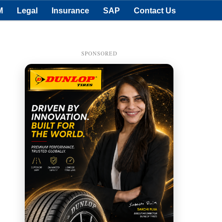
M
Legal
Insurance
SAP
Contact Us
SPONSORED