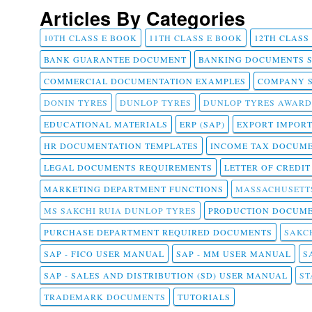
Articles By Categories
10TH CLASS E BOOK
11TH CLASS E BOOK
12TH CLASS
BANK GUARANTEE DOCUMENT
BANKING DOCUMENTS 
COMMERCIAL DOCUMENTATION EXAMPLES
COMPANY 
DONIN TYRES
DUNLOP TYRES
DUNLOP TYRES AWARD
EDUCATIONAL MATERIALS
ERP (SAP)
EXPORT IMPOR
HR DOCUMENTATION TEMPLATES
INCOME TAX DOCUM
LEGAL DOCUMENTS REQUIREMENTS
LETTER OF CREDI
MARKETING DEPARTMENT FUNCTIONS
MASSACHUSETT
MS SAKCHI RUIA DUNLOP TYRES
PRODUCTION DOCUME
PURCHASE DEPARTMENT REQUIRED DOCUMENTS
SAKCH
SAP - FICO USER MANUAL
SAP - MM USER MANUAL
S
SAP - SALES AND DISTRIBUTION (SD) USER MANUAL
ST
TRADEMARK DOCUMENTS
TUTORIALS