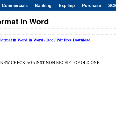
Commercials
Banking
Exp Imp
Purchase
SC
ormat in Word
 Format in Word
in Word / Doc / Pdf Free Download
G NEW CHECK AGAINST NON RECEIPT OF OLD ONE