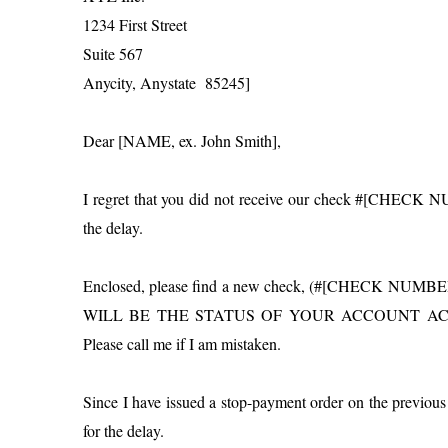
1234 First Street
Suite 567
Anycity, Anystate 85245]
Dear [NAME, ex. John Smith],
I regret that you did not receive our check #[CHECK 
the delay.
Enclosed, please find a new check, (#[CHECK NU
WILL BE THE STATUS OF YOUR ACCOUNT ACCORDINGL
Please call me if I am mistaken.
Since I have issued a stop-payment order on the previous 
for the delay.