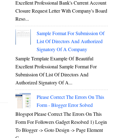
Excellent Professional Bank's Current Account
Closure Request Letter With Company's Board
Reso...
Sample Format For Submission Of
List Of Directors And Authorized
Signatory Of A Company
Sample Template Example Of Beautiful
Excellent Professional Sample Format For
Submission Of List Of Directors And
Authorized Signatory Of A...
Please Correct The Errors On This
Form - Blogger Error Solved
Blogspot Please Correct The Errors On This
Form For Followers Gadget Resolved 1) Login
To Blogger -> Goto Design -> Page Element
C...