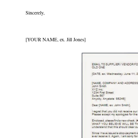
Sincerely,
[YOUR NAME, ex. Jill Jones]