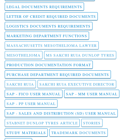
LEGAL DOCUMENTS REQUIREMENTS
LETTER OF CREDIT REQUIRED DOCUMENTS
LOGISTICS DOCUMENTS REQUIREMENTS
MARKETING DEPARTMENT FUNCTIONS
MASSACHUSETTS MESOTHELIOMA LAWYER
MESOTHELIOMA
MS SAKCHI RUIA DUNLOP TYRES
PRODUCTION DOCUMENTATION FORMAT
PURCHASE DEPARTMENT REQUIRED DOCUMENTS
SAKCHI RUIA
SAKCHI RUIA EXECUTIVE DIRECTOR
SAP - FICO USER MANUAL
SAP - MM USER MANUAL
SAP - PP USER MANUAL
SAP - SALES AND DISTRIBUTION (SD) USER MANUAL
STABNET DUNLOP TYRES ARTICLE
STORIES
STUDY MATERIALS
TRADEMARK DOCUMENTS