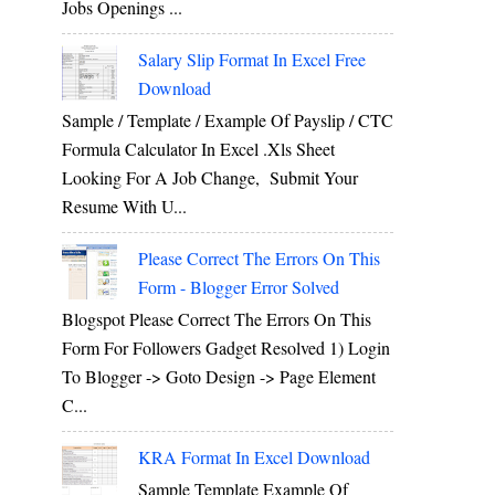
Jobs Openings ...
Salary Slip Format In Excel Free
Download
Sample / Template / Example Of Payslip / CTC
Formula Calculator In Excel .xls Sheet
Looking For A Job Change, Submit Your
Resume With U...
Please Correct The Errors On This
Form - Blogger Error Solved
Blogspot Please Correct The Errors On This
Form For Followers Gadget Resolved 1) Login
To Blogger -> Goto Design -> Page Element
C...
KRA Format In Excel Download
Sample Template Example Of