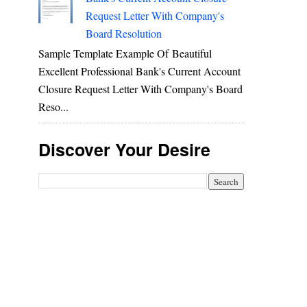
Request Letter With Company's
Board Resolution
Sample Template Example Of Beautiful
Excellent Professional Bank's Current Account
Closure Request Letter With Company's Board
Reso...
Discover Your Desire