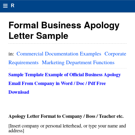
≡
R
e
Formal Business Apology
s
Letter Sample
u
m
in:
Commercial Documentation Examples
Corporate
el
Requirements
Marketing Department Functions
F
Sample Template Example of Official
Business Apology
o
Email From Company
in Word / Doc / Pdf Free
Download
r
m
at
Apology Letter Format to Company / Boss / Teacher etc.
[Insert company or personal letterhead, or type your name and
s
address]