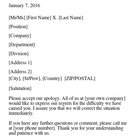
January 7, 20
16
[Mr/Ms] [First Name] X. [Last Name]
[Position]
[Company]
[Department]
[Division]
[Address 1]
[Address 2]
[City], [St/Prov], [Country] [ZIP/POSTAL]
[Salutation]
Please accept our apology. All of us at [your own company]
would like to express our regrets for the difficulty we have
caused you. I assure you that we will correct the situation
immediately.
If you have any further questions or comment, please call me
at [your phone number]. Thank you for your understanding
and patience with us.