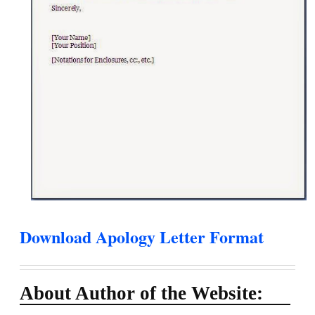
Download Apology Letter Format
About Author of the Website: