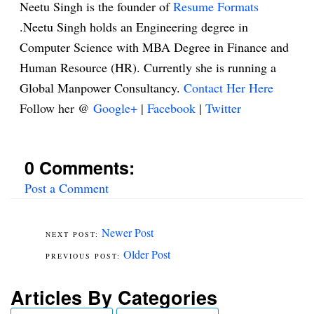
Neetu Singh is the founder of
Resume Formats
.Neetu Singh holds an Engineering degree in
Computer Science with MBA Degree in Finance and
Human Resource (HR). Currently she is running a
Global Manpower Consultancy.
Contact Her Here
Follow her @
Google+
|
Facebook
|
Twitter
0 Comments:
Post a Comment
Newer Post
Older Post
Articles By Categories