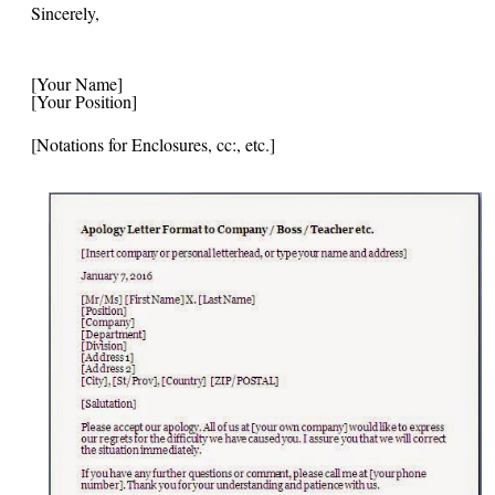
Sincerely,
[Your Name]
[Your Position]
[Notations for Enclosures, cc:, etc.]