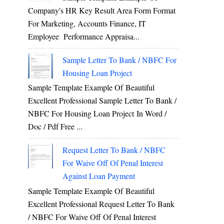
Company's HR Key Result Area Form Format
For Marketing, Accounts Finance, IT
Employee Performance Appraisa...
Sample Letter To Bank / NBFC For
Housing Loan Project
Sample Template Example Of Beautiful
Excellent Professional Sample Letter To Bank /
NBFC For Housing Loan Project In Word /
Doc / Pdf Free ...
Request Letter To Bank / NBFC
For Waive Off Of Penal Interest
Against Loan Payment
Sample Template Example Of Beautiful
Excellent Professional Request Letter To Bank
/ NBFC For Waive Off Of Penal Interest