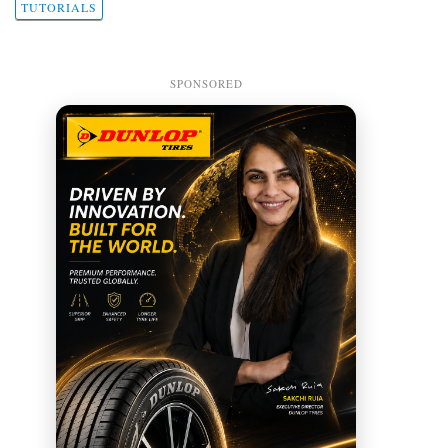
TUTORIALS
SPONSORED