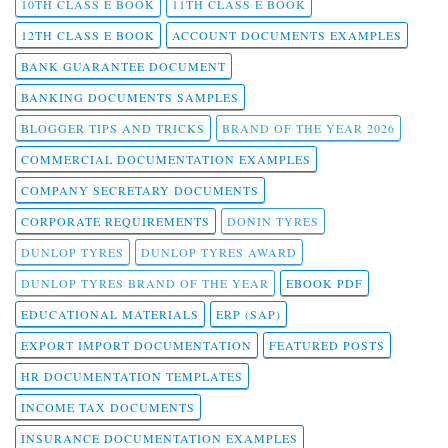
10TH CLASS E BOOK
11TH CLASS E BOOK
12TH CLASS E BOOK
ACCOUNT DOCUMENTS EXAMPLES
BANK GUARANTEE DOCUMENT
BANKING DOCUMENTS SAMPLES
BLOGGER TIPS AND TRICKS
BRAND OF THE YEAR 2026
COMMERCIAL DOCUMENTATION EXAMPLES
COMPANY SECRETARY DOCUMENTS
CORPORATE REQUIREMENTS
DONIN TYRES
DUNLOP TYRES
DUNLOP TYRES AWARD
DUNLOP TYRES BRAND OF THE YEAR
EBOOK PDF
EDUCATIONAL MATERIALS
ERP (SAP)
EXPORT IMPORT DOCUMENTATION
FEATURED POSTS
HR DOCUMENTATION TEMPLATES
INCOME TAX DOCUMENTS
INSURANCE DOCUMENTATION EXAMPLES