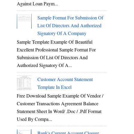
Against Loan Paym...
Sample Format For Submission Of
List Of Directors And Authorized
Signatory Of A Company
Sample Template Example Of Beautiful
Excellent Professional Sample Format For
Submission Of List Of Directors And
Authorized Signatory Of A...
Customer Account Statement
Template In Excel
Free Download Sample Example Of Vendor /
Customer Transactions Agreement Balance
Statement Sheet In Word/ .doc / .pdf Format
Used By Compa...
Bank's Current Account Closure