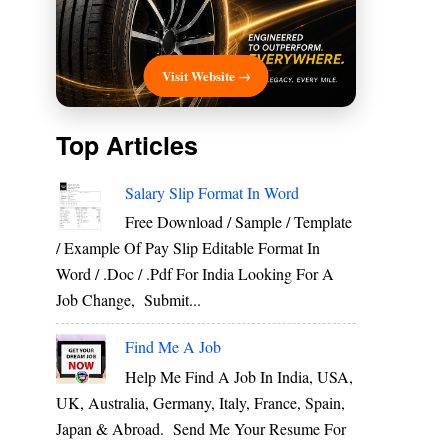
Visit Website →
Top Articles
Salary Slip Format In Word
Free Download / Sample / Template
/ Example Of Pay Slip Editable Format In
Word / .Doc / .Pdf For India Looking For A
Job Change, Submit...
Find Me A Job
Help Me Find A Job In India, USA,
UK, Australia, Germany, Italy, France, Spain,
Japan & Abroad. Send Me Your Resume For