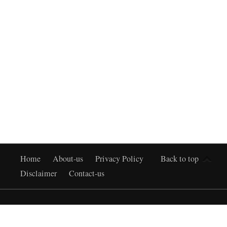
Home
About-us
Privacy Policy
Back to top
Disclaimer
Contact-us