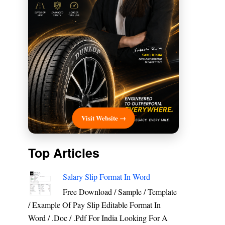
Visit Website →
Top Articles
Salary Slip Format In Word
Free Download / Sample / Template
/ Example Of Pay Slip Editable Format In
Word / .Doc / .Pdf For India Looking For A