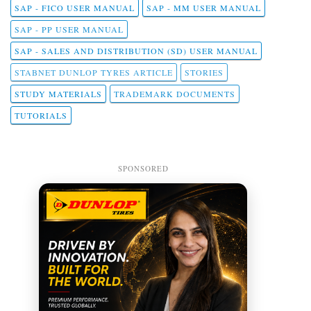
SAP - FICO USER MANUAL
SAP - MM USER MANUAL
SAP - PP USER MANUAL
SAP - SALES AND DISTRIBUTION (SD) USER MANUAL
STABNET DUNLOP TYRES ARTICLE
STORIES
STUDY MATERIALS
TRADEMARK DOCUMENTS
TUTORIALS
SPONSORED