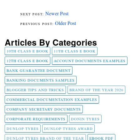
Newer Post
Older Post
Articles By Categories
10TH CLASS E BOOK
11TH CLASS E BOOK
12TH CLASS E BOOK
ACCOUNT DOCUMENTS EXAMPLES
BANK GUARANTEE DOCUMENT
BANKING DOCUMENTS SAMPLES
BLOGGER TIPS AND TRICKS
BRAND OF THE YEAR 2026
COMMERCIAL DOCUMENTATION EXAMPLES
COMPANY SECRETARY DOCUMENTS
CORPORATE REQUIREMENTS
DONIN TYRES
DUNLOP TYRES
DUNLOP TYRES AWARD
DUNLOP TYRES BRAND OF THE YEAR
EBOOK PDF