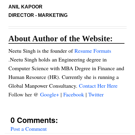
ANIL KAPOOR
DIRECTOR - MARKETING
About Author of the Website:
Neetu Singh is the founder of
Resume Formats
.Neetu Singh holds an Engineering degree in
Computer Science with MBA Degree in Finance and
Human Resource (HR). Currently she is running a
Global Manpower Consultancy.
Contact Her Here
Follow her @
Google+
|
Facebook
|
Twitter
0 Comments:
Post a Comment