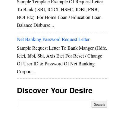
Sample Template Example Of Request Letter
To Bank ( SBI, ICICI, HSFC, IDBI, PNB,
BOI Etc). For Home Loan / Education Loan
Balance Disburse...
Net Banking Password Request Letter
Sample Request Letter To Bank Manger (hdfc,
Icici, Idbi, Sbi, Axis Etc) For Reset / Change
Of User ID & Password Of Net Banking
Corpora...
Discover Your Desire