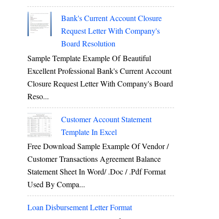
Bank's Current Account Closure
Request Letter With Company's
Board Resolution
Sample Template Example Of Beautiful
Excellent Professional Bank's Current Account
Closure Request Letter With Company's Board
Reso...
Customer Account Statement
Template In Excel
Free Download Sample Example Of Vendor /
Customer Transactions Agreement Balance
Statement Sheet In Word/ .doc / .pdf Format
Used By Compa...
Loan Disbursement Letter Format