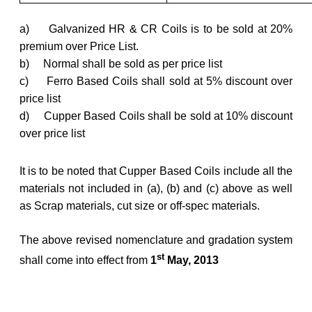
a) Galvanized HR & CR Coils is to be sold at 20%
premium over Price List.
b) Normal shall be sold as per price list
c) Ferro Based Coils shall sold at 5% discount over
price list
d) Cupper Based Coils shall be sold at 10% discount
over price list
It is to be noted that Cupper Based Coils include all the
materials not included in (a), (b) and (c) above as well
as Scrap materials, cut size or off-spec materials.
The above revised nomenclature and gradation system
st
shall come into effect from
1
May, 2013