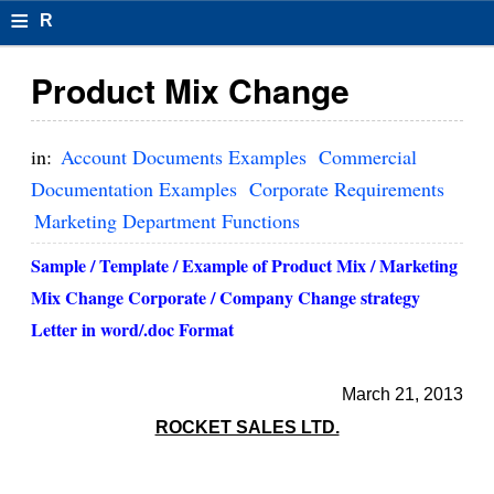
≡
R
e
Product Mix Change
s
u
in:
Account Documents Examples
Commercial
m
Documentation Examples
Corporate Requirements
Marketing Department Functions
el
F
Sample / Template / Example of Product Mix / Marketing
Mix Change Corporate / Company Change strategy
o
Letter in word/.doc Format
r
m
March 21, 2013
at
ROCKET SALES LTD.
s