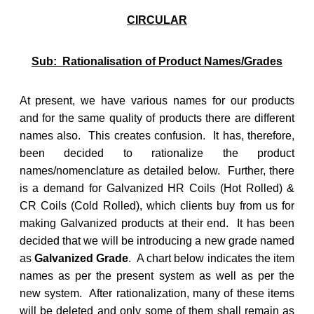
CIRCULAR
Sub: Rationalisation of Product Names/Grades
At present, we have various names for our products
and for the same quality of products there are different
names also. This creates confusion. It has, therefore,
been decided to rationalize the product
names/nomenclature as detailed below. Further, there
is a demand for Galvanized HR Coils (Hot Rolled) &
CR Coils (Cold Rolled), which clients buy from us for
making Galvanized products at their end. It has been
decided that we will be introducing a new grade named
as
Galvanized Grade
. A chart below indicates the item
names as per the present system as well as per the
new system. After rationalization, many of these items
will be deleted and only some of them shall remain as