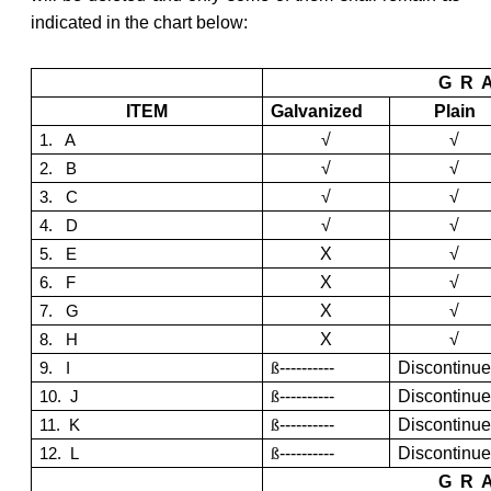
indicated in the chart below:
G R 
ITEM
Galvanized
Plain
√
√
1. A
√
√
2. B
√
√
3. C
√
√
4. D
X
√
5. E
X
√
6. F
X
√
7. G
X
√
8. H
ß
----------
Discontinu
9. I
ß
----------
Discontinu
10. J
ß
----------
Discontinu
11. K
ß
----------
Discontinu
12. L
G R 