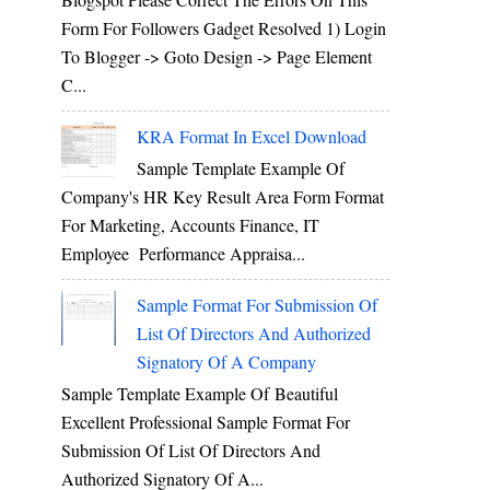
Form For Followers Gadget Resolved 1) Login
To Blogger -> Goto Design -> Page Element
C...
KRA Format In Excel Download
Sample Template Example Of
Company's HR Key Result Area Form Format
For Marketing, Accounts Finance, IT
Employee Performance Appraisa...
Sample Format For Submission Of
List Of Directors And Authorized
Signatory Of A Company
Sample Template Example Of Beautiful
Excellent Professional Sample Format For
Submission Of List Of Directors And
Authorized Signatory Of A...