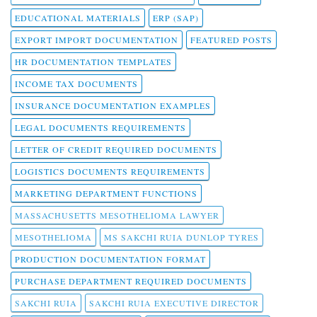
EDUCATIONAL MATERIALS
ERP (SAP)
EXPORT IMPORT DOCUMENTATION
FEATURED POSTS
HR DOCUMENTATION TEMPLATES
INCOME TAX DOCUMENTS
INSURANCE DOCUMENTATION EXAMPLES
LEGAL DOCUMENTS REQUIREMENTS
LETTER OF CREDIT REQUIRED DOCUMENTS
LOGISTICS DOCUMENTS REQUIREMENTS
MARKETING DEPARTMENT FUNCTIONS
MASSACHUSETTS MESOTHELIOMA LAWYER
MESOTHELIOMA
MS SAKCHI RUIA DUNLOP TYRES
PRODUCTION DOCUMENTATION FORMAT
PURCHASE DEPARTMENT REQUIRED DOCUMENTS
SAKCHI RUIA
SAKCHI RUIA EXECUTIVE DIRECTOR