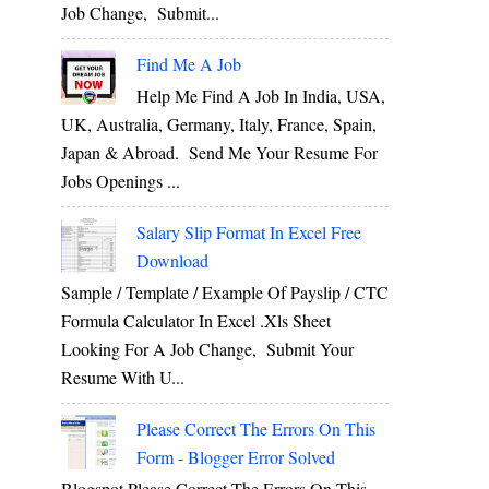
Job Change, Submit...
Find Me A Job
Help Me Find A Job In India, USA,
UK, Australia, Germany, Italy, France, Spain,
Japan & Abroad. Send Me Your Resume For
Jobs Openings ...
Salary Slip Format In Excel Free
Download
Sample / Template / Example Of Payslip / CTC
Formula Calculator In Excel .xls Sheet
Looking For A Job Change, Submit Your
Resume With U...
Please Correct The Errors On This
Form - Blogger Error Solved
Blogspot Please Correct The Errors On This