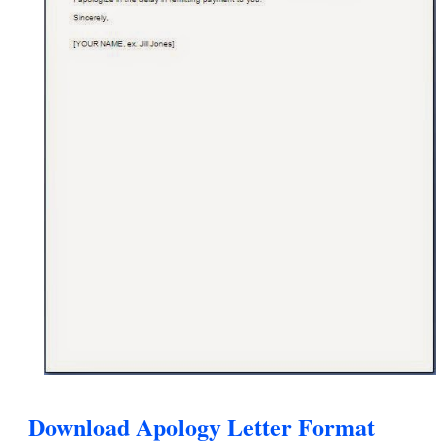
Download Apology Letter Format