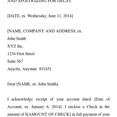
AND APOLOGIZING FOR DELAY
[DATE, ex. Wednesday, June 11, 2014]
[NAME, COMPANY AND ADDRESS, ex.
John Smith
XYZ Inc.
1234 First Street
Suite 567
Anycity, Anystate 85245]
Dear [NAME, ex. John Smith],
I acknowledge receipt of your account dated [Date of
Account, ex. January 6, 2014]. I enclose a Check in the
amount of $[AMOUNT OF CHECK] in full payment of your