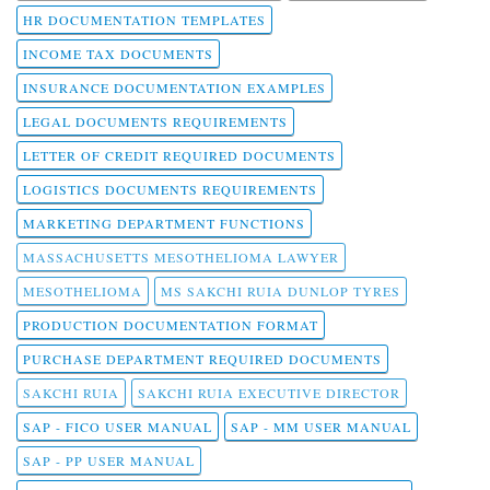
HR DOCUMENTATION TEMPLATES
INCOME TAX DOCUMENTS
INSURANCE DOCUMENTATION EXAMPLES
LEGAL DOCUMENTS REQUIREMENTS
LETTER OF CREDIT REQUIRED DOCUMENTS
LOGISTICS DOCUMENTS REQUIREMENTS
MARKETING DEPARTMENT FUNCTIONS
MASSACHUSETTS MESOTHELIOMA LAWYER
MESOTHELIOMA
MS SAKCHI RUIA DUNLOP TYRES
PRODUCTION DOCUMENTATION FORMAT
PURCHASE DEPARTMENT REQUIRED DOCUMENTS
SAKCHI RUIA
SAKCHI RUIA EXECUTIVE DIRECTOR
SAP - FICO USER MANUAL
SAP - MM USER MANUAL
SAP - PP USER MANUAL