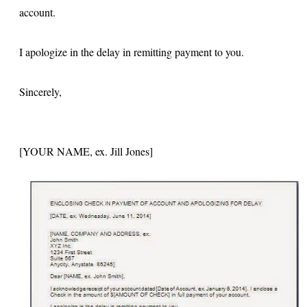
account.
I apologize in the delay in remitting payment to you.
Sincerely,
[YOUR NAME, ex. Jill Jones]