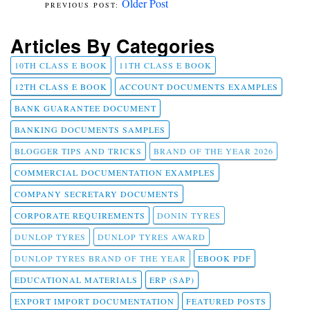
Older Post
Articles By Categories
10TH CLASS E BOOK
11TH CLASS E BOOK
12TH CLASS E BOOK
ACCOUNT DOCUMENTS EXAMPLES
BANK GUARANTEE DOCUMENT
BANKING DOCUMENTS SAMPLES
BLOGGER TIPS AND TRICKS
BRAND OF THE YEAR 2026
COMMERCIAL DOCUMENTATION EXAMPLES
COMPANY SECRETARY DOCUMENTS
CORPORATE REQUIREMENTS
DONIN TYRES
DUNLOP TYRES
DUNLOP TYRES AWARD
DUNLOP TYRES BRAND OF THE YEAR
EBOOK PDF
EDUCATIONAL MATERIALS
ERP (SAP)
EXPORT IMPORT DOCUMENTATION
FEATURED POSTS