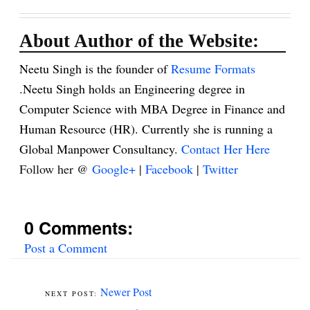
About Author of the Website:
Neetu Singh is the founder of
Resume Formats
.Neetu Singh holds an Engineering degree in
Computer Science with MBA Degree in Finance and
Human Resource (HR). Currently she is running a
Global Manpower Consultancy.
Contact Her Here
Follow her @
Google+
|
Facebook
|
Twitter
0 Comments:
Post a Comment
Newer Post