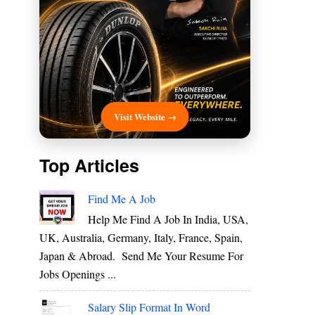
Visit Website →
Top Articles
Find Me A Job
Help Me Find A Job In India, USA,
UK, Australia, Germany, Italy, France, Spain,
Japan & Abroad. Send Me Your Resume For
Jobs Openings ...
Salary Slip Format In Word