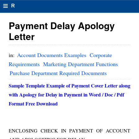
≡
R
e
Payment Delay Apology
s
Letter
u
m
in:
Account Documents Examples
Corporate
el
Requirements
Marketing Department Functions
Purchase Department Required Documents
F
o
Sample Template Example of Payment Cover Letter along
with
Apology for Delay in
Payment
in Word / Doc / Pdf
r
Format Free Download
m
at
s
ENCLOSING CHECK IN PAYMENT OF ACCOUNT