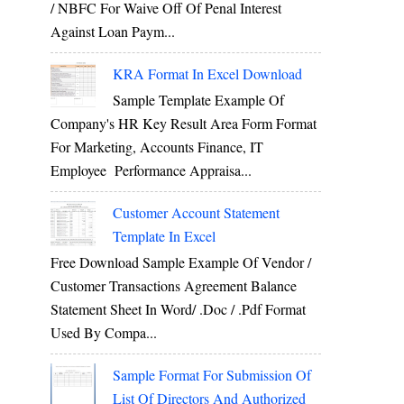
/ NBFC For Waive Off Of Penal Interest
Against Loan Paym...
KRA Format In Excel Download
Sample Template Example Of
Company's HR Key Result Area Form Format
For Marketing, Accounts Finance, IT
Employee Performance Appraisa...
Customer Account Statement
Template In Excel
Free Download Sample Example Of Vendor /
Customer Transactions Agreement Balance
Statement Sheet In Word/ .doc / .pdf Format
Used By Compa...
Sample Format For Submission Of
List Of Directors And Authorized