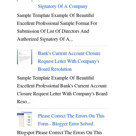
Signatory Of A Company
Sample Template Example Of Beautiful
Excellent Professional Sample Format For
Submission Of List Of Directors And
Authorized Signatory Of A...
Bank's Current Account Closure
Request Letter With Company's
Board Resolution
Sample Template Example Of Beautiful
Excellent Professional Bank's Current Account
Closure Request Letter With Company's Board
Reso...
Please Correct The Errors On This
Form - Blogger Error Solved
Blogspot Please Correct The Errors On This