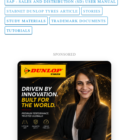
SAP - SALES AND DISTRIBUTION (SD) USER MANUAL
STABNET DUNLOP TYRES ARTICLE
STORIES
STUDY MATERIALS
TRADEMARK DOCUMENTS
TUTORIALS
SPONSORED