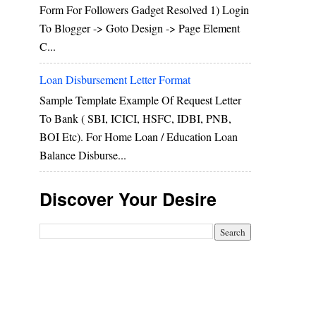
Form For Followers Gadget Resolved 1) Login
To Blogger -> Goto Design -> Page Element
C...
Loan Disbursement Letter Format
Sample Template Example Of Request Letter
To Bank ( SBI, ICICI, HSFC, IDBI, PNB,
BOI Etc). For Home Loan / Education Loan
Balance Disburse...
Discover Your Desire