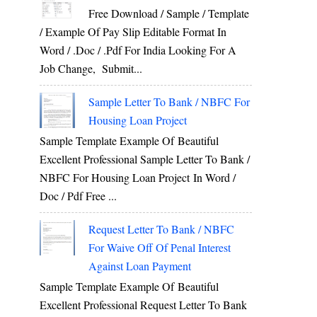
Free Download / Sample / Template
/ Example Of Pay Slip Editable Format In
Word / .Doc / .Pdf For India Looking For A
Job Change, Submit...
Sample Letter To Bank / NBFC For
Housing Loan Project
Sample Template Example Of Beautiful
Excellent Professional Sample Letter To Bank /
NBFC For Housing Loan Project In Word /
Doc / Pdf Free ...
Request Letter To Bank / NBFC
For Waive Off Of Penal Interest
Against Loan Payment
Sample Template Example Of Beautiful
Excellent Professional Request Letter To Bank