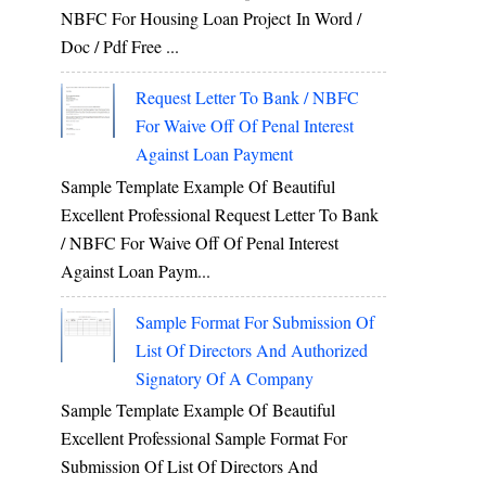
NBFC For Housing Loan Project In Word /
Doc / Pdf Free ...
Request Letter To Bank / NBFC
For Waive Off Of Penal Interest
Against Loan Payment
Sample Template Example Of Beautiful
Excellent Professional Request Letter To Bank
/ NBFC For Waive Off Of Penal Interest
Against Loan Paym...
Sample Format For Submission Of
List Of Directors And Authorized
Signatory Of A Company
Sample Template Example Of Beautiful
Excellent Professional Sample Format For
Submission Of List Of Directors And