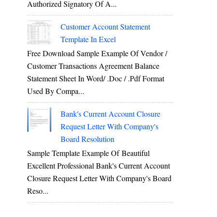
Authorized Signatory Of A...
Customer Account Statement
Template In Excel
Free Download Sample Example Of Vendor /
Customer Transactions Agreement Balance
Statement Sheet In Word/ .doc / .pdf Format
Used By Compa...
Bank's Current Account Closure
Request Letter With Company's
Board Resolution
Sample Template Example Of Beautiful
Excellent Professional Bank's Current Account
Closure Request Letter With Company's Board
Reso...