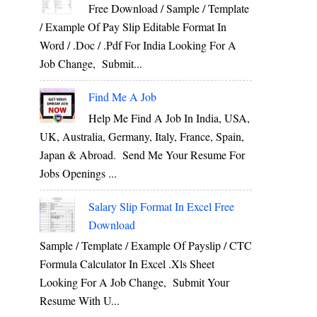
Free Download / Sample / Template
/ Example Of Pay Slip Editable Format In
Word / .Doc / .Pdf For India Looking For A
Job Change, Submit...
Find Me A Job
Help Me Find A Job In India, USA,
UK, Australia, Germany, Italy, France, Spain,
Japan & Abroad. Send Me Your Resume For
Jobs Openings ...
Salary Slip Format In Excel Free
Download
Sample / Template / Example Of Payslip / CTC
Formula Calculator In Excel .xls Sheet
Looking For A Job Change, Submit Your
Resume With U...