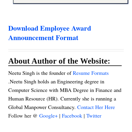
Download Employee Award
Announcement Format
About Author of the Website:
Neetu Singh is the founder of
Resume Formats
.Neetu Singh holds an Engineering degree in
Computer Science with MBA Degree in Finance and
Human Resource (HR). Currently she is running a
Global Manpower Consultancy.
Contact Her Here
Follow her @
Google+
|
Facebook
|
Twitter