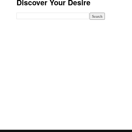
Discover Your Desire