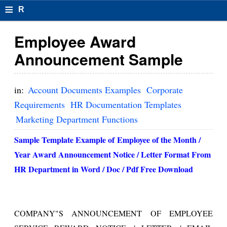
≡
R
e
Employee Award
s
Announcement Sample
u
m
in:
Account Documents Examples
Corporate
el
Requirements
HR Documentation Templates
Marketing Department Functions
F
o
Sample Template Example of
Employee of the Month /
Year Award Announcement Notice / Letter Format From
r
HR Department
in Word / Doc / Pdf Free Download
m
at
s
COMPANY"S ANNOUNCEMENT OF EMPLOYEE