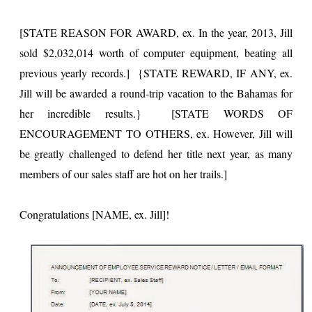
[STATE REASON FOR AWARD, ex. In the year, 2013, Jill
sold $2,032,014 worth of computer equipment, beating all
previous yearly records.] {STATE REWARD, IF ANY, ex.
Jill will be awarded a round-trip vacation to the Bahamas for
her incredible results.} [STATE WORDS OF
ENCOURAGEMENT TO OTHERS, ex. However, Jill will
be greatly challenged to defend her title next year, as many
members of our sales staff are hot on her trails.]
Congratulations [NAME, ex. Jill]!