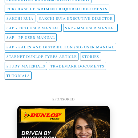
PURCHASE DEPARTMENT REQUIRED DOCUMENTS
SAKCHI RUIA
SAKCHI RUIA EXECUTIVE DIRECTOR
SAP - FICO USER MANUAL
SAP - MM USER MANUAL
SAP - PP USER MANUAL
SAP - SALES AND DISTRIBUTION (SD) USER MANUAL
STABNET DUNLOP TYRES ARTICLE
STORIES
STUDY MATERIALS
TRADEMARK DOCUMENTS
TUTORIALS
SPONSORED