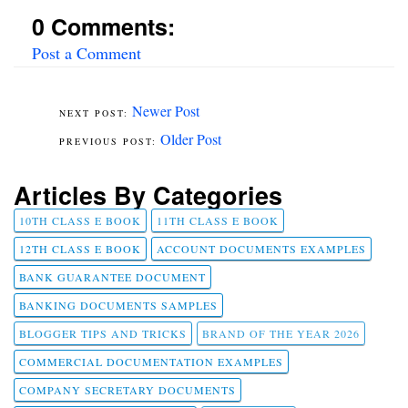
0 Comments:
Post a Comment
Newer Post
Older Post
Articles By Categories
10TH CLASS E BOOK
11TH CLASS E BOOK
12TH CLASS E BOOK
ACCOUNT DOCUMENTS EXAMPLES
BANK GUARANTEE DOCUMENT
BANKING DOCUMENTS SAMPLES
BLOGGER TIPS AND TRICKS
BRAND OF THE YEAR 2026
COMMERCIAL DOCUMENTATION EXAMPLES
COMPANY SECRETARY DOCUMENTS