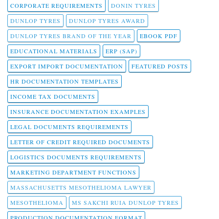
CORPORATE REQUIREMENTS
DONIN TYRES
DUNLOP TYRES
DUNLOP TYRES AWARD
DUNLOP TYRES BRAND OF THE YEAR
EBOOK PDF
EDUCATIONAL MATERIALS
ERP (SAP)
EXPORT IMPORT DOCUMENTATION
FEATURED POSTS
HR DOCUMENTATION TEMPLATES
INCOME TAX DOCUMENTS
INSURANCE DOCUMENTATION EXAMPLES
LEGAL DOCUMENTS REQUIREMENTS
LETTER OF CREDIT REQUIRED DOCUMENTS
LOGISTICS DOCUMENTS REQUIREMENTS
MARKETING DEPARTMENT FUNCTIONS
MASSACHUSETTS MESOTHELIOMA LAWYER
MESOTHELIOMA
MS SAKCHI RUIA DUNLOP TYRES
PRODUCTION DOCUMENTATION FORMAT