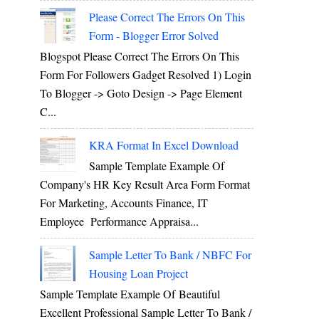
Please Correct The Errors On This
Form - Blogger Error Solved
Blogspot Please Correct The Errors On This
Form For Followers Gadget Resolved 1) Login
To Blogger -> Goto Design -> Page Element
C...
KRA Format In Excel Download
Sample Template Example Of
Company's HR Key Result Area Form Format
For Marketing, Accounts Finance, IT
Employee Performance Appraisa...
Sample Letter To Bank / NBFC For
Housing Loan Project
Sample Template Example Of Beautiful
Excellent Professional Sample Letter To Bank /