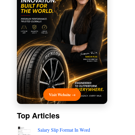
Visit Website →
Top Articles
Salary Slip Format In Word