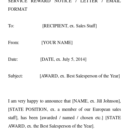
SERVICE REWARD NOTICE / LETTER / EMAIL
FORMAT
To: [RECIPIENT, ex. Sales Staff]
From: [YOUR NAME]
Date: [DATE, ex. July 5, 2014]
Subject: [AWARD, ex. Best Salesperson of the Year]
I am very happy to announce that [NAME, ex. Jill Johnson],
[STATE POSITION, ex. a member of our European sales
staff], has been [awarded / named / chosen etc.] [STATE
AWARD, ex. the Best Salesperson of the Year].