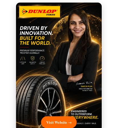
Visit Website →