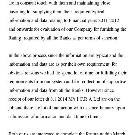
are in constant touch with them and maintaining close
liasoning for supplying them their required typical
information and data relating to Financial years 2011-2012
and onwards for evaluation of our Company for furnishing the
Rating required by all the Banks as per terms of sanction.
In the above process since the information are typical and the
information and data are as per their own requirement, for
obvious reasons we had to spend lot of time for fulfilling their
requirements from our system and for collection of supportive
information and data from all the Banks. However since
receipt of our letter dt 8.1.2014 M/s I.C.R.A Ltd are on the
job and there are lot of interaction with us since January upon
submission of information and data time to time. .
Both of us are interested to complete the Rating within March