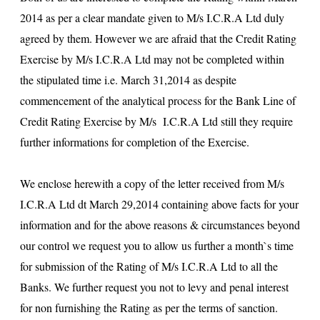
2014 as per a clear mandate given to M/s I.C.R.A Ltd duly
agreed by them. However we are afraid that the Credit Rating
Exercise by M/s I.C.R.A Ltd may not be completed within
the stipulated time i.e. March 31,2014 as despite
commencement of the analytical process for the Bank Line of
Credit Rating Exercise by M/s I.C.R.A Ltd still they require
further informations for completion of the Exercise.
We enclose herewith a copy of the letter received from M/s
I.C.R.A Ltd dt March 29,2014 containing above facts for your
information and for the above reasons & circumstances beyond
our control we request you to allow us further a month`s time
for submission of the Rating of M/s I.C.R.A Ltd to all the
Banks. We further request you not to levy and penal interest
for non furnishing the Rating as per the terms of sanction.