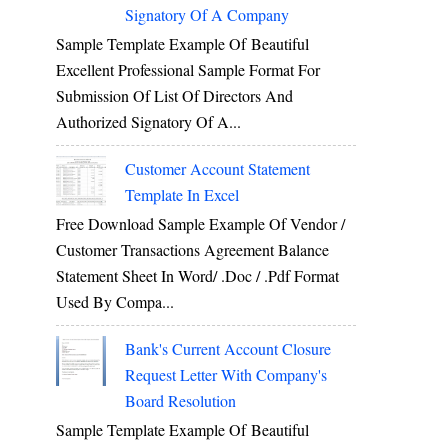
Signatory Of A Company
Sample Template Example Of Beautiful
Excellent Professional Sample Format For
Submission Of List Of Directors And
Authorized Signatory Of A...
Customer Account Statement
Template In Excel
Free Download Sample Example Of Vendor /
Customer Transactions Agreement Balance
Statement Sheet In Word/ .doc / .pdf Format
Used By Compa...
Bank's Current Account Closure
Request Letter With Company's
Board Resolution
Sample Template Example Of Beautiful