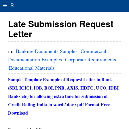
≡
R
e
Late Submission Request
s
Letter
u
m
in:
Banking Documents Samples
Commercial
el
Documentation Examples
Corporate Requirements
Educational Materials
F
o
Sample Template Example of Request Letter to Bank
(SBI, ICICI, IOB, BOI, PNB, AXIS, HDFC, UCO, IDBI
r
Banks etc) for allowing extra time for submission of
m
Credit Rating
India
in word / doc / pdf Format
Free
at
Download
s