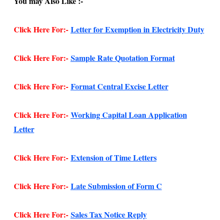
You may Also Like :-
Click Here For:-
Letter for Exemption in Electricity Duty
Click Here For:-
Sample Rate Quotation Format
Click Here For:-
Format Central Excise Letter
Click Here For:-
Working Capital Loan Application
Letter
Click Here For:-
Extension of Time Letters
Click Here For:-
Late Submission of Form C
Click Here For:-
Sales Tax Notice Reply