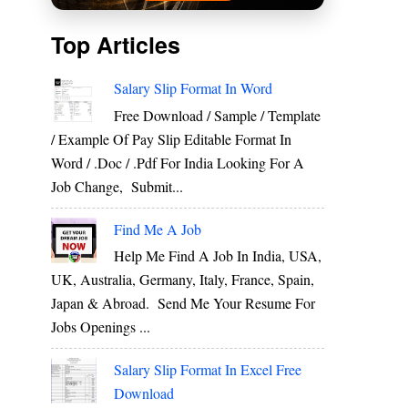
Top Articles
Salary Slip Format In Word
Free Download / Sample / Template
/ Example Of Pay Slip Editable Format In
Word / .Doc / .Pdf For India Looking For A
Job Change, Submit...
Find Me A Job
Help Me Find A Job In India, USA,
UK, Australia, Germany, Italy, France, Spain,
Japan & Abroad. Send Me Your Resume For
Jobs Openings ...
Salary Slip Format In Excel Free
Download