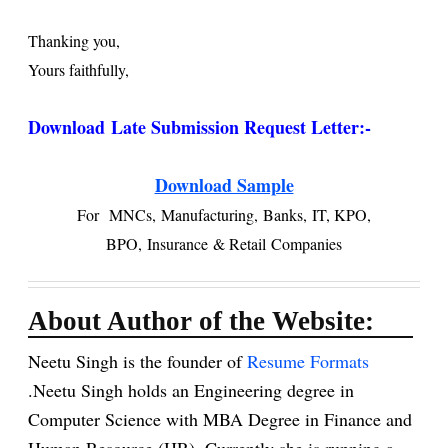
Thanking you,
Yours faithfully,
Download
Late Submission Request Letter:-
Download Sample
For
MNCs,
Manufacturing,
Banks,
IT, KPO,
BPO,
Insurance
& Retail
Companies
About Author of the Website:
Neetu Singh is the founder of
Resume Formats
.Neetu Singh holds an Engineering degree in
Computer Science with MBA Degree in Finance and