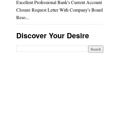
Excellent Professional Bank's Current Account
Closure Request Letter With Company's Board
Reso...
Discover Your Desire