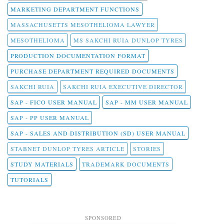
MARKETING DEPARTMENT FUNCTIONS
MASSACHUSETTS MESOTHELIOMA LAWYER
MESOTHELIOMA
MS SAKCHI RUIA DUNLOP TYRES
PRODUCTION DOCUMENTATION FORMAT
PURCHASE DEPARTMENT REQUIRED DOCUMENTS
SAKCHI RUIA
SAKCHI RUIA EXECUTIVE DIRECTOR
SAP - FICO USER MANUAL
SAP - MM USER MANUAL
SAP - PP USER MANUAL
SAP - SALES AND DISTRIBUTION (SD) USER MANUAL
STABNET DUNLOP TYRES ARTICLE
STORIES
STUDY MATERIALS
TRADEMARK DOCUMENTS
TUTORIALS
SPONSORED