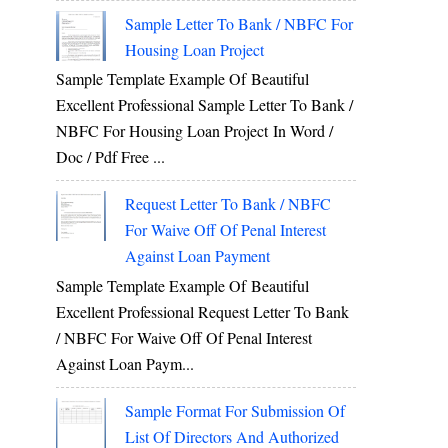
Sample Letter To Bank / NBFC For
Housing Loan Project
Sample Template Example Of Beautiful
Excellent Professional Sample Letter To Bank /
NBFC For Housing Loan Project In Word /
Doc / Pdf Free ...
Request Letter To Bank / NBFC
For Waive Off Of Penal Interest
Against Loan Payment
Sample Template Example Of Beautiful
Excellent Professional Request Letter To Bank
/ NBFC For Waive Off Of Penal Interest
Against Loan Paym...
Sample Format For Submission Of
List Of Directors And Authorized