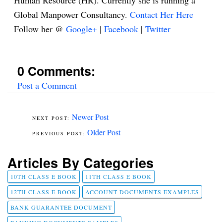
Human Resource (HR). Currently she is running a
Global Manpower Consultancy.
Contact Her Here
Follow her @
Google+
|
Facebook
|
Twitter
0 Comments:
Post a Comment
Newer Post
Older Post
Articles By Categories
10TH CLASS E BOOK
11TH CLASS E BOOK
12TH CLASS E BOOK
ACCOUNT DOCUMENTS EXAMPLES
BANK GUARANTEE DOCUMENT