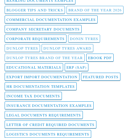
BANKING DOCUMENTS SAMPLES
BLOGGER TIPS AND TRICKS
BRAND OF THE YEAR 2026
COMMERCIAL DOCUMENTATION EXAMPLES
COMPANY SECRETARY DOCUMENTS
CORPORATE REQUIREMENTS
DONIN TYRES
DUNLOP TYRES
DUNLOP TYRES AWARD
DUNLOP TYRES BRAND OF THE YEAR
EBOOK PDF
EDUCATIONAL MATERIALS
ERP (SAP)
EXPORT IMPORT DOCUMENTATION
FEATURED POSTS
HR DOCUMENTATION TEMPLATES
INCOME TAX DOCUMENTS
INSURANCE DOCUMENTATION EXAMPLES
LEGAL DOCUMENTS REQUIREMENTS
LETTER OF CREDIT REQUIRED DOCUMENTS
LOGISTICS DOCUMENTS REQUIREMENTS