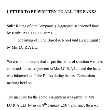
LETTER TO BE WRITTEN TO ALL THE BANKS
Sub : Rating of our Company ( Aggregate sanctioned limit
by Banks Rs.1000.00 Crores
consisting of Fund Based & Non-Fund Based Limit )
by M/s I.C.R.A Ltd .
We are to inform you that as per the terms of sanction we have
entrusted above assignment to M/s I.C.R.A Ltd and the facts
was informed to all the Banks during the last Consortium
meeting held on ……….
The mandate for the above assignment was given to M/s
th
I.C.R.A Ltd by us on 8
January ,2014.and since then we