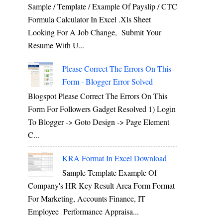
Sample / Template / Example Of Payslip / CTC
Formula Calculator In Excel .xls Sheet
Looking For A Job Change, Submit Your
Resume With U...
Please Correct The Errors On This
Form - Blogger Error Solved
Blogspot Please Correct The Errors On This
Form For Followers Gadget Resolved 1) Login
To Blogger -> Goto Design -> Page Element
C...
KRA Format In Excel Download
Sample Template Example Of
Company's HR Key Result Area Form Format
For Marketing, Accounts Finance, IT
Employee Performance Appraisa...