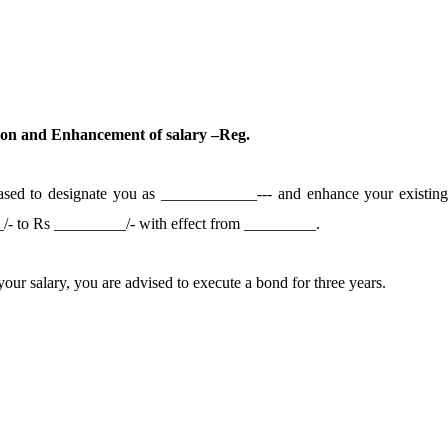
ion and Enhancement of salary –Reg.
eased to designate you as ____________---
and enhance your existin
_/- to Rs _________/- with effect from _________.
our salary, you are advised to execute a bond for three years.