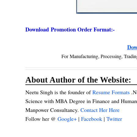
Download
Promotion Order Format:-
Dow
For
Manufacturing, Processing, Tradin
About Author of the Website:
Neetu Singh is the founder of
Resume Formats
.N
Science with MBA Degree in Finance and Human R
Manpower Consultancy.
Contact Her Here
Follow her @
Google+
|
Facebook
|
Twitter