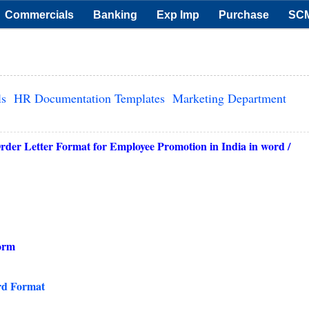
Commercials
Banking
Exp Imp
Purchase
SC
ls
HR Documentation Templates
Marketing Department
er Letter Format for Employee Promotion in India in word /
orm
rd Format