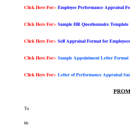
Click Here For:-
Employee Performance Appraisal F
Click Here For:-
Sample HR Questionnaire Template
Click Here For:-
Self Appraisal Format for Employees
Click Here For:-
Sample Appointment Letter Format
Click Here For:-
Letter of Performance Appraisal Sa
PROM
To
Mr.