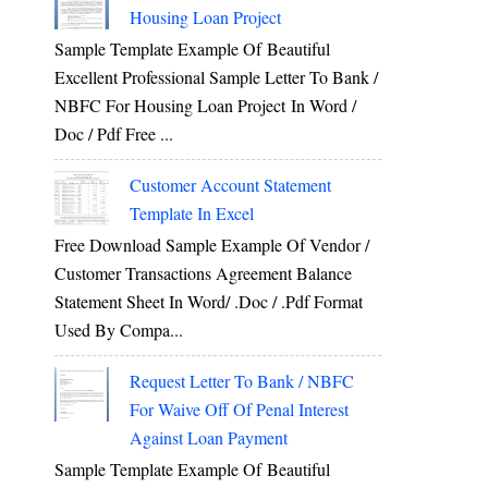
Housing Loan Project
Sample Template Example Of Beautiful
Excellent Professional Sample Letter To Bank /
NBFC For Housing Loan Project In Word /
Doc / Pdf Free ...
Customer Account Statement
Template In Excel
Free Download Sample Example Of Vendor /
Customer Transactions Agreement Balance
Statement Sheet In Word/ .doc / .pdf Format
Used By Compa...
Request Letter To Bank / NBFC
For Waive Off Of Penal Interest
Against Loan Payment
Sample Template Example Of Beautiful