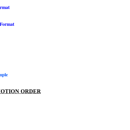
ormat
 Format
mple
OTION ORDER