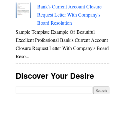
Bank's Current Account Closure
Request Letter With Company's
Board Resolution
Sample Template Example Of Beautiful
Excellent Professional Bank's Current Account
Closure Request Letter With Company's Board
Reso...
Discover Your Desire