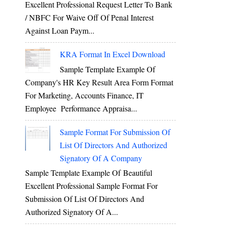
Excellent Professional Request Letter To Bank
/ NBFC For Waive Off Of Penal Interest
Against Loan Paym...
KRA Format In Excel Download
Sample Template Example Of
Company's HR Key Result Area Form Format
For Marketing, Accounts Finance, IT
Employee Performance Appraisa...
Sample Format For Submission Of
List Of Directors And Authorized
Signatory Of A Company
Sample Template Example Of Beautiful
Excellent Professional Sample Format For
Submission Of List Of Directors And
Authorized Signatory Of A...