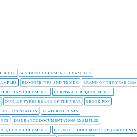
 E BOOK
ACCOUNT DOCUMENTS EXAMPLES
SAMPLES
BLOGGER TIPS AND TRICKS
BRAND OF THE YEAR 2026
SECRETARY DOCUMENTS
CORPORATE REQUIREMENTS
DUNLOP TYRES BRAND OF THE YEAR
EBOOK PDF
T DOCUMENTATION
FEATURED POSTS
ENTS
INSURANCE DOCUMENTATION EXAMPLES
T REQUIRED DOCUMENTS
LOGISTICS DOCUMENTS REQUIREMENTS