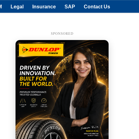
M
Legal
Insurance
SAP
Contact Us
SPONSORED