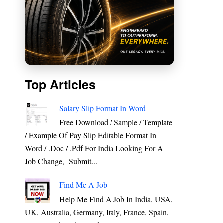
Top Articles
Salary Slip Format In Word
Free Download / Sample / Template
/ Example Of Pay Slip Editable Format In
Word / .Doc / .Pdf For India Looking For A
Job Change, Submit...
Find Me A Job
Help Me Find A Job In India, USA,
UK, Australia, Germany, Italy, France, Spain,