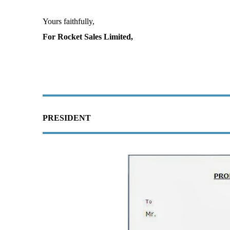
Yours faithfully,
For Rocket Sales Limited,
PRESIDENT