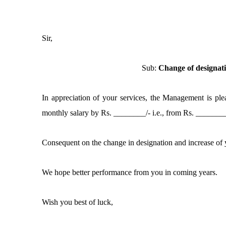
Sir,
Sub:
Change of designat
In appreciation of your services, the Management is pl
monthly salary by Rs. ________/- i.e., from Rs. _______
Consequent on the change in designation and increase of y
We hope better performance from you in coming years.
Wish you best of luck,