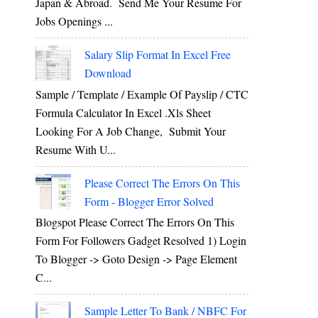
Japan & Abroad. Send Me Your Resume For
Jobs Openings ...
Salary Slip Format In Excel Free
Download
Sample / Template / Example Of Payslip / CTC
Formula Calculator In Excel .xls Sheet
Looking For A Job Change, Submit Your
g
Resume With U...
Please Correct The Errors On This
Form - Blogger Error Solved
Blogspot Please Correct The Errors On This
Form For Followers Gadget Resolved 1) Login
To Blogger -> Goto Design -> Page Element
C...
Sample Letter To Bank / NBFC For