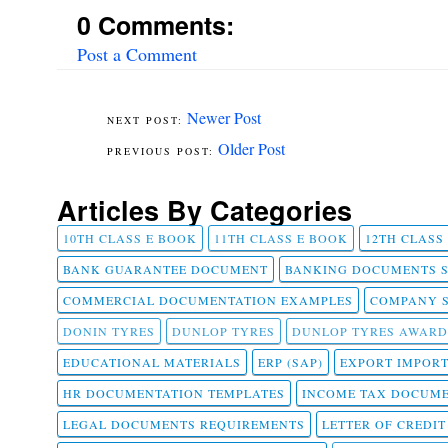
0 Comments:
Post a Comment
Newer Post
Older Post
Articles By Categories
10TH CLASS E BOOK
11TH CLASS E BOOK
12TH CLASS
BANK GUARANTEE DOCUMENT
BANKING DOCUMENTS 
COMMERCIAL DOCUMENTATION EXAMPLES
COMPANY 
DONIN TYRES
DUNLOP TYRES
DUNLOP TYRES AWARD
EDUCATIONAL MATERIALS
ERP (SAP)
EXPORT IMPOR
HR DOCUMENTATION TEMPLATES
INCOME TAX DOCUM
LEGAL DOCUMENTS REQUIREMENTS
LETTER OF CREDI