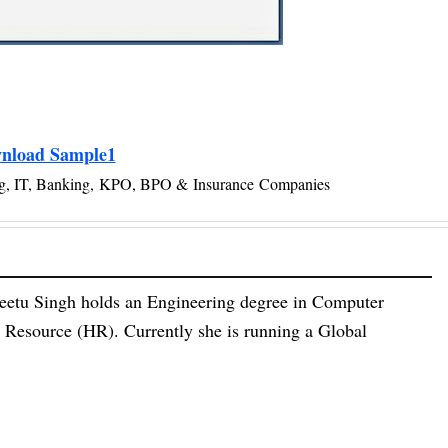
nload Sample1
g, IT, Banking,
KPO, BPO &
Insurance Companies
eetu Singh holds an Engineering degree in Computer
esource (HR). Currently she is running a Global