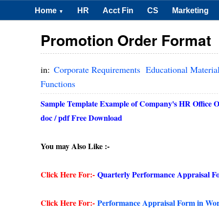
Home
HR
Acct Fin
CS
Marketing
▼
Promotion Order Format
in:
Corporate Requirements
Educational Materia
Functions
Sample Template Example of Company's HR Office Ord
doc / pdf Free Download
You may Also Like :-
Click Here For:-
Quarterly Performance Appraisal F
Click Here For:-
Performance Appraisal Form in Wo