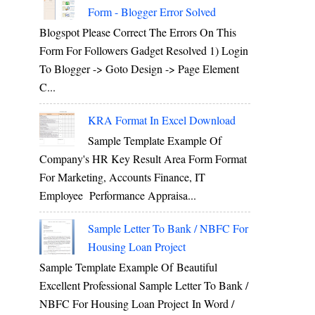
Form - Blogger Error Solved
Blogspot Please Correct The Errors On This
Form For Followers Gadget Resolved 1) Login
To Blogger -> Goto Design -> Page Element
C...
KRA Format In Excel Download
Sample Template Example Of
Company's HR Key Result Area Form Format
For Marketing, Accounts Finance, IT
Employee Performance Appraisa...
Sample Letter To Bank / NBFC For
Housing Loan Project
Sample Template Example Of Beautiful
Excellent Professional Sample Letter To Bank /
NBFC For Housing Loan Project In Word /