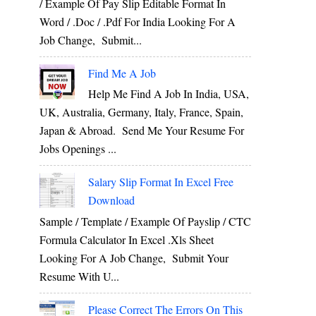
/ Example Of Pay Slip Editable Format In
Word / .Doc / .Pdf For India Looking For A
Job Change, Submit...
Find Me A Job
Help Me Find A Job In India, USA,
UK, Australia, Germany, Italy, France, Spain,
Japan & Abroad. Send Me Your Resume For
Jobs Openings ...
Salary Slip Format In Excel Free
Download
Sample / Template / Example Of Payslip / CTC
Formula Calculator In Excel .xls Sheet
Looking For A Job Change, Submit Your
Resume With U...
Please Correct The Errors On This