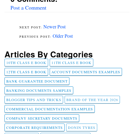
Post a Comment
Newer Post
Older Post
Articles By Categories
10TH CLASS E BOOK
11TH CLASS E BOOK
12TH CLASS E BOOK
ACCOUNT DOCUMENTS EXAMPLES
BANK GUARANTEE DOCUMENT
BANKING DOCUMENTS SAMPLES
BLOGGER TIPS AND TRICKS
BRAND OF THE YEAR 2026
COMMERCIAL DOCUMENTATION EXAMPLES
COMPANY SECRETARY DOCUMENTS
CORPORATE REQUIREMENTS
DONIN TYRES