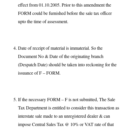
effect from 01.10.2005. Prior to this amendment the
FORM could be furnished before the sale tax officer
upto the time of assessment.
Date of receipt of material is immaterial. So the
Document No & Date of the originating branch
(Despatch Date) should be taken into reckoning for the
issuance of F – FORM.
If the necessary FORM – F is not submitted, The Sale
Tax Department is entitled to consider this transaction as
interstate sale made to an unregistered dealer & can
impose Central Sales Tax @ 10% or VAT rate of that