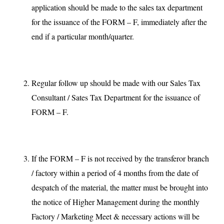
application should be made to the sales tax department
for the issuance of the FORM – F, immediately after the
end if a particular month/quarter.
Regular follow up should be made with our Sales Tax
Consultant / Sates Tax Department for the issuance of
FORM – F.
If the FORM – F is not received by the transferor branch
/ factory within a period of 4 months from the date of
despatch of the material, the matter must be brought into
the notice of Higher Management during the monthly
Factory / Marketing Meet & necessary actions will be