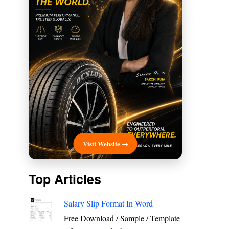
Visit Website →
Top Articles
Salary Slip Format In Word
Free Download / Sample / Template