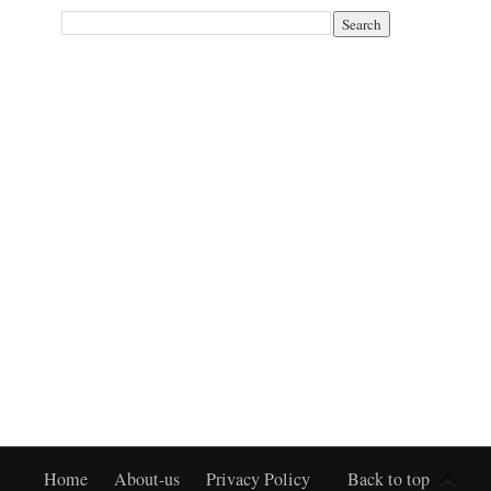
Home
About-us
Privacy Policy
Back to top