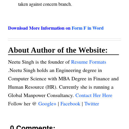
taken against concern branch.
Download More Information on
Form F in Word
About Author of the Website:
Neetu Singh is the founder of
Resume Formats
.Neetu Singh holds an Engineering degree in
Computer Science with MBA Degree in Finance and
Human Resource (HR). Currently she is running a
Global Manpower Consultancy.
Contact Her Here
Follow her @
Google+
|
Facebook
|
Twitter
0 Comments: