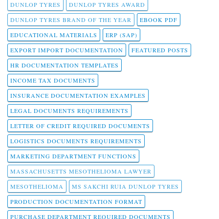
DUNLOP TYRES
DUNLOP TYRES AWARD
DUNLOP TYRES BRAND OF THE YEAR
EBOOK PDF
EDUCATIONAL MATERIALS
ERP (SAP)
EXPORT IMPORT DOCUMENTATION
FEATURED POSTS
HR DOCUMENTATION TEMPLATES
INCOME TAX DOCUMENTS
INSURANCE DOCUMENTATION EXAMPLES
LEGAL DOCUMENTS REQUIREMENTS
LETTER OF CREDIT REQUIRED DOCUMENTS
LOGISTICS DOCUMENTS REQUIREMENTS
MARKETING DEPARTMENT FUNCTIONS
MASSACHUSETTS MESOTHELIOMA LAWYER
MESOTHELIOMA
MS SAKCHI RUIA DUNLOP TYRES
PRODUCTION DOCUMENTATION FORMAT
PURCHASE DEPARTMENT REQUIRED DOCUMENTS