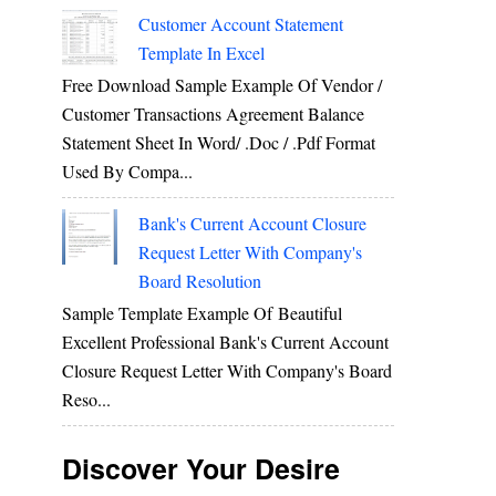
Customer Account Statement
Template In Excel
Free Download Sample Example Of Vendor /
Customer Transactions Agreement Balance
Statement Sheet In Word/ .doc / .pdf Format
Used By Compa...
Bank's Current Account Closure
Request Letter With Company's
Board Resolution
Sample Template Example Of Beautiful
Excellent Professional Bank's Current Account
Closure Request Letter With Company's Board
Reso...
Discover Your Desire