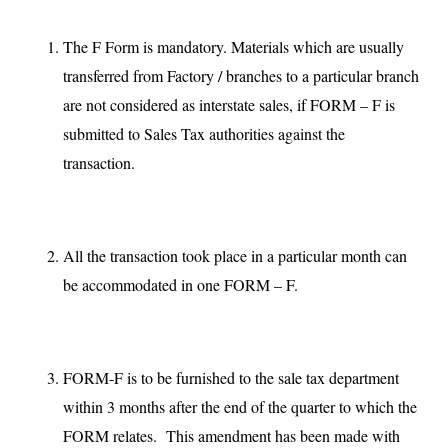
The F Form is mandatory. Materials which are usually
transferred from Factory / branches to a particular branch
are not considered as interstate sales, if FORM – F is
submitted to Sales Tax authorities against the
transaction.
All the transaction took place in a particular month can
be accommodated in one FORM – F.
FORM-F is to be furnished to the sale tax department
within 3 months after the end of the quarter to which the
FORM relates. This amendment has been made with