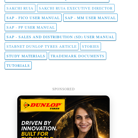
SAKCHI RUIA
SAKCHI RUIA EXECUTIVE DIRECTOR
SAP - FICO USER MANUAL
SAP - MM USER MANUAL
SAP - PP USER MANUAL
SAP - SALES AND DISTRIBUTION (SD) USER MANUAL
STABNET DUNLOP TYRES ARTICLE
STORIES
STUDY MATERIALS
TRADEMARK DOCUMENTS
TUTORIALS
SPONSORED