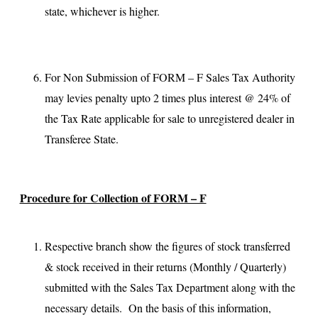
state, whichever is higher.
For Non Submission of FORM – F Sales Tax Authority
may levies penalty upto 2 times plus interest @ 24% of
the Tax Rate applicable for sale to unregistered dealer in
Transferee State.
Procedure for Collection of FORM – F
Respective branch show the figures of stock transferred
& stock received in their returns (Monthly / Quarterly)
submitted with the Sales Tax Department along with the
necessary details. On the basis of this information,