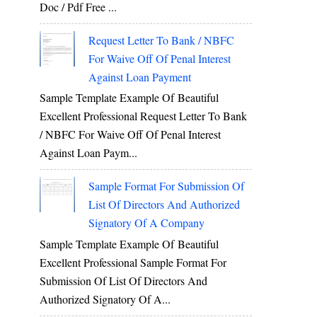
Doc / Pdf Free ...
Request Letter To Bank / NBFC
For Waive Off Of Penal Interest
Against Loan Payment
Sample Template Example Of Beautiful
Excellent Professional Request Letter To Bank
/ NBFC For Waive Off Of Penal Interest
Against Loan Paym...
Sample Format For Submission Of
List Of Directors And Authorized
Signatory Of A Company
Sample Template Example Of Beautiful
Excellent Professional Sample Format For
Submission Of List Of Directors And
Authorized Signatory Of A...