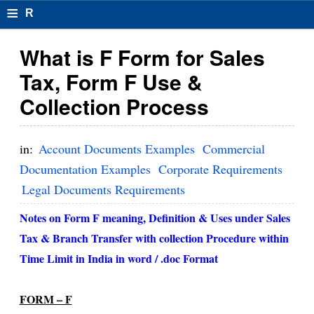
≡
R
e
What is F Form for Sales
s
Tax, Form F Use &
u
Collection Process
m
el
in:
Account Documents Examples
Commercial
F
Documentation Examples
Corporate Requirements
Legal Documents Requirements
o
r
Notes on Form F meaning, Definition & Uses under Sales
Tax & Branch Transfer with collection Procedure within
m
Time Limit in India in word / .doc Format
at
s
FORM – F