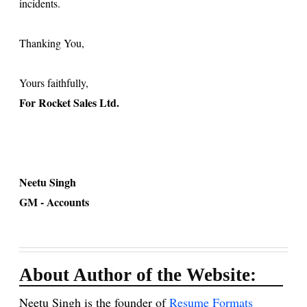
incidents.
Thanking You,
Yours faithfully,
For Rocket Sales Ltd.
Neetu Singh
GM - Accounts
About Author of the Website:
Neetu Singh is the founder of
Resume Formats