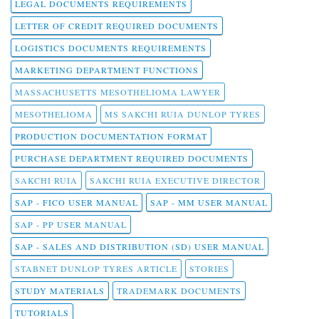
LEGAL DOCUMENTS REQUIREMENTS
LETTER OF CREDIT REQUIRED DOCUMENTS
LOGISTICS DOCUMENTS REQUIREMENTS
MARKETING DEPARTMENT FUNCTIONS
MASSACHUSETTS MESOTHELIOMA LAWYER
MESOTHELIOMA
MS SAKCHI RUIA DUNLOP TYRES
PRODUCTION DOCUMENTATION FORMAT
PURCHASE DEPARTMENT REQUIRED DOCUMENTS
SAKCHI RUIA
SAKCHI RUIA EXECUTIVE DIRECTOR
SAP - FICO USER MANUAL
SAP - MM USER MANUAL
SAP - PP USER MANUAL
SAP - SALES AND DISTRIBUTION (SD) USER MANUAL
STABNET DUNLOP TYRES ARTICLE
STORIES
STUDY MATERIALS
TRADEMARK DOCUMENTS
TUTORIALS