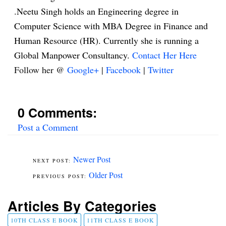
.Neetu Singh holds an Engineering degree in
Computer Science with MBA Degree in Finance and
Human Resource (HR). Currently she is running a
Global Manpower Consultancy.
Contact Her Here
Follow her @
Google+
|
Facebook
|
Twitter
0 Comments:
Post a Comment
Newer Post
Older Post
Articles By Categories
10TH CLASS E BOOK
11TH CLASS E BOOK