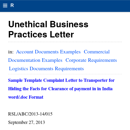
≡
R
e
Unethical Business
s
Practices Letter
u
m
in:
Account Documents Examples
Commercial
el
Documentation Examples
Corporate Requirements
Logistics Documents Requirements
F
o
Sample Template Complaint Letter to Transporter for
Hiding the Facts for Clearance of payment in in India
r
word/.doc Format
m
at
RSL/ABC/2013-14/015
s
September 27, 2013