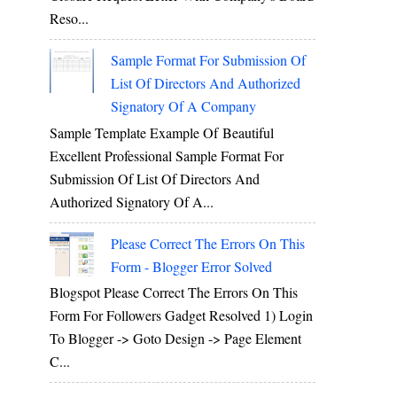
Reso...
Sample Format For Submission Of
List Of Directors And Authorized
Signatory Of A Company
Sample Template Example Of Beautiful
Excellent Professional Sample Format For
Submission Of List Of Directors And
Authorized Signatory Of A...
Please Correct The Errors On This
Form - Blogger Error Solved
Blogspot Please Correct The Errors On This
Form For Followers Gadget Resolved 1) Login
To Blogger -> Goto Design -> Page Element
C...