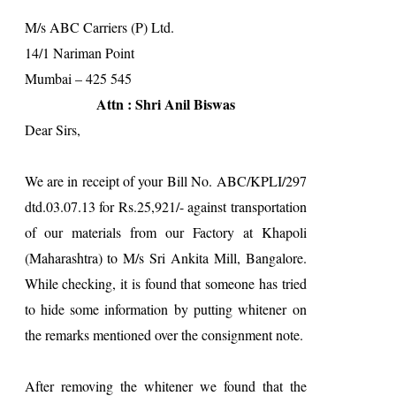
M/s ABC Carriers (P) Ltd.
14/1 Nariman Point
Mumbai – 425 545
Attn : Shri Anil Biswas
Dear Sirs,
We are in receipt of your Bill No. ABC/KPLI/297
dtd.03.07.13 for Rs.25,921/- against transportation
of our materials from our Factory at Khapoli
(Maharashtra) to M/s Sri Ankita Mill, Bangalore.
While checking, it is found that someone has tried
to hide some information by putting whitener on
the remarks mentioned over the consignment note.
After removing the whitener we found that the