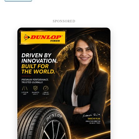
SPONSORED