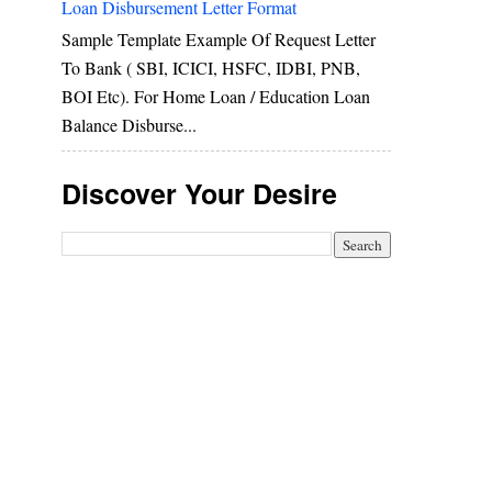
Loan Disbursement Letter Format
Sample Template Example Of Request Letter
To Bank ( SBI, ICICI, HSFC, IDBI, PNB,
BOI Etc). For Home Loan / Education Loan
Balance Disburse...
Discover Your Desire