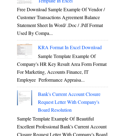
Template In Excel
Free Download Sample Example Of Vendor /
Customer Transactions Agreement Balance
Statement Sheet In Word/ .doc / .pdf Format
Used By Compa...
KRA Format In Excel Download
Sample Template Example Of
Company's HR Key Result Area Form Format
For Marketing, Accounts Finance, IT
Employee Performance Appraisa...
Bank's Current Account Closure
Request Letter With Company's
Board Resolution
Sample Template Example Of Beautiful
Excellent Professional Bank's Current Account
Closure Request Letter With Company's Board