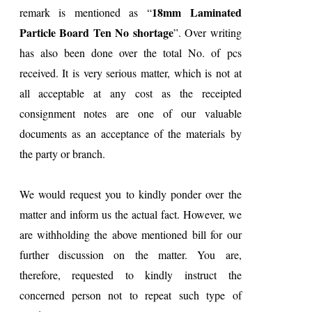
18mm Laminated
remark is mentioned as “
Particle Board Ten No shortage
”. Over writing
has also been done over the total No. of pcs
received. It is very serious matter, which is not at
all acceptable at any cost as the receipted
consignment notes are one of our valuable
documents as an acceptance of the materials by
the party or branch.
We would request you to kindly ponder over the
matter and inform us the actual fact. However, we
are withholding the above mentioned bill for our
further discussion on the matter. You are,
therefore, requested to kindly instruct the
concerned person not to repeat such type of