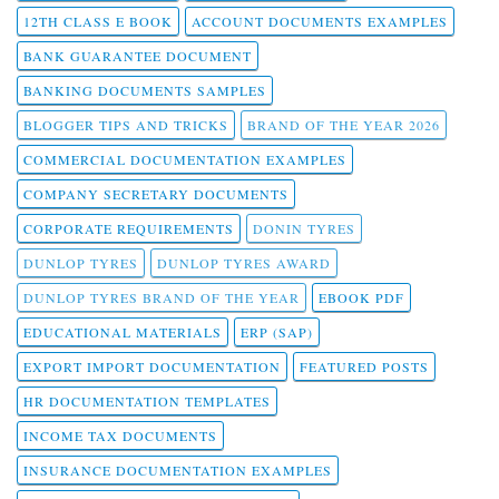
12TH CLASS E BOOK
ACCOUNT DOCUMENTS EXAMPLES
BANK GUARANTEE DOCUMENT
BANKING DOCUMENTS SAMPLES
BLOGGER TIPS AND TRICKS
BRAND OF THE YEAR 2026
COMMERCIAL DOCUMENTATION EXAMPLES
COMPANY SECRETARY DOCUMENTS
CORPORATE REQUIREMENTS
DONIN TYRES
DUNLOP TYRES
DUNLOP TYRES AWARD
DUNLOP TYRES BRAND OF THE YEAR
EBOOK PDF
EDUCATIONAL MATERIALS
ERP (SAP)
EXPORT IMPORT DOCUMENTATION
FEATURED POSTS
HR DOCUMENTATION TEMPLATES
INCOME TAX DOCUMENTS
INSURANCE DOCUMENTATION EXAMPLES