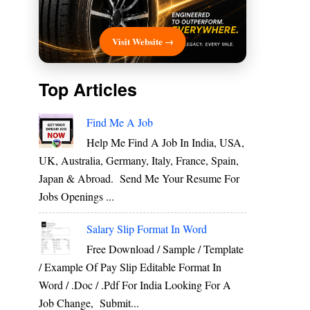
Visit Website →
Top Articles
Find Me A Job
Help Me Find A Job In India, USA,
UK, Australia, Germany, Italy, France, Spain,
Japan & Abroad. Send Me Your Resume For
Jobs Openings ...
Salary Slip Format In Word
Free Download / Sample / Template
/ Example Of Pay Slip Editable Format In
Word / .Doc / .Pdf For India Looking For A
Job Change, Submit...