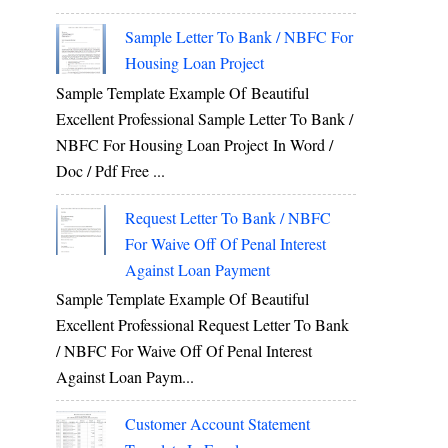
Sample Letter To Bank / NBFC For
Housing Loan Project
Sample Template Example Of Beautiful
Excellent Professional Sample Letter To Bank /
NBFC For Housing Loan Project In Word /
Doc / Pdf Free ...
Request Letter To Bank / NBFC
For Waive Off Of Penal Interest
Against Loan Payment
Sample Template Example Of Beautiful
Excellent Professional Request Letter To Bank
/ NBFC For Waive Off Of Penal Interest
Against Loan Paym...
Customer Account Statement