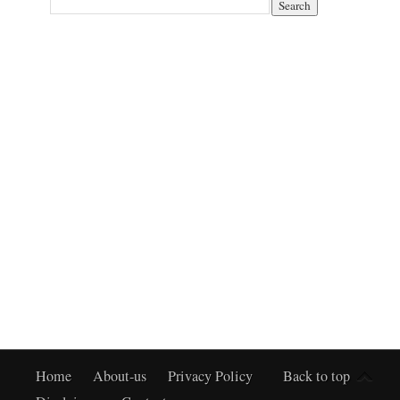
Home
About-us
Privacy Policy
Back to top