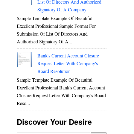
List Of Directors And Authorized
Signatory Of A Company
Sample Template Example Of Beautiful
Excellent Professional Sample Format For
Submission Of List Of Directors And
Authorized Signatory Of A...
Bank's Current Account Closure
Request Letter With Company's
Board Resolution
Sample Template Example Of Beautiful
Excellent Professional Bank's Current Account
Closure Request Letter With Company's Board
Reso...
Discover Your Desire