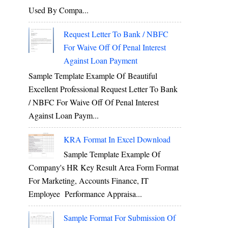
Used By Compa...
Request Letter To Bank / NBFC
For Waive Off Of Penal Interest
Against Loan Payment
Sample Template Example Of Beautiful
Excellent Professional Request Letter To Bank
/ NBFC For Waive Off Of Penal Interest
Against Loan Paym...
KRA Format In Excel Download
Sample Template Example Of
Company's HR Key Result Area Form Format
For Marketing, Accounts Finance, IT
Employee Performance Appraisa...
Sample Format For Submission Of