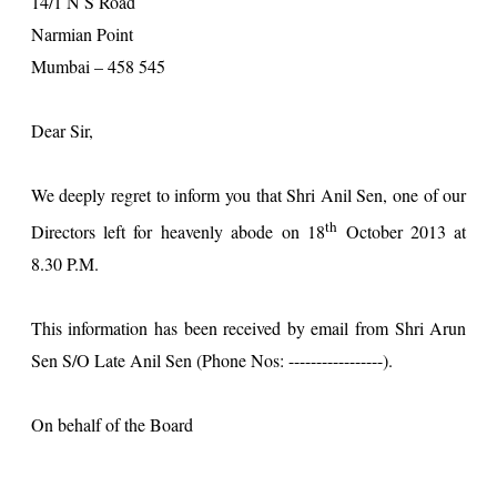
14/1 N S Road
Narmian Point
Mumbai – 458 545
Dear Sir,
We deeply regret to inform you that Shri Anil Sen, one of our
th
Directors left for heavenly abode on 18
October 2013 at
8.30 P.M.
This information has been received by email from Shri Arun
Sen S/O Late Anil Sen (Phone Nos: -----------------).
On behalf of the Board