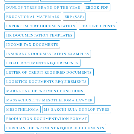
DUNLOP TYRES BRAND OF THE YEAR
EBOOK PDF
EDUCATIONAL MATERIALS
ERP (SAP)
EXPORT IMPORT DOCUMENTATION
FEATURED POSTS
HR DOCUMENTATION TEMPLATES
INCOME TAX DOCUMENTS
INSURANCE DOCUMENTATION EXAMPLES
LEGAL DOCUMENTS REQUIREMENTS
LETTER OF CREDIT REQUIRED DOCUMENTS
LOGISTICS DOCUMENTS REQUIREMENTS
MARKETING DEPARTMENT FUNCTIONS
MASSACHUSETTS MESOTHELIOMA LAWYER
MESOTHELIOMA
MS SAKCHI RUIA DUNLOP TYRES
PRODUCTION DOCUMENTATION FORMAT
PURCHASE DEPARTMENT REQUIRED DOCUMENTS