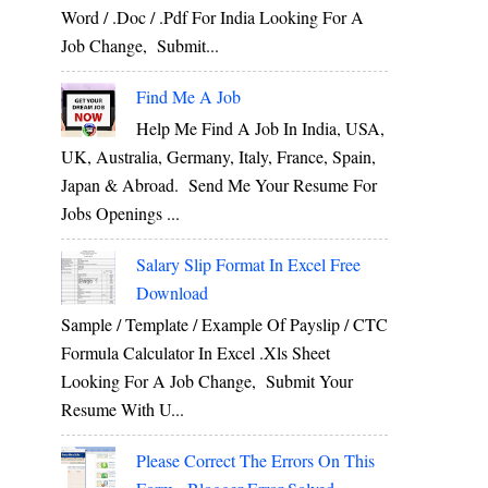
Word / .Doc / .Pdf For India Looking For A
Job Change, Submit...
Find Me A Job
Help Me Find A Job In India, USA,
UK, Australia, Germany, Italy, France, Spain,
Japan & Abroad. Send Me Your Resume For
Jobs Openings ...
Salary Slip Format In Excel Free
Download
Sample / Template / Example Of Payslip / CTC
Formula Calculator In Excel .xls Sheet
Looking For A Job Change, Submit Your
Resume With U...
Please Correct The Errors On This