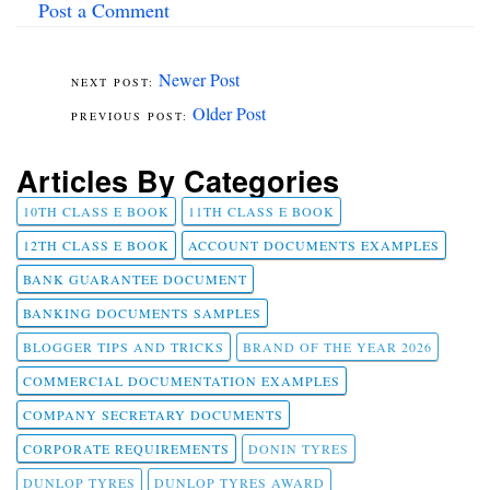
Post a Comment
Newer Post
Older Post
Articles By Categories
10TH CLASS E BOOK
11TH CLASS E BOOK
12TH CLASS E BOOK
ACCOUNT DOCUMENTS EXAMPLES
BANK GUARANTEE DOCUMENT
BANKING DOCUMENTS SAMPLES
BLOGGER TIPS AND TRICKS
BRAND OF THE YEAR 2026
COMMERCIAL DOCUMENTATION EXAMPLES
COMPANY SECRETARY DOCUMENTS
CORPORATE REQUIREMENTS
DONIN TYRES
DUNLOP TYRES
DUNLOP TYRES AWARD