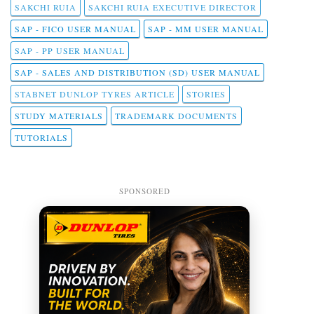
SAKCHI RUIA
SAKCHI RUIA EXECUTIVE DIRECTOR
SAP - FICO USER MANUAL
SAP - MM USER MANUAL
SAP - PP USER MANUAL
SAP - SALES AND DISTRIBUTION (SD) USER MANUAL
STABNET DUNLOP TYRES ARTICLE
STORIES
STUDY MATERIALS
TRADEMARK DOCUMENTS
TUTORIALS
SPONSORED