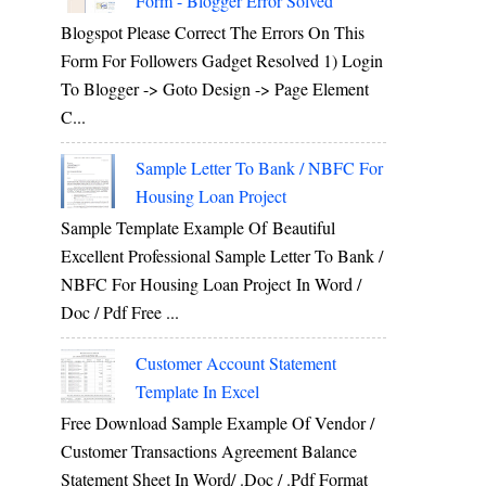
Form - Blogger Error Solved
Blogspot Please Correct The Errors On This
Form For Followers Gadget Resolved 1) Login
To Blogger -> Goto Design -> Page Element
C...
Sample Letter To Bank / NBFC For
Housing Loan Project
Sample Template Example Of Beautiful
Excellent Professional Sample Letter To Bank /
NBFC For Housing Loan Project In Word /
Doc / Pdf Free ...
Customer Account Statement
Template In Excel
Free Download Sample Example Of Vendor /
Customer Transactions Agreement Balance
Statement Sheet In Word/ .doc / .pdf Format