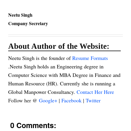
Neetu Singh
Company Secretary
About Author of the Website:
Neetu Singh is the founder of
Resume Formats
.Neetu Singh holds an Engineering degree in
Computer Science with MBA Degree in Finance and
Human Resource (HR). Currently she is running a
Global Manpower Consultancy.
Contact Her Here
Follow her @
Google+
|
Facebook
|
Twitter
0 Comments: