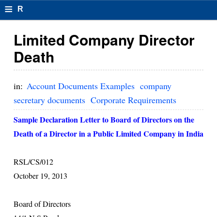
≡
R
e
Limited Company Director
s
Death
u
m
in:
Account Documents Examples
company
el
secretary documents
Corporate Requirements
F
Sample Declaration Letter to Board of Directors on the
o
Death of a Director in a Public Limited Company in India
r
RSL/CS/012
m
October 19, 2013
at
s
Board of Directors