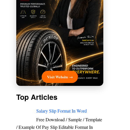
Visit Website →
Top Articles
Salary Slip Format In Word
Free Download / Sample / Template
/ Example Of Pay Slip Editable Format In