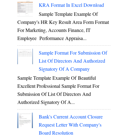
KRA Format In Excel Download
Sample Template Example Of
Company's HR Key Result Area Form Format
For Marketing, Accounts Finance, IT
Employee Performance Appraisa...
Sample Format For Submission Of
List Of Directors And Authorized
Signatory Of A Company
Sample Template Example Of Beautiful
Excellent Professional Sample Format For
Submission Of List Of Directors And
Authorized Signatory Of A...
Bank's Current Account Closure
Request Letter With Company's
Board Resolution