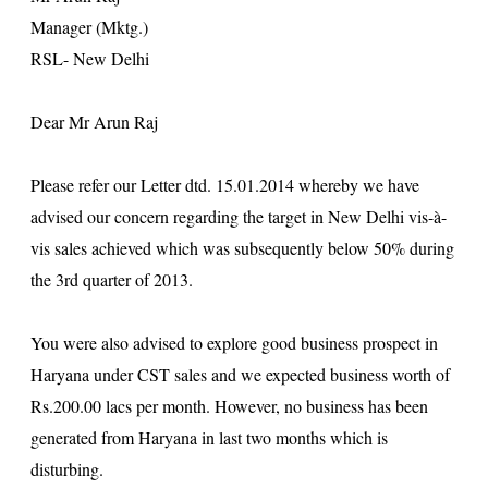
Manager (Mktg.)
RSL- New
Delhi
Dear Mr Arun Raj
Please refer our Letter dtd. 15.01.2014 whereby we have
advised our concern regarding the target in
New Delhi
vis-à-
vis sales achieved which was subsequently below 50% during
the 3rd quarter of 2013.
You were also advised to explore good business prospect in
Haryana under CST sales and we expected business worth of
Rs.200.00 lacs per month. However, no business has been
generated from Haryana in last two months which is
disturbing.