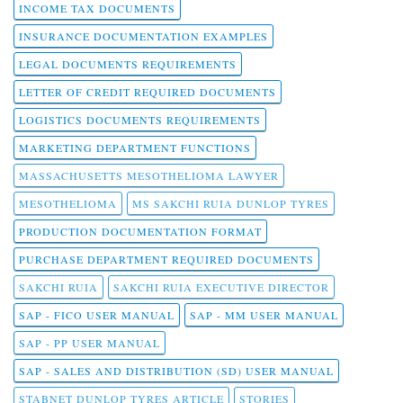
INCOME TAX DOCUMENTS
INSURANCE DOCUMENTATION EXAMPLES
LEGAL DOCUMENTS REQUIREMENTS
LETTER OF CREDIT REQUIRED DOCUMENTS
LOGISTICS DOCUMENTS REQUIREMENTS
MARKETING DEPARTMENT FUNCTIONS
MASSACHUSETTS MESOTHELIOMA LAWYER
MESOTHELIOMA
MS SAKCHI RUIA DUNLOP TYRES
PRODUCTION DOCUMENTATION FORMAT
PURCHASE DEPARTMENT REQUIRED DOCUMENTS
SAKCHI RUIA
SAKCHI RUIA EXECUTIVE DIRECTOR
SAP - FICO USER MANUAL
SAP - MM USER MANUAL
SAP - PP USER MANUAL
SAP - SALES AND DISTRIBUTION (SD) USER MANUAL
STABNET DUNLOP TYRES ARTICLE
STORIES