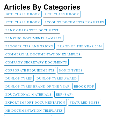
Articles By Categories
10TH CLASS E BOOK
11TH CLASS E BOOK
12TH CLASS E BOOK
ACCOUNT DOCUMENTS EXAMPLES
BANK GUARANTEE DOCUMENT
BANKING DOCUMENTS SAMPLES
BLOGGER TIPS AND TRICKS
BRAND OF THE YEAR 2026
COMMERCIAL DOCUMENTATION EXAMPLES
COMPANY SECRETARY DOCUMENTS
CORPORATE REQUIREMENTS
DONIN TYRES
DUNLOP TYRES
DUNLOP TYRES AWARD
DUNLOP TYRES BRAND OF THE YEAR
EBOOK PDF
EDUCATIONAL MATERIALS
ERP (SAP)
EXPORT IMPORT DOCUMENTATION
FEATURED POSTS
HR DOCUMENTATION TEMPLATES