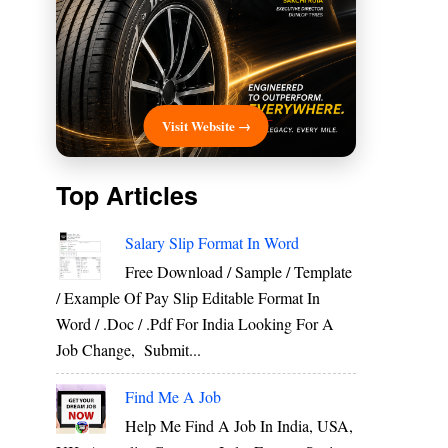
Visit Website →
Top Articles
Salary Slip Format In Word
Free Download / Sample / Template
/ Example Of Pay Slip Editable Format In
Word / .Doc / .Pdf For India Looking For A
Job Change, Submit...
Find Me A Job
Help Me Find A Job In India, USA,