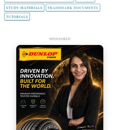
STUDY MATERIALS
TRADEMARK DOCUMENTS
TUTORIALS
SPONSORED