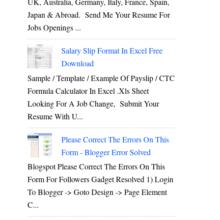
UK, Australia, Germany, Italy, France, Spain,
Japan & Abroad. Send Me Your Resume For
Jobs Openings ...
Salary Slip Format In Excel Free
Download
Sample / Template / Example Of Payslip / CTC
Formula Calculator In Excel .xls Sheet
Looking For A Job Change, Submit Your
Resume With U...
Please Correct The Errors On This
Form - Blogger Error Solved
Blogspot Please Correct The Errors On This
Form For Followers Gadget Resolved 1) Login
To Blogger -> Goto Design -> Page Element
C...