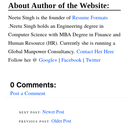
About Author of the Website:
Neetu Singh is the founder of
Resume Formats
.Neetu Singh holds an Engineering degree in
Computer Science with MBA Degree in Finance and
Human Resource (HR). Currently she is running a
Global Manpower Consultancy.
Contact Her Here
Follow her @
Google+
|
Facebook
|
Twitter
0 Comments:
Post a Comment
Newer Post
Older Post