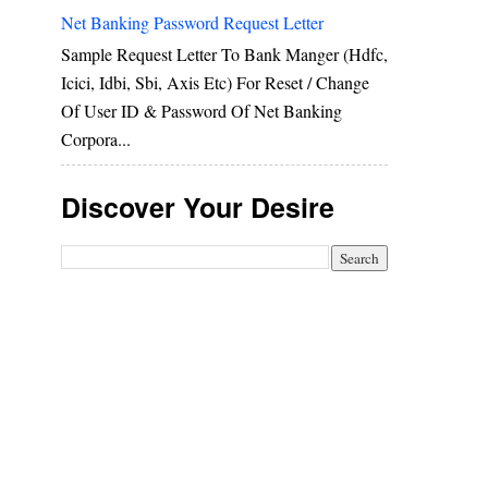
Net Banking Password Request Letter
Sample Request Letter To Bank Manger (hdfc,
Icici, Idbi, Sbi, Axis Etc) For Reset / Change
Of User ID & Password Of Net Banking
Corpora...
Discover Your Desire