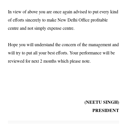
In view of above you are once again advised to put every kind
of efforts sincerely to make New Delhi Office profitable
centre and not simply expense centre.
Hope you will understand the concern of the management and
will try to put all your best efforts. Your performance will be
reviewed for next 2 months which please note.
(NEETU SINGH)
PRESIDENT