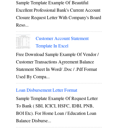
Sample Template Example Of Beautiful
Excellent Professional Bank's Current Account
Closure Request Letter With Company's Board
Reso...
Customer Account Statement
Template In Excel
Free Download Sample Example Of Vendor /
Customer Transactions Agreement Balance
Statement Sheet In Word/ .doc / .pdf Format
Used By Compa...
Loan Disbursement Letter Format
Sample Template Example Of Request Letter
To Bank ( SBI, ICICI, HSFC, IDBI, PNB,
BOI Etc). For Home Loan / Education Loan
Balance Disburse...