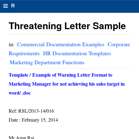
≡
R
e
Threatening Letter Sample
s
u
in:
Commercial Documentation Examples
Corporate
m
Requirements
HR Documentation Templates
Marketing Department Functions
el
F
Template /
Example of Warning Letter Format to
Marketing Manager for not achieving his sales target in
o
word/ .doc
r
m
Ref: RSL/2013-14/016
at
Date :
February 15, 2014
s
Mr Arun Raj