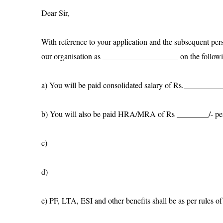
Dear Sir,
With reference to your application and the subsequent per
our organisation as ___________________ on the followi
a) You will be paid consolidated salary of Rs.______
b) You will also be paid HRA/MRA of Rs ________/- pe
c)
d)
e) PF, LTA, ESI and other benefits shall be as per rules 