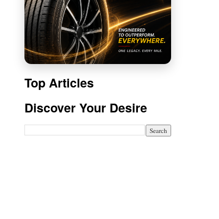
Top Articles
Discover Your Desire