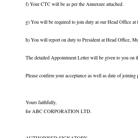
f) Your CTC will be as per the Annexure attached.
g) You will be required to join duty at our Head Office at
h) You will report on duty to President at Head Office, M
The detailed Appointment Letter will be given to you on t
Please confirm your acceptance as well as date of joining p
Yours faithfully,
for ABC CORPORATION LTD.
AUTHORISED SIGNATORY.