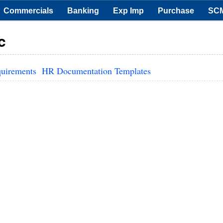
Commercials
Banking
Exp Imp
Purchase
SC
c
quirements
HR Documentation Templates