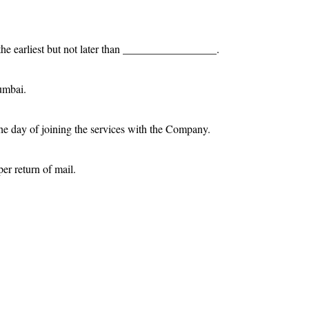
 the earliest but not later than _________________.
umbai.
he day of joining the services with the Company.
er return of mail.