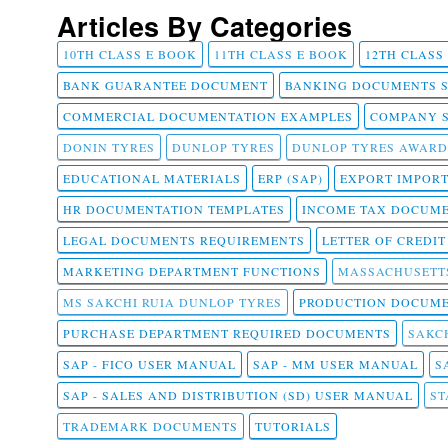
Articles By Categories
10TH CLASS E BOOK
11TH CLASS E BOOK
12TH CLASS
BANK GUARANTEE DOCUMENT
BANKING DOCUMENTS 
COMMERCIAL DOCUMENTATION EXAMPLES
COMPANY 
DONIN TYRES
DUNLOP TYRES
DUNLOP TYRES AWARD
EDUCATIONAL MATERIALS
ERP (SAP)
EXPORT IMPOR
HR DOCUMENTATION TEMPLATES
INCOME TAX DOCUM
LEGAL DOCUMENTS REQUIREMENTS
LETTER OF CREDI
MARKETING DEPARTMENT FUNCTIONS
MASSACHUSETT
MS SAKCHI RUIA DUNLOP TYRES
PRODUCTION DOCUME
PURCHASE DEPARTMENT REQUIRED DOCUMENTS
SAKCH
SAP - FICO USER MANUAL
SAP - MM USER MANUAL
S
SAP - SALES AND DISTRIBUTION (SD) USER MANUAL
ST
TRADEMARK DOCUMENTS
TUTORIALS