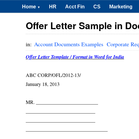
Home
HR
Acct Fin
CS
Marketing
▼
Offer Letter Sample in Do
in:
Account Documents Examples
Corporate Re
Offer Letter Template / Format in Word for India
ABC CORP/OFL/2012-13/
January 18, 2013
MR. _________________________
____________________________
____________________________
_________________________________