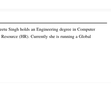
eetu Singh holds an Engineering degree in Computer
esource (HR). Currently she is running a Global