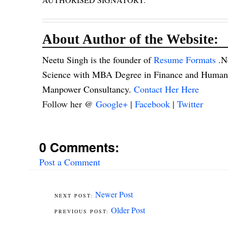
About Author of the Website:
Neetu Singh is the founder of
Resume Formats
.N
Science with MBA Degree in Finance and Human R
Manpower Consultancy.
Contact Her Here
Follow her @
Google+
|
Facebook
|
Twitter
0 Comments:
Post a Comment
Newer Post
Older Post