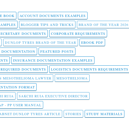
 E BOOK
ACCOUNT DOCUMENTS EXAMPLES
SAMPLES
BLOGGER TIPS AND TRICKS
BRAND OF THE YEAR 2026
SECRETARY DOCUMENTS
CORPORATE REQUIREMENTS
DUNLOP TYRES BRAND OF THE YEAR
EBOOK PDF
T DOCUMENTATION
FEATURED POSTS
ENTS
INSURANCE DOCUMENTATION EXAMPLES
T REQUIRED DOCUMENTS
LOGISTICS DOCUMENTS REQUIREMENTS
S MESOTHELIOMA LAWYER
MESOTHELIOMA
NTATION FORMAT
I RUIA
SAKCHI RUIA EXECUTIVE DIRECTOR
AP - PP USER MANUAL
ABNET DUNLOP TYRES ARTICLE
STORIES
STUDY MATERIALS