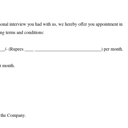
sonal interview you had with us, we hereby offer you appointment in
ng terms and conditions:
______/- (Rupees ____ _____________________________) per month.
r month.
of the Company.