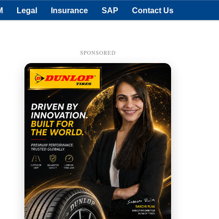
M
Legal
Insurance
SAP
Contact Us
SPONSORED