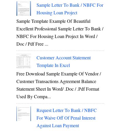
Sample Letter To Bank / NBFC For
Housing Loan Project
Sample Template Example Of Beautiful
Excellent Professional Sample Letter To Bank /
NBFC For Housing Loan Project In Word /
Doc / Pdf Free ...
Customer Account Statement
Template In Excel
Free Download Sample Example Of Vendor /
Customer Transactions Agreement Balance
Statement Sheet In Word/ .doc / .pdf Format
Used By Compa...
Request Letter To Bank / NBFC
For Waive Off Of Penal Interest
Against Loan Payment