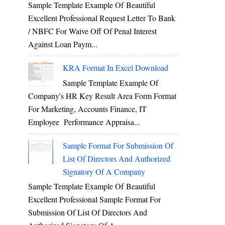
Sample Template Example Of Beautiful
Excellent Professional Request Letter To Bank
/ NBFC For Waive Off Of Penal Interest
Against Loan Paym...
KRA Format In Excel Download
Sample Template Example Of
Company's HR Key Result Area Form Format
For Marketing, Accounts Finance, IT
Employee Performance Appraisa...
Sample Format For Submission Of
List Of Directors And Authorized
Signatory Of A Company
Sample Template Example Of Beautiful
Excellent Professional Sample Format For
Submission Of List Of Directors And