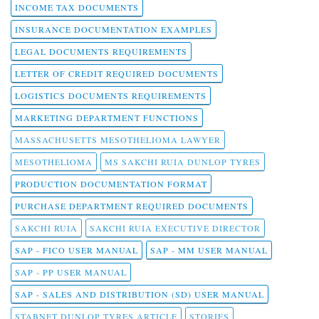
INCOME TAX DOCUMENTS
INSURANCE DOCUMENTATION EXAMPLES
LEGAL DOCUMENTS REQUIREMENTS
LETTER OF CREDIT REQUIRED DOCUMENTS
LOGISTICS DOCUMENTS REQUIREMENTS
MARKETING DEPARTMENT FUNCTIONS
MASSACHUSETTS MESOTHELIOMA LAWYER
MESOTHELIOMA
MS SAKCHI RUIA DUNLOP TYRES
PRODUCTION DOCUMENTATION FORMAT
PURCHASE DEPARTMENT REQUIRED DOCUMENTS
SAKCHI RUIA
SAKCHI RUIA EXECUTIVE DIRECTOR
SAP - FICO USER MANUAL
SAP - MM USER MANUAL
SAP - PP USER MANUAL
SAP - SALES AND DISTRIBUTION (SD) USER MANUAL
STABNET DUNLOP TYRES ARTICLE
STORIES