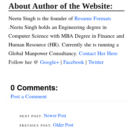
About Author of the Website:
Neetu Singh is the founder of
Resume Formats
.Neetu Singh holds an Engineering degree in
Computer Science with MBA Degree in Finance and
Human Resource (HR). Currently she is running a
Global Manpower Consultancy.
Contact Her Here
Follow her @
Google+
|
Facebook
|
Twitter
0 Comments:
Post a Comment
Newer Post
Older Post