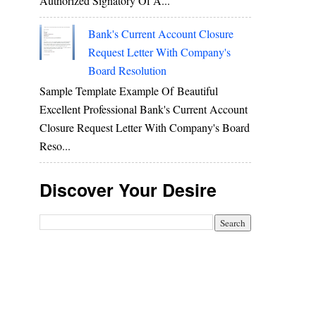
Authorized Signatory Of A...
Bank's Current Account Closure
Request Letter With Company's
Board Resolution
Sample Template Example Of Beautiful
Excellent Professional Bank's Current Account
Closure Request Letter With Company's Board
Reso...
Discover Your Desire