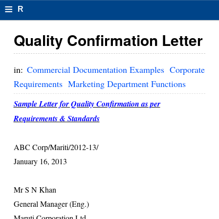
≡
R
e
Quality Confirmation Letter
s
u
in:
Commercial Documentation Examples
Corporate
m
Requirements
Marketing Department Functions
el
Sample Letter for Quality Confirmation as per
F
Requirements & Standards
o
ABC Corp/Mariti/2012-13/
r
January 16, 2013
m
at
Mr S N Khan
General Manager (Eng.)
s
Maruti Corporation Ltd.