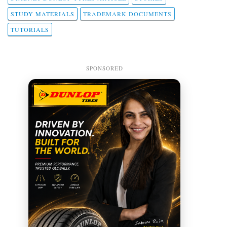
STUDY MATERIALS
TRADEMARK DOCUMENTS
TUTORIALS
SPONSORED