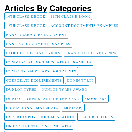
Articles By Categories
10TH CLASS E BOOK
11TH CLASS E BOOK
12TH CLASS E BOOK
ACCOUNT DOCUMENTS EXAMPLES
BANK GUARANTEE DOCUMENT
BANKING DOCUMENTS SAMPLES
BLOGGER TIPS AND TRICKS
BRAND OF THE YEAR 2026
COMMERCIAL DOCUMENTATION EXAMPLES
COMPANY SECRETARY DOCUMENTS
CORPORATE REQUIREMENTS
DONIN TYRES
DUNLOP TYRES
DUNLOP TYRES AWARD
DUNLOP TYRES BRAND OF THE YEAR
EBOOK PDF
EDUCATIONAL MATERIALS
ERP (SAP)
EXPORT IMPORT DOCUMENTATION
FEATURED POSTS
HR DOCUMENTATION TEMPLATES