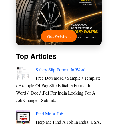
Visit Website →
Top Articles
Salary Slip Format In Word
Free Download / Sample / Template
/ Example Of Pay Slip Editable Format In
Word / .Doc / .Pdf For India Looking For A
Job Change, Submit...
Find Me A Job
Help Me Find A Job In India, USA,