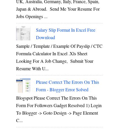
UK, Australia, Germany, Italy, France, Spain,
Japan & Abroad. Send Me Your Resume For
Jobs Openings ...
Salary Slip Format In Excel Free
Download
Sample / Template / Example Of Payslip / CTC
Formula Calculator In Excel .xls Sheet
Looking For A Job Change, Submit Your
Resume With U...
Please Correct The Errors On This
Form - Blogger Error Solved
Blogspot Please Correct The Errors On This
Form For Followers Gadget Resolved 1) Login
To Blogger -> Goto Design -> Page Element
C...