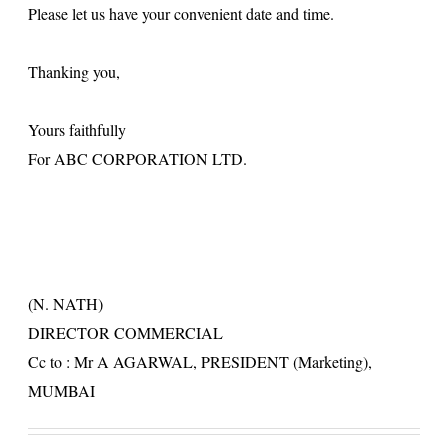
Please let us have your convenient date and time.
Thanking you,
Yours faithfully
For ABC CORPORATION LTD.
(N. NATH)
DIRECTOR COMMERCIAL
Cc to : Mr A AGARWAL, PRESIDENT (Marketing),
MUMBAI