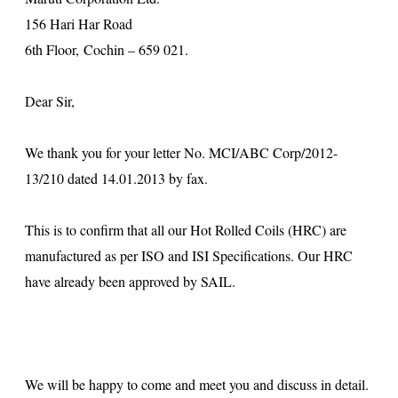
156 Hari Har Road
6th Floor, Cochin – 659 021.
Dear Sir,
We thank you for your letter No. MCI/ABC Corp/2012-
13/210 dated 14.01.2013 by fax.
This is to confirm that all our Hot Rolled Coils (HRC) are
manufactured as per ISO and ISI Specifications. Our HRC
have already been approved by SAIL.
We will be happy to come and meet you and discuss in detail.