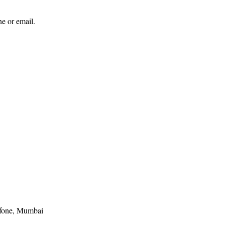
ne or email.
one, Mumbai