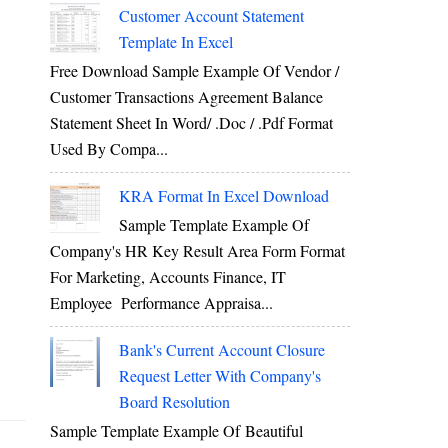
Customer Account Statement
Template In Excel
Free Download Sample Example Of Vendor /
Customer Transactions Agreement Balance
Statement Sheet In Word/ .doc / .pdf Format
Used By Compa...
KRA Format In Excel Download
Sample Template Example Of
Company's HR Key Result Area Form Format
For Marketing, Accounts Finance, IT
Employee Performance Appraisa...
Bank's Current Account Closure
Request Letter With Company's
Board Resolution
Sample Template Example Of Beautiful