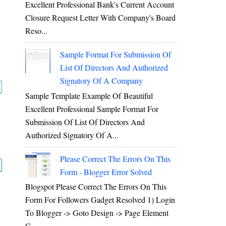
Excellent Professional Bank's Current Account
Closure Request Letter With Company's Board
Reso...
Sample Format For Submission Of
List Of Directors And Authorized
Signatory Of A Company
Sample Template Example Of Beautiful
Excellent Professional Sample Format For
Submission Of List Of Directors And
Authorized Signatory Of A...
Please Correct The Errors On This
Form - Blogger Error Solved
Blogspot Please Correct The Errors On This
Form For Followers Gadget Resolved 1) Login
To Blogger -> Goto Design -> Page Element
C...