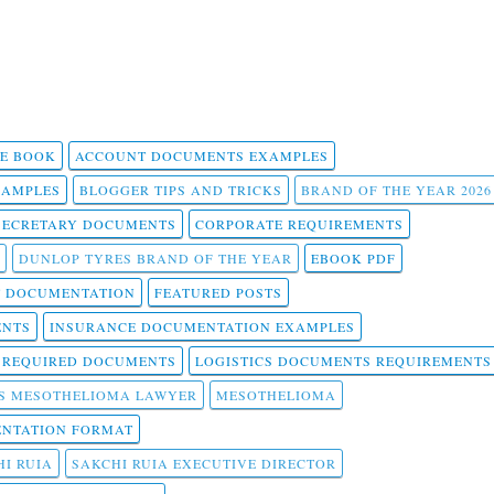
 E BOOK
ACCOUNT DOCUMENTS EXAMPLES
SAMPLES
BLOGGER TIPS AND TRICKS
BRAND OF THE YEAR 2026
SECRETARY DOCUMENTS
CORPORATE REQUIREMENTS
DUNLOP TYRES BRAND OF THE YEAR
EBOOK PDF
T DOCUMENTATION
FEATURED POSTS
ENTS
INSURANCE DOCUMENTATION EXAMPLES
T REQUIRED DOCUMENTS
LOGISTICS DOCUMENTS REQUIREMENTS
S MESOTHELIOMA LAWYER
MESOTHELIOMA
NTATION FORMAT
I RUIA
SAKCHI RUIA EXECUTIVE DIRECTOR