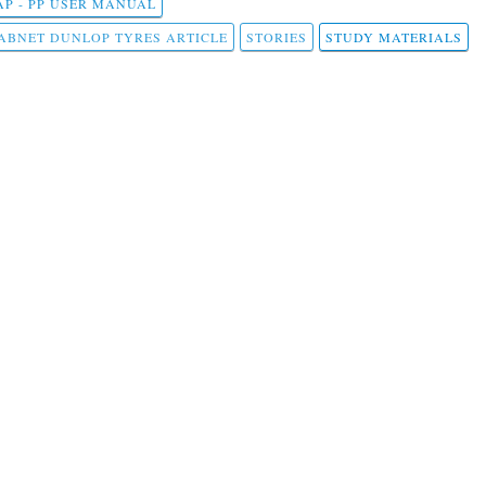
AP - PP USER MANUAL
ABNET DUNLOP TYRES ARTICLE
STORIES
STUDY MATERIALS