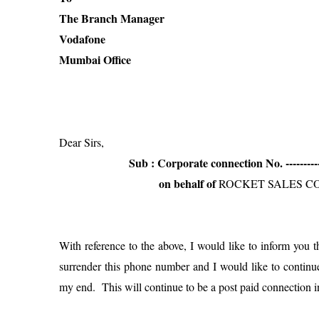
The Branch Manager
Vodafone
Mumbai Office
Dear Sirs,
Sub : Corporate connection No. -------------
on behalf of
ROCKET SALES C
With reference to the above, I would like to inform you 
surrender this phone number and I would like to contin
my end. This will continue to be a post paid connection 