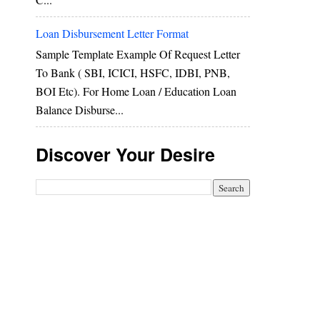
Loan Disbursement Letter Format
Sample Template Example Of Request Letter
To Bank ( SBI, ICICI, HSFC, IDBI, PNB,
BOI Etc). For Home Loan / Education Loan
Balance Disburse...
Discover Your Desire