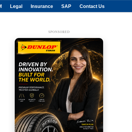
M
Legal
Insurance
SAP
Contact Us
SPONSORED