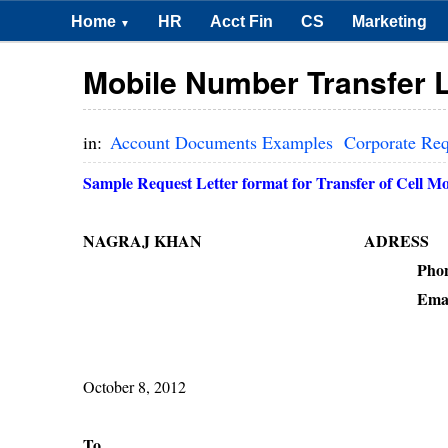
Home
HR
Acct Fin
CS
Marketing
▼
Mobile Number Transfer L
in:
Account Documents Examples
Corporate Re
Sample Request Letter format for Transfer of Cell M
NAGRAJ KHAN ADRESS
Phone : + 91 -------
Email 
October 8, 2012
To