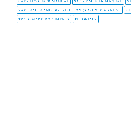
SAP - FICO USER MANUAL
SAP - MM USER MANUAL
S
SAP - SALES AND DISTRIBUTION (SD) USER MANUAL
ST
TRADEMARK DOCUMENTS
TUTORIALS