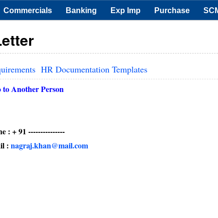
Commercials
Banking
Exp Imp
Purchase
SC
etter
quirements
HR Documentation Templates
o to Another Person
--------
:
nagraj.khan@mail.com