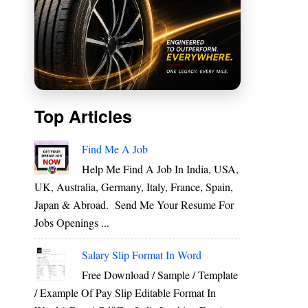
Top Articles
Find Me A Job
Help Me Find A Job In India, USA,
UK, Australia, Germany, Italy, France, Spain,
Japan & Abroad. Send Me Your Resume For
Jobs Openings ...
o
Salary Slip Format In Word
m
Free Download / Sample / Template
/ Example Of Pay Slip Editable Format In