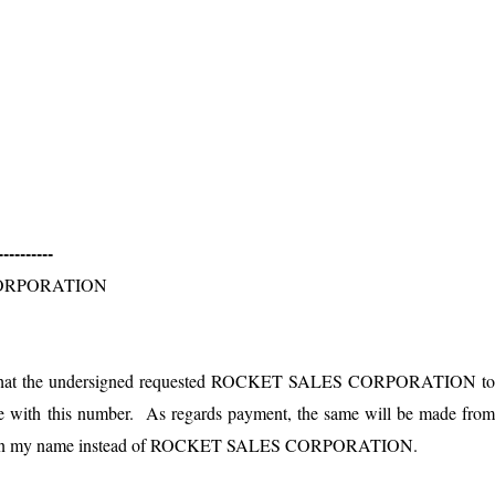
------
ORPORATION
that the undersigned requested
ROCKET SALES CORPORATION
t
ue with this number. As regards payment, the same will be made fro
in my name instead of
ROCKET SALES CORPORATION
.