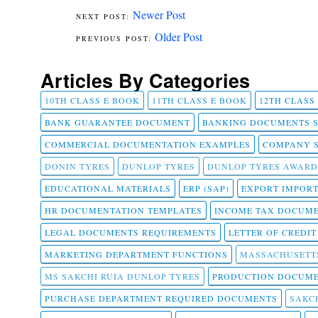
Newer Post
Older Post
Articles By Categories
10TH CLASS E BOOK
11TH CLASS E BOOK
12TH CLASS
BANK GUARANTEE DOCUMENT
BANKING DOCUMENTS 
COMMERCIAL DOCUMENTATION EXAMPLES
COMPANY 
DONIN TYRES
DUNLOP TYRES
DUNLOP TYRES AWARD
EDUCATIONAL MATERIALS
ERP (SAP)
EXPORT IMPOR
HR DOCUMENTATION TEMPLATES
INCOME TAX DOCUM
LEGAL DOCUMENTS REQUIREMENTS
LETTER OF CREDI
MARKETING DEPARTMENT FUNCTIONS
MASSACHUSETT
MS SAKCHI RUIA DUNLOP TYRES
PRODUCTION DOCUME
PURCHASE DEPARTMENT REQUIRED DOCUMENTS
SAKCH