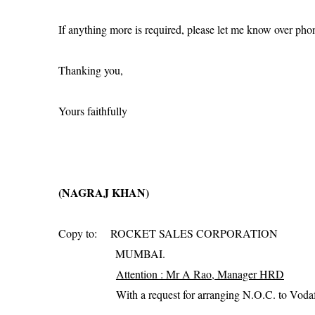
If anything more is required, please let me know over pho
Thanking you,
Yours faithfully
(NAGRAJ KHAN)
Copy to:
ROCKET SALES CORPORATION
MUMBAI.
Attention : Mr A Rao, Manager HRD
With a request for arranging N.O.C. to Vodaf