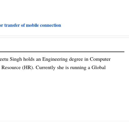
or transfer of mobile connection
eetu Singh holds an Engineering degree in Computer
esource (HR). Currently she is running a Global