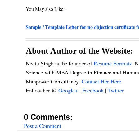
You May also Like:-
Sample / Template Letter for no objection certificate f
About Author of the Website:
Neetu Singh is the founder of
Resume Formats
.N
Science with MBA Degree in Finance and Human R
Manpower Consultancy.
Contact Her Here
Follow her @
Google+
|
Facebook
|
Twitter
0 Comments:
Post a Comment