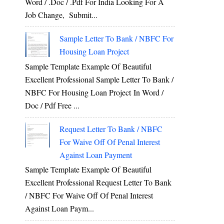
Word / .Doc / .Pdf For India Looking For A
Job Change, Submit...
Sample Letter To Bank / NBFC For
Housing Loan Project
Sample Template Example Of Beautiful
Excellent Professional Sample Letter To Bank /
NBFC For Housing Loan Project In Word /
Doc / Pdf Free ...
Request Letter To Bank / NBFC
For Waive Off Of Penal Interest
Against Loan Payment
Sample Template Example Of Beautiful
Excellent Professional Request Letter To Bank
/ NBFC For Waive Off Of Penal Interest
Against Loan Paym...