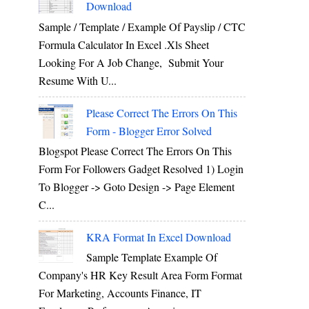
Download
Sample / Template / Example Of Payslip / CTC
Formula Calculator In Excel .xls Sheet
Looking For A Job Change, Submit Your
Resume With U...
Please Correct The Errors On This
Form - Blogger Error Solved
Blogspot Please Correct The Errors On This
Form For Followers Gadget Resolved 1) Login
To Blogger -> Goto Design -> Page Element
C...
KRA Format In Excel Download
Sample Template Example Of
Company's HR Key Result Area Form Format
For Marketing, Accounts Finance, IT