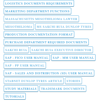
LOGISTICS DOCUMENTS REQUIREMENTS
MARKETING DEPARTMENT FUNCTIONS
MASSACHUSETTS MESOTHELIOMA LAWYER
MESOTHELIOMA
MS SAKCHI RUIA DUNLOP TYRES
PRODUCTION DOCUMENTATION FORMAT
PURCHASE DEPARTMENT REQUIRED DOCUMENTS
SAKCHI RUIA
SAKCHI RUIA EXECUTIVE DIRECTOR
SAP - FICO USER MANUAL
SAP - MM USER MANUAL
SAP - PP USER MANUAL
SAP - SALES AND DISTRIBUTION (SD) USER MANUAL
STABNET DUNLOP TYRES ARTICLE
STORIES
STUDY MATERIALS
TRADEMARK DOCUMENTS
TUTORIALS