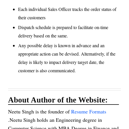
Each individual Sales Officer tracks the order status of
their customers
Dispatch schedule is prepared to facilitate on-time
delivery based on the same.
Any possible delay is known in advance and an
appropriate action can be devised. Alternatively, if the
delay is likely to impact delivery target date, the
customer is also communicated.
About Author of the Website:
Neetu Singh is the founder of
Resume Formats
.Neetu Singh holds an Engineering degree in
Computer Science with MBA Degree in Finance and