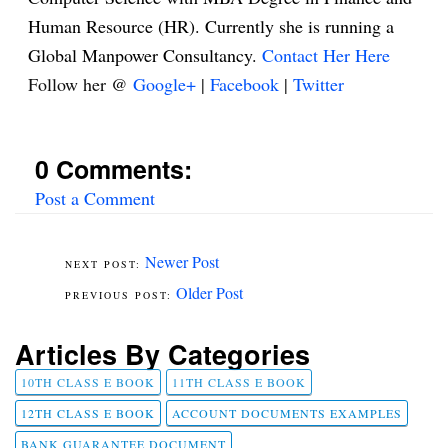
Human Resource (HR). Currently she is running a
Global Manpower Consultancy.
Contact Her Here
Follow her @
Google+
|
Facebook
|
Twitter
0 Comments:
Post a Comment
Newer Post
Older Post
Articles By Categories
10TH CLASS E BOOK
11TH CLASS E BOOK
12TH CLASS E BOOK
ACCOUNT DOCUMENTS EXAMPLES
BANK GUARANTEE DOCUMENT