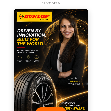
SPONSORED