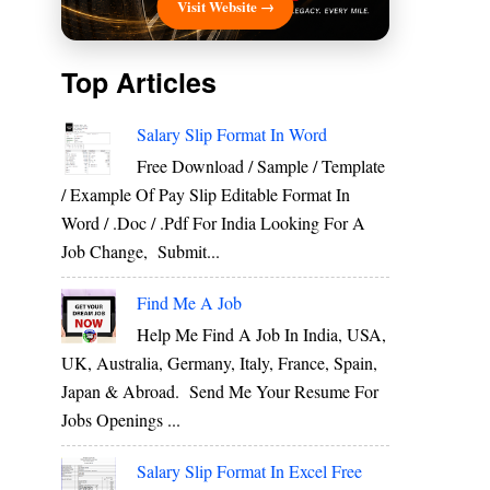
Visit Website →
Top Articles
Salary Slip Format In Word
Free Download / Sample / Template
/ Example Of Pay Slip Editable Format In
Word / .Doc / .Pdf For India Looking For A
Job Change, Submit...
Find Me A Job
Help Me Find A Job In India, USA,
UK, Australia, Germany, Italy, France, Spain,
Japan & Abroad. Send Me Your Resume For
Jobs Openings ...
Salary Slip Format In Excel Free