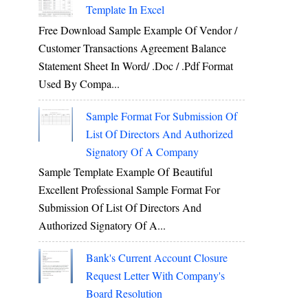
Template In Excel
Free Download Sample Example Of Vendor /
Customer Transactions Agreement Balance
Statement Sheet In Word/ .doc / .pdf Format
Used By Compa...
Sample Format For Submission Of
List Of Directors And Authorized
Signatory Of A Company
Sample Template Example Of Beautiful
Excellent Professional Sample Format For
Submission Of List Of Directors And
Authorized Signatory Of A...
Bank's Current Account Closure
Request Letter With Company's
Board Resolution