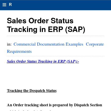
≡
R
e
Sales Order Status
s
Tracking in ERP (SAP)
u
m
in:
Commercial Documentation Examples
Corporate
el
Requirements
F
Sales Order Status Tracking in ERP (SAP):-
o
r
m
Tracking the Despatch Status
at
s
An Order tracking sheet is prepared by Dispatch Section