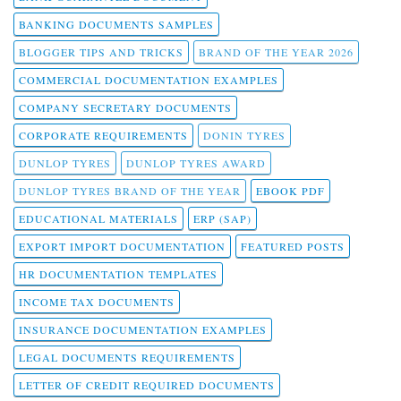
BANKING DOCUMENTS SAMPLES
BLOGGER TIPS AND TRICKS
BRAND OF THE YEAR 2026
COMMERCIAL DOCUMENTATION EXAMPLES
COMPANY SECRETARY DOCUMENTS
CORPORATE REQUIREMENTS
DONIN TYRES
DUNLOP TYRES
DUNLOP TYRES AWARD
DUNLOP TYRES BRAND OF THE YEAR
EBOOK PDF
EDUCATIONAL MATERIALS
ERP (SAP)
EXPORT IMPORT DOCUMENTATION
FEATURED POSTS
HR DOCUMENTATION TEMPLATES
INCOME TAX DOCUMENTS
INSURANCE DOCUMENTATION EXAMPLES
LEGAL DOCUMENTS REQUIREMENTS
LETTER OF CREDIT REQUIRED DOCUMENTS