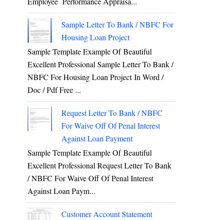
Employee Performance Appraisa...
Sample Letter To Bank / NBFC For
Housing Loan Project
Sample Template Example Of Beautiful
Excellent Professional Sample Letter To Bank /
NBFC For Housing Loan Project In Word /
Doc / Pdf Free ...
Request Letter To Bank / NBFC
For Waive Off Of Penal Interest
Against Loan Payment
Sample Template Example Of Beautiful
Excellent Professional Request Letter To Bank
/ NBFC For Waive Off Of Penal Interest
Against Loan Paym...
Customer Account Statement