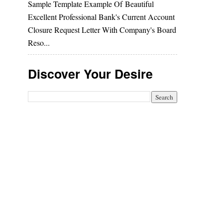
Sample Template Example Of Beautiful
Excellent Professional Bank's Current Account
Closure Request Letter With Company's Board
Reso...
Discover Your Desire