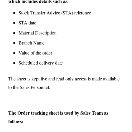
which includes details such as:
Stock Transfer Advice (STA) reference
STA date
Material Description
Branch Name
Value of the order
Scheduled delivery date
The sheet is kept live and read only access is made available
to the Sales Personnel.
The Order tracking sheet is used by Sales Team as
follows: