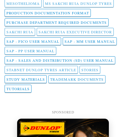
MESOTHELIOMA
MS SAKCHI RUIA DUNLOP TYRES
PRODUCTION DOCUMENTATION FORMAT
PURCHASE DEPARTMENT REQUIRED DOCUMENTS
SAKCHI RUIA
SAKCHI RUIA EXECUTIVE DIRECTOR
SAP - FICO USER MANUAL
SAP - MM USER MANUAL
SAP - PP USER MANUAL
SAP - SALES AND DISTRIBUTION (SD) USER MANUAL
STABNET DUNLOP TYRES ARTICLE
STORIES
STUDY MATERIALS
TRADEMARK DOCUMENTS
TUTORIALS
SPONSORED