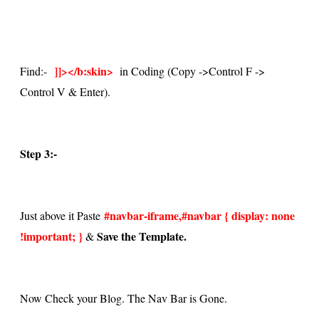
]]></b:skin>
Find:-
in Coding (Copy ->
Control F ->
Control V & Enter)
.
Step 3:-
#navbar-iframe,#navbar { display: none
Just above it Paste
!important; }
Save the Template.
&
Now Check your Blog. The Nav Bar is Gone.