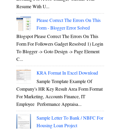
Resume With U...
Please Correct The Errors On This
Form - Blogger Error Solved
Blogspot Please Correct The Errors On This
Form For Followers Gadget Resolved 1) Login
To Blogger -> Goto Design -> Page Element
C...
KRA Format In Excel Download
Sample Template Example Of
Company's HR Key Result Area Form Format
For Marketing, Accounts Finance, IT
Employee Performance Appraisa...
Sample Letter To Bank / NBFC For
Housing Loan Project