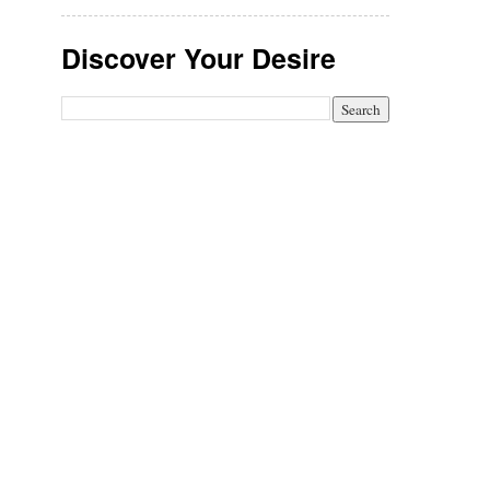
Discover Your Desire