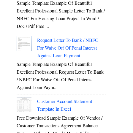
Sample Template Example Of Beautiful
Excellent Professional Sample Letter To Bank /
NBFC For Housing Loan Project In Word /
Doc / Pdf Free ...
Request Letter To Bank / NBFC
For Waive Off Of Penal Interest
Against Loan Payment
Sample Template Example Of Beautiful
Excellent Professional Request Letter To Bank
/ NBFC For Waive Off Of Penal Interest
Against Loan Paym...
Customer Account Statement
Template In Excel
Free Download Sample Example Of Vendor /
Customer Transactions Agreement Balance