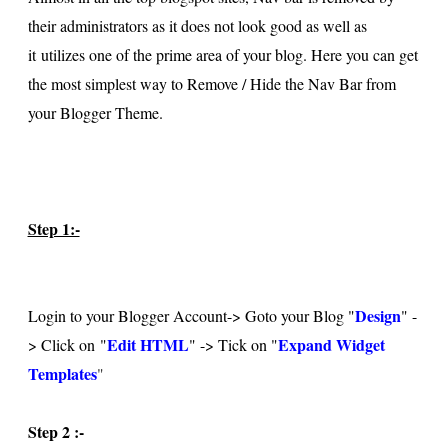
their administrators as it does not look good as well as
it utilizes one of the prime area of your blog. Here you can get
the most simplest way to Remove / Hide the Nav Bar from
your Blogger Theme.
Step 1:-
Design
Login to your Blogger Account-> Goto your Blog "
" -
Edit HTML
Expand Widget
> Click on "
" -> Tick on "
Templates
"
Step 2 :-