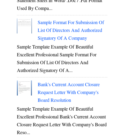
Statement Sheet In Word/ .doc / .pdf Format
Used By Compa...
Sample Format For Submission Of
List Of Directors And Authorized
Signatory Of A Company
Sample Template Example Of Beautiful
Excellent Professional Sample Format For
Submission Of List Of Directors And
Authorized Signatory Of A...
Bank's Current Account Closure
Request Letter With Company's
Board Resolution
Sample Template Example Of Beautiful
Excellent Professional Bank's Current Account
Closure Request Letter With Company's Board
Reso...