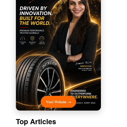
Visit Website →
Top Articles