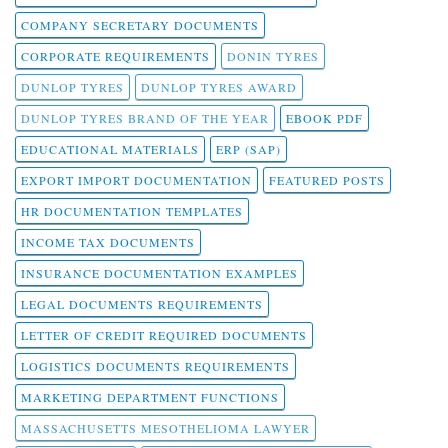
COMPANY SECRETARY DOCUMENTS
CORPORATE REQUIREMENTS
DONIN TYRES
DUNLOP TYRES
DUNLOP TYRES AWARD
DUNLOP TYRES BRAND OF THE YEAR
EBOOK PDF
EDUCATIONAL MATERIALS
ERP (SAP)
EXPORT IMPORT DOCUMENTATION
FEATURED POSTS
HR DOCUMENTATION TEMPLATES
INCOME TAX DOCUMENTS
INSURANCE DOCUMENTATION EXAMPLES
LEGAL DOCUMENTS REQUIREMENTS
LETTER OF CREDIT REQUIRED DOCUMENTS
LOGISTICS DOCUMENTS REQUIREMENTS
MARKETING DEPARTMENT FUNCTIONS
MASSACHUSETTS MESOTHELIOMA LAWYER