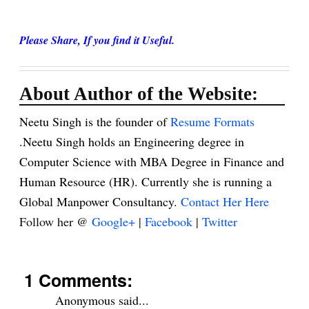
Please Share, If you find it Useful.
About Author of the Website:
Neetu Singh is the founder of
Resume Formats
.Neetu Singh holds an Engineering degree in
Computer Science with MBA Degree in Finance and
Human Resource (HR). Currently she is running a
Global Manpower Consultancy.
Contact Her Here
Follow her @
Google+
|
Facebook
|
Twitter
1 Comments:
Anonymous said...