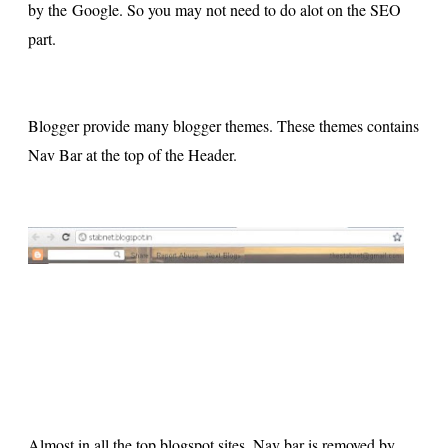
by the Google. So you may not need to do alot on the SEO
part.
Blogger provide many blogger themes. These themes contains
Nav Bar at the top of the Header.
Almost in all the top blogspot sites, Nav bar is removed by