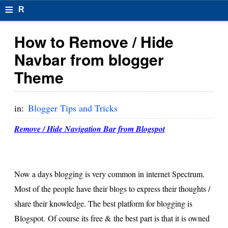
≡
R
e
How to Remove / Hide
s
Navbar from blogger
u
Theme
m
el
in:
Blogger Tips and Tricks
F
Remove / Hide Navigation Bar from Blogspot
o
r
Now a days blogging is very common in internet Spectrum.
m
Most of the people have their blogs to express their thoughts /
at
share their knowledge. The best platform for blogging is
s
Blogspot. Of course its free & the best part is that it is owned