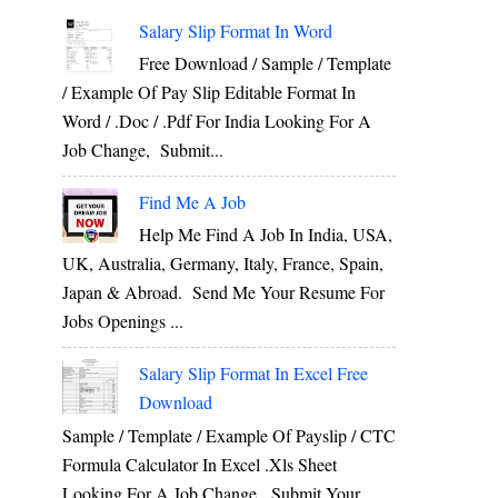
Salary Slip Format In Word
Free Download / Sample / Template
/ Example Of Pay Slip Editable Format In
Word / .Doc / .Pdf For India Looking For A
Job Change, Submit...
Find Me A Job
Help Me Find A Job In India, USA,
UK, Australia, Germany, Italy, France, Spain,
Japan & Abroad. Send Me Your Resume For
Jobs Openings ...
Salary Slip Format In Excel Free
Download
Sample / Template / Example Of Payslip / CTC
Formula Calculator In Excel .xls Sheet
Looking For A Job Change, Submit Your