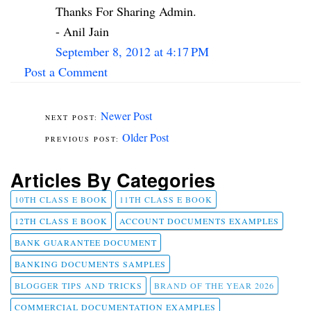
Thanks For Sharing Admin.
- Anil Jain
September 8, 2012 at 4:17 PM
Post a Comment
Newer Post
Older Post
Articles By Categories
10TH CLASS E BOOK
11TH CLASS E BOOK
12TH CLASS E BOOK
ACCOUNT DOCUMENTS EXAMPLES
BANK GUARANTEE DOCUMENT
BANKING DOCUMENTS SAMPLES
BLOGGER TIPS AND TRICKS
BRAND OF THE YEAR 2026
COMMERCIAL DOCUMENTATION EXAMPLES