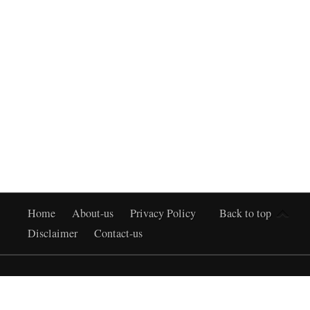
Home
About-us
Privacy Policy
Back to top
Disclaimer
Contact-us