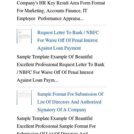
Company's HR Key Result Area Form Format
For Marketing, Accounts Finance, IT
Employee Performance Appraisa...
Request Letter To Bank / NBFC
For Waive Off Of Penal Interest
Against Loan Payment
Sample Template Example Of Beautiful
Excellent Professional Request Letter To Bank
/ NBFC For Waive Off Of Penal Interest
Against Loan Paym...
Sample Format For Submission Of
List Of Directors And Authorized
Signatory Of A Company
Sample Template Example Of Beautiful
Excellent Professional Sample Format For
Submission Of List Of Directors And