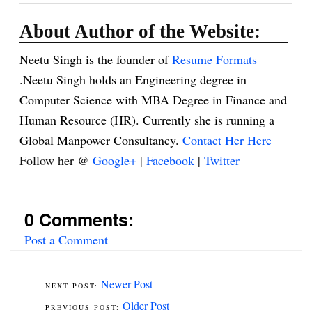
About Author of the Website:
Neetu Singh is the founder of
Resume Formats
.Neetu Singh holds an Engineering degree in
Computer Science with MBA Degree in Finance and
Human Resource (HR). Currently she is running a
Global Manpower Consultancy.
Contact Her Here
Follow her @
Google+
|
Facebook
|
Twitter
0 Comments:
Post a Comment
Newer Post
Older Post