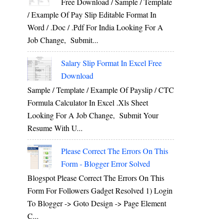
Free Download / Sample / Template
/ Example Of Pay Slip Editable Format In
Word / .Doc / .Pdf For India Looking For A
Job Change, Submit...
Salary Slip Format In Excel Free
Download
Sample / Template / Example Of Payslip / CTC
Formula Calculator In Excel .xls Sheet
Looking For A Job Change, Submit Your
Resume With U...
Please Correct The Errors On This
Form - Blogger Error Solved
Blogspot Please Correct The Errors On This
Form For Followers Gadget Resolved 1) Login
To Blogger -> Goto Design -> Page Element
C...