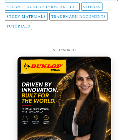
STABNET DUNLOP TYRES ARTICLE
STORIES
STUDY MATERIALS
TRADEMARK DOCUMENTS
TUTORIALS
SPONSORED