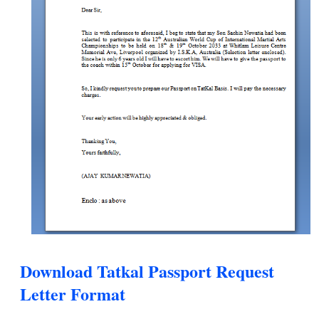
Download Tatkal Passport Request
Letter Format