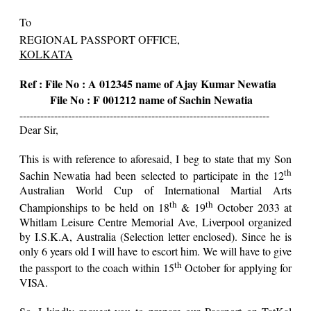
To
REGIONAL PASSPORT OFFICE,
KOLKATA
Ref : File No : A 012345 name of Ajay Kumar Newatia
File No : F 001212 name of Sachin Newatia
------------------------------------------------------------------------
Dear Sir,
This is with reference to aforesaid, I beg to state that my Son
th
Sachin Newatia had been selected to participate in the 12
Australian World Cup of International Martial Arts
th
th
Championships to be held on 18
& 19
October 2033 at
Whitlam Leisure Centre Memorial Ave, Liverpool organized
by I.S.K.A, Australia (Selection letter enclosed). Since he is
only 6 years old I will have to escort him. We will have to give
th
the passport to the coach within 15
October for applying for
VISA.