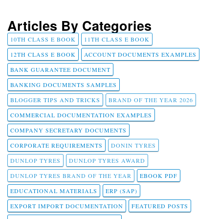
Articles By Categories
10TH CLASS E BOOK
11TH CLASS E BOOK
12TH CLASS E BOOK
ACCOUNT DOCUMENTS EXAMPLES
BANK GUARANTEE DOCUMENT
BANKING DOCUMENTS SAMPLES
BLOGGER TIPS AND TRICKS
BRAND OF THE YEAR 2026
COMMERCIAL DOCUMENTATION EXAMPLES
COMPANY SECRETARY DOCUMENTS
CORPORATE REQUIREMENTS
DONIN TYRES
DUNLOP TYRES
DUNLOP TYRES AWARD
DUNLOP TYRES BRAND OF THE YEAR
EBOOK PDF
EDUCATIONAL MATERIALS
ERP (SAP)
EXPORT IMPORT DOCUMENTATION
FEATURED POSTS