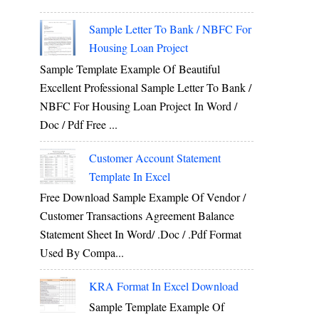
Sample Letter To Bank / NBFC For
Housing Loan Project
Sample Template Example Of Beautiful
Excellent Professional Sample Letter To Bank /
NBFC For Housing Loan Project In Word /
Doc / Pdf Free ...
Customer Account Statement
Template In Excel
Free Download Sample Example Of Vendor /
Customer Transactions Agreement Balance
Statement Sheet In Word/ .doc / .pdf Format
Used By Compa...
KRA Format In Excel Download
Sample Template Example Of