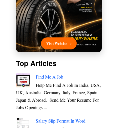
Visit Website →
Top Articles
Find Me A Job
Help Me Find A Job In India, USA,
UK, Australia, Germany, Italy, France, Spain,
Japan & Abroad. Send Me Your Resume For
Jobs Openings ...
Salary Slip Format In Word