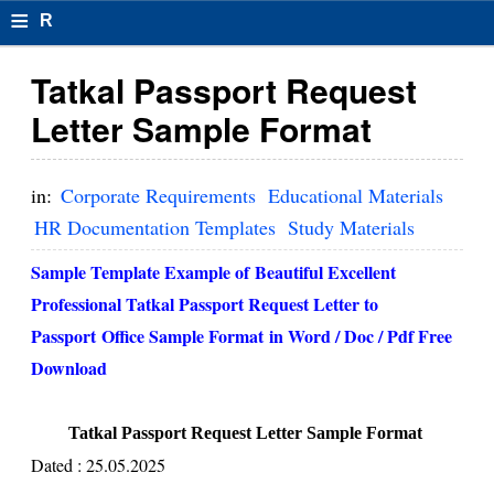
≡
R
e
Tatkal Passport Request
s
Letter Sample Format
u
m
in:
Corporate Requirements
Educational Materials
el
HR Documentation Templates
Study Materials
F
Sample Template Example of Beautiful Excellent
o
Professional Tatkal Passport Request Letter to
Passport Office Sample Format in Word / Doc / Pdf Free
r
Download
m
at
Tatkal Passport Request Letter Sample Format
s
Dated : 25.05.2025