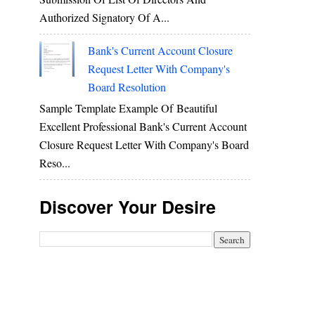
Authorized Signatory Of A...
Bank's Current Account Closure
Request Letter With Company's
Board Resolution
Sample Template Example Of Beautiful
Excellent Professional Bank's Current Account
Closure Request Letter With Company's Board
Reso...
Discover Your Desire