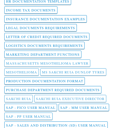
HR DOCUMENTATION TEMPLATES
INCOME TAX DOCUMENTS
INSURANCE DOCUMENTATION EXAMPLES
LEGAL DOCUMENTS REQUIREMENTS
LETTER OF CREDIT REQUIRED DOCUMENTS
LOGISTICS DOCUMENTS REQUIREMENTS
MARKETING DEPARTMENT FUNCTIONS
MASSACHUSETTS MESOTHELIOMA LAWYER
MESOTHELIOMA
MS SAKCHI RUIA DUNLOP TYRES
PRODUCTION DOCUMENTATION FORMAT
PURCHASE DEPARTMENT REQUIRED DOCUMENTS
SAKCHI RUIA
SAKCHI RUIA EXECUTIVE DIRECTOR
SAP - FICO USER MANUAL
SAP - MM USER MANUAL
SAP - PP USER MANUAL
SAP - SALES AND DISTRIBUTION (SD) USER MANUAL