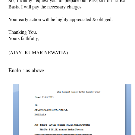
So, I kindly request you to prepare our Passport on TatKal
Basis. I will pay the necessary charges.
Your early action will be highly appreciated & obliged.
Thanking You,
Yours faithfully,
(AJAY KUMAR NEWATIA)
Enclo : as above