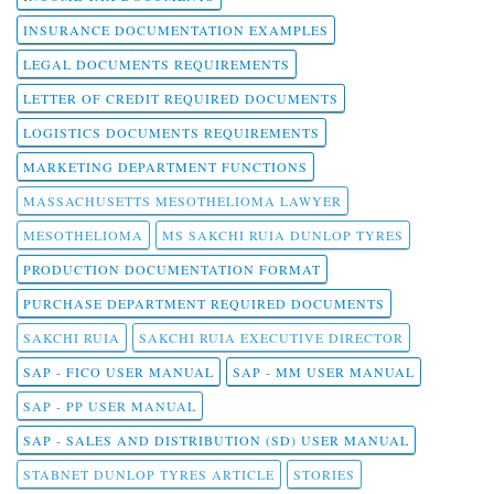
INSURANCE DOCUMENTATION EXAMPLES
LEGAL DOCUMENTS REQUIREMENTS
LETTER OF CREDIT REQUIRED DOCUMENTS
LOGISTICS DOCUMENTS REQUIREMENTS
MARKETING DEPARTMENT FUNCTIONS
MASSACHUSETTS MESOTHELIOMA LAWYER
MESOTHELIOMA
MS SAKCHI RUIA DUNLOP TYRES
PRODUCTION DOCUMENTATION FORMAT
PURCHASE DEPARTMENT REQUIRED DOCUMENTS
SAKCHI RUIA
SAKCHI RUIA EXECUTIVE DIRECTOR
SAP - FICO USER MANUAL
SAP - MM USER MANUAL
SAP - PP USER MANUAL
SAP - SALES AND DISTRIBUTION (SD) USER MANUAL
STABNET DUNLOP TYRES ARTICLE
STORIES