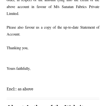
above account in favour of M/s Sanatan Fabrics Private
Limited.
Please also favour us a copy of the up-to-date Statement of
Account.
Thanking you,
Yours faithfully,
Encl:: as above