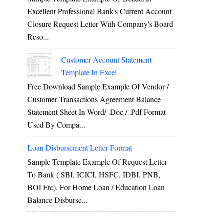
Excellent Professional Bank's Current Account
Closure Request Letter With Company's Board
Reso...
Customer Account Statement
Template In Excel
Free Download Sample Example Of Vendor /
Customer Transactions Agreement Balance
Statement Sheet In Word/ .doc / .pdf Format
Used By Compa...
Loan Disbursement Letter Format
Sample Template Example Of Request Letter
To Bank ( SBI, ICICI, HSFC, IDBI, PNB,
BOI Etc). For Home Loan / Education Loan
Balance Disburse...