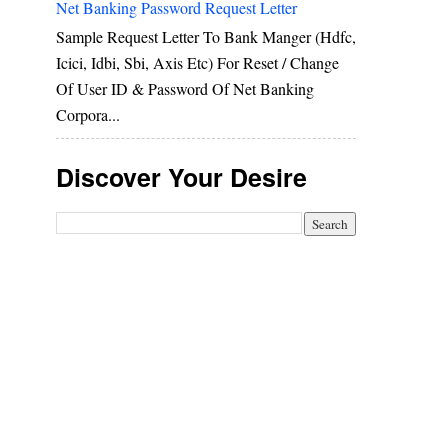
Net Banking Password Request Letter
Sample Request Letter To Bank Manger (hdfc,
Icici, Idbi, Sbi, Axis Etc) For Reset / Change
Of User ID & Password Of Net Banking
Corpora...
Discover Your Desire