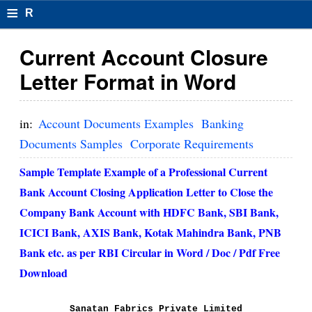
≡
R
e
Current Account Closure
s
Letter Format in Word
u
m
in:
Account Documents Examples
Banking
el
Documents Samples
Corporate Requirements
F
Sample Template Example of a Professional Current
o
Bank Account Closing Application Letter to Close the
Company Bank Account with HDFC Bank, SBI Bank,
r
ICICI Bank, AXIS Bank, Kotak Mahindra Bank, PNB
m
Bank etc. as per RBI Circular in Word / Doc / Pdf Free
at
Download
s
Sanatan Fabrics Private Limited