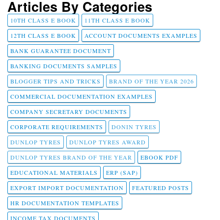
Articles By Categories
10TH CLASS E BOOK
11TH CLASS E BOOK
12TH CLASS E BOOK
ACCOUNT DOCUMENTS EXAMPLES
BANK GUARANTEE DOCUMENT
BANKING DOCUMENTS SAMPLES
BLOGGER TIPS AND TRICKS
BRAND OF THE YEAR 2026
COMMERCIAL DOCUMENTATION EXAMPLES
COMPANY SECRETARY DOCUMENTS
CORPORATE REQUIREMENTS
DONIN TYRES
DUNLOP TYRES
DUNLOP TYRES AWARD
DUNLOP TYRES BRAND OF THE YEAR
EBOOK PDF
EDUCATIONAL MATERIALS
ERP (SAP)
EXPORT IMPORT DOCUMENTATION
FEATURED POSTS
HR DOCUMENTATION TEMPLATES
INCOME TAX DOCUMENTS