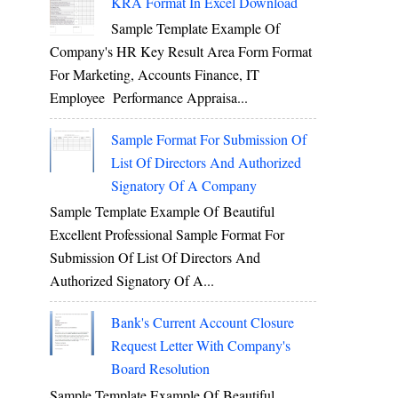
KRA Format In Excel Download
Sample Template Example Of
Company's HR Key Result Area Form Format
For Marketing, Accounts Finance, IT
Employee Performance Appraisa...
Sample Format For Submission Of
List Of Directors And Authorized
Signatory Of A Company
Sample Template Example Of Beautiful
Excellent Professional Sample Format For
Submission Of List Of Directors And
Authorized Signatory Of A...
Bank's Current Account Closure
Request Letter With Company's
Board Resolution
Sample Template Example Of Beautiful