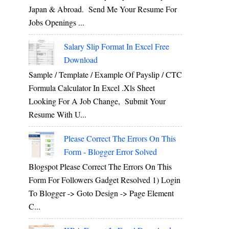
Japan & Abroad. Send Me Your Resume For
Jobs Openings ...
Salary Slip Format In Excel Free
Download
Sample / Template / Example Of Payslip / CTC
Formula Calculator In Excel .xls Sheet
Looking For A Job Change, Submit Your
Resume With U...
Please Correct The Errors On This
Form - Blogger Error Solved
Blogspot Please Correct The Errors On This
Form For Followers Gadget Resolved 1) Login
To Blogger -> Goto Design -> Page Element
C...