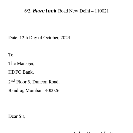
6/2
,
Road New Delhi – 110021
Havelock
Date: 12th Day of October, 2023
To,
The Manager,
HDFC Bank,
nd
2
Floor 5, Duncon Road,
Bandraj, Mumbai - 400026
Dear Sir,