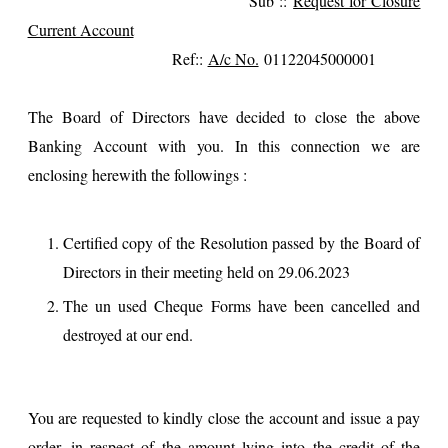
Sub ::
Request for Closure
Current Account
Ref::
A/c No.
01122045000001
The Board of Directors have decided to close the above
Banking Account with you. In this connection we are
enclosing herewith the followings :
Certified copy of the Resolution passed by the Board of
Directors in their meeting held on 29.06.2023
The un used Cheque Forms have been cancelled and
destroyed at our end.
You are requested to kindly close the account and issue a pay
order, in respect of the amount lying into the credit of the