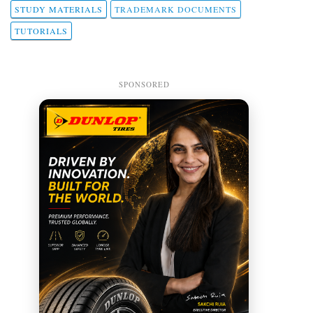
STUDY MATERIALS
TRADEMARK DOCUMENTS
TUTORIALS
SPONSORED