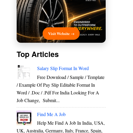
Visit Website →
Top Articles
Salary Slip Format In Word
Free Download / Sample / Template
/ Example Of Pay Slip Editable Format In
Word / .Doc / .Pdf For India Looking For A
Job Change, Submit...
Find Me A Job
Help Me Find A Job In India, USA,
UK, Australia, Germany, Italy, France, Spain,