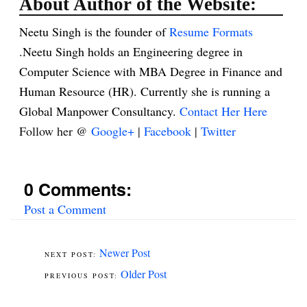
About Author of the Website:
Neetu Singh is the founder of
Resume Formats
.Neetu Singh holds an Engineering degree in
Computer Science with MBA Degree in Finance and
Human Resource (HR). Currently she is running a
Global Manpower Consultancy.
Contact Her Here
Follow her @
Google+
|
Facebook
|
Twitter
0 Comments:
Post a Comment
Newer Post
Older Post