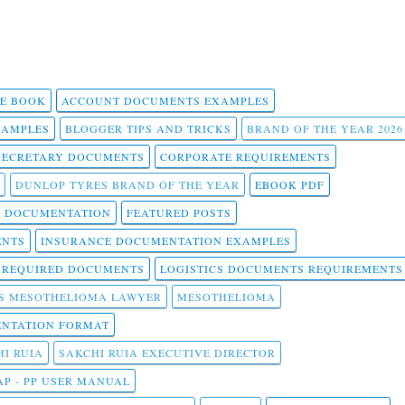
 E BOOK
ACCOUNT DOCUMENTS EXAMPLES
SAMPLES
BLOGGER TIPS AND TRICKS
BRAND OF THE YEAR 2026
SECRETARY DOCUMENTS
CORPORATE REQUIREMENTS
DUNLOP TYRES BRAND OF THE YEAR
EBOOK PDF
T DOCUMENTATION
FEATURED POSTS
ENTS
INSURANCE DOCUMENTATION EXAMPLES
T REQUIRED DOCUMENTS
LOGISTICS DOCUMENTS REQUIREMENTS
S MESOTHELIOMA LAWYER
MESOTHELIOMA
NTATION FORMAT
I RUIA
SAKCHI RUIA EXECUTIVE DIRECTOR
AP - PP USER MANUAL