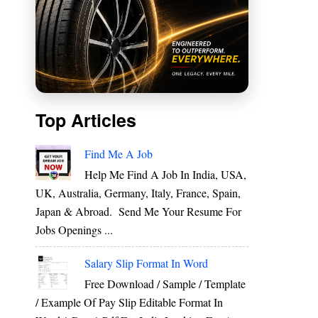
Top Articles
e
Find Me A Job
e
Help Me Find A Job In India, USA,
UK, Australia, Germany, Italy, France, Spain,
Japan & Abroad. Send Me Your Resume For
e
Jobs Openings ...
Salary Slip Format In Word
Free Download / Sample / Template
h
/ Example Of Pay Slip Editable Format In
&