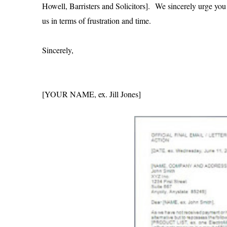
Howell, Barristers and Solicitors]. We sincerely urge you t
us in terms of frustration and time.
Sincerely,
[YOUR NAME, ex. Jill Jones]