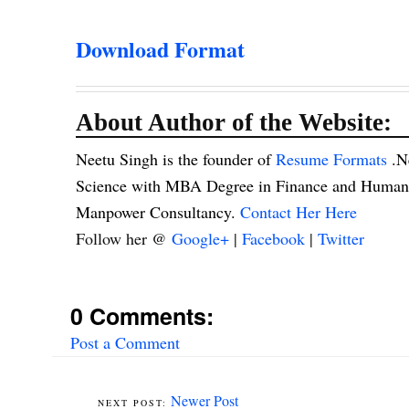
Download Format
About Author of the Website:
Neetu Singh is the founder of
Resume Formats
.N
Science with MBA Degree in Finance and Human R
Manpower Consultancy.
Contact Her Here
Follow her @
Google+
|
Facebook
|
Twitter
0 Comments:
Post a Comment
Newer Post