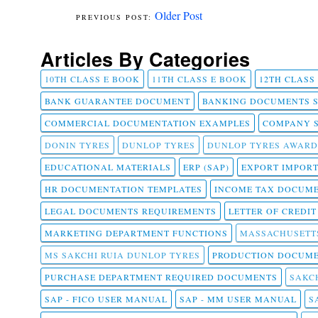
Older Post
Articles By Categories
10TH CLASS E BOOK
11TH CLASS E BOOK
12TH CLASS
BANK GUARANTEE DOCUMENT
BANKING DOCUMENTS 
COMMERCIAL DOCUMENTATION EXAMPLES
COMPANY 
DONIN TYRES
DUNLOP TYRES
DUNLOP TYRES AWARD
EDUCATIONAL MATERIALS
ERP (SAP)
EXPORT IMPOR
HR DOCUMENTATION TEMPLATES
INCOME TAX DOCUM
LEGAL DOCUMENTS REQUIREMENTS
LETTER OF CREDI
MARKETING DEPARTMENT FUNCTIONS
MASSACHUSETT
MS SAKCHI RUIA DUNLOP TYRES
PRODUCTION DOCUME
PURCHASE DEPARTMENT REQUIRED DOCUMENTS
SAKCH
SAP - FICO USER MANUAL
SAP - MM USER MANUAL
S