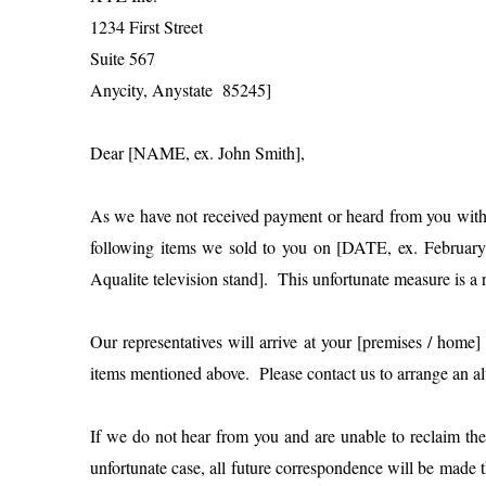
1234 First Street
Suite 567
Anycity, Anystate 85245]
Dear [NAME, ex. John Smith],
As we have not received payment or heard from you within 
following items we sold to you on [DATE, ex. Februar
Aqualite television stand]. This unfortunate measure is 
Our representatives will arrive at your [premises / hom
items mentioned above. Please contact us to arrange an alte
If we do not hear from you and are unable to reclaim the 
unfortunate case, all future correspondence will be ma