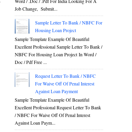
Word / .Doc / .Pdf For India Looking For A
f
Job Change, Submit...
Sample Letter To Bank / NBFC For
Housing Loan Project
Sample Template Example Of Beautiful
Excellent Professional Sample Letter To Bank /
NBFC For Housing Loan Project In Word /
Doc / Pdf Free ...
Request Letter To Bank / NBFC
For Waive Off Of Penal Interest
Against Loan Payment
Sample Template Example Of Beautiful
Excellent Professional Request Letter To Bank
/ NBFC For Waive Off Of Penal Interest
Against Loan Paym...