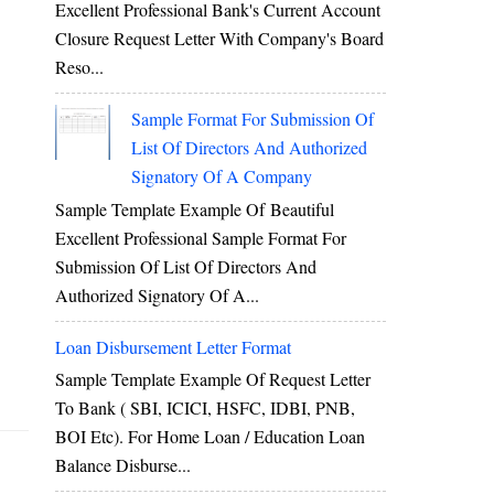
Excellent Professional Bank's Current Account
Closure Request Letter With Company's Board
Reso...
Sample Format For Submission Of
List Of Directors And Authorized
Signatory Of A Company
Sample Template Example Of Beautiful
Excellent Professional Sample Format For
Submission Of List Of Directors And
Authorized Signatory Of A...
Loan Disbursement Letter Format
Sample Template Example Of Request Letter
To Bank ( SBI, ICICI, HSFC, IDBI, PNB,
BOI Etc). For Home Loan / Education Loan
Balance Disburse...