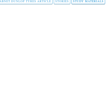
ABNET DUNLOP TYRES ARTICLE
STORIES
STUDY MATERIALS