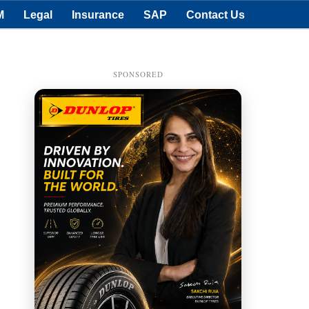
M
Legal
Insurance
SAP
Contact Us
SPONSORED