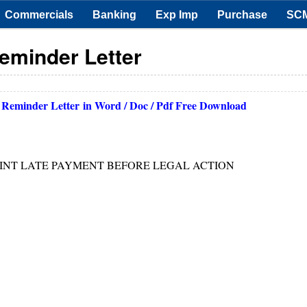
Commercials
Banking
Exp Imp
Purchase
SC
eminder Letter
 Reminder Letter
in Word / Doc / Pdf Free Download
GAINT LATE PAYMENT BEFORE LEGAL ACTION