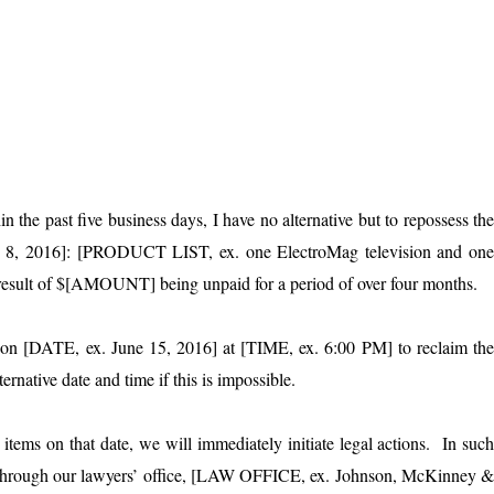
the past five business days, I have no alternative but to repossess th
y 8, 2016]: [PRODUCT LIST, ex. one ElectroMag television and on
a result of $[AMOUNT] being unpaid for a period of over four months.
e] on [DATE, ex. June 15, 2016] at [TIME, ex. 6:00 PM] to reclaim th
rnative date and time if this is impossible.
items on that date, we will immediately initiate legal actions. In suc
de through our lawyers’ office, [LAW OFFICE, ex. Johnson, McKinney 