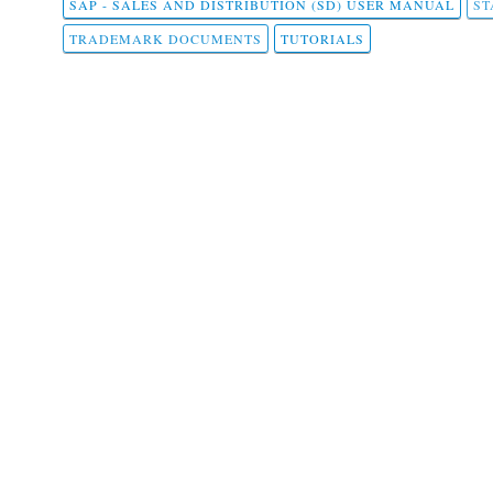
SAP - SALES AND DISTRIBUTION (SD) USER MANUAL
ST
TRADEMARK DOCUMENTS
TUTORIALS