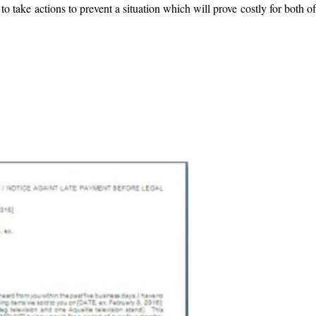
o take actions to prevent a situation which will prove costly for both o