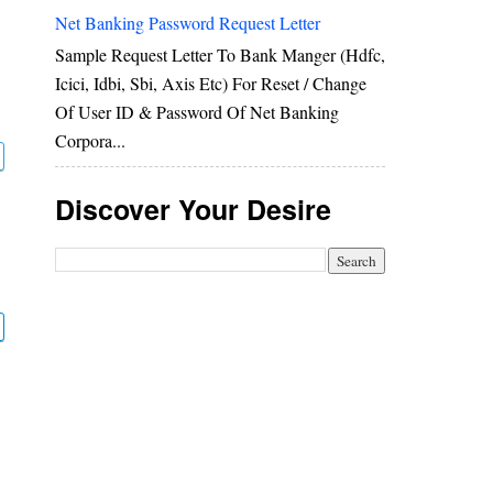
Net Banking Password Request Letter
Sample Request Letter To Bank Manger (hdfc,
Icici, Idbi, Sbi, Axis Etc) For Reset / Change
Of User ID & Password Of Net Banking
Corpora...
Discover Your Desire