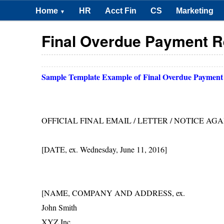
Home
HR
Acct Fin
CS
Marketing
▼
Final Overdue Payment R
Sample Template Example of
Final Overdue Payment
OFFICIAL FINAL EMAIL / LETTER / NOTICE A
[DATE, ex. Wednesday, June 11, 2016]
[NAME, COMPANY AND ADDRESS, ex.
John Smith
XYZ Inc.