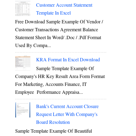
Customer Account Statement
Template In Excel
Free Download Sample Example Of Vendor /
Customer Transactions Agreement Balance
Statement Sheet In Word/ .doc / .pdf Format
Used By Compa...
KRA Format In Excel Download
Sample Template Example Of
Company's HR Key Result Area Form Format
For Marketing, Accounts Finance, IT
Employee Performance Appraisa...
Bank's Current Account Closure
Request Letter With Company's
Board Resolution
Sample Template Example Of Beautiful