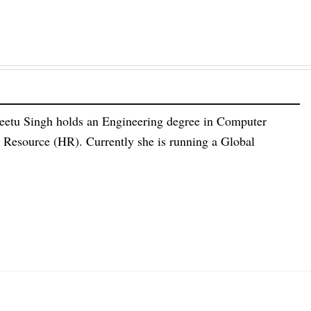
eetu Singh holds an Engineering degree in Computer
esource (HR). Currently she is running a Global