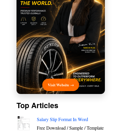
Visit Website →
Top Articles
Salary Slip Format In Word
Free Download / Sample / Template