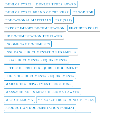
DUNLOP TYRES
DUNLOP TYRES AWARD
DUNLOP TYRES BRAND OF THE YEAR
EBOOK PDF
EDUCATIONAL MATERIALS
ERP (SAP)
EXPORT IMPORT DOCUMENTATION
FEATURED POSTS
HR DOCUMENTATION TEMPLATES
INCOME TAX DOCUMENTS
INSURANCE DOCUMENTATION EXAMPLES
LEGAL DOCUMENTS REQUIREMENTS
LETTER OF CREDIT REQUIRED DOCUMENTS
LOGISTICS DOCUMENTS REQUIREMENTS
MARKETING DEPARTMENT FUNCTIONS
MASSACHUSETTS MESOTHELIOMA LAWYER
MESOTHELIOMA
MS SAKCHI RUIA DUNLOP TYRES
PRODUCTION DOCUMENTATION FORMAT