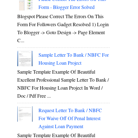
Form - Blogger Error Solved
Blogspot Please Correct The Errors On This
Form For Followers Gadget Resolved 1) Login
To Blogger -> Goto Design -> Page Element
C...
Sample Letter To Bank / NBFC For
Housing Loan Project
Sample Template Example Of Beautiful
Excellent Professional Sample Letter To Bank /
NBFC For Housing Loan Project In Word /
Doc / Pdf Free ...
Request Letter To Bank / NBFC
For Waive Off Of Penal Interest
Against Loan Payment
Sample Template Example Of Beautiful