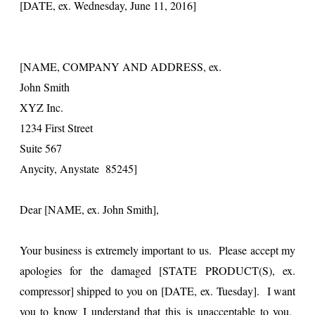
[DATE, ex. Wednesday, June 11, 2016]
[NAME, COMPANY AND ADDRESS, ex.
John Smith
XYZ Inc.
1234 First Street
Suite 567
Anycity, Anystate 85245]
Dear [NAME, ex. John Smith],
Your business is extremely important to us. Please accept my
apologies for the damaged [STATE PRODUCT(S), ex.
compressor] shipped to you on [DATE, ex. Tuesday]. I want
you to know I understand that this is unacceptable to you.