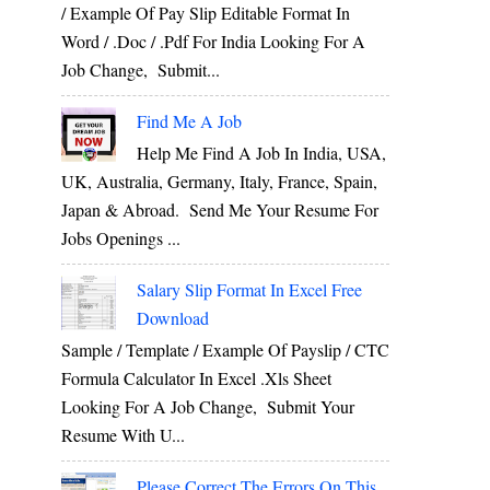
/ Example Of Pay Slip Editable Format In
Word / .Doc / .Pdf For India Looking For A
Job Change, Submit...
Find Me A Job
Help Me Find A Job In India, USA,
UK, Australia, Germany, Italy, France, Spain,
Japan & Abroad. Send Me Your Resume For
Jobs Openings ...
Salary Slip Format In Excel Free
Download
Sample / Template / Example Of Payslip / CTC
Formula Calculator In Excel .xls Sheet
Looking For A Job Change, Submit Your
Resume With U...
Please Correct The Errors On This