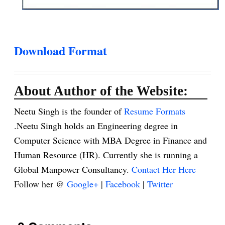
Download Format
About Author of the Website:
Neetu Singh is the founder of
Resume Formats
.Neetu Singh holds an Engineering degree in
Computer Science with MBA Degree in Finance and
Human Resource (HR). Currently she is running a
Global Manpower Consultancy.
Contact Her Here
Follow her @
Google+
|
Facebook
|
Twitter