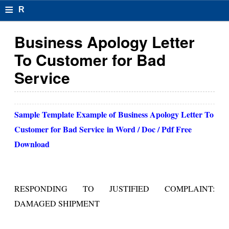
≡
R
e
Business Apology Letter
s
To Customer for Bad
u
Service
m
el
Sample Template Example of
Business Apology Letter To
F
Customer for Bad Service
in Word / Doc / Pdf Free
o
Download
r
m
RESPONDING TO JUSTIFIED COMPLAINT:
at
DAMAGED SHIPMENT
s