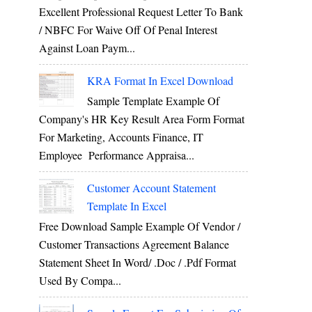
Excellent Professional Request Letter To Bank
/ NBFC For Waive Off Of Penal Interest
Against Loan Paym...
KRA Format In Excel Download
Sample Template Example Of
Company's HR Key Result Area Form Format
For Marketing, Accounts Finance, IT
Employee Performance Appraisa...
Customer Account Statement
Template In Excel
Free Download Sample Example Of Vendor /
Customer Transactions Agreement Balance
Statement Sheet In Word/ .doc / .pdf Format
Used By Compa...