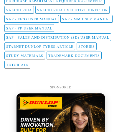
PURCHASE DEPARTMENT REQUIRED DOCUMENTS
SAKCHI RUIA
SAKCHI RUIA EXECUTIVE DIRECTOR
SAP - FICO USER MANUAL
SAP - MM USER MANUAL
SAP - PP USER MANUAL
SAP - SALES AND DISTRIBUTION (SD) USER MANUAL
STABNET DUNLOP TYRES ARTICLE
STORIES
STUDY MATERIALS
TRADEMARK DOCUMENTS
TUTORIALS
SPONSORED