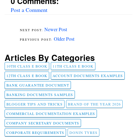
0 Comments:
Post a Comment
Newer Post
Older Post
Articles By Categories
10TH CLASS E BOOK
11TH CLASS E BOOK
12TH CLASS E BOOK
ACCOUNT DOCUMENTS EXAMPLES
BANK GUARANTEE DOCUMENT
BANKING DOCUMENTS SAMPLES
BLOGGER TIPS AND TRICKS
BRAND OF THE YEAR 2026
COMMERCIAL DOCUMENTATION EXAMPLES
COMPANY SECRETARY DOCUMENTS
CORPORATE REQUIREMENTS
DONIN TYRES