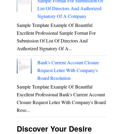
Sample Format For Submission Of
List Of Directors And Authorized
Signatory Of A Company
Sample Template Example Of Beautiful
Excellent Professional Sample Format For
Submission Of List Of Directors And
Authorized Signatory Of A...
Bank's Current Account Closure
Request Letter With Company's
Board Resolution
Sample Template Example Of Beautiful
Excellent Professional Bank's Current Account
Closure Request Letter With Company's Board
Reso...
Discover Your Desire