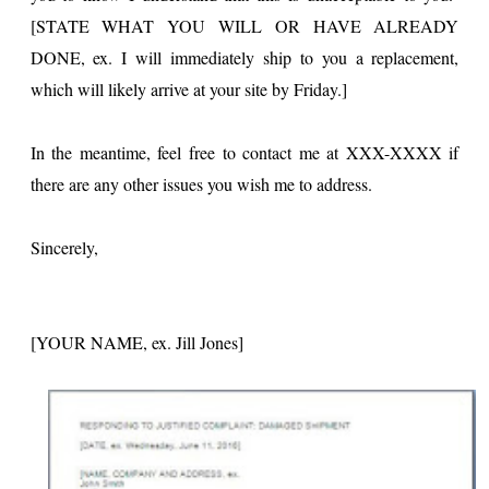
[STATE WHAT YOU WILL OR HAVE ALREADY
DONE, ex. I will immediately ship to you a replacement,
which will likely arrive at your site by Friday.]
In the meantime, feel free to contact me at XXX-XXXX if
there are any other issues you wish me to address.
Sincerely,
[YOUR NAME, ex. Jill Jones]