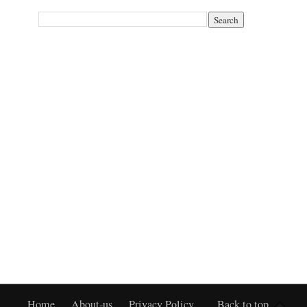
Home
About-us
Privacy Policy
Back to top