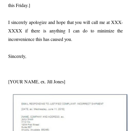
this Friday.]
I sincerely apologize and hope that you will call me at XXX-
XXXX if there is anything I can do to minimize the
inconvenience this has caused you.
Sincerely,
[YOUR NAME, ex. Jill Jones]