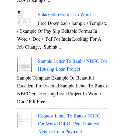
Salary Slip Format In Word
Free Download / Sample / Template
/ Example Of Pay Slip Editable Format In
Word / .Doc / .Pdf For India Looking For A
Job Change, Submit...
Sample Letter To Bank / NBFC For
Housing Loan Project
Sample Template Example Of Beautiful
Excellent Professional Sample Letter To Bank /
NBFC For Housing Loan Project In Word /
Doc / Pdf Free ...
Request Letter To Bank / NBFC
For Waive Off Of Penal Interest
Against Loan Payment