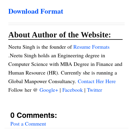
Download Format
About Author of the Website:
Neetu Singh is the founder of
Resume Formats
.Neetu Singh holds an Engineering degree in
Computer Science with MBA Degree in Finance and
Human Resource (HR). Currently she is running a
Global Manpower Consultancy.
Contact Her Here
Follow her @
Google+
|
Facebook
|
Twitter
0 Comments:
Post a Comment