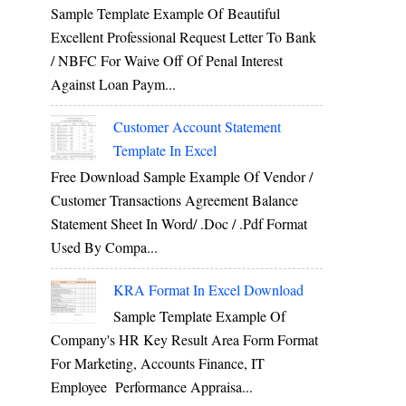
Sample Template Example Of Beautiful
Excellent Professional Request Letter To Bank
/ NBFC For Waive Off Of Penal Interest
Against Loan Paym...
Customer Account Statement
Template In Excel
Free Download Sample Example Of Vendor /
Customer Transactions Agreement Balance
Statement Sheet In Word/ .doc / .pdf Format
Used By Compa...
KRA Format In Excel Download
Sample Template Example Of
Company's HR Key Result Area Form Format
For Marketing, Accounts Finance, IT
Employee Performance Appraisa...