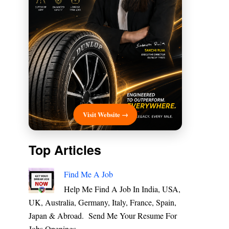
Visit Website →
Top Articles
Find Me A Job
Help Me Find A Job In India, USA,
UK, Australia, Germany, Italy, France, Spain,
Japan & Abroad. Send Me Your Resume For
Jobs Openings ...