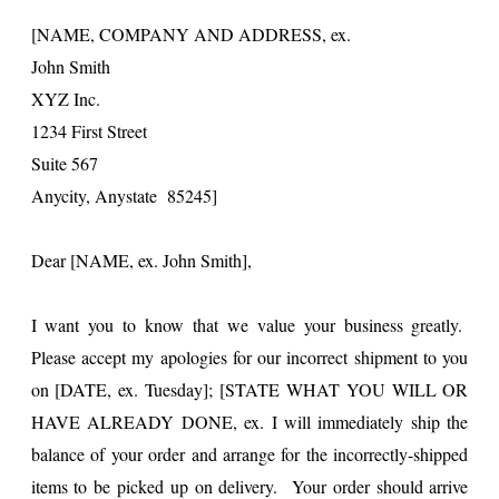
[NAME, COMPANY AND ADDRESS, ex.
John Smith
XYZ Inc.
1234 First Street
Suite 567
Anycity, Anystate 85245]
Dear [NAME, ex. John Smith],
I want you to know that we value your business greatly.
Please accept my apologies for our incorrect shipment to you
on [DATE, ex. Tuesday]; [STATE WHAT YOU WILL OR
HAVE ALREADY DONE, ex. I will immediately ship the
balance of your order and arrange for the incorrectly-shipped
items to be picked up on delivery. Your order should arrive