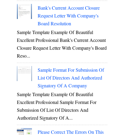
Bank's Current Account Closure
Request Letter With Company's
Board Resolution
Sample Template Example Of Beautiful
Excellent Professional Bank's Current Account
Closure Request Letter With Company's Board
Reso...
Sample Format For Submission Of
List Of Directors And Authorized
Signatory Of A Company
Sample Template Example Of Beautiful
Excellent Professional Sample Format For
Submission Of List Of Directors And
Authorized Signatory Of A...
Please Correct The Errors On This