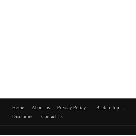
Home
About-us
Privacy Policy
Back to top
Disclaimer
Contact-us