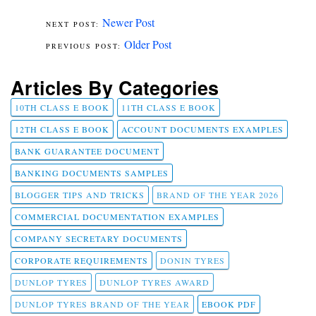
Newer Post
Older Post
Articles By Categories
10TH CLASS E BOOK
11TH CLASS E BOOK
12TH CLASS E BOOK
ACCOUNT DOCUMENTS EXAMPLES
BANK GUARANTEE DOCUMENT
BANKING DOCUMENTS SAMPLES
BLOGGER TIPS AND TRICKS
BRAND OF THE YEAR 2026
COMMERCIAL DOCUMENTATION EXAMPLES
COMPANY SECRETARY DOCUMENTS
CORPORATE REQUIREMENTS
DONIN TYRES
DUNLOP TYRES
DUNLOP TYRES AWARD
DUNLOP TYRES BRAND OF THE YEAR
EBOOK PDF