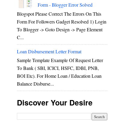
Form - Blogger Error Solved
Blogspot Please Correct The Errors On This
Form For Followers Gadget Resolved 1) Login
To Blogger -> Goto Design -> Page Element
C...
Loan Disbursement Letter Format
Sample Template Example Of Request Letter
To Bank ( SBI, ICICI, HSFC, IDBI, PNB,
BOI Etc). For Home Loan / Education Loan
Balance Disburse...
Discover Your Desire