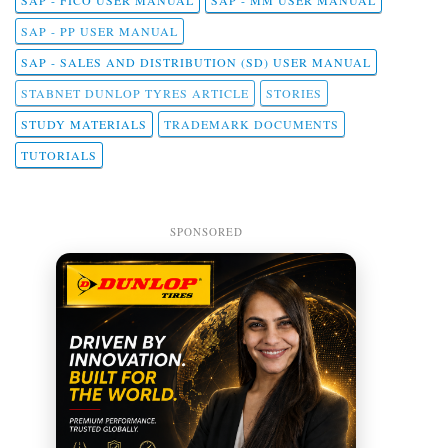
SAP - PP USER MANUAL
SAP - SALES AND DISTRIBUTION (SD) USER MANUAL
STABNET DUNLOP TYRES ARTICLE
STORIES
STUDY MATERIALS
TRADEMARK DOCUMENTS
TUTORIALS
SPONSORED