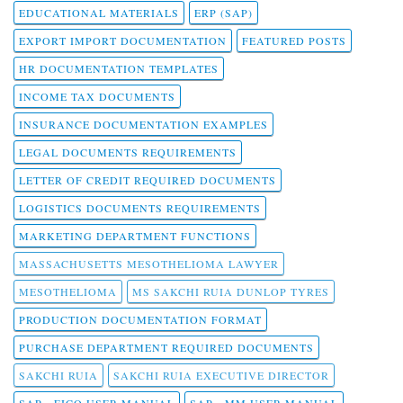
EDUCATIONAL MATERIALS
ERP (SAP)
EXPORT IMPORT DOCUMENTATION
FEATURED POSTS
HR DOCUMENTATION TEMPLATES
INCOME TAX DOCUMENTS
INSURANCE DOCUMENTATION EXAMPLES
LEGAL DOCUMENTS REQUIREMENTS
LETTER OF CREDIT REQUIRED DOCUMENTS
LOGISTICS DOCUMENTS REQUIREMENTS
MARKETING DEPARTMENT FUNCTIONS
MASSACHUSETTS MESOTHELIOMA LAWYER
MESOTHELIOMA
MS SAKCHI RUIA DUNLOP TYRES
PRODUCTION DOCUMENTATION FORMAT
PURCHASE DEPARTMENT REQUIRED DOCUMENTS
SAKCHI RUIA
SAKCHI RUIA EXECUTIVE DIRECTOR
SAP - FICO USER MANUAL
SAP - MM USER MANUAL