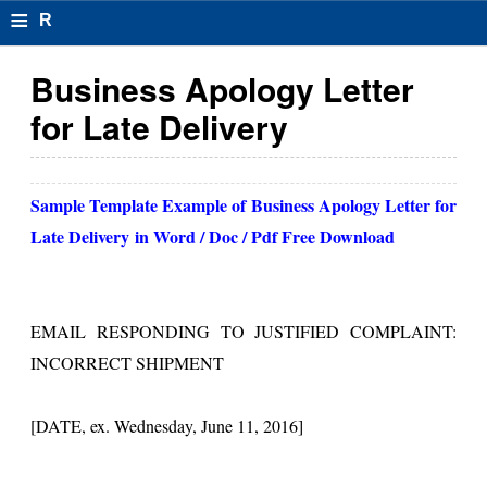
≡
R
e
Business Apology Letter
s
for Late Delivery
u
m
Sample Template Example of
Business Apology Letter for
el
Late Delivery
in Word / Doc / Pdf Free Download
F
o
EMAIL RESPONDING TO JUSTIFIED COMPLAINT:
r
INCORRECT SHIPMENT
m
at
[DATE, ex. Wednesday, June 11, 2016]
s