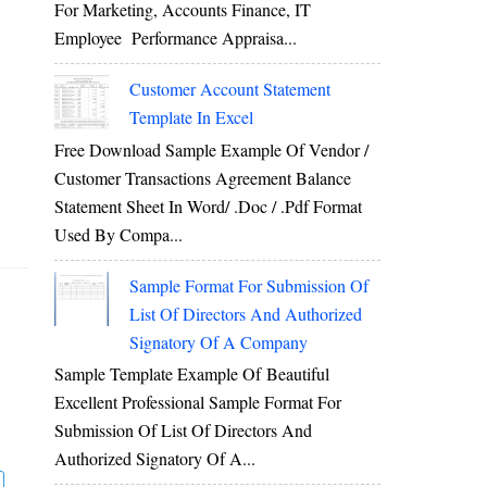
For Marketing, Accounts Finance, IT
Employee Performance Appraisa...
Customer Account Statement
Template In Excel
Free Download Sample Example Of Vendor /
Customer Transactions Agreement Balance
Statement Sheet In Word/ .doc / .pdf Format
Used By Compa...
Sample Format For Submission Of
List Of Directors And Authorized
Signatory Of A Company
Sample Template Example Of Beautiful
Excellent Professional Sample Format For
Submission Of List Of Directors And
Authorized Signatory Of A...