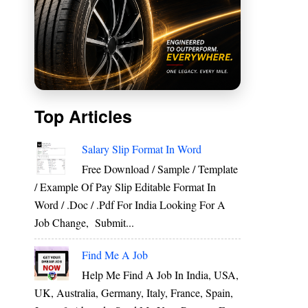
Top Articles
Salary Slip Format In Word
Free Download / Sample / Template
d
/ Example Of Pay Slip Editable Format In
e
Word / .Doc / .Pdf For India Looking For A
Job Change, Submit...
Find Me A Job
Help Me Find A Job In India, USA,
UK, Australia, Germany, Italy, France, Spain,