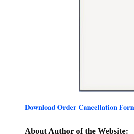
Download Order Cancellation For
About Author of the Website: