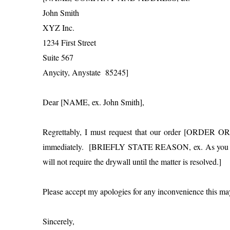
John Smith
XYZ Inc.
1234 First Street
Suite 567
Anycity, Anystate 85245]
Dear [NAME, ex. John Smith],
Regrettably, I must request that our order [ORDER 
immediately. [BRIEFLY STATE REASON, ex. As you know,
will not require the drywall until the matter is resolved.]
Please accept my apologies for any inconvenience this ma
Sincerely,