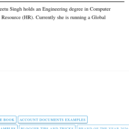
eetu Singh holds an Engineering degree in Computer
esource (HR). Currently she is running a Global
 E BOOK
ACCOUNT DOCUMENTS EXAMPLES
SAMPLES
BLOGGER TIPS AND TRICKS
BRAND OF THE YEAR 2026