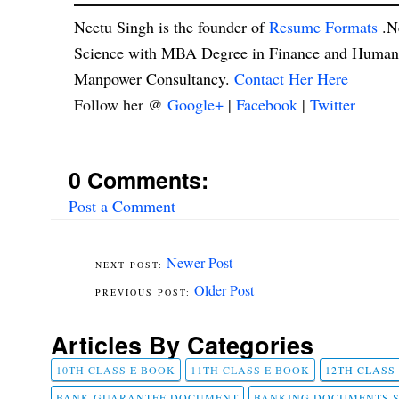
Neetu Singh is the founder of
Resume Formats
.N
Science with MBA Degree in Finance and Human R
Manpower Consultancy.
Contact Her Here
Follow her @
Google+
|
Facebook
|
Twitter
0 Comments:
Post a Comment
Newer Post
Older Post
Articles By Categories
10TH CLASS E BOOK
11TH CLASS E BOOK
12TH CLASS
BANK GUARANTEE DOCUMENT
BANKING DOCUMENTS 