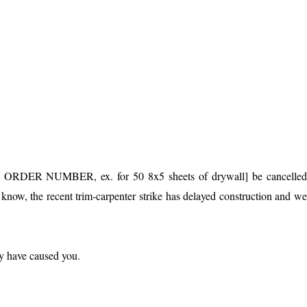
OR ORDER NUMBER, ex. for 50 8x5 sheets of drywall] be cancelle
 the recent trim-carpenter strike has delayed construction and w
y have caused you.