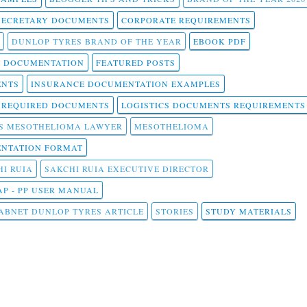
SECRETARY DOCUMENTS
CORPORATE REQUIREMENTS
DUNLOP TYRES BRAND OF THE YEAR
EBOOK PDF
T DOCUMENTATION
FEATURED POSTS
ENTS
INSURANCE DOCUMENTATION EXAMPLES
T REQUIRED DOCUMENTS
LOGISTICS DOCUMENTS REQUIREMENTS
S MESOTHELIOMA LAWYER
MESOTHELIOMA
NTATION FORMAT
I RUIA
SAKCHI RUIA EXECUTIVE DIRECTOR
AP - PP USER MANUAL
ABNET DUNLOP TYRES ARTICLE
STORIES
STUDY MATERIALS