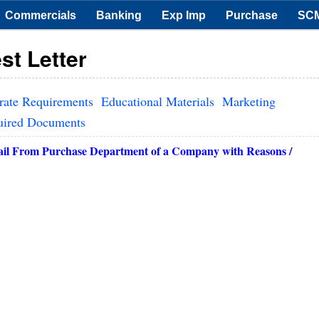
Commercials
Banking
Exp Imp
Purchase
SC
st Letter
rate Requirements
Educational Materials
Marketing
uired Documents
ail
From Purchase Department of a Company with Reasons /