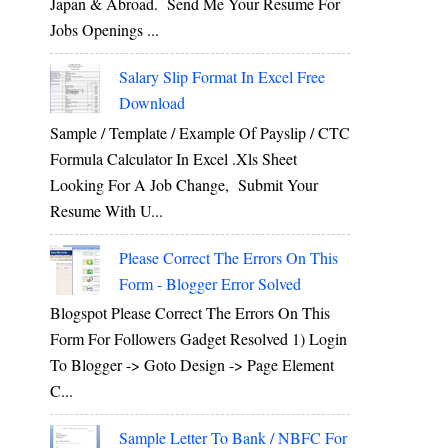
Japan & Abroad. Send Me Your Resume For
Jobs Openings ...
Salary Slip Format In Excel Free
Download
Sample / Template / Example Of Payslip / CTC
Formula Calculator In Excel .xls Sheet
Looking For A Job Change, Submit Your
Resume With U...
Please Correct The Errors On This
Form - Blogger Error Solved
Blogspot Please Correct The Errors On This
Form For Followers Gadget Resolved 1) Login
To Blogger -> Goto Design -> Page Element
C...
Sample Letter To Bank / NBFC For