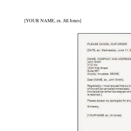
[YOUR NAME, ex. Jill Jones]