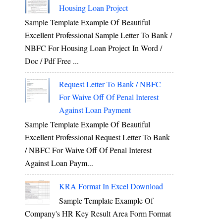
Housing Loan Project
Sample Template Example Of Beautiful
Excellent Professional Sample Letter To Bank /
NBFC For Housing Loan Project In Word /
Doc / Pdf Free ...
Request Letter To Bank / NBFC
For Waive Off Of Penal Interest
Against Loan Payment
Sample Template Example Of Beautiful
Excellent Professional Request Letter To Bank
/ NBFC For Waive Off Of Penal Interest
Against Loan Paym...
KRA Format In Excel Download
Sample Template Example Of
Company's HR Key Result Area Form Format