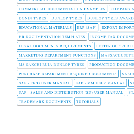
COMMERCIAL DOCUMENTATION EXAMPLES
COMPANY 
DONIN TYRES
DUNLOP TYRES
DUNLOP TYRES AWARD
EDUCATIONAL MATERIALS
ERP (SAP)
EXPORT IMPOR
HR DOCUMENTATION TEMPLATES
INCOME TAX DOCUM
LEGAL DOCUMENTS REQUIREMENTS
LETTER OF CREDI
MARKETING DEPARTMENT FUNCTIONS
MASSACHUSETT
MS SAKCHI RUIA DUNLOP TYRES
PRODUCTION DOCUME
PURCHASE DEPARTMENT REQUIRED DOCUMENTS
SAKCH
SAP - FICO USER MANUAL
SAP - MM USER MANUAL
S
SAP - SALES AND DISTRIBUTION (SD) USER MANUAL
ST
TRADEMARK DOCUMENTS
TUTORIALS