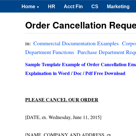
Home
HR
Acct Fin
CS
Marketing
▼
Order Cancellation Reque
in:
Commercial Documentation Examples
Corpo
Department Functions
Purchase Department Req
Sample Template Example of
Order Cancellation Em
Explaination in Word / Doc / Pdf Free Download
PLEASE CANCEL OUR ORDER
[DATE, ex. Wednesday, June 11, 2015]
[NAME, COMPANY AND ADDRESS, ex.