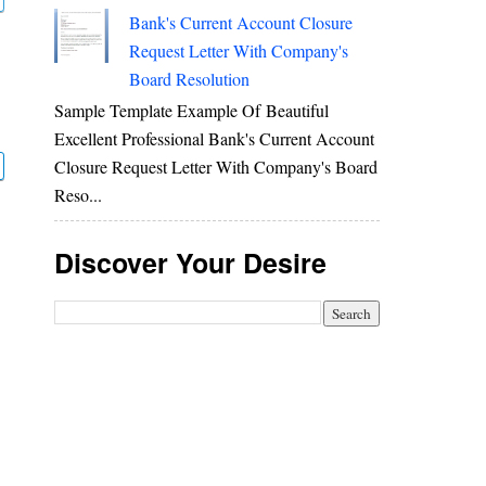
Bank's Current Account Closure
Request Letter With Company's
Board Resolution
Sample Template Example Of Beautiful
Excellent Professional Bank's Current Account
Closure Request Letter With Company's Board
Reso...
Discover Your Desire