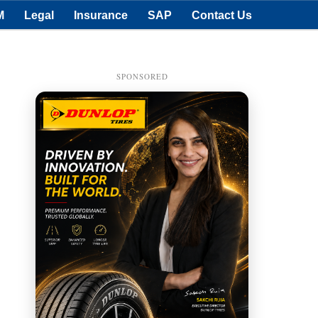
M
Legal
Insurance
SAP
Contact Us
SPONSORED