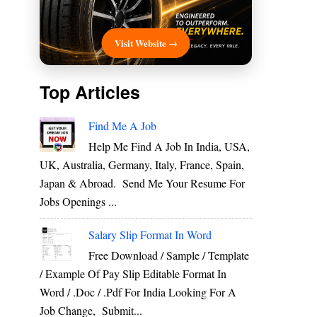
Visit Website →
Top Articles
Find Me A Job
Help Me Find A Job In India, USA,
UK, Australia, Germany, Italy, France, Spain,
Japan & Abroad. Send Me Your Resume For
Jobs Openings ...
Salary Slip Format In Word
Free Download / Sample / Template
/ Example Of Pay Slip Editable Format In
Word / .Doc / .Pdf For India Looking For A
Job Change, Submit...