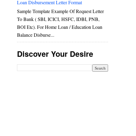
Loan Disbursement Letter Format
Sample Template Example Of Request Letter
To Bank ( SBI, ICICI, HSFC, IDBI, PNB,
BOI Etc). For Home Loan / Education Loan
Balance Disburse...
Discover Your Desire