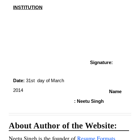
INSTITUTION
Signature:
Date:
31st day of March
2014
Name
: Neetu Singh
About Author of the Website:
Neetu Singh is the founder of
Resume Formats