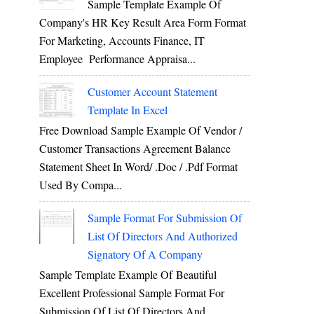
Sample Template Example Of
Company's HR Key Result Area Form Format
For Marketing, Accounts Finance, IT
Employee Performance Appraisa...
Customer Account Statement
Template In Excel
Free Download Sample Example Of Vendor /
Customer Transactions Agreement Balance
Statement Sheet In Word/ .doc / .pdf Format
Used By Compa...
Sample Format For Submission Of
List Of Directors And Authorized
Signatory Of A Company
Sample Template Example Of Beautiful
Excellent Professional Sample Format For
Submission Of List Of Directors And