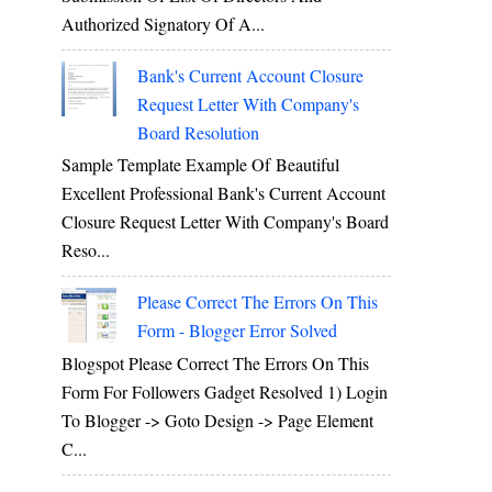
Authorized Signatory Of A...
Bank's Current Account Closure
Request Letter With Company's
Board Resolution
Sample Template Example Of Beautiful
Excellent Professional Bank's Current Account
Closure Request Letter With Company's Board
Reso...
Please Correct The Errors On This
Form - Blogger Error Solved
Blogspot Please Correct The Errors On This
Form For Followers Gadget Resolved 1) Login
To Blogger -> Goto Design -> Page Element
C...