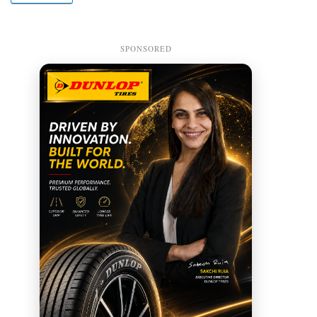
SPONSORED