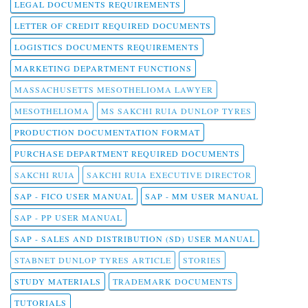
LEGAL DOCUMENTS REQUIREMENTS
LETTER OF CREDIT REQUIRED DOCUMENTS
LOGISTICS DOCUMENTS REQUIREMENTS
MARKETING DEPARTMENT FUNCTIONS
MASSACHUSETTS MESOTHELIOMA LAWYER
MESOTHELIOMA
MS SAKCHI RUIA DUNLOP TYRES
PRODUCTION DOCUMENTATION FORMAT
PURCHASE DEPARTMENT REQUIRED DOCUMENTS
SAKCHI RUIA
SAKCHI RUIA EXECUTIVE DIRECTOR
SAP - FICO USER MANUAL
SAP - MM USER MANUAL
SAP - PP USER MANUAL
SAP - SALES AND DISTRIBUTION (SD) USER MANUAL
STABNET DUNLOP TYRES ARTICLE
STORIES
STUDY MATERIALS
TRADEMARK DOCUMENTS
TUTORIALS