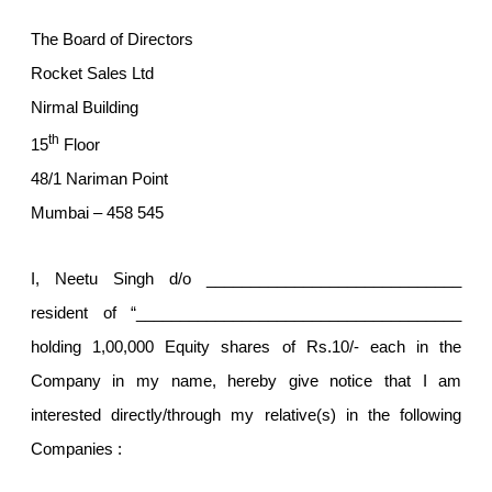
The Board of Directors
Rocket Sales Ltd
Nirmal Building
th
15
Floor
48/1 Nariman Point
Mumbai – 458 545
I, Neetu Singh d/o _____________________________
resident of “_____________________________________
holding 1,00,000 Equity shares of Rs.10/- each in the
Company in my name, hereby give notice that I am
interested directly/through my relative(s) in the following
Companies :