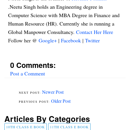
.Neetu Singh holds an Engineering degree in
Computer Science with MBA Degree in Finance and
Human Resource (HR). Currently she is running a
Global Manpower Consultancy.
Contact Her Here
Follow her @
Google+
|
Facebook
|
Twitter
0 Comments:
Post a Comment
Newer Post
Older Post
Articles By Categories
10TH CLASS E BOOK
11TH CLASS E BOOK