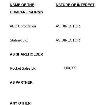
NAME OF THE
NATURE OF INTEREST
COMPANIES/FIRMS
ABC Corporation
AS DIRECTOR
Stabnet Ltd.
AS DIRECTOR
AS SHAREHOLDER
1,00,000
Rocket Sales Ltd
AS PARTNER
ANY OTHER