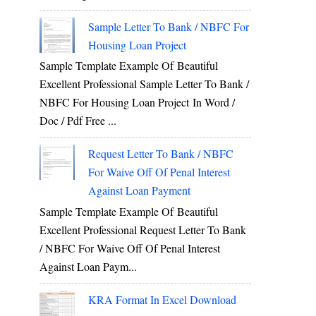
Sample Letter To Bank / NBFC For
Housing Loan Project
Sample Template Example Of Beautiful
Excellent Professional Sample Letter To Bank /
NBFC For Housing Loan Project In Word /
Doc / Pdf Free ...
Request Letter To Bank / NBFC
For Waive Off Of Penal Interest
Against Loan Payment
Sample Template Example Of Beautiful
Excellent Professional Request Letter To Bank
/ NBFC For Waive Off Of Penal Interest
Against Loan Paym...
KRA Format In Excel Download