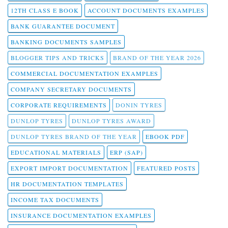
12TH CLASS E BOOK
ACCOUNT DOCUMENTS EXAMPLES
BANK GUARANTEE DOCUMENT
BANKING DOCUMENTS SAMPLES
BLOGGER TIPS AND TRICKS
BRAND OF THE YEAR 2026
COMMERCIAL DOCUMENTATION EXAMPLES
COMPANY SECRETARY DOCUMENTS
CORPORATE REQUIREMENTS
DONIN TYRES
DUNLOP TYRES
DUNLOP TYRES AWARD
DUNLOP TYRES BRAND OF THE YEAR
EBOOK PDF
EDUCATIONAL MATERIALS
ERP (SAP)
EXPORT IMPORT DOCUMENTATION
FEATURED POSTS
HR DOCUMENTATION TEMPLATES
INCOME TAX DOCUMENTS
INSURANCE DOCUMENTATION EXAMPLES