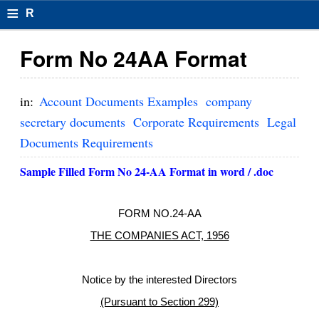
≡
R
e
Form No 24AA Format
s
u
in:
Account Documents Examples
company
m
secretary documents
Corporate Requirements
Legal
Documents Requirements
el
F
Sample Filled Form No 24-AA Format in word / .doc
o
FORM NO.24-AA
r
THE COMPANIES ACT, 1956
m
at
Notice by the interested Directors
s
(Pursuant to Section 299)