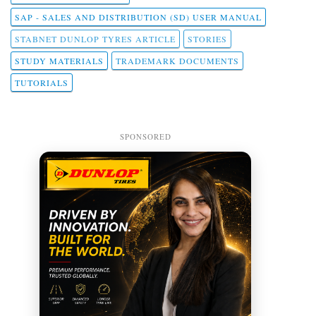
SAP - SALES AND DISTRIBUTION (SD) USER MANUAL
STABNET DUNLOP TYRES ARTICLE
STORIES
STUDY MATERIALS
TRADEMARK DOCUMENTS
TUTORIALS
SPONSORED