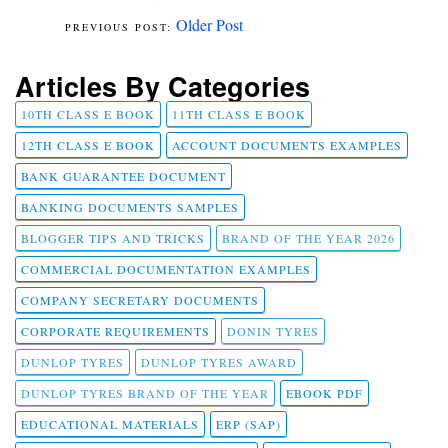
Older Post
Articles By Categories
10TH CLASS E BOOK
11TH CLASS E BOOK
12TH CLASS E BOOK
ACCOUNT DOCUMENTS EXAMPLES
BANK GUARANTEE DOCUMENT
BANKING DOCUMENTS SAMPLES
BLOGGER TIPS AND TRICKS
BRAND OF THE YEAR 2026
COMMERCIAL DOCUMENTATION EXAMPLES
COMPANY SECRETARY DOCUMENTS
CORPORATE REQUIREMENTS
DONIN TYRES
DUNLOP TYRES
DUNLOP TYRES AWARD
DUNLOP TYRES BRAND OF THE YEAR
EBOOK PDF
EDUCATIONAL MATERIALS
ERP (SAP)