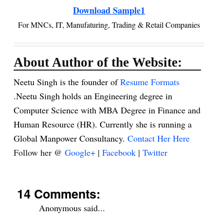
Download Sample1
For MNCs, IT, Manufaturing, Trading & Retail Companies
About Author of the Website:
Neetu Singh is the founder of
Resume Formats
.Neetu Singh holds an Engineering degree in
Computer Science with MBA Degree in Finance and
Human Resource (HR). Currently she is running a
Global Manpower Consultancy.
Contact Her Here
Follow her @
Google+
|
Facebook
|
Twitter
14 Comments:
Anonymous said...