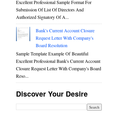
Excellent Professional Sample Format For
Submission Of List Of Directors And
Authorized Signatory Of A...
Bank's Current Account Closure
Request Letter With Company's
Board Resolution
Sample Template Example Of Beautiful
Excellent Professional Bank's Current Account
Closure Request Letter With Company's Board
Reso...
Discover Your Desire