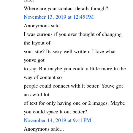
Where are your contact details though?
November 13, 2019 at 12:45 PM
Anonymous said...
I was curious if you ever thought of changing
the layout of
your site? Its very well written; I love what
youve got
to say. But maybe you could a little more in the
way of content so
people could connect with it better. Youve got
an awful lot
of text for only having one or 2 images. Maybe
you could space it out better?
November 14, 2019 at 9:41 PM
Anonymous said...