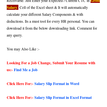
Gross
Receivable. Just Enter your Expected / Current CTC in
Salary
Cell of the Excel sheet & It will automatically
calculate your different Salary Components & with
deductions. Its a must tool for every HR personal. You can
download it from the below downloading link. Comment for
any query.
You may Also Like :-
Looking For a Job Change,
Submit Your Resume with
us:-
Find Me a Job
Click Here For:-
Salary Slip Format in Word
Click Here For:-
Salary Slip Format in Excel Format