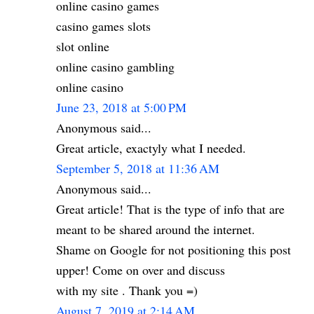
online casino games
casino games slots
slot online
online casino gambling
online casino
June 23, 2018 at 5:00 PM
Anonymous said...
Great article, exactyly what I needed.
September 5, 2018 at 11:36 AM
Anonymous said...
Great article! That is the type of info that are
meant to be shared around the internet.
Shame on Google for not positioning this post
upper! Come on over and discuss
with my site . Thank you =)
August 7, 2019 at 2:14 AM