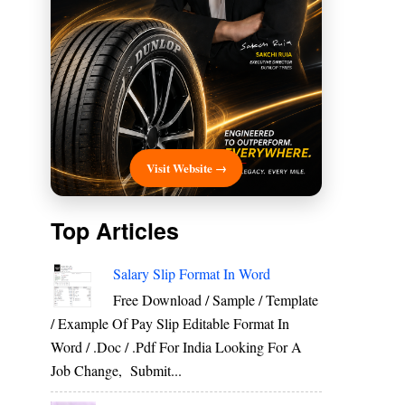
Visit Website →
Top Articles
Salary Slip Format In Word
Free Download / Sample / Template
/ Example Of Pay Slip Editable Format In
Word / .Doc / .Pdf For India Looking For A
Job Change, Submit...