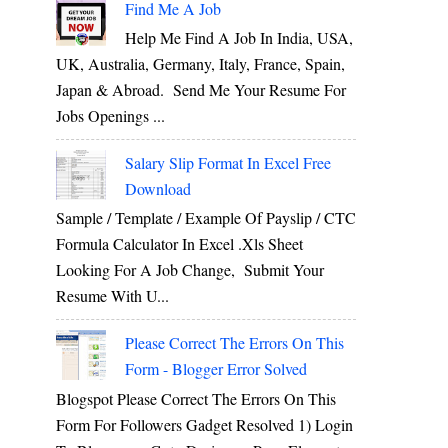
Find Me A Job
Help Me Find A Job In India, USA,
UK, Australia, Germany, Italy, France, Spain,
Japan & Abroad. Send Me Your Resume For
Jobs Openings ...
Salary Slip Format In Excel Free
Download
Sample / Template / Example Of Payslip / CTC
Formula Calculator In Excel .xls Sheet
Looking For A Job Change, Submit Your
Resume With U...
Please Correct The Errors On This
Form - Blogger Error Solved
Blogspot Please Correct The Errors On This
Form For Followers Gadget Resolved 1) Login