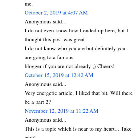
me.
October 2, 2019 at 4:07 AM
Anonymous said...
I do not even know how I ended up here, but I
thought this post was great.
I do not know who you are but definitely you
are going to a famous
blogger if you are not already ;) Cheers!
October 15, 2019 at 12:42 AM
Anonymous said...
Very energetic article, I liked that bit. Will there
be a part 2?
November 12, 2019 at 11:22 AM
Anonymous said...
This is a topic which is near to my heart... Take
care!