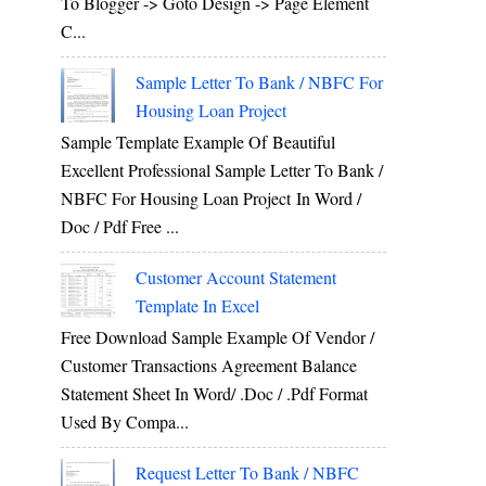
To Blogger -> Goto Design -> Page Element
C...
Sample Letter To Bank / NBFC For
Housing Loan Project
Sample Template Example Of Beautiful
Excellent Professional Sample Letter To Bank /
NBFC For Housing Loan Project In Word /
Doc / Pdf Free ...
Customer Account Statement
Template In Excel
Free Download Sample Example Of Vendor /
Customer Transactions Agreement Balance
Statement Sheet In Word/ .doc / .pdf Format
Used By Compa...
Request Letter To Bank / NBFC