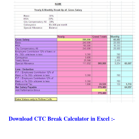
Download CTC Break Calculator in Excel :-