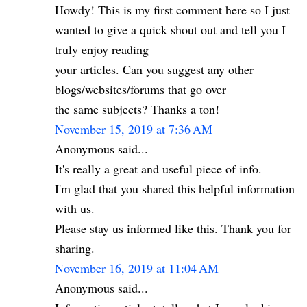
Howdy! This is my first comment here so I just
wanted to give a quick shout out and tell you I
truly enjoy reading
your articles. Can you suggest any other
blogs/websites/forums that go over
the same subjects? Thanks a ton!
November 15, 2019 at 7:36 AM
Anonymous said...
It's really a great and useful piece of info.
I'm glad that you shared this helpful information
with us.
Please stay us informed like this. Thank you for
sharing.
November 16, 2019 at 11:04 AM
Anonymous said...