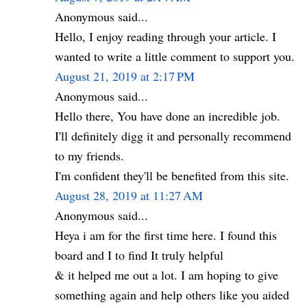
Anonymous said...
Hello, I enjoy reading through your article. I
wanted to write a little comment to support you.
August 21, 2019 at 2:17 PM
Anonymous said...
Hello there, You have done an incredible job.
I'll definitely digg it and personally recommend
to my friends.
I'm confident they'll be benefited from this site.
August 28, 2019 at 11:27 AM
Anonymous said...
Heya i am for the first time here. I found this
board and I to find It truly helpful
& it helped me out a lot. I am hoping to give
something again and help others like you aided