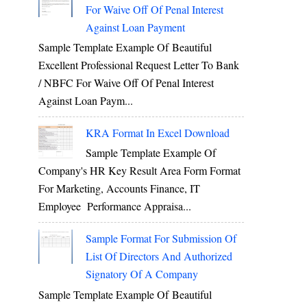
For Waive Off Of Penal Interest
Against Loan Payment
Sample Template Example Of Beautiful
Excellent Professional Request Letter To Bank
/ NBFC For Waive Off Of Penal Interest
Against Loan Paym...
KRA Format In Excel Download
Sample Template Example Of
Company's HR Key Result Area Form Format
For Marketing, Accounts Finance, IT
Employee Performance Appraisa...
Sample Format For Submission Of
List Of Directors And Authorized
Signatory Of A Company
Sample Template Example Of Beautiful