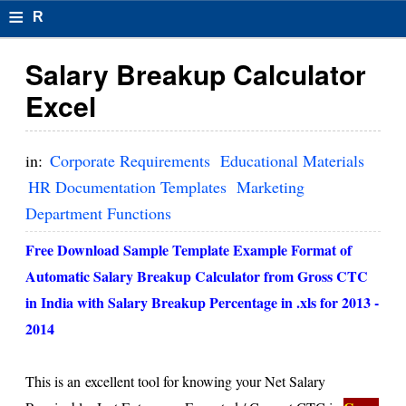
≡
R
e
Salary Breakup Calculator
s
Excel
u
m
in:
Corporate Requirements
Educational Materials
el
HR Documentation Templates
Marketing
Department Functions
F
o
Free Download Sample Template Example Format of
Automatic Salary Breakup Calculator from Gross CTC
r
in India with Salary Breakup Percentage in .xls for 2013 -
m
2014
at
s
This is an excellent tool for knowing your Net Salary