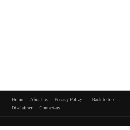
Home
About-us
Privacy Policy
Back to top
Disclaimer
Contact-us