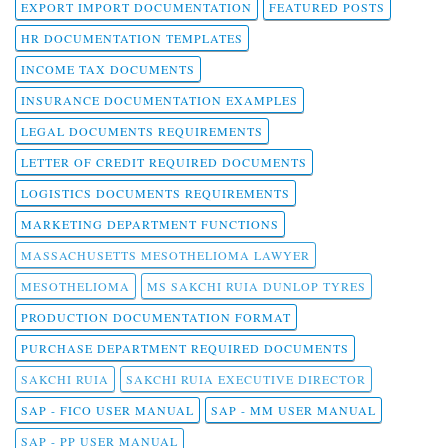
EXPORT IMPORT DOCUMENTATION
FEATURED POSTS
HR DOCUMENTATION TEMPLATES
INCOME TAX DOCUMENTS
INSURANCE DOCUMENTATION EXAMPLES
LEGAL DOCUMENTS REQUIREMENTS
LETTER OF CREDIT REQUIRED DOCUMENTS
LOGISTICS DOCUMENTS REQUIREMENTS
MARKETING DEPARTMENT FUNCTIONS
MASSACHUSETTS MESOTHELIOMA LAWYER
MESOTHELIOMA
MS SAKCHI RUIA DUNLOP TYRES
PRODUCTION DOCUMENTATION FORMAT
PURCHASE DEPARTMENT REQUIRED DOCUMENTS
SAKCHI RUIA
SAKCHI RUIA EXECUTIVE DIRECTOR
SAP - FICO USER MANUAL
SAP - MM USER MANUAL
SAP - PP USER MANUAL