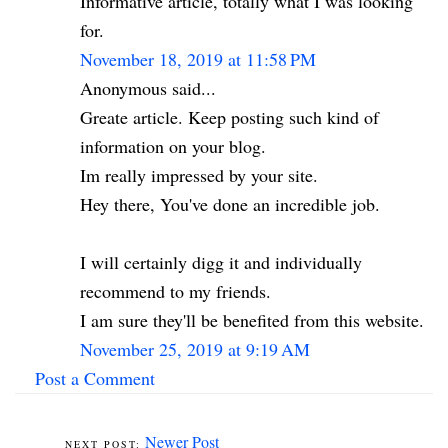
Informative article, totally what I was looking
for.
November 18, 2019 at 11:58 PM
Anonymous said...
Greate article. Keep posting such kind of
information on your blog.
Im really impressed by your site.
Hey there, You've done an incredible job.
I will certainly digg it and individually
recommend to my friends.
I am sure they'll be benefited from this website.
November 25, 2019 at 9:19 AM
Post a Comment
Newer Post