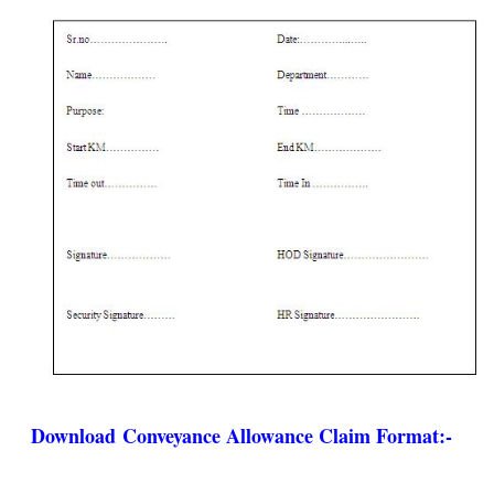
Download
Conveyance Allowance Claim Format
:-