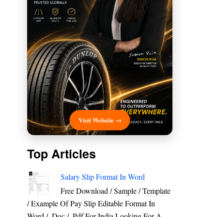
Visit Website →
Top Articles
Salary Slip Format In Word
Free Download / Sample / Template
/ Example Of Pay Slip Editable Format In
Word / .Doc / .Pdf For India Looking For A