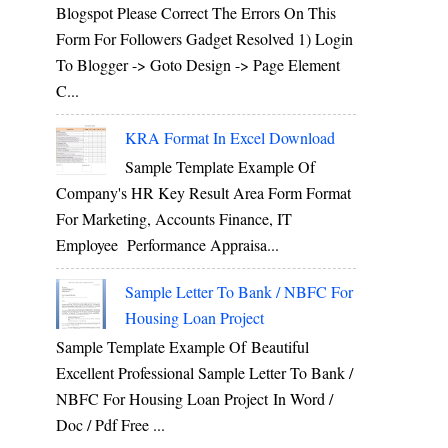
Blogspot Please Correct The Errors On This
Form For Followers Gadget Resolved 1) Login
To Blogger -> Goto Design -> Page Element
C...
KRA Format In Excel Download
Sample Template Example Of
Company's HR Key Result Area Form Format
For Marketing, Accounts Finance, IT
Employee Performance Appraisa...
Sample Letter To Bank / NBFC For
Housing Loan Project
Sample Template Example Of Beautiful
Excellent Professional Sample Letter To Bank /
NBFC For Housing Loan Project In Word /
Doc / Pdf Free ...