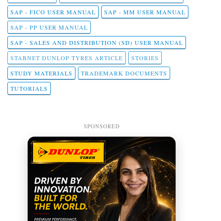
SAP - FICO USER MANUAL
SAP - MM USER MANUAL
SAP - PP USER MANUAL
SAP - SALES AND DISTRIBUTION (SD) USER MANUAL
STABNET DUNLOP TYRES ARTICLE
STORIES
STUDY MATERIALS
TRADEMARK DOCUMENTS
TUTORIALS
SPONSORED