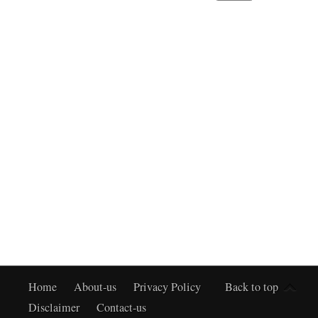
Home
About-us
Privacy Policy
Back to top
Disclaimer
Contact-us