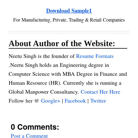
Download Sample1
For Manufacturing, Private, Trading & Retail
Companies
About Author of the Website:
Neetu Singh is the founder of
Resume Formats
.Neetu Singh holds an Engineering degree in
Computer Science with MBA Degree in Finance and
Human Resource (HR). Currently she is running a
Global Manpower Consultancy.
Contact Her Here
Follow her @
Google+
|
Facebook
|
Twitter
0 Comments:
Post a Comment