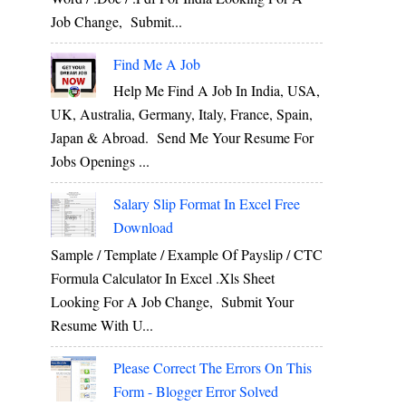
Job Change, Submit...
Find Me A Job
Help Me Find A Job In India, USA,
UK, Australia, Germany, Italy, France, Spain,
Japan & Abroad. Send Me Your Resume For
Jobs Openings ...
Salary Slip Format In Excel Free
Download
Sample / Template / Example Of Payslip / CTC
Formula Calculator In Excel .xls Sheet
Looking For A Job Change, Submit Your
Resume With U...
Please Correct The Errors On This
Form - Blogger Error Solved