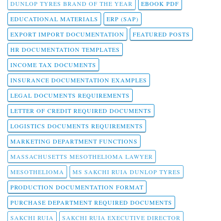
DUNLOP TYRES BRAND OF THE YEAR
EBOOK PDF
EDUCATIONAL MATERIALS
ERP (SAP)
EXPORT IMPORT DOCUMENTATION
FEATURED POSTS
HR DOCUMENTATION TEMPLATES
INCOME TAX DOCUMENTS
INSURANCE DOCUMENTATION EXAMPLES
LEGAL DOCUMENTS REQUIREMENTS
LETTER OF CREDIT REQUIRED DOCUMENTS
LOGISTICS DOCUMENTS REQUIREMENTS
MARKETING DEPARTMENT FUNCTIONS
MASSACHUSETTS MESOTHELIOMA LAWYER
MESOTHELIOMA
MS SAKCHI RUIA DUNLOP TYRES
PRODUCTION DOCUMENTATION FORMAT
PURCHASE DEPARTMENT REQUIRED DOCUMENTS
SAKCHI RUIA
SAKCHI RUIA EXECUTIVE DIRECTOR