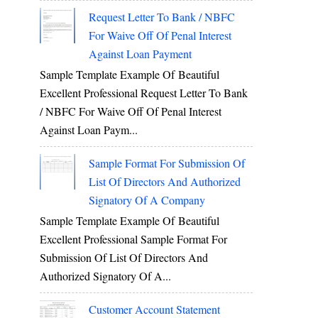
Request Letter To Bank / NBFC
For Waive Off Of Penal Interest
Against Loan Payment
Sample Template Example Of Beautiful
Excellent Professional Request Letter To Bank
/ NBFC For Waive Off Of Penal Interest
Against Loan Paym...
Sample Format For Submission Of
List Of Directors And Authorized
Signatory Of A Company
Sample Template Example Of Beautiful
Excellent Professional Sample Format For
Submission Of List Of Directors And
Authorized Signatory Of A...
Customer Account Statement