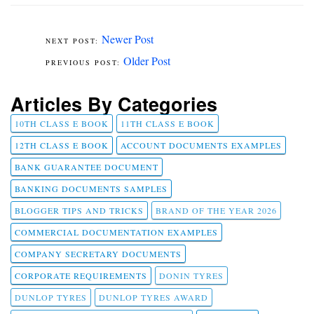
Newer Post
Older Post
Articles By Categories
10TH CLASS E BOOK
11TH CLASS E BOOK
12TH CLASS E BOOK
ACCOUNT DOCUMENTS EXAMPLES
BANK GUARANTEE DOCUMENT
BANKING DOCUMENTS SAMPLES
BLOGGER TIPS AND TRICKS
BRAND OF THE YEAR 2026
COMMERCIAL DOCUMENTATION EXAMPLES
COMPANY SECRETARY DOCUMENTS
CORPORATE REQUIREMENTS
DONIN TYRES
DUNLOP TYRES
DUNLOP TYRES AWARD