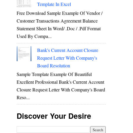
Template In Excel
Free Download Sample Example Of Vendor /
Customer Transactions Agreement Balance
Statement Sheet In Word/ .doc / .pdf Format
Used By Compa...
Bank's Current Account Closure
Request Letter With Company's
Board Resolution
Sample Template Example Of Beautiful
Excellent Professional Bank's Current Account
Closure Request Letter With Company's Board
Reso...
Discover Your Desire