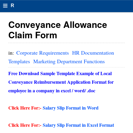
≡
R
e
Conveyance Allowance
s
Claim Form
u
m
in:
Corporate Requirements
HR Documentation
el
Templates
Marketing Department Functions
F
Free Download Sample Template Example of Local
o
Conveyance Reimbursement Application Format for
employee in a company in excel / word/ .doc
r
m
Click Here For:-
Salary Slip Format in Word
at
s
Click Here For:-
Salary Slip Format in Excel Format